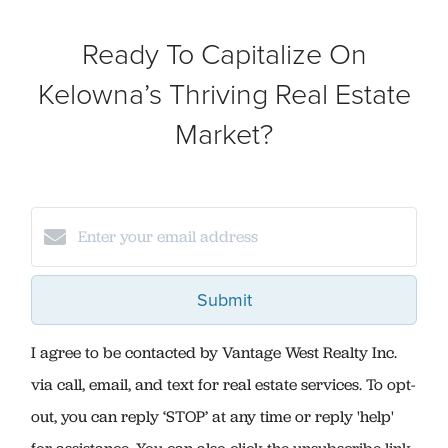
Ready To Capitalize On
Kelowna’s Thriving Real Estate
Market?
Submit
I agree to be contacted by Vantage West Realty Inc.
via call, email, and text for real estate services. To opt-
out, you can reply ‘STOP’ at any time or reply 'help'