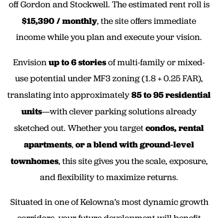
off Gordon and Stockwell. The estimated rent roll is
$15,390 / monthly
, the site offers immediate
income while you plan and execute your vision.
Envision
up to
6 stories
of multi-family or mixed-
use potential under MF3 zoning (1.8 + 0.25 FAR),
translating into approximately
85 to 95 residential
units
—with clever parking solutions already
sketched out. Whether you target
condos, rental
apartments
,
or a blend with ground-level
townhomes
, this site gives you the scale, exposure,
and flexibility to maximize returns.
Situated in one of Kelowna’s most dynamic growth
corridors, your future development will benefit