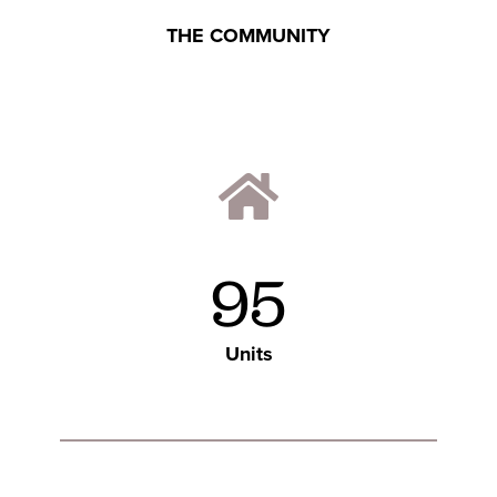
THE COMMUNITY
95
Units