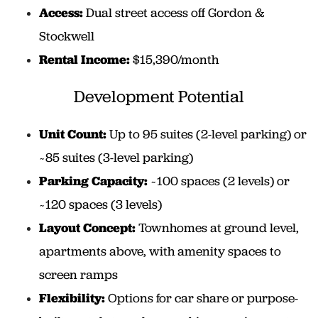
Access:
Dual street access off Gordon &
Stockwell
Rental Income:
$15,390/month
Development Potential
Unit Count:
Up to 95 suites (2-level parking) or
~85 suites (3-level parking)
Parking Capacity:
~100 spaces (2 levels) or
~120 spaces (3 levels)
Layout Concept:
Townhomes at ground level,
apartments above, with amenity spaces to
screen ramps
Flexibility:
Options for car share or purpose-