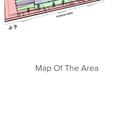
Map Of The Area