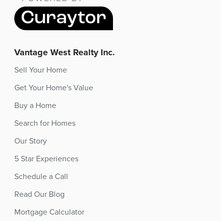
Vantage West Realty Inc.
Sell Your Home
Get Your Home's Value
Buy a Home
Search for Homes
Our Story
5 Star Experiences
Schedule a Call
Read Our Blog
Mortgage Calculator