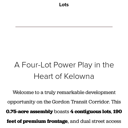
Lots
A Four-Lot Power Play in the
Heart of Kelowna
Welcome to a truly remarkable development
opportunity on the Gordon Transit Corridor. This
0.75-acre assembly
boasts
4 contiguous lots
,
190
feet of premium frontage
, and dual street access