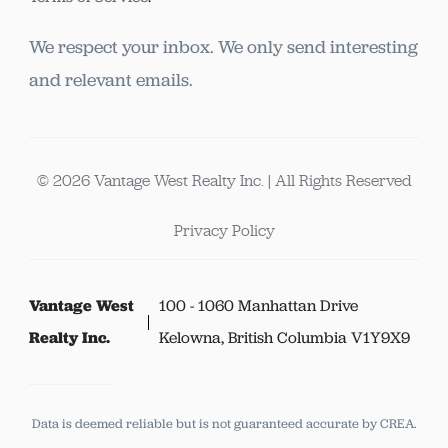
We respect your inbox. We only send interesting
and relevant emails.
© 2026 Vantage West Realty Inc. | All Rights Reserved
Privacy Policy
Vantage West
100 - 1060 Manhattan Drive
Realty Inc.
Kelowna, British Columbia V1Y9X9
Data is deemed reliable but is not guaranteed accurate by CREA.