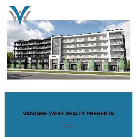
VANTAGE WEST REALTY PRESENTS