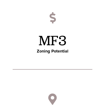
MF3
Zoning Potential