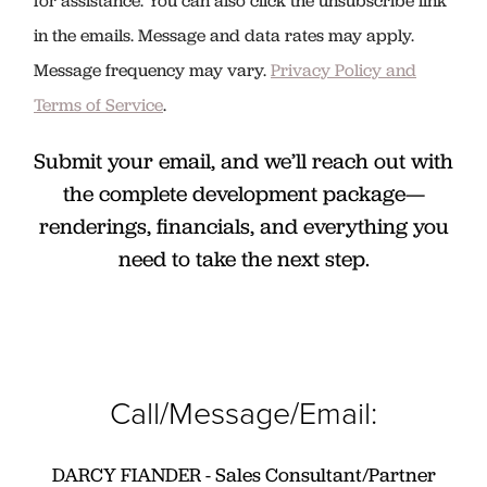
for assistance. You can also click the unsubscribe link
in the emails. Message and data rates may apply.
Message frequency may vary.
Privacy Policy and
Terms of Service
.
Submit your email, and we’ll reach out with
the complete development package—
renderings, financials, and everything you
need to take the next step.
Call/Message/Email:
DARCY FIANDER - Sales Consultant/Partner