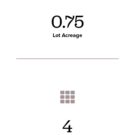
0.75
Lot Acreage
4