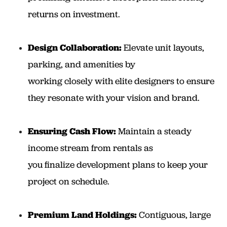
returns on investment.
Design Collaboration:
Elevate unit layouts,
parking, and amenities by
working closely with elite designers to ensure
they resonate with your vision and brand.
Ensuring Cash Flow:
Maintain a steady
income stream from rentals as
you finalize development plans to keep your
project on schedule.
Premium Land Holdings:
Contiguous, large