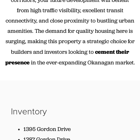
from high traffic visibility, excellent transit
connectivity, and close proximity to bustling urban
amenities. The demand for quality housing here is
surging, making this property a strategic choice for
builders and investors looking to
cement their
presence
in the ever-expanding Okanagan market.
Inventory
1395 Gordon Drive
1387 Gordon Drive