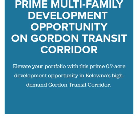
PRIME
MULTI-FAMILY
DEVELOPMENT
OPPORTUNITY
ON
GORDON TRANSIT
CORRIDOR
Elevate your portfolio with this prime 0.7-acre
development opportunity in Kelowna’s high-
demand Gordon Transit Corridor.