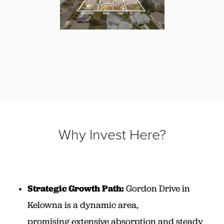
Why Invest Here?
Strategic Growth Path:
Gordon Drive in
Kelowna is a dynamic area,
promising extensive absorption and steady