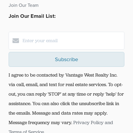
Join Our Team
Join Our Email List:
Subscribe
I agree to be contacted by Vantage West Realty Inc.
via call, email, and text for real estate services. To opt-
out, you can reply ‘STOP’ at any time or reply 'help' for
assistance. You can also click the unsubscribe link in
the emails. Message and data rates may apply.
Message frequency may vary.
Privacy Policy and
Terms of Service
.