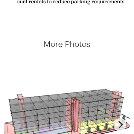
built rentals to reduce parking requirements
More Photos