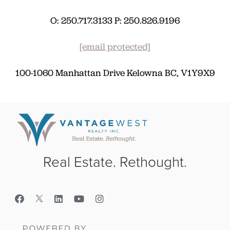
O: 250.717.3133 P: 250.826.9196
[email protected]
100-1060 Manhattan Drive Kelowna BC, V1Y9X9
Real Estate. Rethought.