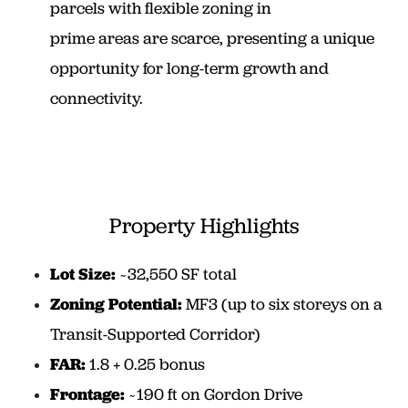
parcels with flexible zoning in
prime areas are scarce, presenting a unique
opportunity for long-term growth and
connectivity.
Property Highlights
Lot Size:
~32,550 SF total
Zoning Potential:
MF3 (up to six storeys on a
Transit-Supported Corridor)
FAR:
1.8 + 0.25 bonus
Frontage:
~190 ft on Gordon Drive