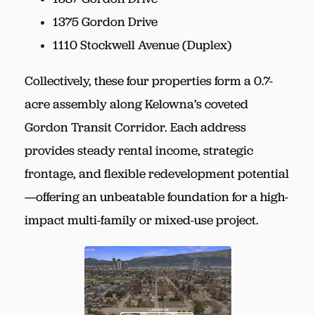
1375 Gordon Drive
1110 Stockwell Avenue (Duplex)
Collectively, these four properties form a 0.7-
acre assembly along Kelowna’s coveted
Gordon Transit Corridor. Each address
provides steady rental income, strategic
frontage, and flexible redevelopment potential
—offering an unbeatable foundation for a high-
impact multi-family or mixed-use project.