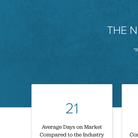
THE 
*2
21
Average Days on Market
Compared to the Industry
Com