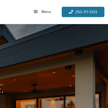
Menu
250-717-3133
.