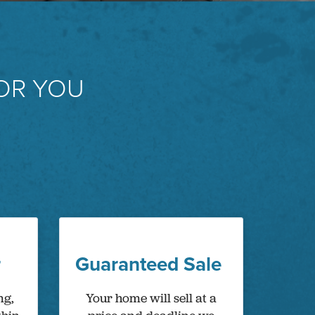
OR YOU
r
Guaranteed Sale
ng,
Your home will sell at a