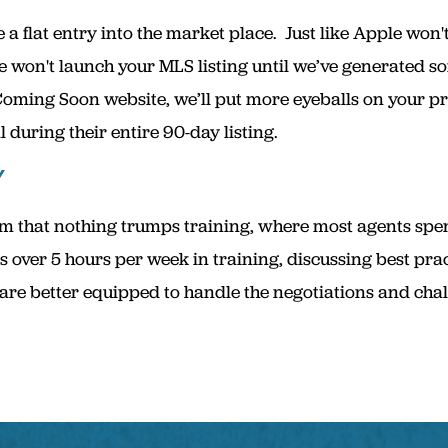
a flat entry into the market place. Just like Apple won'
e won't launch your MLS listing until we’ve generated
Coming Soon website, we’ll put more eyeballs on your pr
 during their entire 90-day listing.
Y
 that nothing trumps training, where most agents spend
 over 5 hours per week in training, discussing best pra
re better equipped to handle the negotiations and challe