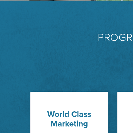
PROGR
World Class
Marketing