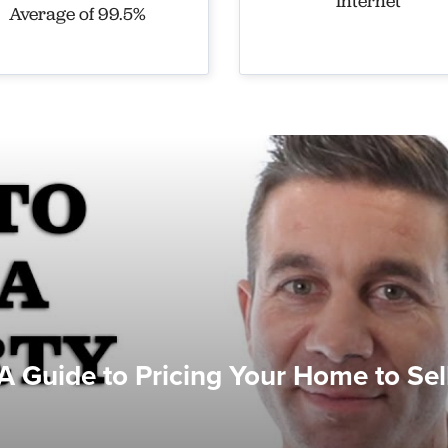
Internet
Average of 99.5%
A Guide to Pricing Your Home to Sel