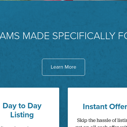
AMS MADE SPECIFICALLY F
Learn More
Day to Day
Instant Offe
Listing
Skip the hassle of listi