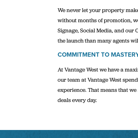
We never let your property make 
without months of promotion, w
Signage, Social Media, and our 
the launch than many agents will
COMMITMENT TO MASTER
At Vantage West we have a maxim
our team at Vantage West spends
experience. That means that we a
deals every day.