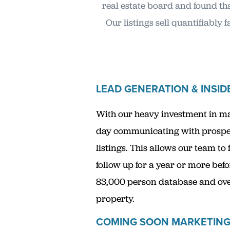
real estate board and found tha
Our listings sell quantifiably
LEAD GENERATION & INSID
With our heavy investment in mar
day communicating with prospect
listings. This allows our team to
follow up for a year or more befo
83,000 person database and over 
property.
COMING SOON MARKETIN