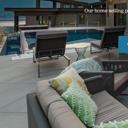
Our home selling p