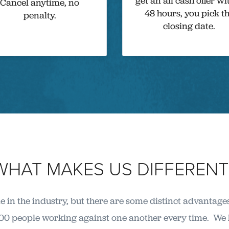
get an all cash offer wi
Cancel anytime, no
48 hours, you pick t
penalty.
closing date.
WHAT MAKES US DIFFERENT
 in the industry, but there are some distinct advantage
00 people working against one another every time. We h