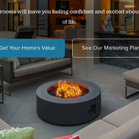
rocess will leave you feeling confident and excited abou
of life.
Get Your Home's Value
See Our Marketing Pla