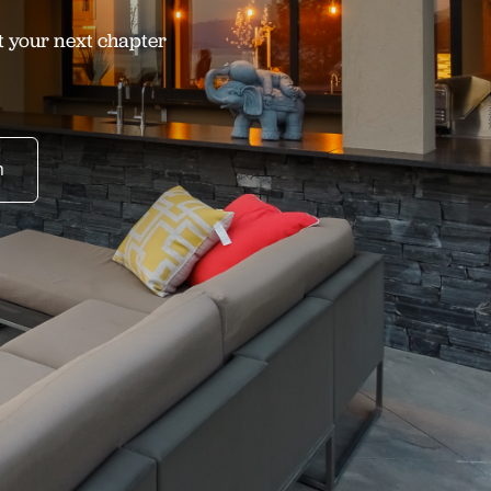
t your next chapter
n