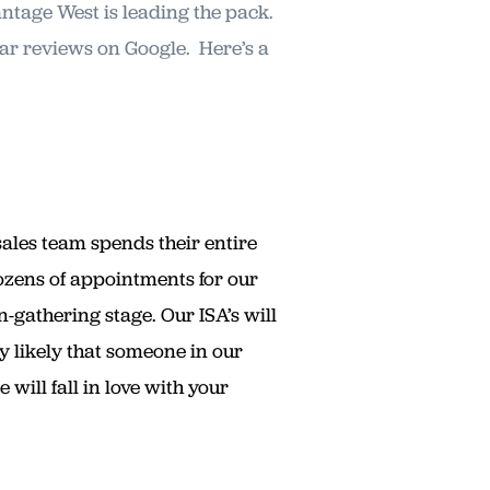
antage West is leading the pack.
tar reviews on Google. Here’s a
sales team spends their entire
ozens of appointments for our
n-gathering stage. Our ISA’s will
ry likely that someone in our
ill fall in love with your