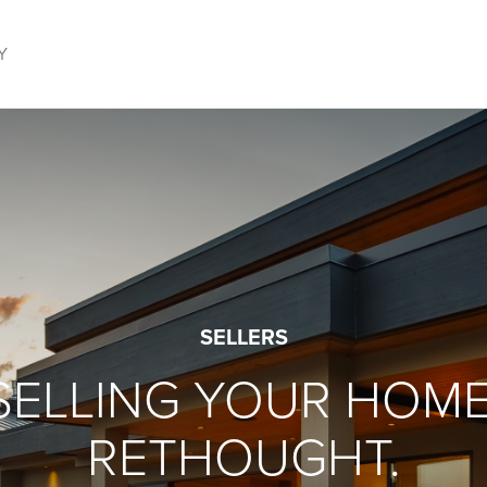
Y
SELLERS
SELLING YOUR HOME
RETHOUGHT.