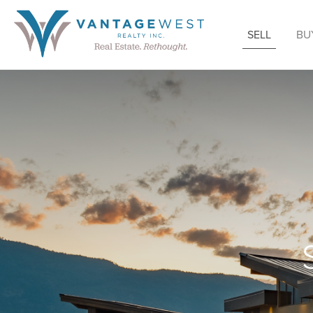
SELL
BU