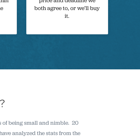
thin
price and deadline we
he
both agree to, or we’ll buy
it.
?
s of being small and nimble. 20
ave analyzed the stats from the