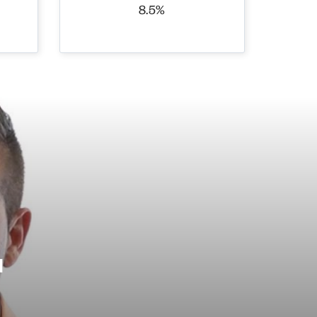
8.5%
l