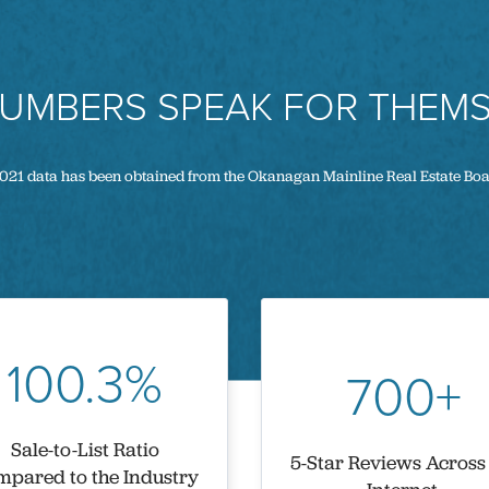
NUMBERS SPEAK FOR THEMS
021 data has been obtained from the Okanagan Mainline Real Estate Bo
100.3%
700+
Sale-to-List Ratio
5-Star Reviews Across
pared to the Industry