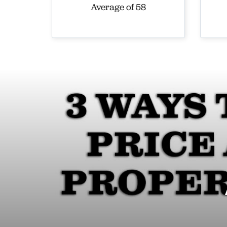
Average of 58