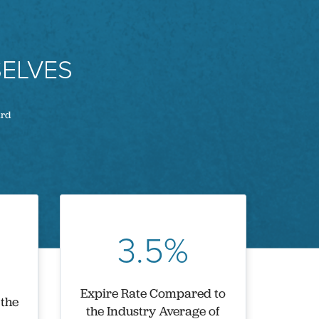
ELVES
ard
3.5%
Expire Rate Compared to
 the
the Industry Average of