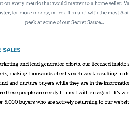
t on every metric that would matter to a home seller, V
 faster, for more money, more often and with the most 5-s
peek at some of our Secret Sauce…
E SALES
keting and lead generator efforts, our licensed inside 
s, making thousands of calls each week resulting in d
 find and nurture buyers while they are in the informatio
re these people are ready to meet with an agent. It’s ve
5,000 buyers who are actively returning to our website w
G