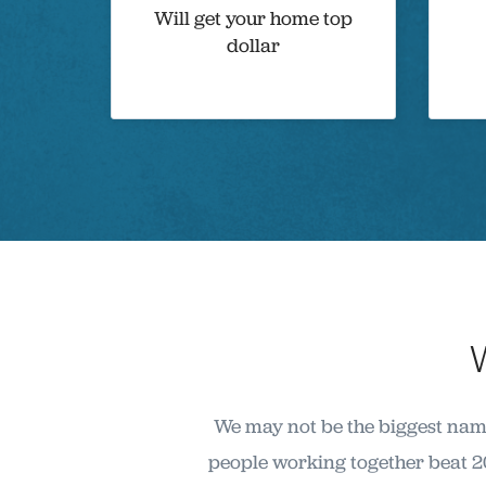
Will get your home top
dollar
We may not be the biggest name
people working together beat 2