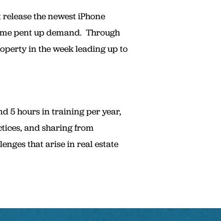
t release the newest iPhone
 some pent up demand. Through
operty in the week leading up to
 5 hours in training per year,
ctices, and sharing from
nges that arise in real estate