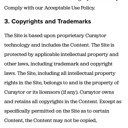
Comply with our Acceptable Use Policy.
3. Copyrights and Trademarks
The Site is based upon proprietary Curaytor
technology and includes the Content. The Site is
protected by applicable intellectual property and
other laws, including trademark and copyright
laws. The Site, including all intellectual property
rights in the Site, belongs to and is the property of
Curaytor or its licensors (if any). Curaytor owns
and retains all copyrights in the Content. Except as
specifically permitted on the Site as to certain
Content, the Content may not be copied,