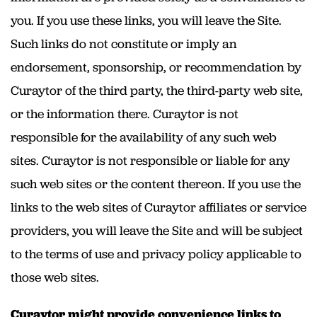
you. If you use these links, you will leave the Site.
Such links do not constitute or imply an
endorsement, sponsorship, or recommendation by
Curaytor of the third party, the third-party web site,
or the information there. Curaytor is not
responsible for the availability of any such web
sites. Curaytor is not responsible or liable for any
such web sites or the content thereon. If you use the
links to the web sites of Curaytor affiliates or service
providers, you will leave the Site and will be subject
to the terms of use and privacy policy applicable to
those web sites.
Curaytor might provide convenience links to