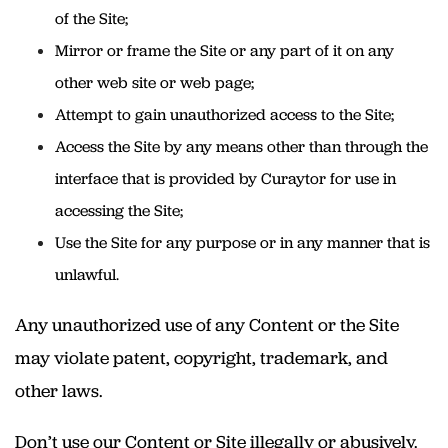
of the Site;
Mirror or frame the Site or any part of it on any
other web site or web page;
Attempt to gain unauthorized access to the Site;
Access the Site by any means other than through the
interface that is provided by Curaytor for use in
accessing the Site;
Use the Site for any purpose or in any manner that is
unlawful.
Any unauthorized use of any Content or the Site
may violate patent, copyright, trademark, and
other laws.
Don’t use our Content or Site illegally or abusively.