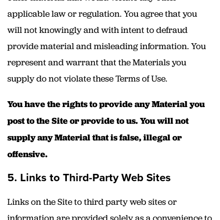
applicable law or regulation. You agree that you
will not knowingly and with intent to defraud
provide material and misleading information. You
represent and warrant that the Materials you
supply do not violate these Terms of Use.
You have the rights to provide any Material you
post to the Site or provide to us. You will not
supply any Material that is false, illegal or
offensive.
5. Links to Third-Party Web Sites
Links on the Site to third party web sites or
information are provided solely as a convenience to