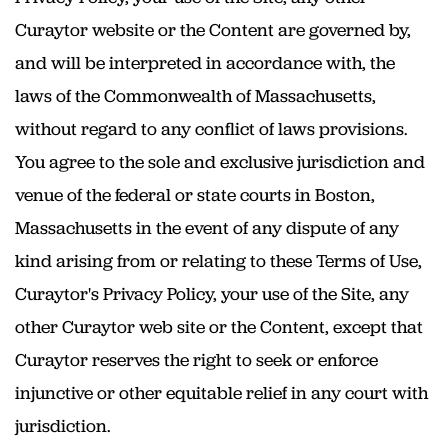
Curaytor website or the Content are governed by,
and will be interpreted in accordance with, the
laws of the Commonwealth of Massachusetts,
without regard to any conflict of laws provisions.
You agree to the sole and exclusive jurisdiction and
venue of the federal or state courts in Boston,
Massachusetts in the event of any dispute of any
kind arising from or relating to these Terms of Use,
Curaytor's Privacy Policy, your use of the Site, any
other Curaytor web site or the Content, except that
Curaytor reserves the right to seek or enforce
injunctive or other equitable relief in any court with
jurisdiction.