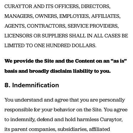
CURAYTOR AND ITS OFFICERS, DIRECTORS,
MANAGERS, OWNERS, EMPLOYEES, AFFILIATES,
AGENTS, CONTRACTORS, SERVICE PROVIDERS,
LICENSORS OR SUPPLIERS SHALL IN ALL CASES BE
LIMITED TO ONE HUNDRED DOLLARS.
We provide the Site and the Content on an “as is”
basis and broadly disclaim liability to you.
8. Indemnification
You understand and agree that you are personally
responsible for your behavior on the Site. You agree
to indemnify, defend and hold harmless Curaytor,
its parent companies, subsidiaries, affiliated