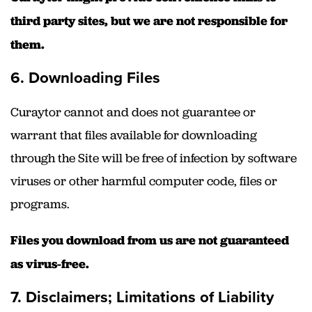
third party sites, but we are not responsible for
them.
6. Downloading Files
Curaytor cannot and does not guarantee or
warrant that files available for downloading
through the Site will be free of infection by software
viruses or other harmful computer code, files or
programs.
Files you download from us are not guaranteed
as virus-free.
7. Disclaimers; Limitations of Liability