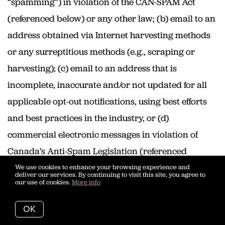
“spamming”) in violation of the CAN-SPAM Act
(referenced below) or any other law; (b) email to an
address obtained via Internet harvesting methods
or any surreptitious methods (e.g., scraping or
harvesting); (c) email to an address that is
incomplete, inaccurate and/or not updated for all
applicable opt-out notifications, using best efforts
and best practices in the industry, or (d)
commercial electronic messages in violation of
Canada’s Anti-Spam Legislation (referenced
below).
We use cookies to enhance your browsing experience and
deliver our services. By continuing to visit this site, you agree to
our use of cookies.
More info
Prohibited Email Content and
Formatting; Email Best Practices
OK