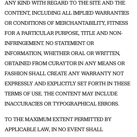
ANY KIND WITH REGARD TO THE SITE AND THE
CONTENT, INCLUDING ALL IMPLIED WARRANTIES
OR CONDITIONS OF MERCHANTABILITY, FITNESS
FOR A PARTICULAR PURPOSE, TITLE AND NON-
INFRINGEMENT. NO STATEMENT OR
INFORMATION, WHETHER ORAL OR WRITTEN,
OBTAINED FROM CURAYTOR IN ANY MEANS OR
FASHION SHALL CREATE ANY WARRANTY NOT
EXPRESSLY AND EXPLICITLY SET FORTH IN THESE
TERMS OF USE. THE CONTENT MAY INCLUDE
INACCURACIES OR TYPOGRAPHICAL ERRORS.
TO THE MAXIMUM EXTENT PERMITTED BY
APPLICABLE LAW, IN NO EVENT SHALL