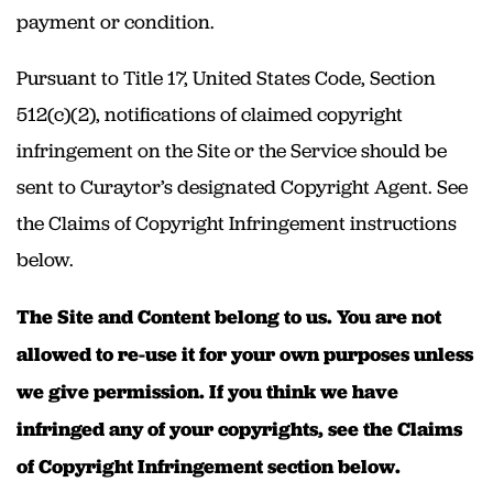
payment or condition.
Pursuant to Title 17, United States Code, Section
512(c)(2), notifications of claimed copyright
infringement on the Site or the Service should be
sent to Curaytor’s designated Copyright Agent. See
the Claims of Copyright Infringement instructions
below.
The Site and Content belong to us. You are not
allowed to re-use it for your own purposes unless
we give permission. If you think we have
infringed any of your copyrights, see the Claims
of Copyright Infringement section below.