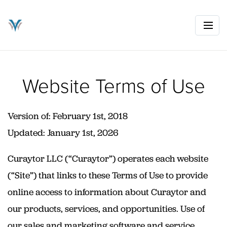
Website Terms of Use
Version of: February 1st, 2018
Updated: January 1st, 2026
Curaytor LLC (“Curaytor”) operates each website
(“Site”) that links to these Terms of Use to provide
online access to information about Curaytor and
our products, services, and opportunities. Use of
our sales and marketing software and service