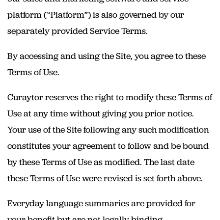
platform (“Platform”) is also governed by our
separately provided Service Terms.
By accessing and using the Site, you agree to these
Terms of Use.
Curaytor reserves the right to modify these Terms of
Use at any time without giving you prior notice.
Your use of the Site following any such modification
constitutes your agreement to follow and be bound
by these Terms of Use as modified. The last date
these Terms of Use were revised is set forth above.
Everyday language summaries are provided for
your benefit but are not legally binding.