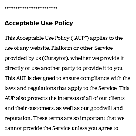
*****************************
Acceptable Use Policy
This Acceptable Use Policy (“AUP”) applies to the
use of any website, Platform or other Service
provided by us (Curaytor), whether we provide it
directly or use another party to provide it to you.
This AUP is designed to ensure compliance with the
laws and regulations that apply to the Service. This
AUP also protects the interests of all of our clients
and their customers, as well as our goodwill and
reputation. These terms are so important that we
cannot provide the Service unless you agree to