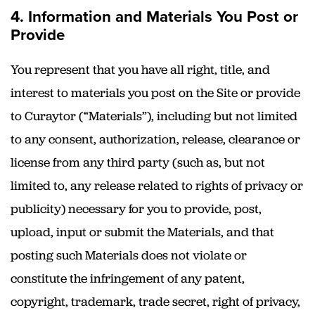
4. Information and Materials You Post or
Provide
You represent that you have all right, title, and
interest to materials you post on the Site or provide
to Curaytor (“Materials”), including but not limited
to any consent, authorization, release, clearance or
license from any third party (such as, but not
limited to, any release related to rights of privacy or
publicity) necessary for you to provide, post,
upload, input or submit the Materials, and that
posting such Materials does not violate or
constitute the infringement of any patent,
copyright, trademark, trade secret, right of privacy,