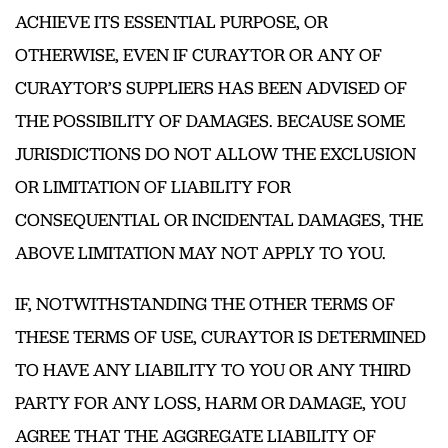
ACHIEVE ITS ESSENTIAL PURPOSE, OR
OTHERWISE, EVEN IF CURAYTOR OR ANY OF
CURAYTOR’S SUPPLIERS HAS BEEN ADVISED OF
THE POSSIBILITY OF DAMAGES. BECAUSE SOME
JURISDICTIONS DO NOT ALLOW THE EXCLUSION
OR LIMITATION OF LIABILITY FOR
CONSEQUENTIAL OR INCIDENTAL DAMAGES, THE
ABOVE LIMITATION MAY NOT APPLY TO YOU.
IF, NOTWITHSTANDING THE OTHER TERMS OF
THESE TERMS OF USE, CURAYTOR IS DETERMINED
TO HAVE ANY LIABILITY TO YOU OR ANY THIRD
PARTY FOR ANY LOSS, HARM OR DAMAGE, YOU
AGREE THAT THE AGGREGATE LIABILITY OF