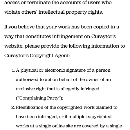
access or terminate the accounts of users who
violate others’ intellectual property rights.
If you believe that your work has been copied in a
way that constitutes infringement on Curaytor’s
website, please provide the following information to
Curaytor’s Copyright Agent:
A physical or electronic signature of a person
authorized to act on behalf of the owner of an
exclusive right that is allegedly infringed
(“Complaining Party”);
Identification of the copyrighted work claimed to
have been infringed, or if multiple copyrighted
works at a single online site are covered by a single