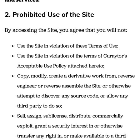
2. Prohibited Use of the Site
By accessing the Site, you agree that you will not:
Use the Site in violation of these Terms of Use;
Use the Site in violation of the terms of Curaytor's
Acceptable Use Policy attached hereto;
Copy, modify, create a derivative work from, reverse
engineer or reverse assemble the Site, or otherwise
attempt to discover any source code, or allow any
third party to do so;
Sell, assign, sublicense, distribute, commercially
exploit, grant a security interest in or otherwise
transfer any right in, or make available to a third