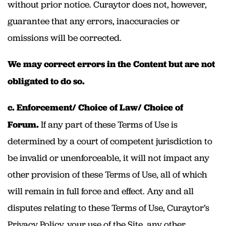
without prior notice. Curaytor does not, however,
guarantee that any errors, inaccuracies or
omissions will be corrected.
We may correct errors in the Content but are not
obligated to do so.
c. Enforcement/ Choice of Law/ Choice of
Forum.
If any part of these Terms of Use is
determined by a court of competent jurisdiction to
be invalid or unenforceable, it will not impact any
other provision of these Terms of Use, all of which
will remain in full force and effect. Any and all
disputes relating to these Terms of Use, Curaytor’s
Privacy Policy, your use of the Site, any other