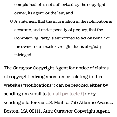
complained of is not authorized by the copyright
owner, its agent, or the law; and
A statement that the information in the notification is
accurate, and under penalty of perjury, that the
Complaining Party is authorized to act on behalf of
the owner of an exclusive right that is allegedly
infringed.
The Curaytor Copyright Agent for notice of claims
of copyright infringement on or relating to this
website (“Notifications”) can be reached either by
sending an e-mail to
[email protected]
or by
sending a letter via U.S. Mail to: 745 Atlantic Avenue,
Boston, MA 02111, Attn: Curaytor Copyright Agent.