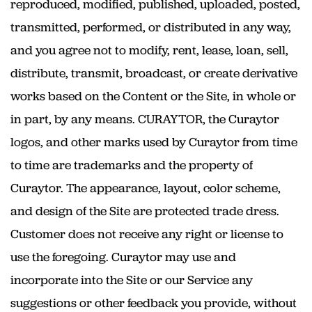
reproduced, modified, published, uploaded, posted,
transmitted, performed, or distributed in any way,
and you agree not to modify, rent, lease, loan, sell,
distribute, transmit, broadcast, or create derivative
works based on the Content or the Site, in whole or
in part, by any means. CURAYTOR, the Curaytor
logos, and other marks used by Curaytor from time
to time are trademarks and the property of
Curaytor. The appearance, layout, color scheme,
and design of the Site are protected trade dress.
Customer does not receive any right or license to
use the foregoing. Curaytor may use and
incorporate into the Site or our Service any
suggestions or other feedback you provide, without