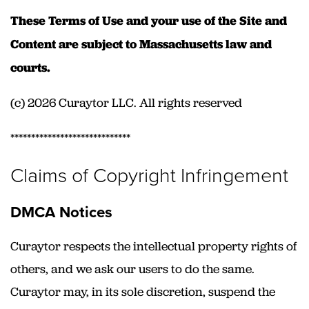
These Terms of Use and your use of the Site and
Content are subject to Massachusetts law and
courts.
(c) 2026 Curaytor LLC. All rights reserved
*****************************
Claims of Copyright Infringement
DMCA Notices
Curaytor respects the intellectual property rights of
others, and we ask our users to do the same.
Curaytor may, in its sole discretion, suspend the