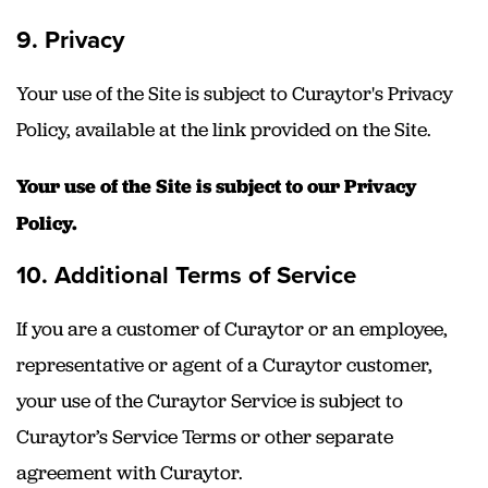
9. Privacy
Your use of the Site is subject to Curaytor's Privacy
Policy, available at the link provided on the Site.
Your use of the Site is subject to our Privacy
Policy.
10. Additional Terms of Service
If you are a customer of Curaytor or an employee,
representative or agent of a Curaytor customer,
your use of the Curaytor Service is subject to
Curaytor’s Service Terms or other separate
agreement with Curaytor.