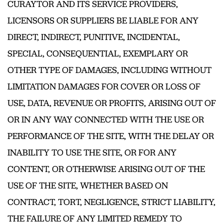
CURAYTOR AND ITS SERVICE PROVIDERS,
LICENSORS OR SUPPLIERS BE LIABLE FOR ANY
DIRECT, INDIRECT, PUNITIVE, INCIDENTAL,
SPECIAL, CONSEQUENTIAL, EXEMPLARY OR
OTHER TYPE OF DAMAGES, INCLUDING WITHOUT
LIMITATION DAMAGES FOR COVER OR LOSS OF
USE, DATA, REVENUE OR PROFITS, ARISING OUT OF
OR IN ANY WAY CONNECTED WITH THE USE OR
PERFORMANCE OF THE SITE, WITH THE DELAY OR
INABILITY TO USE THE SITE, OR FOR ANY
CONTENT, OR OTHERWISE ARISING OUT OF THE
USE OF THE SITE, WHETHER BASED ON
CONTRACT, TORT, NEGLIGENCE, STRICT LIABILITY,
THE FAILURE OF ANY LIMITED REMEDY TO