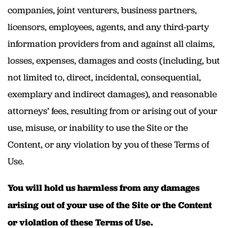
companies, joint venturers, business partners,
licensors, employees, agents, and any third-party
information providers from and against all claims,
losses, expenses, damages and costs (including, but
not limited to, direct, incidental, consequential,
exemplary and indirect damages), and reasonable
attorneys’ fees, resulting from or arising out of your
use, misuse, or inability to use the Site or the
Content, or any violation by you of these Terms of
Use.
You will hold us harmless from any damages
arising out of your use of the Site or the Content
or violation of these Terms of Use.