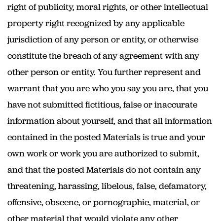
right of publicity, moral rights, or other intellectual
property right recognized by any applicable
jurisdiction of any person or entity, or otherwise
constitute the breach of any agreement with any
other person or entity. You further represent and
warrant that you are who you say you are, that you
have not submitted fictitious, false or inaccurate
information about yourself, and that all information
contained in the posted Materials is true and your
own work or work you are authorized to submit,
and that the posted Materials do not contain any
threatening, harassing, libelous, false, defamatory,
offensive, obscene, or pornographic, material, or
other material that would violate any other