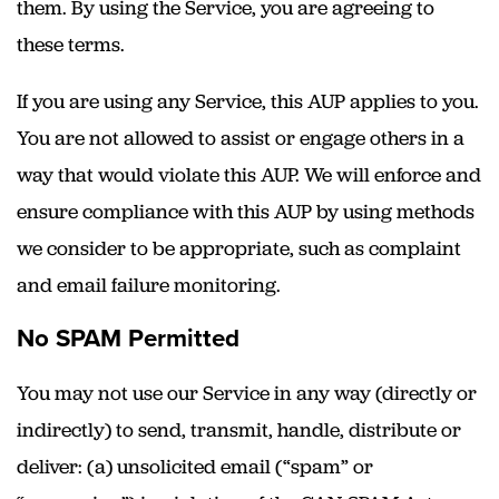
them. By using the Service, you are agreeing to
these terms.
If you are using any Service, this AUP applies to you.
You are not allowed to assist or engage others in a
way that would violate this AUP. We will enforce and
ensure compliance with this AUP by using methods
we consider to be appropriate, such as complaint
and email failure monitoring.
No SPAM Permitted
You may not use our Service in any way (directly or
indirectly) to send, transmit, handle, distribute or
deliver: (a) unsolicited email (“spam” or