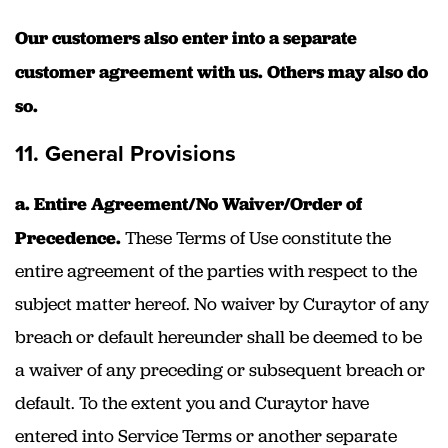
Our customers also enter into a separate
customer agreement with us. Others may also do
so.
11. General Provisions
a. Entire Agreement/No Waiver/Order of
Precedence.
These Terms of Use constitute the
entire agreement of the parties with respect to the
subject matter hereof. No waiver by Curaytor of any
breach or default hereunder shall be deemed to be
a waiver of any preceding or subsequent breach or
default. To the extent you and Curaytor have
entered into Service Terms or another separate