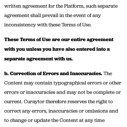
written agreement for the Platform, such separate
agreement shall prevail in the event of any
inconsistency with these Terms of Use.
These Terms of Use are our entire agreement
with you unless you have also entered into a
separate agreement with us.
b. Correction of Errors and Inaccuracies.
The
Content may contain typographical errors or other
errors or inaccuracies and may not be complete or
current. Curaytor therefore reserves the right to
correct any errors, inaccuracies or omissions and
to change or update the Content at any time