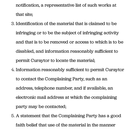
notification, a representative list of such works at
that site;
Identification of the material that is claimed to be
infringing or to be the subject of infringing activity
and that is to be removed or access to which is to be
disabled, and information reasonably sufficient to
permit Curaytor to locate the material;
Information reasonably sufficient to permit Curaytor
to contact the Complaining Party, such as an
address, telephone number, and if available, an
electronic mail address at which the complaining
party may be contacted;
A statement that the Complaining Party has a good
faith belief that use of the material in the manner