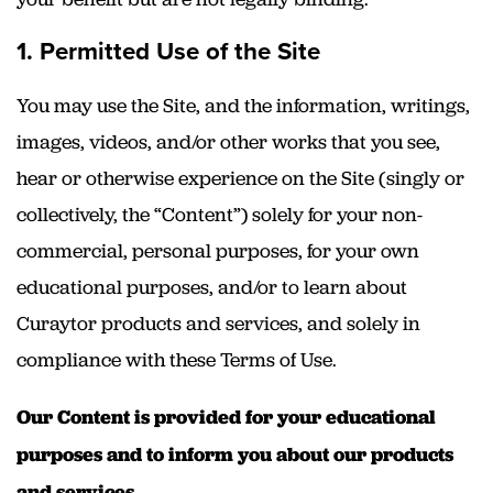
1. Permitted Use of the Site
You may use the Site, and the information, writings,
images, videos, and/or other works that you see,
hear or otherwise experience on the Site (singly or
collectively, the “Content”) solely for your non-
commercial, personal purposes, for your own
educational purposes, and/or to learn about
Curaytor products and services, and solely in
compliance with these Terms of Use.
Our Content is provided for your educational
purposes and to inform you about our products
and services.