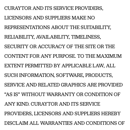
CURAYTOR AND ITS SERVICE PROVIDERS,
LICENSORS AND SUPPLIERS MAKE NO
REPRESENTATIONS ABOUT THE SUITABILITY,
RELIABILITY, AVAILABILITY, TIMELINESS,
SECURITY OR ACCURACY OF THE SITE OR THE
CONTENT FOR ANY PURPOSE. TO THE MAXIMUM
EXTENT PERMITTED BY APPLICABLE LAW, ALL
SUCH INFORMATION, SOFTWARE, PRODUCTS,
SERVICE AND RELATED GRAPHICS ARE PROVIDED
“AS IS” WITHOUT WARRANTY OR CONDITION OF
ANY KIND. CURAYTOR AND ITS SERVICE
PROVIDERS, LICENSORS AND SUPPLIERS HEREBY
DISCLAIM ALL WARRANTIES AND CONDITIONS OF