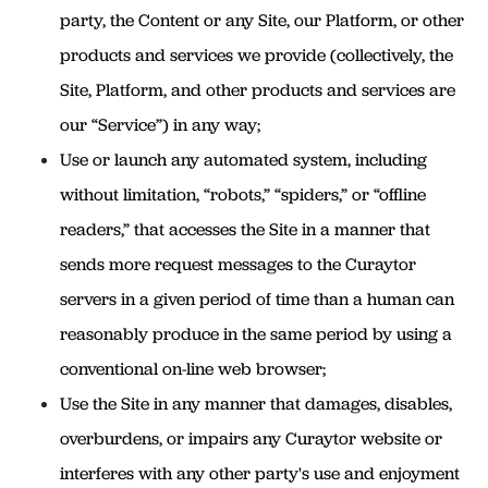
party, the Content or any Site, our Platform, or other
products and services we provide (collectively, the
Site, Platform, and other products and services are
our “Service”) in any way;
Use or launch any automated system, including
without limitation, “robots,” “spiders,” or “offline
readers,” that accesses the Site in a manner that
sends more request messages to the Curaytor
servers in a given period of time than a human can
reasonably produce in the same period by using a
conventional on-line web browser;
Use the Site in any manner that damages, disables,
overburdens, or impairs any Curaytor website or
interferes with any other party's use and enjoyment