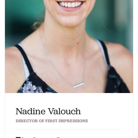
Nadine Valouch
DIRECTOR OF FIRST IMPRESSIONS