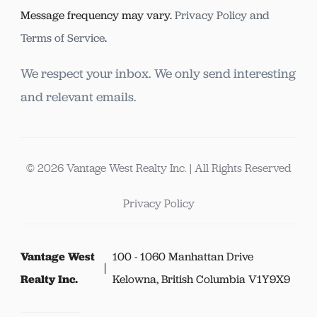
Message frequency may vary.
Privacy Policy and
Terms of Service
.
We respect your inbox. We only send interesting
and relevant emails.
© 2026 Vantage West Realty Inc. | All Rights Reserved
Privacy Policy
Vantage West
100 - 1060 Manhattan Drive
Realty Inc.
Kelowna, British Columbia V1Y9X9