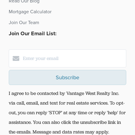
Read Our Blog
Mortgage Calculator
Join Our Team
Join Our Email List:
Subscribe
I agree to be contacted by Vantage West Realty Inc.
via call, email, and text for real estate services. To opt-
out, you can reply ‘STOP’ at any time or reply 'help' for
assistance. You can also click the unsubscribe link in
the emails. Message and data rates may apply.