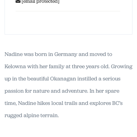
[email protected]
Nadine was born in Germany and moved to
Kelowna with her family at three years old. Growing
up in the beautiful Okanagan instilled a serious
passion for nature and adventure. In her spare
time, Nadine hikes local trails and explores BC’s
rugged alpine terrain.