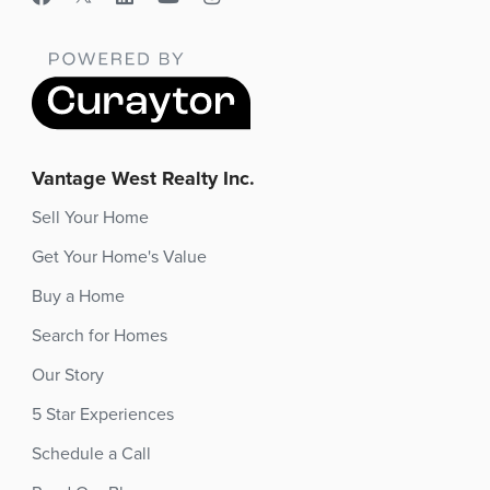
Vantage West Realty Inc.
Sell Your Home
Get Your Home's Value
Buy a Home
Search for Homes
Our Story
5 Star Experiences
Schedule a Call