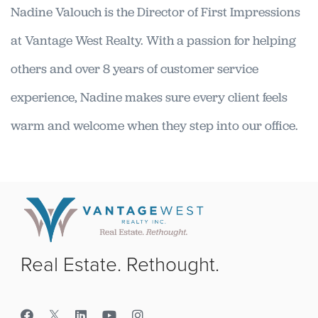
Nadine Valouch is the Director of First Impressions
at Vantage West Realty. With a passion for helping
others and over 8 years of customer service
experience, Nadine makes sure every client feels
warm and welcome when they step into our office.
Real Estate. Rethought.