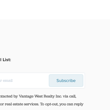
 List:
Subscribe
ntacted by Vantage West Realty Inc. via call,
for real estate services. To opt-out, you can reply