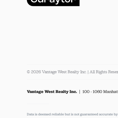
© 2026 Vantage West Realty Inc. | All Rights Res
Vantage West Realty Inc.
100 - 1060 Manhat
Data is deemed reliable but is not guaranteed accurate b