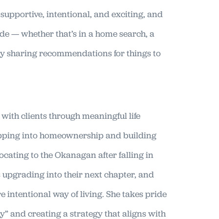
l supportive, intentional, and exciting, and
ide — whether that’s in a home search, a
ly sharing recommendations for things to
with clients through meaningful life
tepping into homeownership and building
locating to the Okanagan after falling in
s upgrading into their next chapter, and
 intentional way of living. She takes pride
y” and creating a strategy that aligns with