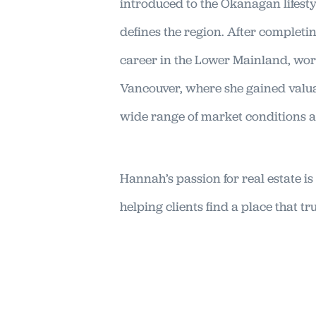
introduced to the Okanagan lifest
defines the region. After completin
career in the Lower Mainland, wor
Vancouver, where she gained valua
wide range of market conditions an
Hannah’s passion for real estate is 
helping clients find a place that tru