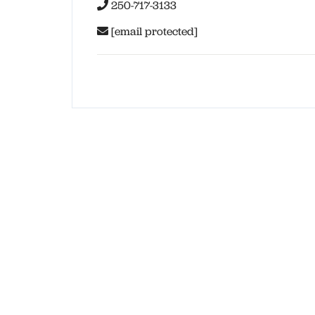
250-717-3133
[email protected]