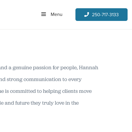
Menu
250-717-3133
and a genuine passion for people, Hannah
and strong communication to every
he is committed to helping clients move
e and future they truly love in the