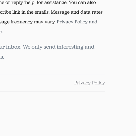
me or reply 'help' for assistance. You can also
cribe link in the emails. Message and data rates
sage frequency may vary.
Privacy Policy and
e
.
ur inbox. We only send interesting and
s.
Privacy Policy