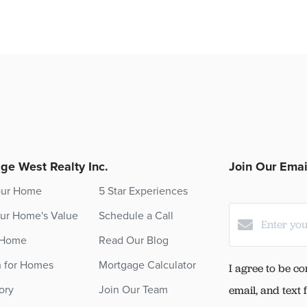
ge West Realty Inc.
Join Our Email
our Home
5 Star Experiences
ur Home's Value
Schedule a Call
 Home
Read Our Blog
h for Homes
Mortgage Calculator
I agree to be co
ory
Join Our Team
email, and text 