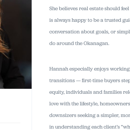
She believes real estate should fee
is always happy to be a trusted gu
conversation about goals, or simp
do around the Okanagan.
Hannah especially enjoys working 
transitions — first-time buyers s
equity, individuals and families re
love with the lifestyle, homeowner
downsizers seeking a simpler, more
in understanding each client’s “wh