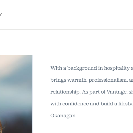
Y
With a background in hospitality 
brings warmth, professionalism, 
relationship. As part of
Vantage, s
with confidence and build a lifestyl
Okanagan.