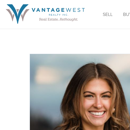
SELL
BU