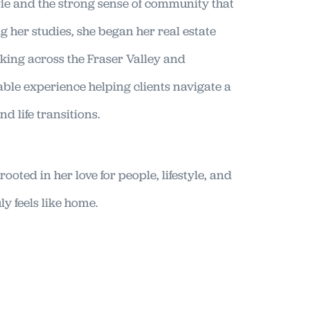
yle and the strong sense of community that
g her studies, she began her real estate
king across the Fraser Valley and
ble experience helping clients navigate a
d life transitions.
rooted in her love for people, lifestyle, and
ly feels like home.