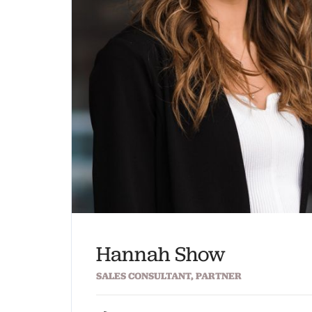
Hannah Show
SALES CONSULTANT, PARTNER