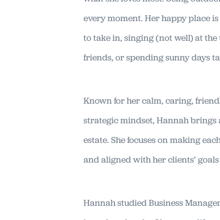
every moment. Her happy place is a
to take in, singing (not well) at th
friends, or spending sunny days ta
Known for her calm, caring, friend
strategic mindset, Hannah brings a
estate. She focuses on making each 
and aligned with her clients’ goal
Hannah studied Business Managem