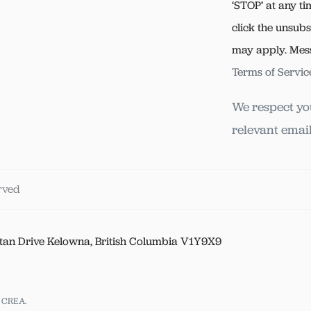
‘STOP’ at any ti
click the unsubs
may apply. Mes
Terms of Servic
We respect yo
relevant email
erved
tan Drive Kelowna, British Columbia V1Y9X9
y CREA.