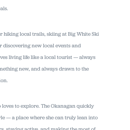
als.
er hiking local trails, skiing at Big White Ski
 or discovering new local events and
es living life like a local tourist — always
omething new, and always drawn to the
ion.
loves to explore. The Okanagan quickly
tyle — a place where she can truly lean into
s, staying active, and making the most of