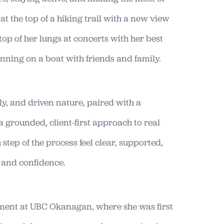
t the top of a hiking trail with a new view
e top of her lungs at concerts with her best
nning on a boat with friends and family.
ly, and driven nature, paired with a
 grounded, client-first approach to real
step of the process feel clear, supported,
s and confidence.
ent at UBC Okanagan, where she was first