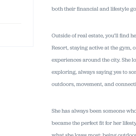
both their financial and lifestyle go
Outside of real estate, you’ll find h
Resort, staying active at the gym,
experiences around the city. She lov
exploring, always saying yes to s
outdoors, movement, and connect
She has always been someone who 
became the perfect fit for her lifes
what she loves most: being outdoor