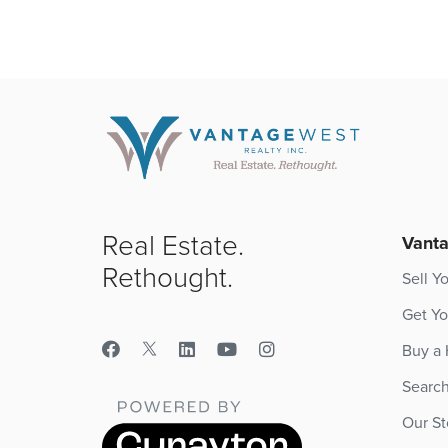
Real Estate.
Vanta
Rethought.
Sell Y
Get Yo
Buy a
Searc
Our St