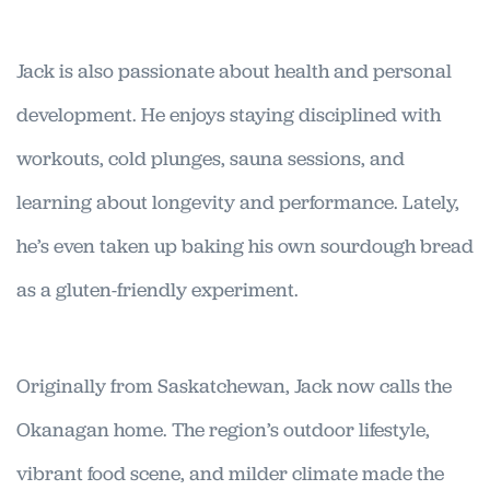
Jack is also passionate about health and personal
development. He enjoys staying disciplined with
workouts, cold plunges, sauna sessions, and
learning about longevity and performance. Lately,
he’s even taken up baking his own sourdough bread
as a gluten-friendly experiment.
Originally from Saskatchewan, Jack now calls the
Okanagan home. The region’s outdoor lifestyle,
vibrant food scene, and milder climate made the