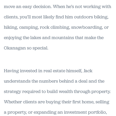
move an easy decision. When he’s not working with
clients, you’ll most likely find him outdoors biking,
hiking, camping, rock climbing, snowboarding, or
enjoying the lakes and mountains that make the
Okanagan so special.
Having invested in real estate himself, Jack
understands the numbers behind a deal and the
strategy required to build wealth through property.
Whether clients are buying their first home, selling
a property, or expanding an investment portfolio,