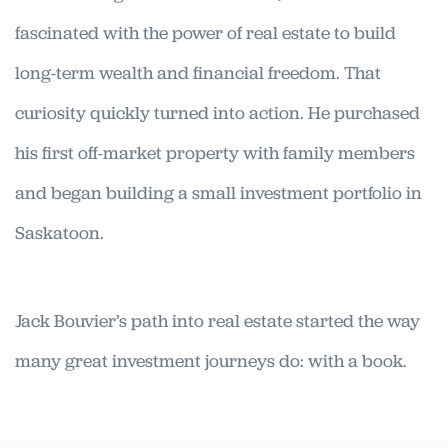
fascinated with the power of real estate to build
long-term wealth and financial freedom. That
curiosity quickly turned into action. He purchased
his first off-market property with family members
and began building a small investment portfolio in
Saskatoon.
Jack Bouvier’s path into real estate started the way
many great investment journeys do: with a book.