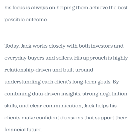
his focus is always on helping them achieve the best
possible outcome.
Today, Jack works closely with both investors and
everyday buyers and sellers. His approach is highly
relationship-driven and built around
understanding each client’s long-term goals. By
combining data-driven insights, strong negotiation
skills, and clear communication, Jack helps his
clients make confident decisions that support their
financial future.