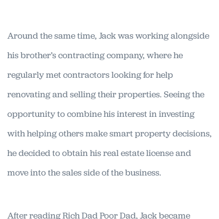
Around the same time, Jack was working alongside
his brother’s contracting company, where he
regularly met contractors looking for help
renovating and selling their properties. Seeing the
opportunity to combine his interest in investing
with helping others make smart property decisions,
he decided to obtain his real estate license and
move into the sales side of the business.
After reading Rich Dad Poor Dad, Jack became