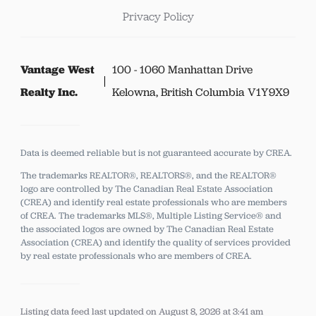
Privacy Policy
Vantage West
100 - 1060 Manhattan Drive
Realty Inc.
Kelowna, British Columbia V1Y9X9
Data is deemed reliable but is not guaranteed accurate by CREA.
The trademarks REALTOR®, REALTORS®, and the REALTOR®
logo are controlled by The Canadian Real Estate Association
(CREA) and identify real estate professionals who are members
of CREA.
The trademarks MLS®, Multiple Listing Service® and
the associated logos are owned by The Canadian Real Estate
Association (CREA) and identify the quality of services provided
by real estate professionals who are members of CREA.
Listing data feed last updated on August 8, 2026 at 3:41 am