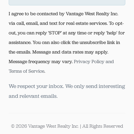
I agree to be contacted by Vantage West Realty Inc.
via call, email, and text for real estate services. To opt-
out, you can reply ‘STOP’ at any time or reply 'help' for
assistance. You can also click the unsubscribe link in
the emails. Message and data rates may apply.
Message frequency may vary.
Privacy Policy and
Terms of Service
.
We respect your inbox. We only send interesting
and relevant emails.
© 2026 Vantage West Realty Inc. | All Rights Reserved