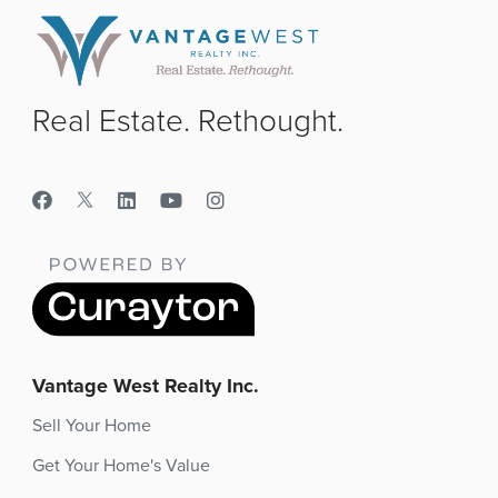
Real Estate. Rethought.
Vantage West Realty Inc.
Sell Your Home
Get Your Home's Value