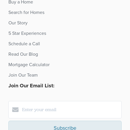
Buy a Home
Search for Homes
Our Story
5 Star Experiences
Schedule a Call
Read Our Blog
Mortgage Calculator
Join Our Team
Join Our Email List:
Subscribe