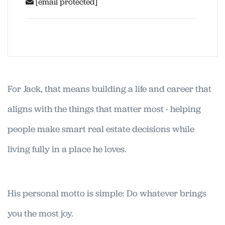
[email protected]
For Jack, that means building a life and career that
aligns with the things that matter most - helping
people make smart real estate decisions while
living fully in a place he loves.
His personal motto is simple: Do whatever brings
you the most joy.