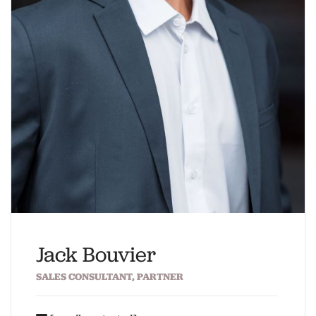
Jack Bouvier
SALES CONSULTANT, PARTNER