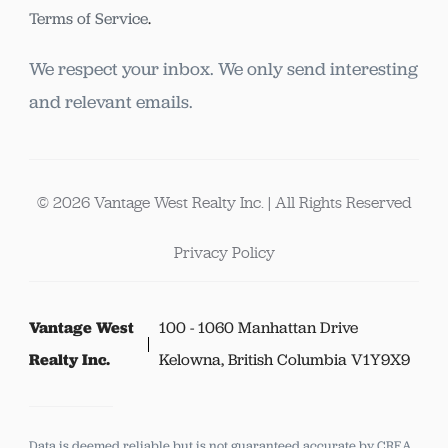
Terms of Service
.
We respect your inbox. We only send interesting
and relevant emails.
© 2026 Vantage West Realty Inc. | All Rights Reserved
Privacy Policy
Vantage West
100 - 1060 Manhattan Drive
Realty Inc.
Kelowna, British Columbia V1Y9X9
Data is deemed reliable but is not guaranteed accurate by CREA.