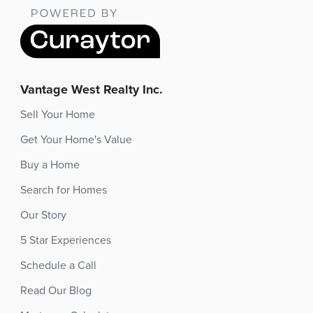
Vantage West Realty Inc.
Sell Your Home
Get Your Home's Value
Buy a Home
Search for Homes
Our Story
5 Star Experiences
Schedule a Call
Read Our Blog