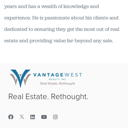
years and has a wealth of knowledge and
experience. He is passionate about his clients and
dedicated to ensuring they get the most out of real
estate and providing value far beyond any sale.
Real Estate. Rethought.