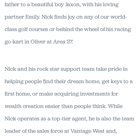
father to a beautiful boy Jaxon, with his loving
partner Emily. Nick finds joy on any of our world-
class golf courses or behind the wheel of his racing
go-kart in Oliver at Area 27.
Nick and his rock star support team take pride in
helping people find their dream home, get keys to a
first home, or make acquiring investments for
wealth creation easier than people think. While
Nick operates as a top-tier agent, he is also the team
leader of the sales force at Vantage West and,