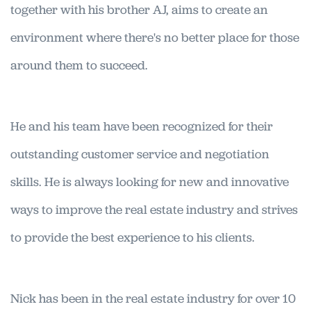
together with his brother AJ, aims to create an
environment where there's no better place for those
around them to succeed.
He and his team have been recognized for their
outstanding customer service and negotiation
skills. He is always looking for new and innovative
ways to improve the real estate industry and strives
to provide the best experience to his clients.
Nick has been in the real estate industry for over 10