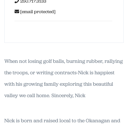
250.717.3133
[email protected]
When not losing golf balls, burning rubber, rallying
the troops, or writing contracts-Nick is happiest
with his growing family exploring this beautiful
valley we call home. Sincerely, Nick
Nick is born and raised local to the Okanagan and