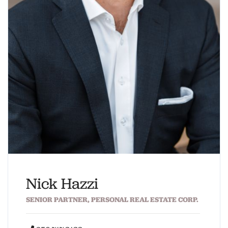
Nick Hazzi
SENIOR PARTNER, PERSONAL REAL ESTATE CORP.