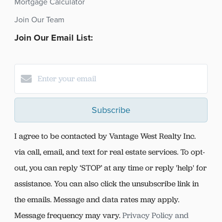
Mortgage Calculator
Join Our Team
Join Our Email List:
Subscribe
I agree to be contacted by Vantage West Realty Inc.
via call, email, and text for real estate services. To opt-
out, you can reply ‘STOP’ at any time or reply 'help' for
assistance. You can also click the unsubscribe link in
the emails. Message and data rates may apply.
Message frequency may vary.
Privacy Policy and