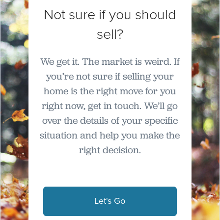
Not sure if you should
sell?
We get it. The market is weird. If
you’re not sure if selling your
home is the right move for you
right now, get in touch. We’ll go
over the details of your specific
situation and help you make the
right decision.
Let's Go