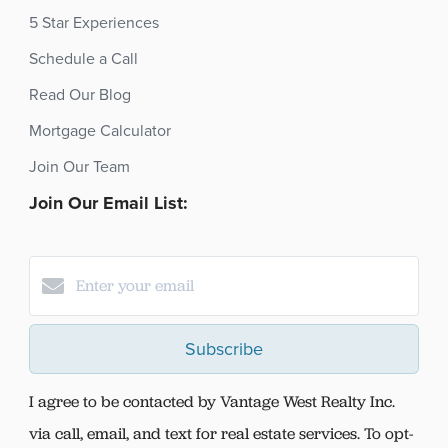
5 Star Experiences
Schedule a Call
Read Our Blog
Mortgage Calculator
Join Our Team
Join Our Email List:
Subscribe
I agree to be contacted by Vantage West Realty Inc.
via call, email, and text for real estate services. To opt-