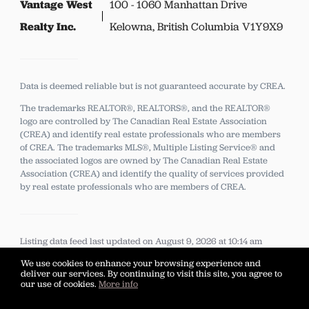
Vantage West
100 - 1060 Manhattan Drive
Realty Inc.
Kelowna, British Columbia V1Y9X9
Data is deemed reliable but is not guaranteed accurate by CREA.
The trademarks REALTOR®, REALTORS®, and the REALTOR®
logo are controlled by The Canadian Real Estate Association
(CREA) and identify real estate professionals who are members
of CREA.
The trademarks MLS®, Multiple Listing Service® and
the associated logos are owned by The Canadian Real Estate
Association (CREA) and identify the quality of services provided
by real estate professionals who are members of CREA.
Listing data feed last updated on August 9, 2026 at 10:14 am
UTC+0000
We use cookies to enhance your browsing experience and
deliver our services. By continuing to visit this site, you agree to
our use of cookies.
More info