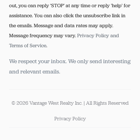
out, you can reply ‘STOP’ at any time or reply 'help' for
assistance. You can also click the unsubscribe link in
the emails. Message and data rates may apply.
Message frequency may vary.
Privacy Policy and
Terms of Service
.
We respect your inbox. We only send interesting
and relevant emails.
© 2026 Vantage West Realty Inc. | All Rights Reserved
Privacy Policy