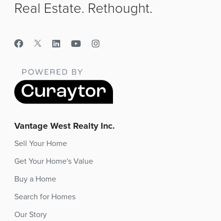
Real Estate. Rethought.
Vantage West Realty Inc.
Sell Your Home
Get Your Home's Value
Buy a Home
Search for Homes
Our Story