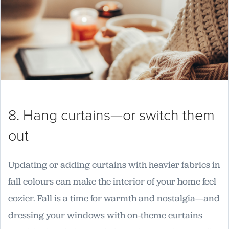
8. Hang curtains—or switch them
out
Updating or adding curtains with heavier fabrics in
fall colours can make the interior of your home feel
cozier. Fall is a time for warmth and nostalgia—and
dressing your windows with on-theme curtains