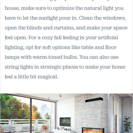
house, make sure to optimize the natural light you
have to let the sunlight pour in. Clean the windows,
open the blinds and curtains, and make your space
feel open. For a cozy fall feeling in your artificial
lighting, opt for soft options like table and floor
lamps with warm-toned bulbs. You can also use
string lights in strategic places to make your home
feel a little bit magical.