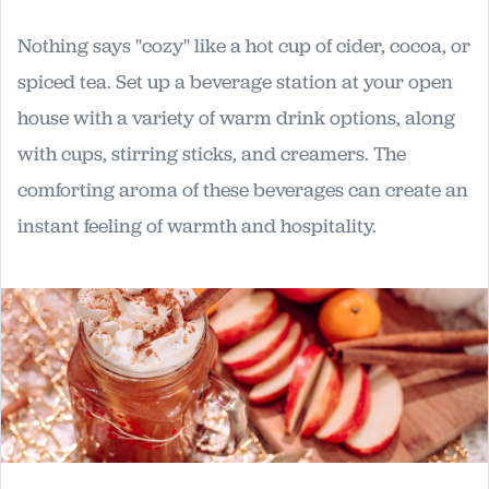
Nothing says "cozy" like a hot cup of cider, cocoa, or
spiced tea. Set up a beverage station at your open
house with a variety of warm drink options, along
with cups, stirring sticks, and creamers. The
comforting aroma of these beverages can create an
instant feeling of warmth and hospitality.