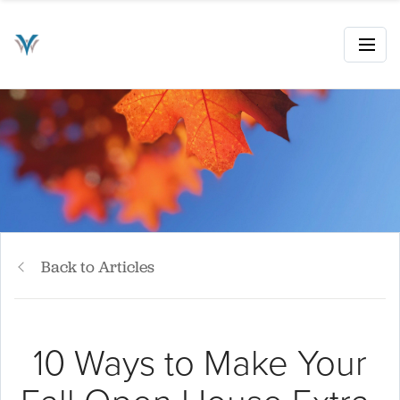
Back to Articles
10 Ways to Make Your