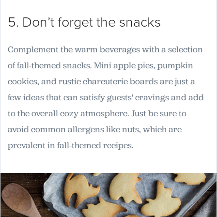
5. Don’t forget the snacks
Complement the warm beverages with a selection
of fall-themed snacks. Mini apple pies, pumpkin
cookies, and rustic charcuterie boards are just a
few ideas that can satisfy guests' cravings and add
to the overall cozy atmosphere. Just be sure to
avoid common allergens like nuts, which are
prevalent in fall-themed recipes.