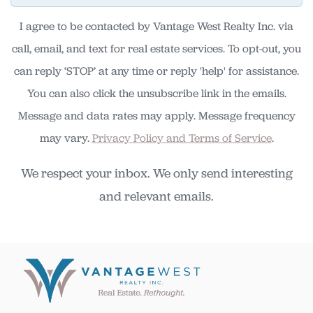
I agree to be contacted by Vantage West Realty Inc. via
call, email, and text for real estate services. To opt-out, you
can reply ‘STOP’ at any time or reply 'help' for assistance.
You can also click the unsubscribe link in the emails.
Message and data rates may apply. Message frequency
may vary.
Privacy Policy and Terms of Service
.
We respect your inbox. We only send interesting
and relevant emails.