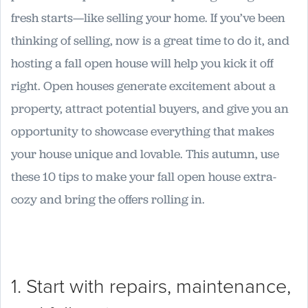
fresh starts—like selling your home. If you’ve been
thinking of selling, now is a great time to do it, and
hosting a fall open house will help you kick it off
right. Open houses generate excitement about a
property, attract potential buyers, and give you an
opportunity to showcase everything that makes
your house unique and lovable. This autumn, use
these 10 tips to make your fall open house extra-
cozy and bring the offers rolling in.
1. Start with repairs, maintenance,