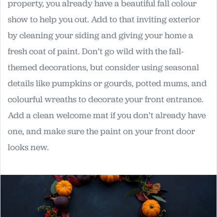
property, you already have a beautiful fall colour
show to help you out. Add to that inviting exterior
by cleaning your siding and giving your home a
fresh coat of paint. Don’t go wild with the fall-
themed decorations, but consider using seasonal
details like pumpkins or gourds, potted mums, and
colourful wreaths to decorate your front entrance.
Add a clean welcome mat if you don’t already have
one, and make sure the paint on your front door
looks new.