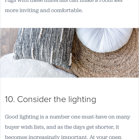
rugs with these materials can make a room feel
more inviting and comfortable.
10. Consider the lighting
Good lighting is a number one must-have on many
buyer wish lists, and as the days get shorter, it
becomes increasingly important. At your open