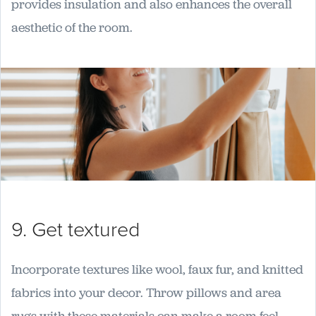
provides insulation and also enhances the overall
aesthetic of the room.
9. Get textured
Incorporate textures like wool, faux fur, and knitted
fabrics into your decor. Throw pillows and area