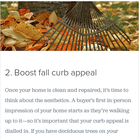
2. Boost fall curb appeal
Once your home is clean and repaired, it’s time to
think about the aesthetics. A buyer’s first in-person
impression of your home starts as they’re walking
up to it—so it’s important that your curb appeal is
dialled in. If you have deciduous trees on your