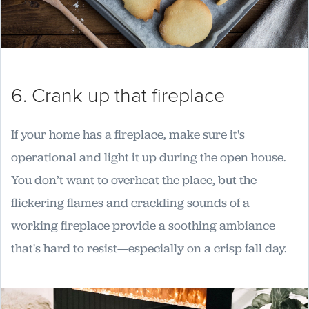
6. Crank up that fireplace
If your home has a fireplace, make sure it's
operational and light it up during the open house.
You don’t want to overheat the place, but the
flickering flames and crackling sounds of a
working fireplace provide a soothing ambiance
that's hard to resist—especially on a crisp fall day.