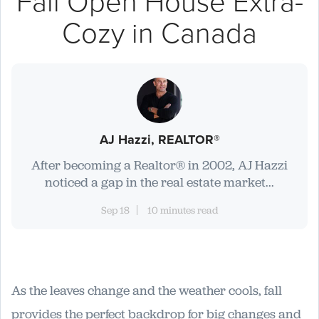
Fall Open House Extra-
Cozy in Canada
AJ Hazzi, REALTOR®
After becoming a Realtor® in 2002, AJ Hazzi
noticed a gap in the real estate market...
Sep 18
10 minutes read
As the leaves change and the weather cools, fall
provides the perfect backdrop for big changes and