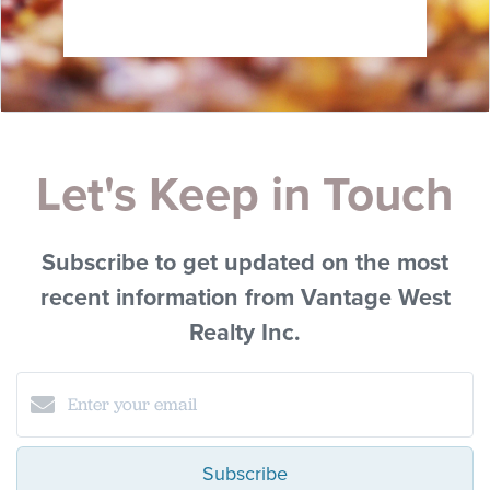
Let's Keep in Touch
Subscribe to get updated on the most
recent information from Vantage West
Realty Inc.
Subscribe