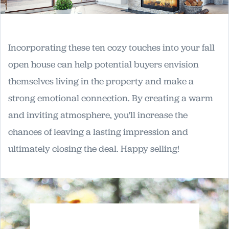
Incorporating these ten cozy touches into your fall
open house can help potential buyers envision
themselves living in the property and make a
strong emotional connection. By creating a warm
and inviting atmosphere, you'll increase the
chances of leaving a lasting impression and
ultimately closing the deal. Happy selling!