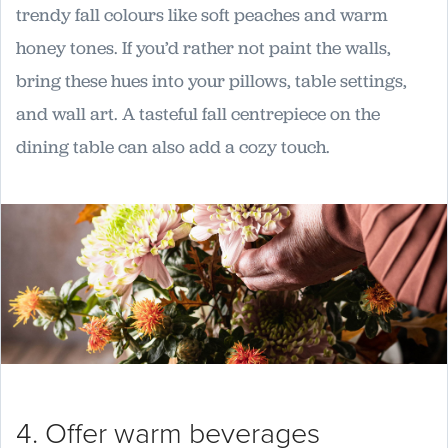
trendy fall colours like soft peaches and warm
honey tones. If you’d rather not paint the walls,
bring these hues into your pillows, table settings,
and wall art. A tasteful fall centrepiece on the
dining table can also add a cozy touch.
4. Offer warm beverages