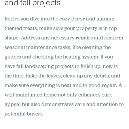
and fall projects
Before you dive into the cozy decor and autumn-
themed treats, make sure your property is in top
shape. Address any necessary repairs and perform
seasonal maintenance tasks, like cleaning the
gutters and checking the heating system. If you
have fall landscaping projects to finish up, now is
the time. Rake the leaves, clean up any debris, and
make sure everything is neat and in good repair. A
well-maintained home not only enhances curb
appeal but also demonstrates care and attention to
potential buyers.