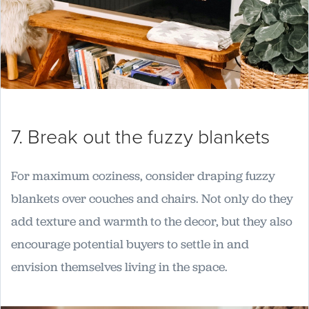
7. Break out the fuzzy blankets
For maximum coziness, consider draping fuzzy
blankets over couches and chairs. Not only do they
add texture and warmth to the decor, but they also
encourage potential buyers to settle in and
envision themselves living in the space.