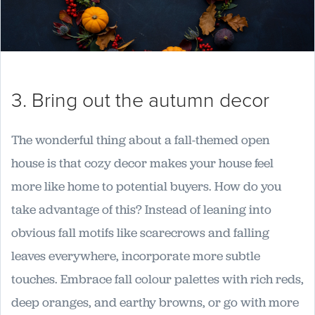
3. Bring out the autumn decor
The wonderful thing about a fall-themed open
house is that cozy decor makes your house feel
more like home to potential buyers. How do you
take advantage of this? Instead of leaning into
obvious fall motifs like scarecrows and falling
leaves everywhere, incorporate more subtle
touches. Embrace fall colour palettes with rich reds,
deep oranges, and earthy browns, or go with more