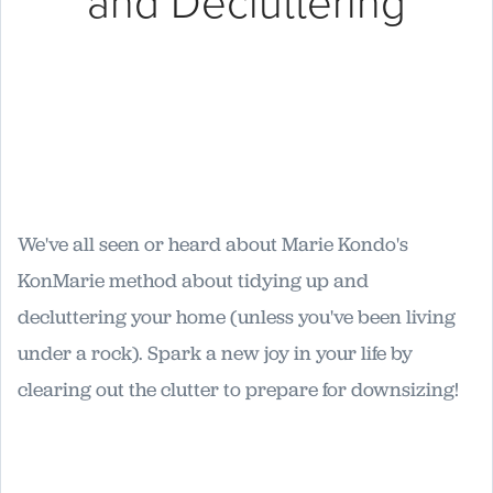
and Decluttering
We've all seen or heard about Marie Kondo's
KonMarie method about tidying up and
decluttering your home (unless you've been living
under a rock). Spark a new joy in your life by
clearing out the clutter to prepare for downsizing!