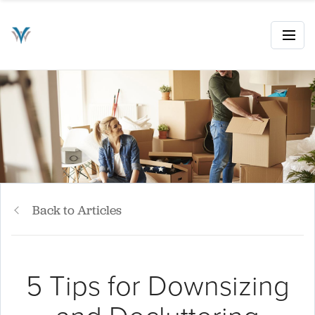
Back to Articles
5 Tips for Downsizing