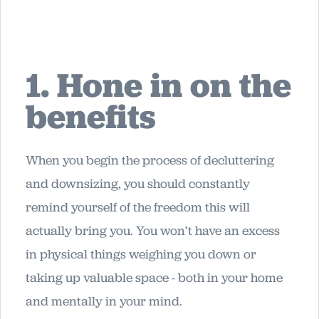
1. Hone in on the
benefits
When you begin the process of decluttering
and downsizing, you should constantly
remind yourself of the freedom this will
actually bring you. You won’t have an excess
in physical things weighing you down or
taking up valuable space - both in your home
and mentally in your mind.