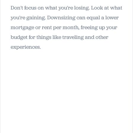
Don't focus on what you're losing. Look at what
you're gaining. Downsizing can equal a lower
mortgage or rent per month, freeing up your
budget for things like traveling and other
experiences.