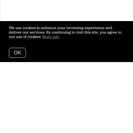
We use cookies to enhance your browsing experience and
deliver our services. By continuing to visit this site, you agree to
our use of cookies.
More info
OK