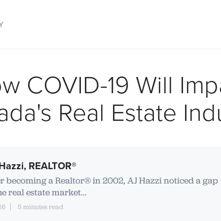
Y
s
w COVID-19 Will Imp
da's Real Estate Ind
Hazzi, REALTOR®
er becoming a Realtor® in 2002, AJ Hazzi noticed a gap
he real estate market...
16
5 minutes read