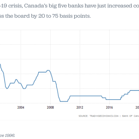
19 crisis, Canada’s big five banks have just increased
ss the board by 20 to 75 basis points.
ce 1996.