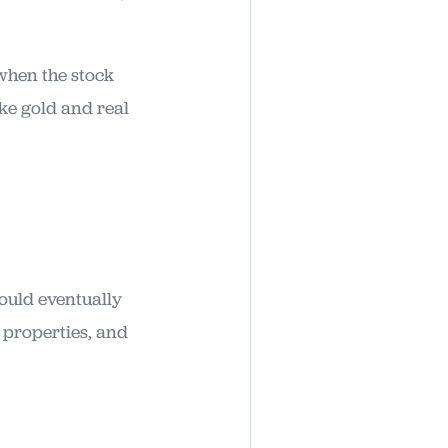
 when the stock
ike gold and real
hould eventually
t properties, and