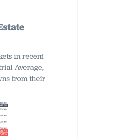
Estate
ets in recent
rial Average,
ns from their