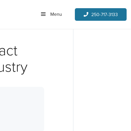
Menu
250-717-3133
act
ustry