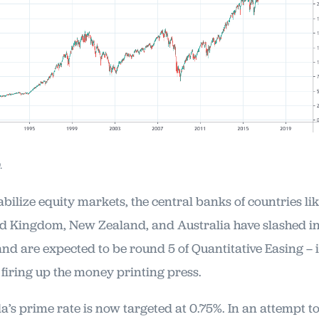
.
abilize equity markets, the central banks of countries l
d Kingdom, New Zealand, and Australia have slashed in
 and are expected to be round 5 of Quantitative Easing – 
 firing up the money printing press.
’s prime rate is now targeted at 0.75%. In an attempt t