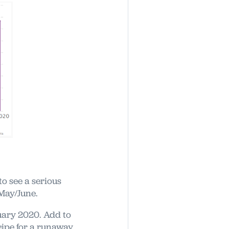
to see a serious
 May/June.
ary 2020. Add to
cipe for a runaway