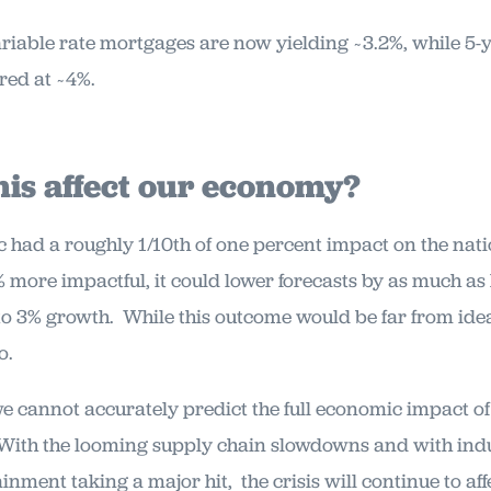
riable rate mortgages are now yielding ~3.2%, while 5-y
red at ~4%.
his affect our economy?
had a roughly 1/10th of one percent impact on the natio
 more impactful, it could lower forecasts by as much as 
o 3% growth. While this outcome would be far from ideal 
o.
we cannot accurately predict the full economic impact o
 With the looming supply chain slowdowns and with indust
inment taking a major hit, the crisis will continue to af