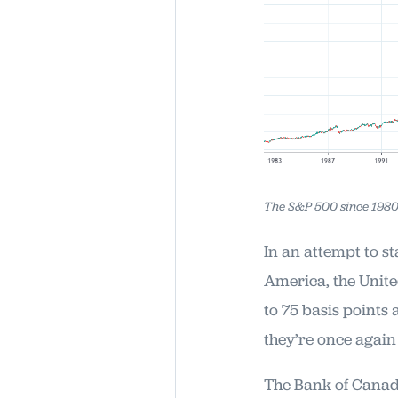
The S&P 500 since 1980
In an attempt to st
America, the Unite
to 75 basis points
they’re once again
The Bank of Canada