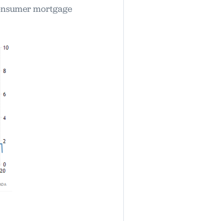
 consumer mortgage