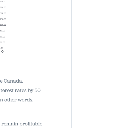
ike Canada,
terest rates by 50
in other words,
o remain profitable