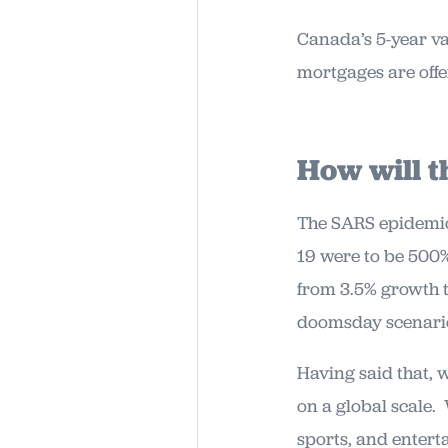
Canada’s 5-year va
mortgages are offe
How will t
The SARS epidemic 
19 were to be 500%
from 3.5% growth t
doomsday scenari
Having said that, 
on a global scale.
sports, and enterta