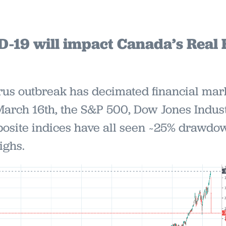
19 will impact Canada’s Real 
us outbreak has decimated financial mark
March 16th, the S&P 500, Dow Jones Indust
site indices have all seen ~25% drawdow
ighs.