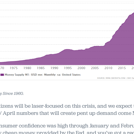
 Since 1960.
itizens will be laser-focused on this crisis, and we expect 
 April numbers that will create pent up demand come
sumer confidence was high through January and Febru
y cheap money provided by the Fed, and you’ve got a re