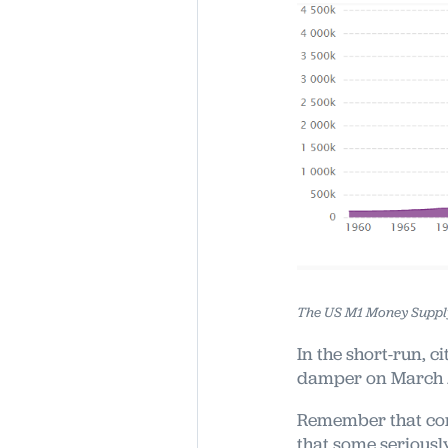
The US M1 Money Supply
In the short-run, c
damper on March /
Remember that con
that some seriousl