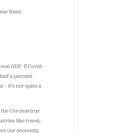
ear fixed
nal GDP. If Covid-
half a percent
– it’s not quite a
f the Coronavirus
ries like travel,
fect our economy,