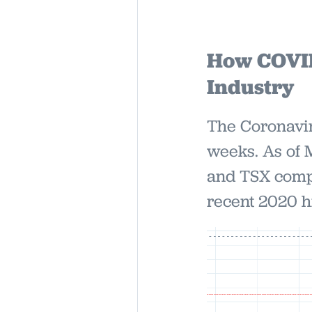
How COVID-
Industry
The Coronavir
weeks. As of 
and TSX compo
recent 2020 h