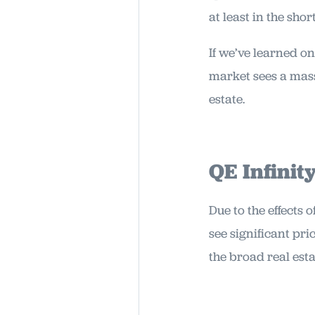
at least in the shor
If we’ve learned on
market sees a massi
estate.
QE Infinit
Due to the effects 
see significant pr
the broad real est