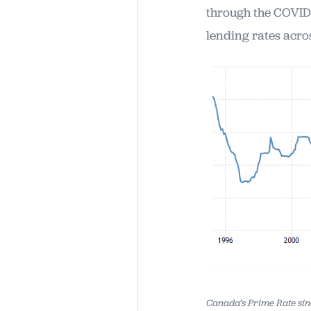
through the COVID-
lending rates acro
Canada’s Prime Rate sin