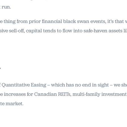
t run.
e thing from prior financial black swan events, it’s that
ve sell-off, capital tends to flow into safe-haven assets l
y
of Quantitative Easing – which has no end in sight – we s
ice increases for Canadian REITs, multi-family investmen
ate market.