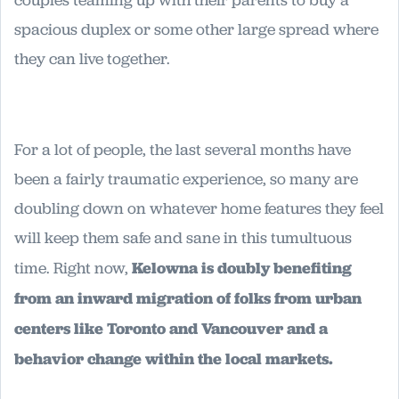
spacious duplex or some other large spread where
they can live together.
For a lot of people, the last several months have
been a fairly traumatic experience, so many are
doubling down on whatever home features they feel
will keep them safe and sane in this tumultuous
time. Right now,
Kelowna is doubly benefiting
from an inward migration of folks from urban
centers like Toronto and Vancouver and a
behavior change within the local markets.