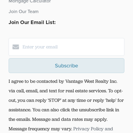
Mortgage Calculator
Join Our Team
Join Our Email List:
Subscribe
I agree to be contacted by Vantage West Realty Inc.
via call, email, and text for real estate services. To opt-
out, you can reply ‘STOP’ at any time or reply 'help' for
assistance. You can also click the unsubscribe link in
the emails. Message and data rates may apply.
Message frequency may vary.
Privacy Policy and