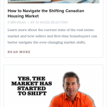
How to Navigate the Shifting Canadian
Housing Market
5 MIN READ
BY
AJ HAZZI, REALTOR®
Learn more about the current state of the real estate
market and how sellers and first-time homebuyers can
better navigate the ever-changing market shifts.
READ MORE