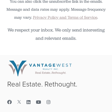
You can also click the unsubscribe link in the emails.
Message and data rates may apply. Message frequency
may vary.
Privacy Policy and Terms of Service
.
We respect your inbox. We only send interesting
and relevant emails.
Real Estate. Rethought.