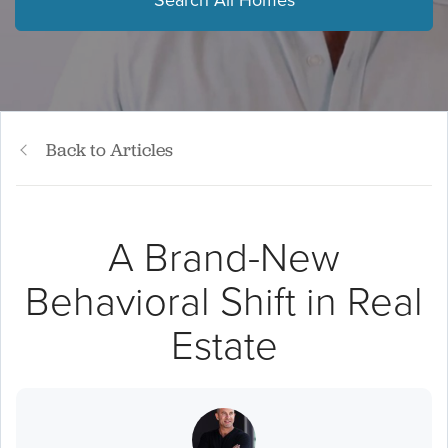
Search All Homes
Back to Articles
A Brand-New
Behavioral Shift in Real
Estate