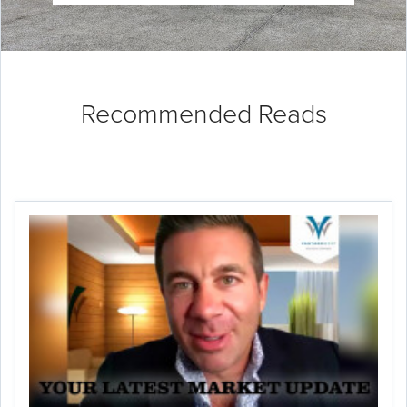
Recommended Reads