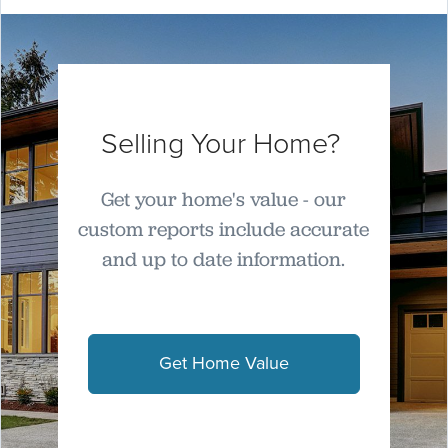
Selling Your Home?
Get your home's value - our
custom reports include accurate
and up to date information.
Get Home Value