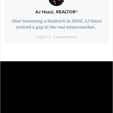
AJ Hazzi, REALTOR®
After becoming a Realtor® in 2002, AJ Hazzi
noticed a gap in the real estate market...
Aug 12
4 minutes read