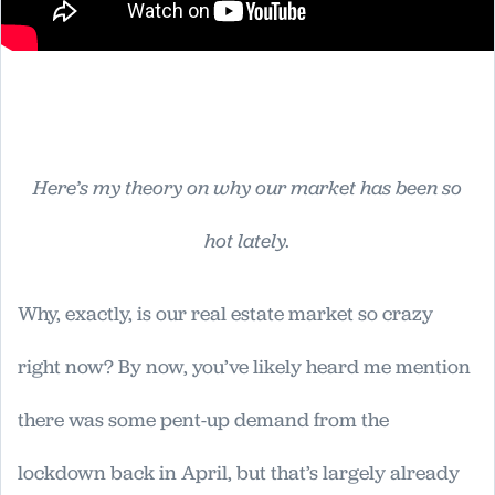
Here’s my theory on why our market has been so
hot lately.
Why, exactly, is our real estate market so crazy
right now? By now, you’ve likely heard me mention
there was some pent-up demand from the
lockdown back in April, but that’s largely already