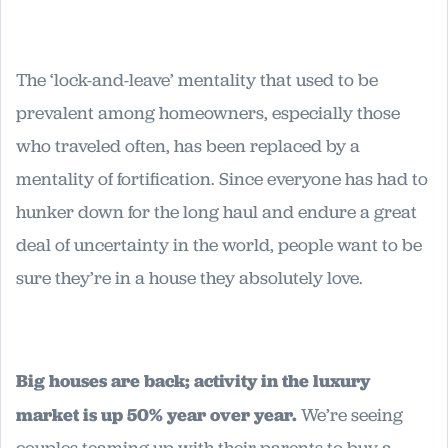
The ‘lock-and-leave’ mentality that used to be
prevalent among homeowners, especially those
who traveled often, has been replaced by a
mentality of fortification. Since everyone has had to
hunker down for the long haul and endure a great
deal of uncertainty in the world, people want to be
sure they’re in a house they absolutely love.
Big houses are back; activity in the luxury
market is up 50% year over year.
We’re seeing
couples teaming up with their parents to buy a