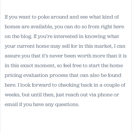
If you want to poke around and see what kind of
homes are available, you can do so from right here
on the blog. If you’re interested in knowing what
your current home may sell for in this market, I can
assure you that it’s never been worth more than it is
in this exact moment, so feel free to start the home
pricing evaluation process that can also be found
here. I look forward to checking back in a couple of
weeks, but until then, just reach out via phone or
email if you have any questions.