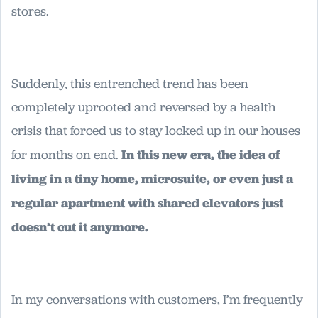
stores.
Suddenly, this entrenched trend has been
completely uprooted and reversed by a health
crisis that forced us to stay locked up in our houses
for months on end.
In this new era, the idea of
living in a tiny home, microsuite, or even just a
regular apartment with shared elevators just
doesn’t cut it anymore.
In my conversations with customers, I’m frequently