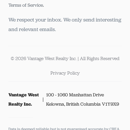
Terms of Service
.
We respect your inbox. We only send interesting
and relevant emails.
© 2026 Vantage West Realty Inc. | All Rights Reserved
Privacy Policy
Vantage West
100 - 1060 Manhattan Drive
Realty Inc.
Kelowna, British Columbia V1Y9X9
Data is deemed reliable but is not guaranteed accurate by CREA.