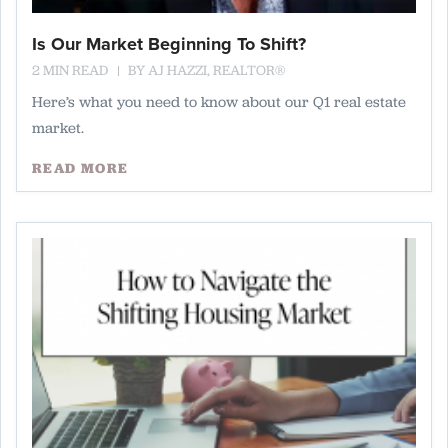
Is Our Market Beginning To Shift?
2 MIN READ
BY
AJ HAZZI, REALTOR®
Here’s what you need to know about our Q1 real estate
market.
READ MORE