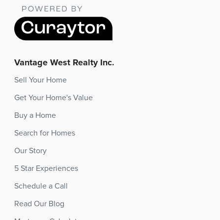
Vantage West Realty Inc.
Sell Your Home
Get Your Home's Value
Buy a Home
Search for Homes
Our Story
5 Star Experiences
Schedule a Call
Read Our Blog