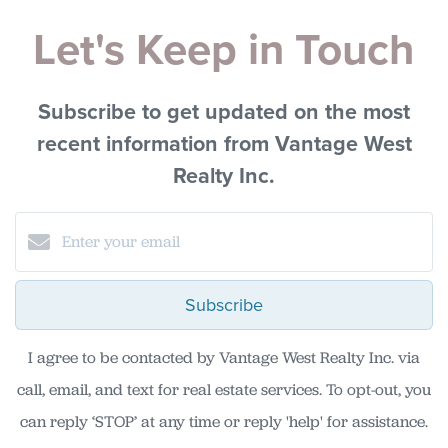
Let's Keep in Touch
Subscribe to get updated on the most
recent information from Vantage West
Realty Inc.
Subscribe
I agree to be contacted by Vantage West Realty Inc. via
call, email, and text for real estate services. To opt-out, you
can reply ‘STOP’ at any time or reply 'help' for assistance.