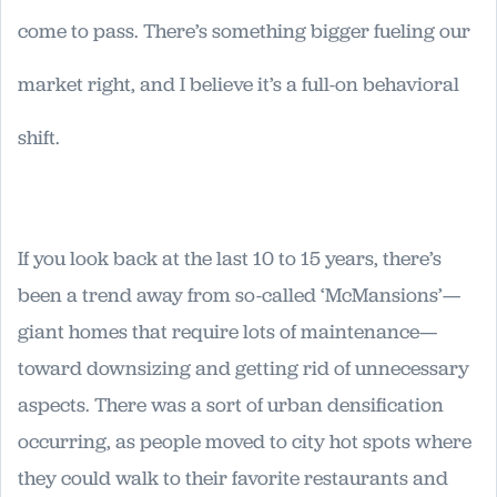
come to pass. There’s something bigger fueling our
market right, and I believe it’s a full-on behavioral
shift.
If you look back at the last 10 to 15 years, there’s
been a trend away from so-called ‘McMansions’—
giant homes that require lots of maintenance—
toward downsizing and getting rid of unnecessary
aspects. There was a sort of urban densification
occurring, as people moved to city hot spots where
they could walk to their favorite restaurants and