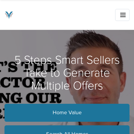
5 Steps Smart Sellers
Take to Generate
Multiple Offers
Home Value