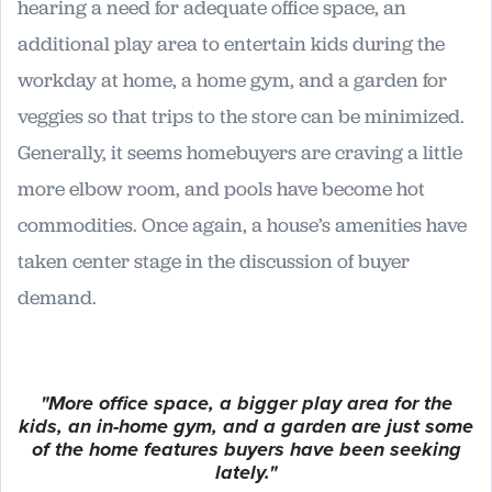
hearing a need for adequate office space, an
additional play area to entertain kids during the
workday at home, a home gym, and a garden for
veggies so that trips to the store can be minimized.
Generally, it seems homebuyers are craving a little
more elbow room, and pools have become hot
commodities. Once again, a house’s amenities have
taken center stage in the discussion of buyer
demand.
"More office space, a bigger play area for the
kids, an in-home gym, and a garden are just some
of the home features buyers have been seeking
lately."