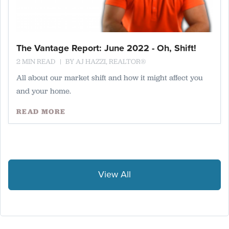
The Vantage Report: June 2022 - Oh, Shift!
2 MIN READ
BY
AJ HAZZI, REALTOR®
All about our market shift and how it might affect you
and your home.
READ MORE
View All