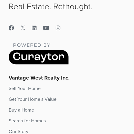
Real Estate. Rethought.
Vantage West Realty Inc.
Sell Your Home
Get Your Home's Value
Buy a Home
Search for Homes
Our Story