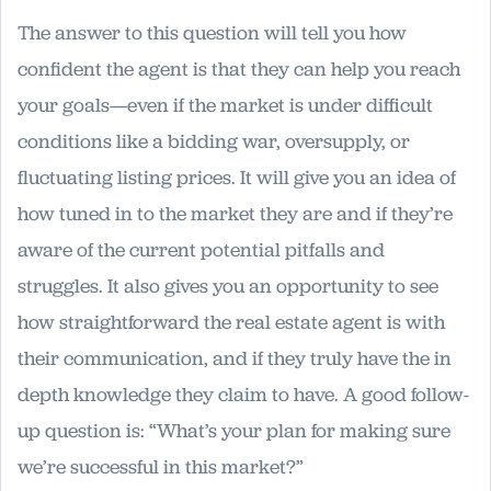
The answer to this question will tell you how
confident the agent is that they can help you reach
your goals—even if the market is under difficult
conditions like a bidding war, oversupply, or
fluctuating listing prices. It will give you an idea of
how tuned in to the market they are and if they’re
aware of the current potential pitfalls and
struggles. It also gives you an opportunity to see
how straightforward the real estate agent is with
their communication, and if they truly have the in
depth knowledge they claim to have. A good follow-
up question is: “What’s your plan for making sure
we’re successful in this market?”