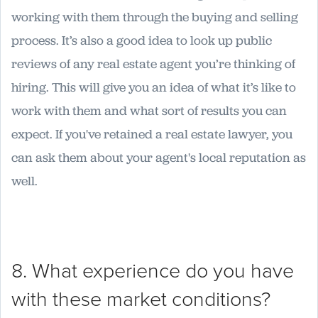
working with them through the buying and selling
process. It’s also a good idea to look up public
reviews of any real estate agent you’re thinking of
hiring. This will give you an idea of what it’s like to
work with them and what sort of results you can
expect. If you've retained a real estate lawyer, you
can ask them about your agent's local reputation as
well.
8. What experience do you have
with these market conditions?