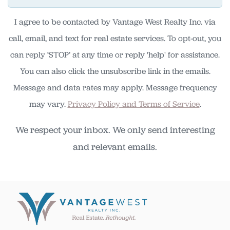
I agree to be contacted by Vantage West Realty Inc. via
call, email, and text for real estate services. To opt-out, you
can reply ‘STOP’ at any time or reply 'help' for assistance.
You can also click the unsubscribe link in the emails.
Message and data rates may apply. Message frequency
may vary.
Privacy Policy and Terms of Service
.
We respect your inbox. We only send interesting
and relevant emails.