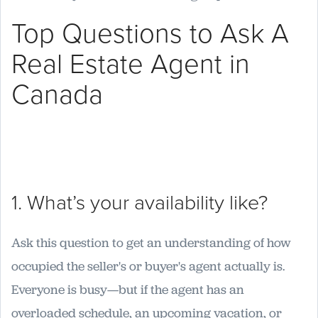
Top Questions to Ask A
Real Estate Agent in
Canada
1. What’s your availability like?
Ask this question to get an understanding of how
occupied the seller's or buyer's agent actually is.
Everyone is busy—but if the agent has an
overloaded schedule, an upcoming vacation, or