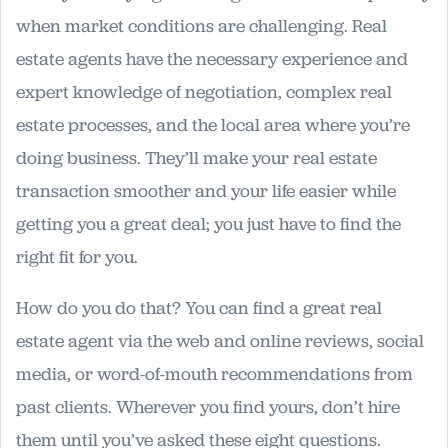
when market conditions are challenging. Real
estate agents have the necessary experience and
expert knowledge of negotiation, complex real
estate processes, and the local area where you’re
doing business. They’ll make your real estate
transaction smoother and your life easier while
getting you a great deal; you just have to find the
right fit for you.
How do you do that? You can find a great real
estate agent via the web and online reviews, social
media, or word-of-mouth recommendations from
past clients. Wherever you find yours, don’t hire
them until you’ve asked these eight questions.