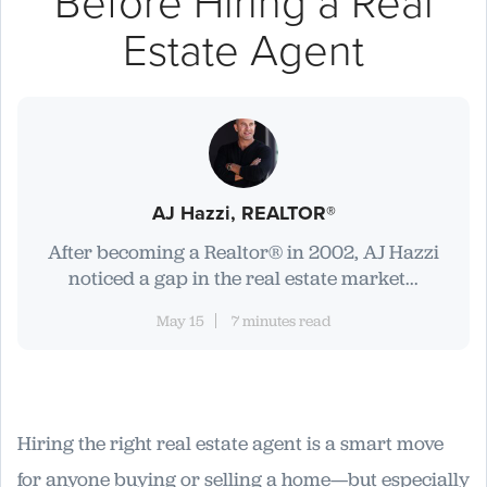
Before Hiring a Real
Estate Agent
AJ Hazzi, REALTOR®
After becoming a Realtor® in 2002, AJ Hazzi
noticed a gap in the real estate market...
May 15
7 minutes read
Hiring the right real estate agent is a smart move
for anyone buying or selling a home—but especially