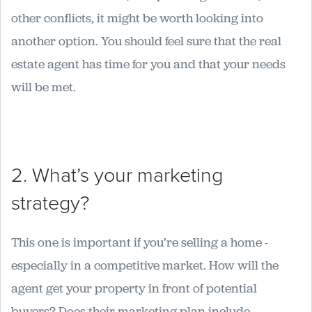
other conflicts, it might be worth looking into
another option. You should feel sure that the real
estate agent has time for you and that your needs
will be met.
2. What’s your marketing
strategy?
This one is important if you’re selling a home -
especially in a competitive market. How will the
agent get your property in front of potential
buyers? Does their marketing plan include