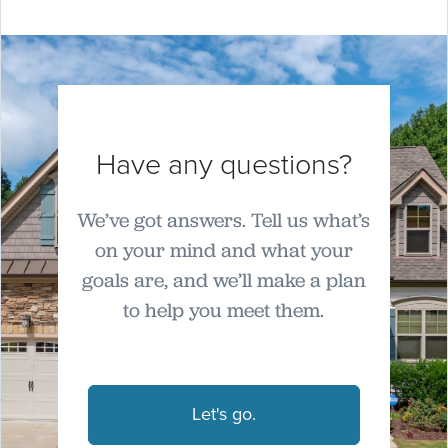
Have any questions?
We’ve got answers. Tell us what’s
on your mind and what your
goals are, and we’ll make a plan
to help you meet them.
Let's go.