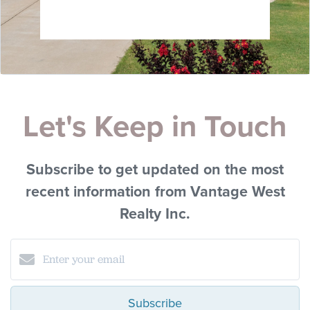
Let's Keep in Touch
Subscribe to get updated on the most
recent information from Vantage West
Realty Inc.
Subscribe