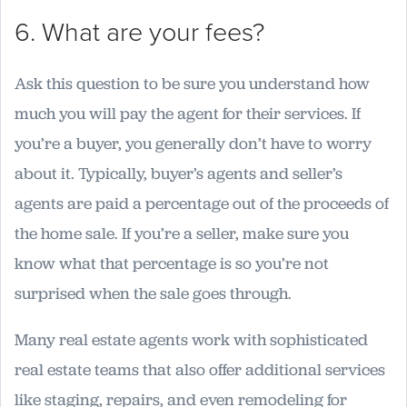
6. What are your fees?
Ask this question to be sure you understand how
much you will pay the agent for their services. If
you’re a buyer, you generally don’t have to worry
about it. Typically, buyer’s agents and seller’s
agents are paid a percentage out of the proceeds of
the home sale. If you’re a seller, make sure you
know what that percentage is so you’re not
surprised when the sale goes through.
Many real estate agents work with sophisticated
real estate teams that also offer additional services
like staging, repairs, and even remodeling for