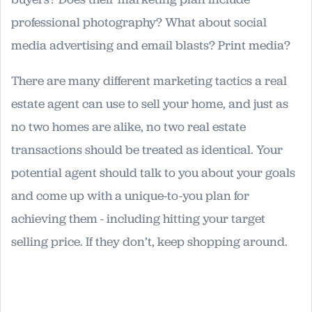
professional photography? What about social
media advertising and email blasts? Print media?
There are many different marketing tactics a real
estate agent can use to sell your home, and just as
no two homes are alike, no two real estate
transactions should be treated as identical. Your
potential agent should talk to you about your goals
and come up with a unique-to-you plan for
achieving them - including hitting your target
selling price. If they don’t, keep shopping around.