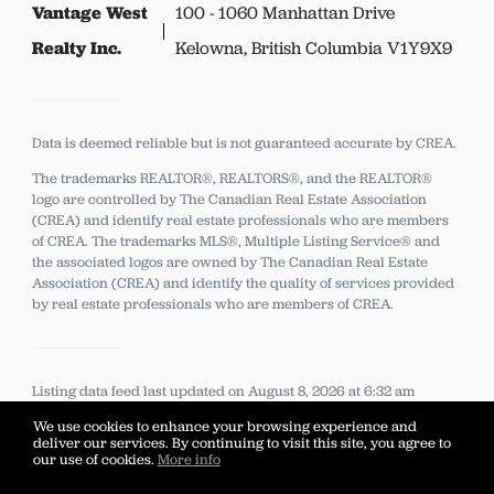
Vantage West
100 - 1060 Manhattan Drive
Realty Inc.
Kelowna, British Columbia V1Y9X9
Data is deemed reliable but is not guaranteed accurate by CREA.
The trademarks REALTOR®, REALTORS®, and the REALTOR®
logo are controlled by The Canadian Real Estate Association
(CREA) and identify real estate professionals who are members
of CREA.
The trademarks MLS®, Multiple Listing Service® and
the associated logos are owned by The Canadian Real Estate
Association (CREA) and identify the quality of services provided
by real estate professionals who are members of CREA.
Listing data feed last updated on August 8, 2026 at 6:32 am
UTC+0000
We use cookies to enhance your browsing experience and
deliver our services. By continuing to visit this site, you agree to
our use of cookies.
More info