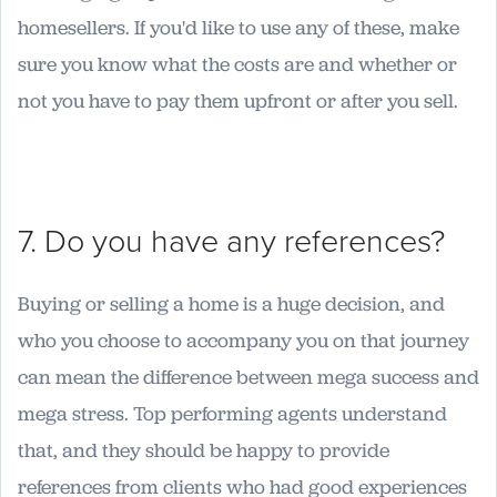
homesellers. If you'd like to use any of these, make
sure you know what the costs are and whether or
not you have to pay them upfront or after you sell.
7. Do you have any references?
Buying or selling a home is a huge decision, and
who you choose to accompany you on that journey
can mean the difference between mega success and
mega stress. Top performing agents understand
that, and they should be happy to provide
references from clients who had good experiences