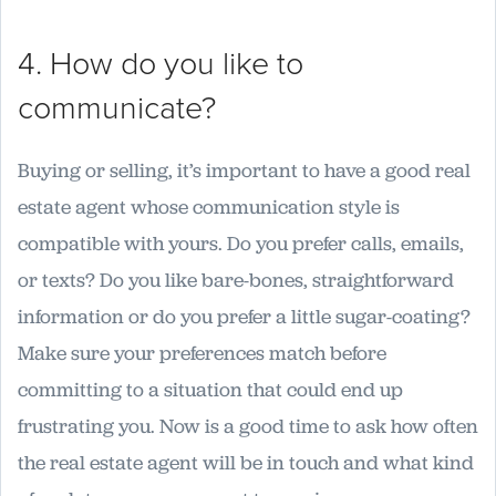
4. How do you like to
communicate?
Buying or selling, it’s important to have a good real
estate agent whose communication style is
compatible with yours. Do you prefer calls, emails,
or texts? Do you like bare-bones, straightforward
information or do you prefer a little sugar-coating?
Make sure your preferences match before
committing to a situation that could end up
frustrating you. Now is a good time to ask how often
the real estate agent will be in touch and what kind