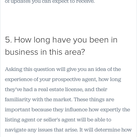
of updates you can expect to receive.
5. How long have you been in
business in this area?
Asking this question will give you an idea of the
experience of your prospective agent, how long
they've had a real estate license, and their
familiarity with the market. These things are
important because they influence how expertly the
listing agent or seller's agent will be able to
navigate any issues that arise. It will determine how