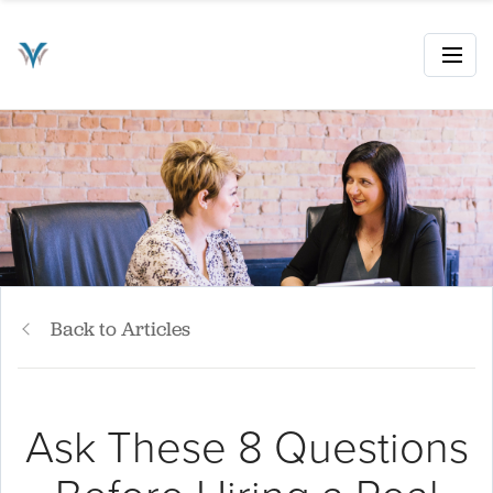
Back to Articles
Ask These 8 Questions