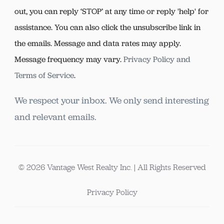
out, you can reply ‘STOP’ at any time or reply 'help' for
assistance. You can also click the unsubscribe link in
the emails. Message and data rates may apply.
Message frequency may vary.
Privacy Policy and
Terms of Service
.
We respect your inbox. We only send interesting
and relevant emails.
© 2026 Vantage West Realty Inc. | All Rights Reserved
Privacy Policy