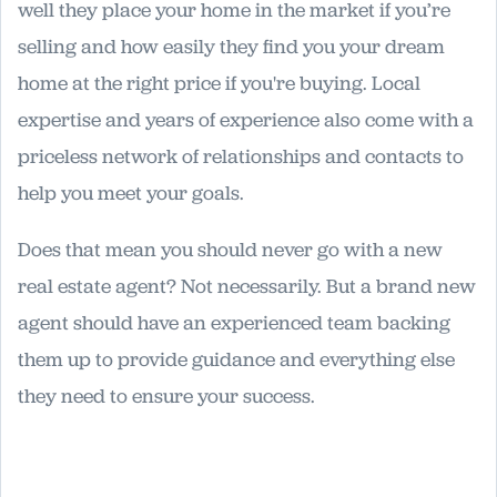
well they place your home in the market if you’re
selling and how easily they find you your dream
home at the right price if you're buying. Local
expertise and years of experience also come with a
priceless network of relationships and contacts to
help you meet your goals.
Does that mean you should never go with a new
real estate agent? Not necessarily. But a brand new
agent should have an experienced team backing
them up to provide guidance and everything else
they need to ensure your success.