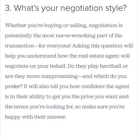
3. What’s your negotiation style?
Whether you’re buying or selling, negotiation is
potentially the most nerve-wracking part of the
transaction—for everyone! Asking this question will
help you understand how the real estate agent will
negotiate on your behalf. Do they play hardball or
are they more compromising—and which do you
prefer? It will also tell you how confident the agent
is in their ability to get you the price you want and
the terms you’re looking for, so make sure you’re
happy with their answer.