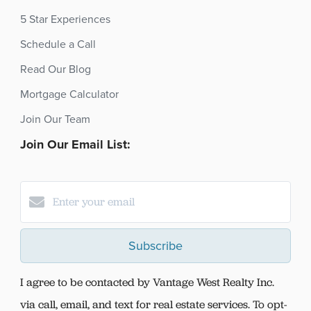
5 Star Experiences
Schedule a Call
Read Our Blog
Mortgage Calculator
Join Our Team
Join Our Email List:
Subscribe
I agree to be contacted by Vantage West Realty Inc.
via call, email, and text for real estate services. To opt-