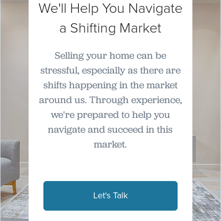
We'll Help You Navigate
a Shifting Market
Selling your home can be
stressful, especially as there are
shifts happening in the market
around us. Through experience,
we're prepared to help you
navigate and succeed in this
market.
Let's Talk