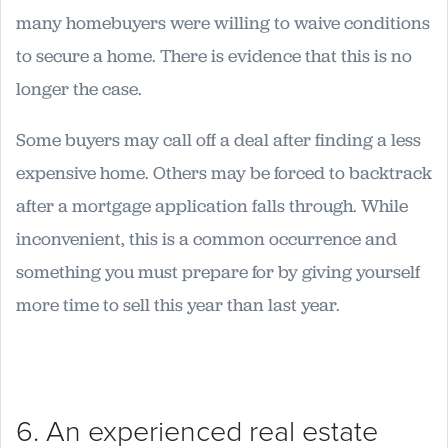
many homebuyers were willing to waive conditions
to secure a home. There is evidence that this is no
longer the case.
Some buyers may call off a deal after finding a less
expensive home. Others may be forced to backtrack
after a mortgage application falls through. While
inconvenient, this is a common occurrence and
something you must prepare for by giving yourself
more time to sell this year than last year.
6. An experienced real estate