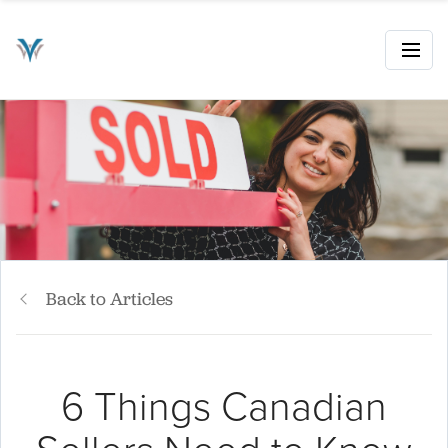
Back to Articles
6 Things Canadian