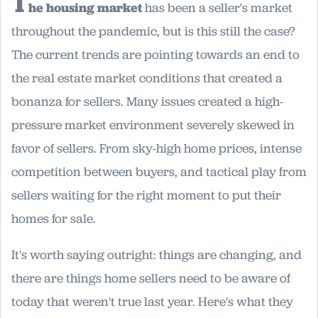
T
he housing market
has been a seller's market
throughout the pandemic, but is this still the case?
The current trends are pointing towards an end to
the real estate market conditions that created a
bonanza for sellers. Many issues created a high-
pressure market environment severely skewed in
favor of sellers. From sky-high home prices, intense
competition between buyers, and tactical play from
sellers waiting for the right moment to put their
homes for sale.
It's worth saying outright: things are changing, and
there are things home sellers need to be aware of
today that weren't true last year. Here's what they