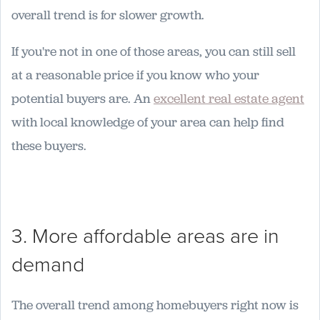
overall trend is for slower growth.
If you're not in one of those areas, you can still sell
at a reasonable price if you know who your
potential buyers are. An
excellent real estate agent
with local knowledge of your area can help find
these buyers.
3. More affordable areas are in
demand
The overall trend among homebuyers right now is