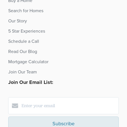
Buy a Home
Search for Homes
Our Story
5 Star Experiences
Schedule a Call
Read Our Blog
Mortgage Calculator
Join Our Team
Join Our Email List:
Subscribe