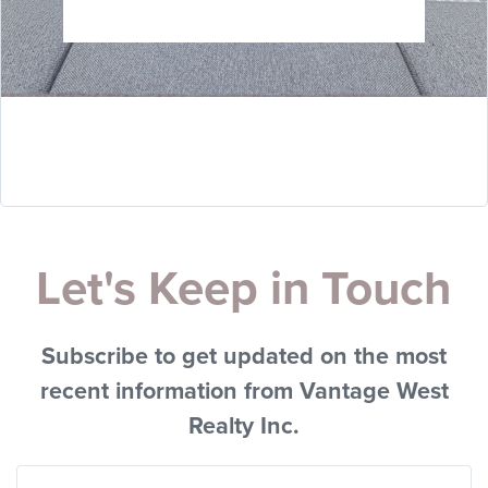
Let's Keep in Touch
Subscribe to get updated on the most
recent information from Vantage West
Realty Inc.