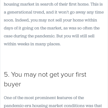
housing market in search of their first home. This is
a generational trend, and it won't go away any time
soon. Indeed, you may not sell your home within
days of it going on the market, as was so often the
case during the pandemic. But you will still sell
within weeks in many places.
5. You may not get your first
buyer
One of the most prominent features of the
pandemic-era housing market conditions was that