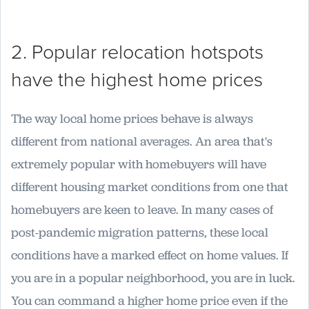
2. Popular relocation hotspots
have the highest home prices
The way local home prices behave is always
different from national averages. An area that's
extremely popular with homebuyers will have
different housing market conditions from one that
homebuyers are keen to leave. In many cases of
post-pandemic migration patterns, these local
conditions have a marked effect on home values. If
you are in a popular neighborhood, you are in luck.
You can command a higher home price even if the