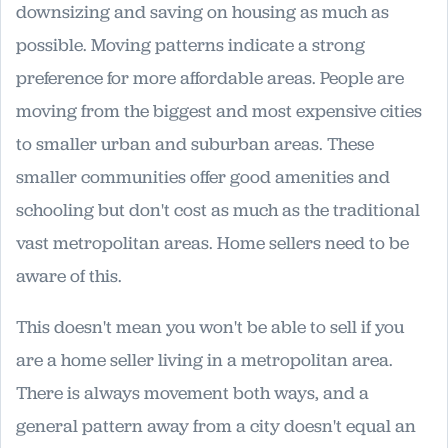
downsizing and saving on housing as much as
possible. Moving patterns indicate a strong
preference for more affordable areas. People are
moving from the biggest and most expensive cities
to smaller urban and suburban areas. These
smaller communities offer good amenities and
schooling but don't cost as much as the traditional
vast metropolitan areas. Home sellers need to be
aware of this.
This doesn't mean you won't be able to sell if you
are a home seller living in a metropolitan area.
There is always movement both ways, and a
general pattern away from a city doesn't equal an