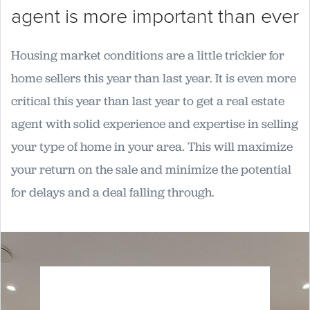
agent is more important than ever
Housing market conditions are a little trickier for
home sellers this year than last year. It is even more
critical this year than last year to get a real estate
agent with solid experience and expertise in selling
your type of home in your area. This will maximize
your return on the sale and minimize the potential
for delays and a deal falling through.