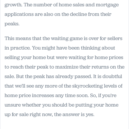
growth. The number of home sales and mortgage
applications are also on the decline from their
peaks.
This means that the waiting game is over for sellers
in practice. You might have been thinking about
selling your home but were waiting for home prices
to reach their peak to maximize their returns on the
sale. But the peak has already passed. It is doubtful
that we'll see any more of the skyrocketing levels of
home price increases any time soon. So, if you're
unsure whether you should be putting your home
up for sale right now, the answer is yes.