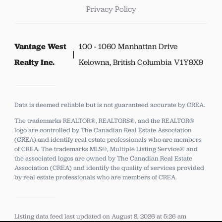
Privacy Policy
Vantage West
100 - 1060 Manhattan Drive
Realty Inc.
Kelowna, British Columbia V1Y9X9
Data is deemed reliable but is not guaranteed accurate by CREA.
The trademarks REALTOR®, REALTORS®, and the REALTOR®
logo are controlled by The Canadian Real Estate Association
(CREA) and identify real estate professionals who are members
of CREA.
The trademarks MLS®, Multiple Listing Service® and
the associated logos are owned by The Canadian Real Estate
Association (CREA) and identify the quality of services provided
by real estate professionals who are members of CREA.
Listing data feed last updated on August 8, 2026 at 5:26 am