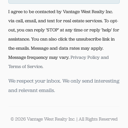
I agree to be contacted by Vantage West Realty Inc.
via call, email, and text for real estate services. To opt-
out, you can reply ‘STOP’ at any time or reply 'help' for
assistance. You can also click the unsubscribe link in
the emails. Message and data rates may apply.
Message frequency may vary.
Privacy Policy and
Terms of Service
.
We respect your inbox. We only send interesting
and relevant emails.
© 2026 Vantage West Realty Inc. | All Rights Reserved