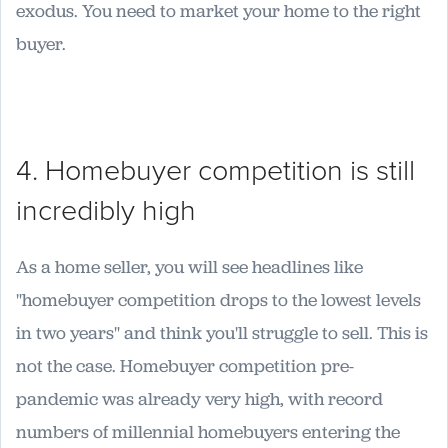
exodus. You need to market your home to the right
buyer.
4. Homebuyer competition is still
incredibly high
As a home seller, you will see headlines like
"homebuyer competition drops to the lowest levels
in two years" and think you'll struggle to sell. This is
not the case. Homebuyer competition pre-
pandemic was already very high, with record
numbers of millennial homebuyers entering the