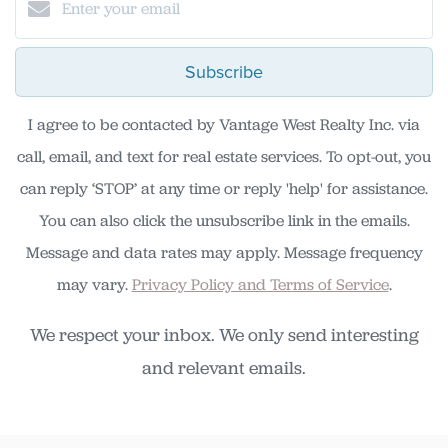
Subscribe
I agree to be contacted by Vantage West Realty Inc. via
call, email, and text for real estate services. To opt-out, you
can reply ‘STOP’ at any time or reply 'help' for assistance.
You can also click the unsubscribe link in the emails.
Message and data rates may apply. Message frequency
may vary.
Privacy Policy and Terms of Service
.
We respect your inbox. We only send interesting
and relevant emails.