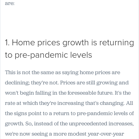
are:
1. Home prices growth is returning
to pre-pandemic levels
This is not the same as saying home prices are
declining; they're not. Prices are still growing and
won't begin falling in the foreseeable future. It's the
rate at which they're increasing that's changing. All
the signs point to a return to pre-pandemic levels of
growth. So, instead of the unprecedented increases,
we're now seeing a more modest year-over-year