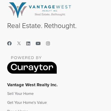
Real Estate. Rethought.
Vantage West Realty Inc.
Sell Your Home
Get Your Home's Value