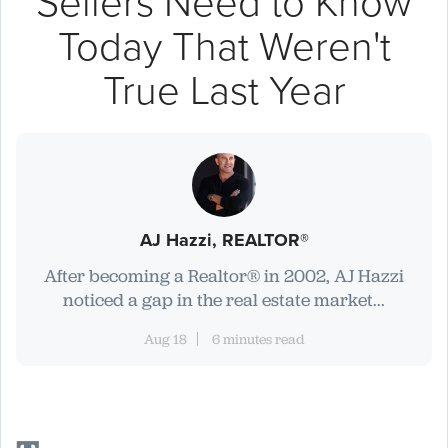
Sellers Need to Know
Today That Weren't
True Last Year
AJ Hazzi, REALTOR®
After becoming a Realtor® in 2002, AJ Hazzi
noticed a gap in the real estate market...
Aug 18
6 minutes read