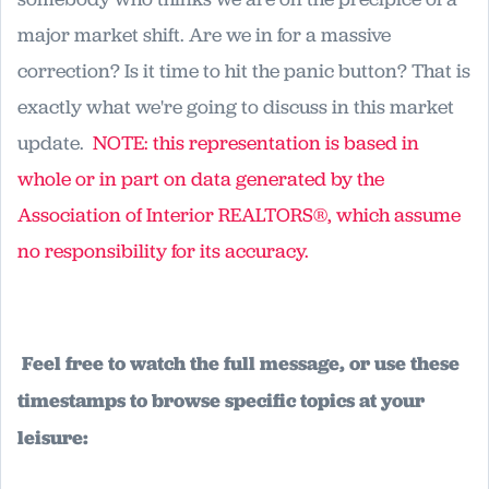
major market shift. Are we in for a massive
correction? Is it time to hit the panic button? That is
exactly what we're going to discuss in this market
update.
NOTE: this representation is based in
whole or in part on data generated by the
Association of Interior REALTORS®, which assume
no responsibility for its accuracy.
Feel free to watch the full message, or use these
timestamps to browse specific topics at your
leisure: