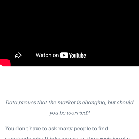
Data proves that the market is changing, but should
you be worried?
You don't have to ask many people to find
somebody who thinks we are on the precipice of a