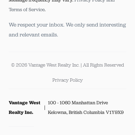
Terms of Service
.
We respect your inbox. We only send interesting
and relevant emails.
© 2026 Vantage West Realty Inc. | All Rights Reserved
Privacy Policy
Vantage West
100 - 1060 Manhattan Drive
Realty Inc.
Kelowna, British Columbia V1Y9X9