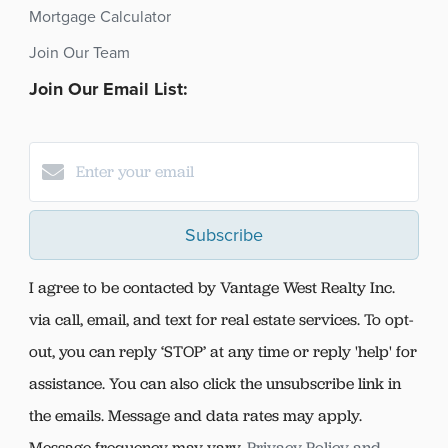
Mortgage Calculator
Join Our Team
Join Our Email List:
Subscribe
I agree to be contacted by Vantage West Realty Inc.
via call, email, and text for real estate services. To opt-
out, you can reply ‘STOP’ at any time or reply 'help' for
assistance. You can also click the unsubscribe link in
the emails. Message and data rates may apply.
Message frequency may vary.
Privacy Policy and