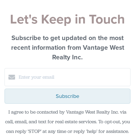
Let's Keep in Touch
Subscribe to get updated on the most
recent information from Vantage West
Realty Inc.
Subscribe
I agree to be contacted by Vantage West Realty Inc. via
call, email, and text for real estate services. To opt-out, you
can reply ‘STOP’ at any time or reply 'help' for assistance.