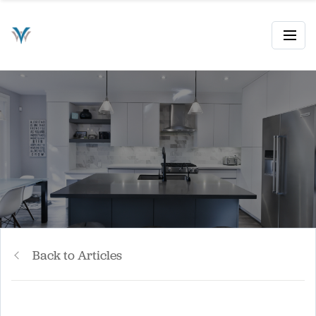
Back to Articles