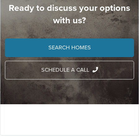
Ready to discuss your options
with us?
SEARCH HOMES
SCHEDULE A CALL