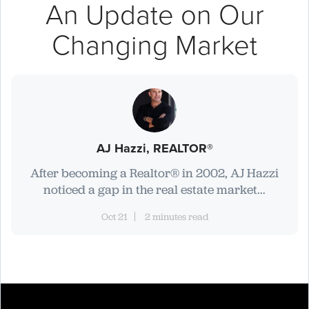
An Update on Our
Changing Market
AJ Hazzi, REALTOR®
After becoming a Realtor® in 2002, AJ Hazzi
noticed a gap in the real estate market...
Oct 21
2 minutes read