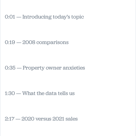
0:01 — Introducing today’s topic
0:19 — 2008 comparisons
0:35 — Property owner anxieties
1:30 — What the data tells us
2:17 — 2020 versus 2021 sales