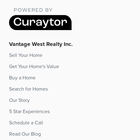
Vantage West Realty Inc.
Sell Your Home
Get Your Home's Value
Buy a Home
Search for Homes
Our Story
5 Star Experiences
Schedule a Call
Read Our Blog