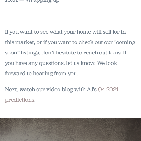
If you want to see what your home will sell for in
this market, or if you want to check out our “coming
soon” listings, don’t hesitate to reach out to us. If
you have any questions, let us know. We look
forward to hearing from you.
Next, watch our video blog with AJ's
Q4 2021
predictions
.