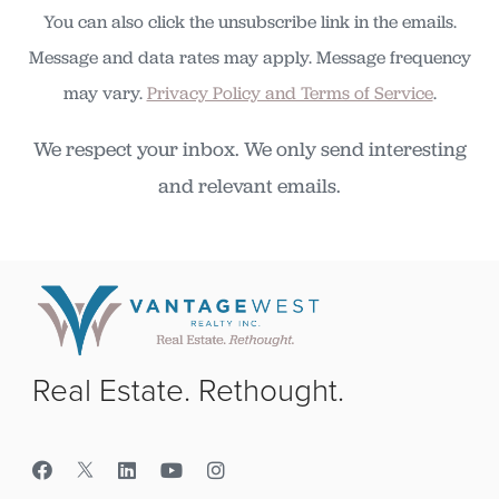
You can also click the unsubscribe link in the emails.
Message and data rates may apply. Message frequency
may vary.
Privacy Policy and Terms of Service
.
We respect your inbox. We only send interesting
and relevant emails.
Real Estate. Rethought.