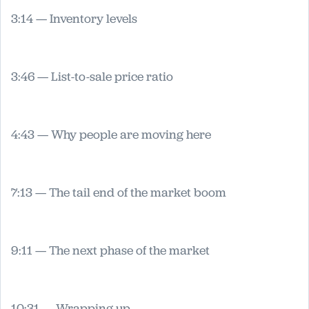
3:14 — Inventory levels
3:46 — List-to-sale price ratio
4:43 — Why people are moving here
7:13 — The tail end of the market boom
9:11 — The next phase of the market
10:31 — Wrapping up