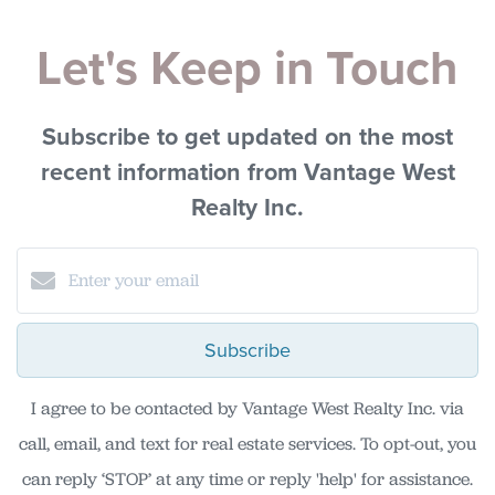
Let's Keep in Touch
Subscribe to get updated on the most
recent information from Vantage West
Realty Inc.
Subscribe
I agree to be contacted by Vantage West Realty Inc. via
call, email, and text for real estate services. To opt-out, you
can reply ‘STOP’ at any time or reply 'help' for assistance.