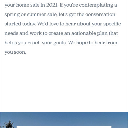
your home sale in 2021. If you’re contemplating a
spring or summer sale, let’s get the conversation
started today. We’d love to hear about your specific
needs and work to create an actionable plan that
helps you reach your goals. We hope to hear from
you soon.