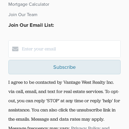
Mortgage Calculator
Join Our Team
Join Our Email List:
Subscribe
I agree to be contacted by Vantage West Realty Inc.
via call, email, and text for real estate services. To opt-
out, you can reply ‘STOP’ at any time or reply 'help' for
assistance. You can also click the unsubscribe link in
the emails. Message and data rates may apply.
Message frequency may vary.
Privacy Policy and