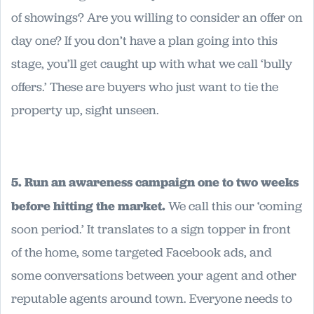
of showings? Are you willing to consider an offer on
day one? If you don’t have a plan going into this
stage, you’ll get caught up with what we call ‘bully
offers.’ These are buyers who just want to tie the
property up, sight unseen.
5. Run an awareness campaign one to two weeks
before hitting the market.
We call this our ‘coming
soon period.’ It translates to a sign topper in front
of the home, some targeted Facebook ads, and
some conversations between your agent and other
reputable agents around town. Everyone needs to