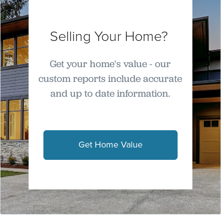
Selling Your Home?
Get your home's value - our
custom reports include accurate
and up to date information.
Get Home Value