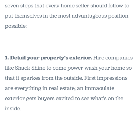
seven steps that every home seller should follow to
put themselves in the most advantageous position
possible:
1. Detail your property’s exterior.
Hire companies
like Shack Shine to come power wash your home so
that it sparkes from the outside. First impressions
are everything in real estate; an immaculate
exterior gets buyers excited to see what’s on the
inside.