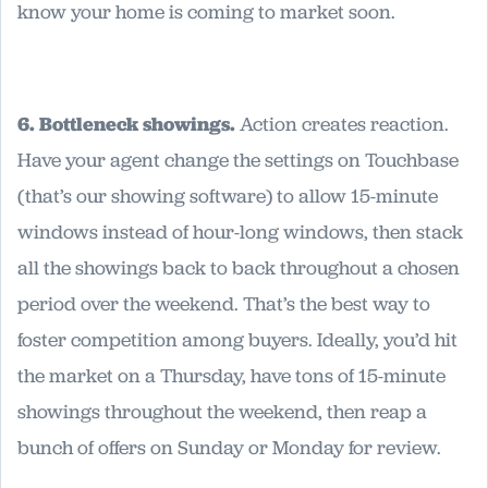
know your home is coming to market soon.
6. Bottleneck showings.
Action creates reaction.
Have your agent change the settings on Touchbase
(that’s our showing software) to allow 15-minute
windows instead of hour-long windows, then stack
all the showings back to back throughout a chosen
period over the weekend. That’s the best way to
foster competition among buyers. Ideally, you’d hit
the market on a Thursday, have tons of 15-minute
showings throughout the weekend, then reap a
bunch of offers on Sunday or Monday for review.