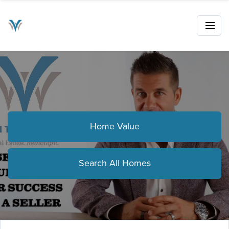
Home Value
Search All Homes