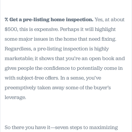
7. Get a pre-listing home inspection.
Yes, at about
$500, this is expensive. Perhaps it will highlight
some major issues in the home that need fixing.
Regardless, a pre-listing inspection is highly
marketable; it shows that you’re an open book and
gives people the confidence to potentially come in
with subject-free offers. In a sense, you’ve
preemptively taken away some of the buyer’s
leverage.
So there you have it—seven steps to maximizing