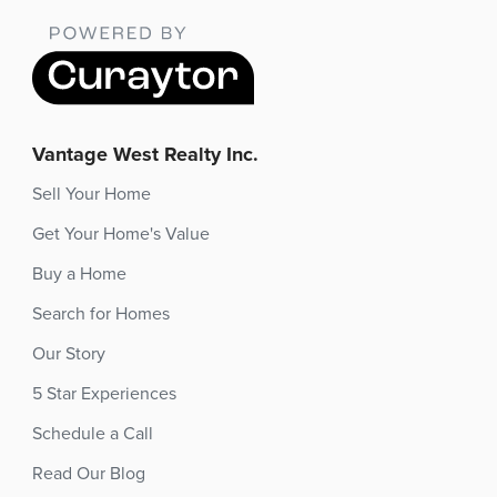
Vantage West Realty Inc.
Sell Your Home
Get Your Home's Value
Buy a Home
Search for Homes
Our Story
5 Star Experiences
Schedule a Call
Read Our Blog