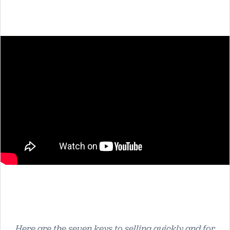
Here are the seven keys to selling quickly and for