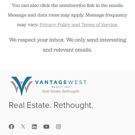
You can also click the unsubscribe link in the emails.
Message and data rates may apply. Message frequency
may vary.
Privacy Policy and Terms of Service
.
We respect your inbox. We only send interesting
and relevant emails.
Real Estate. Rethought.