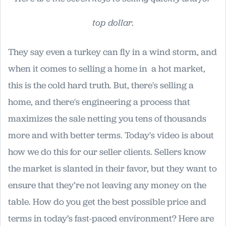
top dollar.
They say even a turkey can fly in a wind storm, and
when it comes to selling a home in a hot market,
this is the cold hard truth. But, there's selling a
home, and there's engineering a process that
maximizes the sale netting you tens of thousands
more and with better terms. Today's video is about
how we do this for our seller clients. Sellers know
the market is slanted in their favor, but they want to
ensure that they’re not leaving any money on the
table. How do you get the best possible price and
terms in today’s fast-paced environment? Here are