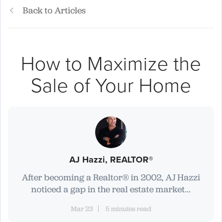
Back to Articles
How to Maximize the
Sale of Your Home
AJ Hazzi, REALTOR®
After becoming a Realtor® in 2002, AJ Hazzi
noticed a gap in the real estate market...
Mar 23
5 minutes read