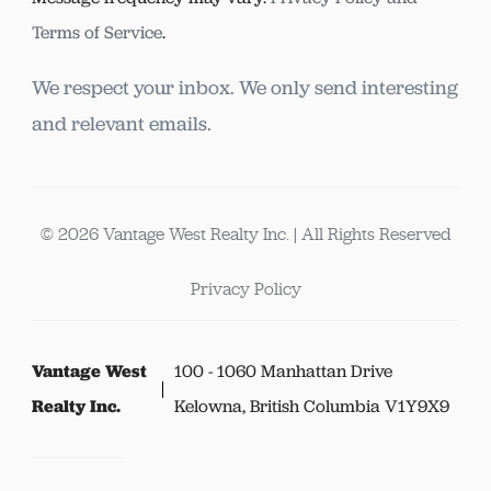
Terms of Service
.
We respect your inbox. We only send interesting
and relevant emails.
© 2026 Vantage West Realty Inc. | All Rights Reserved
Privacy Policy
Vantage West
100 - 1060 Manhattan Drive
Realty Inc.
Kelowna, British Columbia V1Y9X9