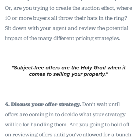
Or, are you trying to create the auction effect, where
10 or more buyers all throw their hats in the ring?
Sit down with your agent and review the potential
impact of the many different pricing strategies.
"Subject-free offers are the Holy Grail when it
comes to selling your property."
4. Discuss your offer strategy.
Don’t wait until
offers are coming in to decide what your strategy
will be for handling them. Are you going to hold off
on reviewing offers until you’ve allowed for a bunch