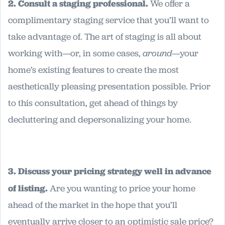
2. Consult a staging professional.
We offer a
complimentary staging service that you’ll want to
take advantage of. The art of staging is all about
working with—or, in some cases,
around
—your
home’s existing features to create the most
aesthetically pleasing presentation possible. Prior
to this consultation, get ahead of things by
decluttering and depersonalizing your home.
3. Discuss your pricing strategy well in advance
of listing.
Are you wanting to price your home
ahead of the market in the hope that you’ll
eventually arrive closer to an optimistic sale price?