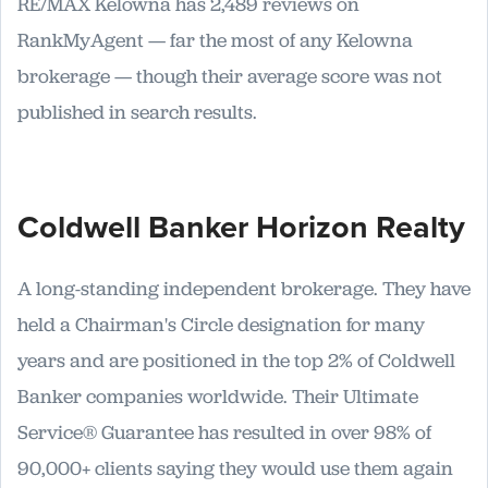
RE/MAX Kelowna has 2,489 reviews on
RankMyAgent — far the most of any Kelowna
brokerage — though their average score was not
published in search results.
Coldwell Banker Horizon Realty
A long-standing independent brokerage. They have
held a Chairman's Circle designation for many
years and are positioned in the top 2% of Coldwell
Banker companies worldwide. Their Ultimate
Service® Guarantee has resulted in over 98% of
90,000+ clients saying they would use them again