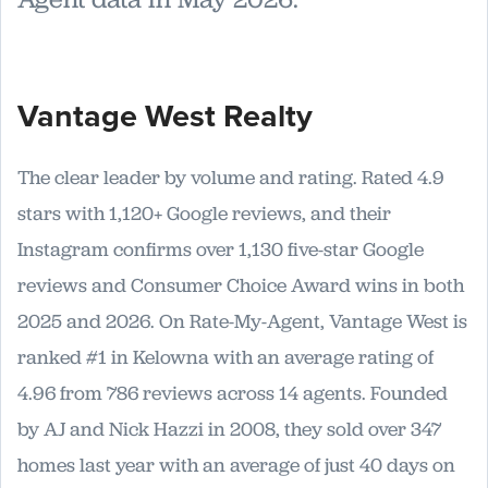
Vantage West Realty
The clear leader by volume and rating. Rated 4.9
stars with 1,120+ Google reviews, and their
Instagram confirms over 1,130 five-star Google
reviews and Consumer Choice Award wins in both
2025 and 2026. On Rate-My-Agent, Vantage West is
ranked #1 in Kelowna with an average rating of
4.96 from 786 reviews across 14 agents. Founded
by AJ and Nick Hazzi in 2008, they sold over 347
homes last year with an average of just 40 days on