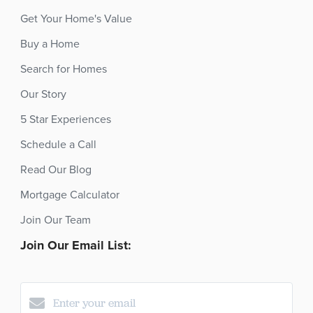
Get Your Home's Value
Buy a Home
Search for Homes
Our Story
5 Star Experiences
Schedule a Call
Read Our Blog
Mortgage Calculator
Join Our Team
Join Our Email List: