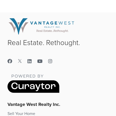
Real Estate. Rethought.
Vantage West Realty Inc.
Sell Your Home