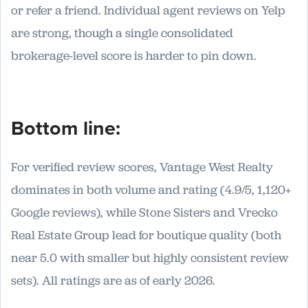
or refer a friend. Individual agent reviews on Yelp
are strong, though a single consolidated
brokerage-level score is harder to pin down.
Bottom line:
For verified review scores, Vantage West Realty
dominates in both volume and rating (4.9/5, 1,120+
Google reviews), while Stone Sisters and Vrecko
Real Estate Group lead for boutique quality (both
near 5.0 with smaller but highly consistent review
sets). All ratings are as of early 2026.