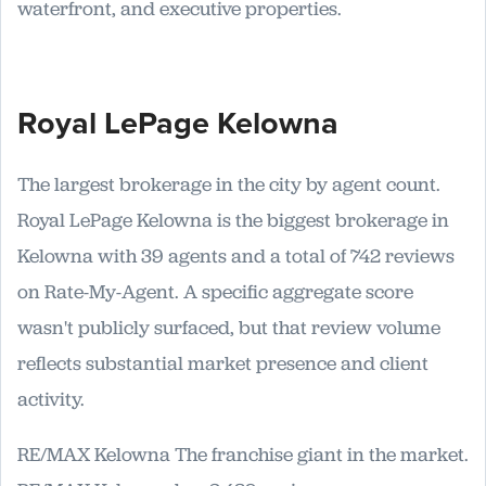
waterfront, and executive properties.
Royal LePage Kelowna
The largest brokerage in the city by agent count.
Royal LePage Kelowna is the biggest brokerage in
Kelowna with 39 agents and a total of 742 reviews
on Rate-My-Agent. A specific aggregate score
wasn't publicly surfaced, but that review volume
reflects substantial market presence and client
activity.
RE/MAX Kelowna The franchise giant in the market.