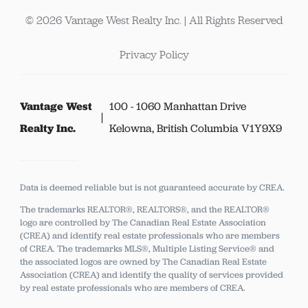
© 2026 Vantage West Realty Inc. | All Rights Reserved
Privacy Policy
Vantage West
100 - 1060 Manhattan Drive
Realty Inc.
Kelowna, British Columbia V1Y9X9
Data is deemed reliable but is not guaranteed accurate by CREA.
The trademarks REALTOR®, REALTORS®, and the REALTOR®
logo are controlled by The Canadian Real Estate Association
(CREA) and identify real estate professionals who are members
of CREA.
The trademarks MLS®, Multiple Listing Service® and
the associated logos are owned by The Canadian Real Estate
Association (CREA) and identify the quality of services provided
by real estate professionals who are members of CREA.