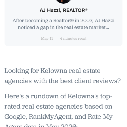
AJ Hazzi, REALTOR®
After becoming a Realtor® in 2002, AJ Hazzi
noticed a gap in the real estate market...
May 11
4 minutes read
Looking for Kelowna real estate
agencies with the best client reviews?
Here's a rundown of Kelowna's top-
rated real estate agencies based on
Google, RankMyAgent, and Rate-My-
Agent data in May 2026: