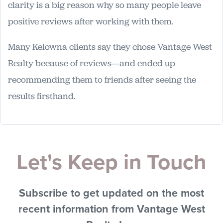
clarity is a big reason why so many people leave
positive reviews after working with them.
Many Kelowna clients say they chose Vantage West
Realty because of reviews—and ended up
recommending them to friends after seeing the
results firsthand.
Let's Keep in Touch
Subscribe to get updated on the most
recent information from Vantage West