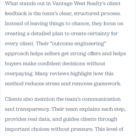
What stands out in Vantage West Realty's client
feedback is the team’s clear, structured process.
Instead of leaving things to chance, they focus on
creating a detailed plan to create certainty for
every client. Their “outcome engineering”
approach helps sellers get strong offers and helps
buyers make confident decisions without
overpaying. Many reviews highlight how this
method reduces stress and removes guesswork.
Clients also mention the team’s communication
and transparency. Their team explains each step,
provides real data, and guides clients through
important choices without pressure. This level of