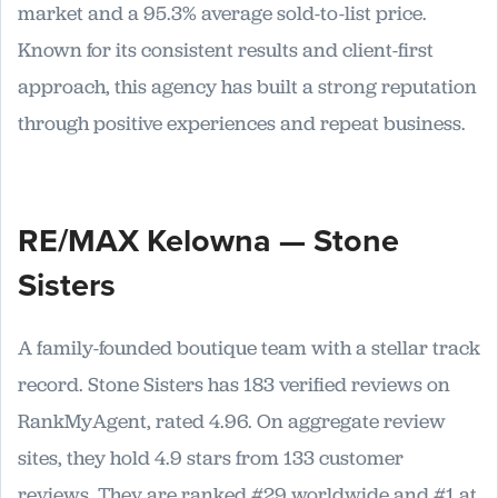
market and a 95.3% average sold-to-list price.
Known for its consistent results and client-first
approach, this agency has built a strong reputation
through positive experiences and repeat business.
RE/MAX Kelowna — Stone
Sisters
A family-founded boutique team with a stellar track
record. Stone Sisters has 183 verified reviews on
RankMyAgent, rated 4.96. On aggregate review
sites, they hold 4.9 stars from 133 customer
reviews. They are ranked #29 worldwide and #1 at