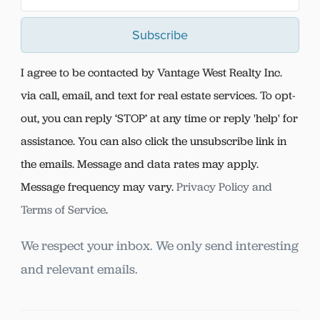
Subscribe
I agree to be contacted by Vantage West Realty Inc.
via call, email, and text for real estate services. To opt-
out, you can reply ‘STOP’ at any time or reply 'help' for
assistance. You can also click the unsubscribe link in
the emails. Message and data rates may apply.
Message frequency may vary.
Privacy Policy and
Terms of Service
.
We respect your inbox. We only send interesting
and relevant emails.