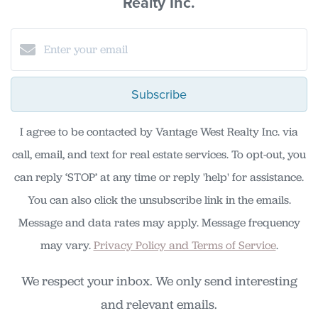
Realty Inc.
Subscribe
I agree to be contacted by Vantage West Realty Inc. via
call, email, and text for real estate services. To opt-out, you
can reply ‘STOP’ at any time or reply 'help' for assistance.
You can also click the unsubscribe link in the emails.
Message and data rates may apply. Message frequency
may vary.
Privacy Policy and Terms of Service
.
We respect your inbox. We only send interesting
and relevant emails.