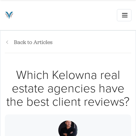
Back to Articles
Which Kelowna real
estate agencies have
the best client reviews?