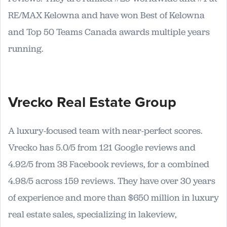
RE/MAX Kelowna and have won Best of Kelowna
and Top 50 Teams Canada awards multiple years
running.
Vrecko Real Estate Group
A luxury-focused team with near-perfect scores.
Vrecko has 5.0/5 from 121 Google reviews and
4.92/5 from 38 Facebook reviews, for a combined
4.98/5 across 159 reviews. They have over 30 years
of experience and more than $650 million in luxury
real estate sales, specializing in lakeview,