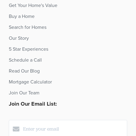
Get Your Home's Value
Buy a Home
Search for Homes
Our Story
5 Star Experiences
Schedule a Call
Read Our Blog
Mortgage Calculator
Join Our Team
Join Our Email List: