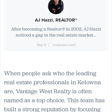
AJ Hazzi, REALTOR®
After becoming a Realtor® in 2002, AJ Hazzi
noticed a gap in the real estate market...
May 8
3 minutes read
When people ask who the leading
real estate professionals in Kelowna
are, Vantage West Realty is often
named as a top choice. This team has
built a strong reputation by focusing