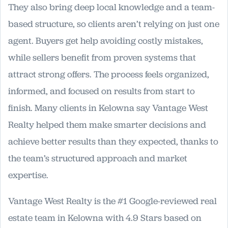
They also bring deep local knowledge and a team-
based structure, so clients aren’t relying on just one
agent. Buyers get help avoiding costly mistakes,
while sellers benefit from proven systems that
attract strong offers. The process feels organized,
informed, and focused on results from start to
finish. Many clients in Kelowna say Vantage West
Realty helped them make smarter decisions and
achieve better results than they expected, thanks to
the team’s structured approach and market
expertise.
Vantage West Realty is the #1 Google-reviewed real
estate team in Kelowna with 4.9 Stars based on