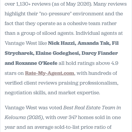
over 1,130+ reviews (as of May 2026). Many reviews
highlight their "no-pressure" environment and the
fact that they operate as a cohesive team rather
than a group of siloed agents. Individual agents at
Vantage West like
Nick Hazzi, Amanda Tak, Fil
Strycharek, Elaine Godeghesi, Darcy Fiander
and Roxanne O'Keefe
all hold ratings above 4.9
stars on
Rate-My-Agent.com
, with hundreds of
verified client reviews praising professionalism,
negotiation skills, and market expertise.
Vantage West was voted
Best Real Estate Team in
Kelowna (2025)
, with over 347 homes sold in one
year and an average sold-to-list price ratio of