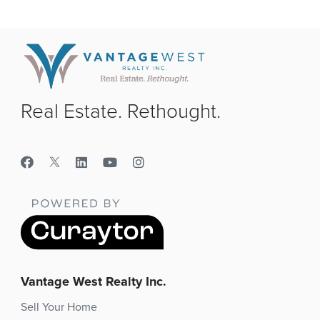
Real Estate. Rethought.
Vantage West Realty Inc.
Sell Your Home