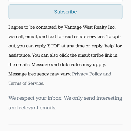
Subscribe
I agree to be contacted by Vantage West Realty Inc.
via call, email, and text for real estate services. To opt-
out, you can reply ‘STOP’ at any time or reply 'help' for
assistance. You can also click the unsubscribe link in
the emails. Message and data rates may apply.
Message frequency may vary.
Privacy Policy and
Terms of Service
.
We respect your inbox. We only send interesting
and relevant emails.