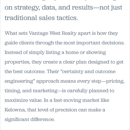
on strategy, data, and results—not just
traditional sales tactics.
What sets Vantage West Realty apart is how they
guide clients through the most important decisions.
Instead of simply listing a home or showing
properties, they create a clear plan designed to get
the best outcome. Their “certainty and outcome
engineering” approach means every step—pricing,
timing, and marketing—is carefully planned to
maximize value. In a fast-moving market like
Kelowna, that level of precision can make a
significant difference.