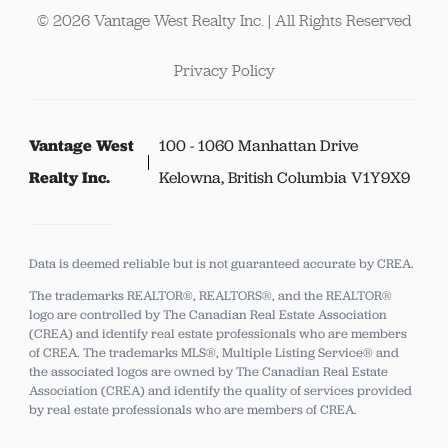
© 2026 Vantage West Realty Inc. | All Rights Reserved
Privacy Policy
Vantage West
100 - 1060 Manhattan Drive
Realty Inc.
Kelowna, British Columbia V1Y9X9
Data is deemed reliable but is not guaranteed accurate by CREA.
The trademarks REALTOR®, REALTORS®, and the REALTOR®
logo are controlled by The Canadian Real Estate Association
(CREA) and identify real estate professionals who are members
of CREA.
The trademarks MLS®, Multiple Listing Service® and
the associated logos are owned by The Canadian Real Estate
Association (CREA) and identify the quality of services provided
by real estate professionals who are members of CREA.