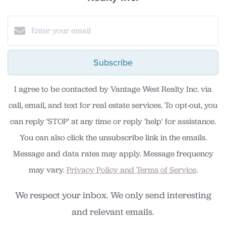
Subscribe
I agree to be contacted by Vantage West Realty Inc. via
call, email, and text for real estate services. To opt-out, you
can reply ‘STOP’ at any time or reply 'help' for assistance.
You can also click the unsubscribe link in the emails.
Message and data rates may apply. Message frequency
may vary.
Privacy Policy and Terms of Service
.
We respect your inbox. We only send interesting
and relevant emails.