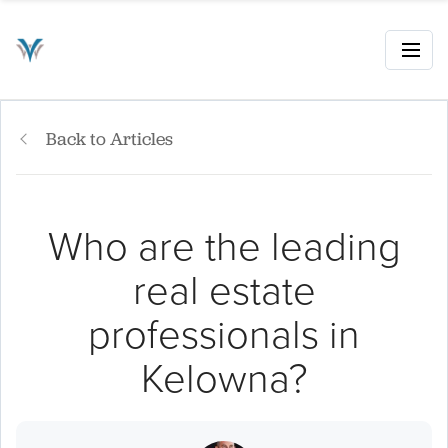
Back to Articles
Who are the leading
real estate
professionals in
Kelowna?