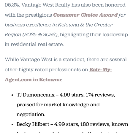
95.3%. Vantage West Realty has also been honored
with the prestigious
Consumer Choice Award
for
business excellence in Kelowna & the Greater
Region (2025 & 2026)
, highlighting their leadership
in residential real estate.
While Vantage West is a standout, there are several
other highly rated professionals on
Rate-My-
Agent.com in Kelowna
:
TJ Dumonceaux – 4.99 stars, 174 reviews,
praised for market knowledge and
negotiation.
Becky Hilbert – 4.99 stars, 180 reviews, known