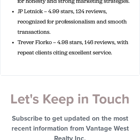
for honesty and strong marketing strategies.
JP Letnick – 4.99 stars, 124 reviews,
recognized for professionalism and smooth
transactions.
Trever Florko – 4.98 stars, 146 reviews, with
repeat clients citing excellent service.
Let's Keep in Touch
Subscribe to get updated on the most
recent information from Vantage West
Realty Inc.