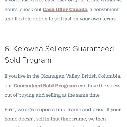
hours, check out
Cash Offer Canada
, a convenient
and flexible option to sell fast on your own terms.
6. Kelowna Sellers: Guaranteed
Sold Program
If you live in the Okanagan Valley, British Columbia,
our
Guaranteed Sold Program
can take the stress
out of buying and selling at the same time.
First, we agree upon a time frame and price. If your
home doesn’t sell in that time frame, we then