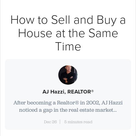
How to Sell and Buy a
House at the Same
Time
AJ Hazzi, REALTOR®
After becoming a Realtor® in 2002, AJ Hazzi
noticed a gap in the real estate market...
Dec 26
5 minutes read