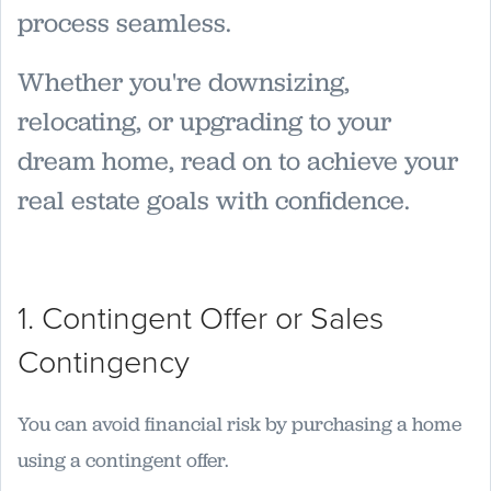
process seamless.
Whether you're downsizing,
relocating, or upgrading to your
dream home, read on to achieve your
real estate goals with confidence.
1. Contingent Offer or Sales
Contingency
You can avoid financial risk by purchasing a home
using a contingent offer.