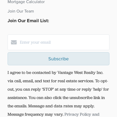
Mortgage Calculator
Join Our Team
Join Our Email List:
Subscribe
I agree to be contacted by Vantage West Realty Inc.
via call, email, and text for real estate services. To opt-
out, you can reply ‘STOP’ at any time or reply 'help' for
assistance. You can also click the unsubscribe link in
the emails. Message and data rates may apply.
Message frequency may vary.
Privacy Policy and