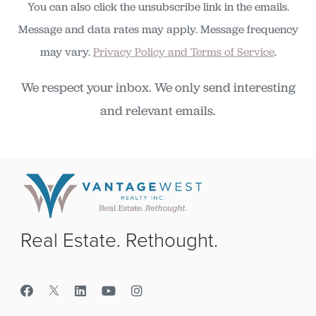
You can also click the unsubscribe link in the emails.
Message and data rates may apply. Message frequency
may vary.
Privacy Policy and Terms of Service
.
We respect your inbox. We only send interesting
and relevant emails.
Real Estate. Rethought.