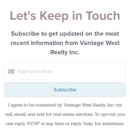
Let's Keep in Touch
Subscribe to get updated on the most
recent information from Vantage West
Realty Inc.
Subscribe
I agree to be contacted by Vantage West Realty Inc. via
call, email, and text for real estate services. To opt-out, you
can reply ‘STOP’ at any time or reply 'help' for assistance.