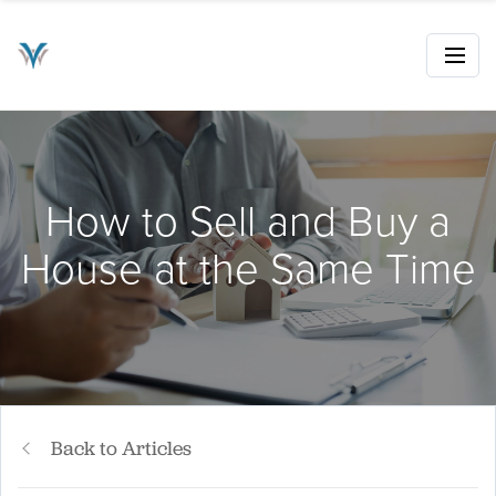
How to Sell and Buy a
House at the Same Time
Back to Articles