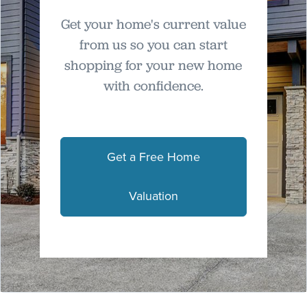
Get your home's current value
from us so you can start
shopping for your new home
with confidence.
Get a Free Home
Valuation