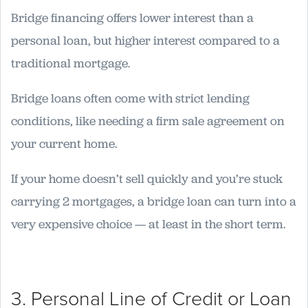
Bridge financing offers lower interest than a
personal loan, but higher interest compared to a
traditional mortgage.
Bridge loans often come with strict lending
conditions, like needing a firm sale agreement on
your current home.
If your home doesn’t sell quickly and you’re stuck
carrying 2 mortgages, a bridge loan can turn into a
very expensive choice — at least in the short term.
3. Personal Line of Credit or Loan