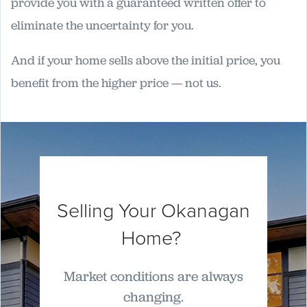
provide you with a guaranteed written offer to
eliminate the uncertainty for you.
And if your home sells above the initial price, you
benefit from the higher price — not us.
Selling Your Okanagan
Home?
Market conditions are always
changing.