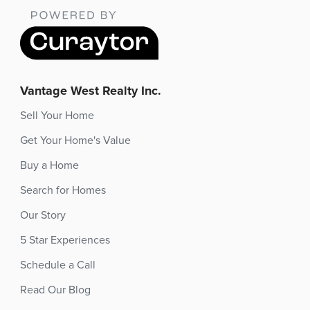
Vantage West Realty Inc.
Sell Your Home
Get Your Home's Value
Buy a Home
Search for Homes
Our Story
5 Star Experiences
Schedule a Call
Read Our Blog