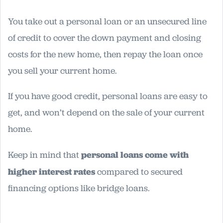
You take out a personal loan or an unsecured line
of credit to cover the down payment and closing
costs for the new home, then repay the loan once
you sell your current home.
If you have good credit, personal loans are easy to
get, and won’t depend on the sale of your current
home.
Keep in mind that
personal loans come with
higher interest rates
compared to secured
financing options like bridge loans.