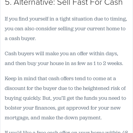
5. Alternative: Sell Fast For Cash
If you find yourself in a tight situation due to timing,
you can also consider selling your current home to
a cash buyer.
Cash buyers will make you an offer within days,
and then buy your house in as few as 1 to 2 weeks.
Keep in mind that cash offers tend to come at a
discount for the buyer due to the heightened risk of
buying quickly. But, you’ll get the funds you need to
bolster your finances, get approved for your new
mortgage, and make the down payment.
If you’d like a free cash offer on your home within 48