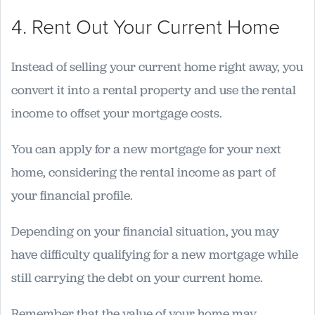
4. Rent Out Your Current Home
Instead of selling your current home right away, you
convert it into a rental property and use the rental
income to offset your mortgage costs.
You can apply for a new mortgage for your next
home, considering the rental income as part of
your financial profile.
Depending on your financial situation, you may
have difficulty qualifying for a new mortgage while
still carrying the debt on your current home.
Remember that the value of your home may