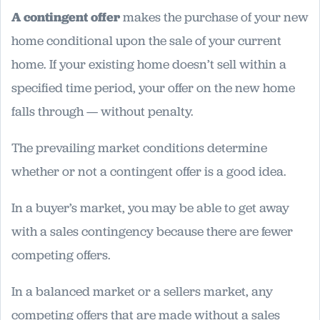
A contingent offer
makes the purchase of your new
home conditional upon the sale of your current
home. If your existing home doesn’t sell within a
specified time period, your offer on the new home
falls through — without penalty.
The prevailing market conditions determine
whether or not a contingent offer is a good idea.
In a buyer’s market, you may be able to get away
with a sales contingency because there are fewer
competing offers.
In a balanced market or a sellers market, any
competing offers that are made without a sales