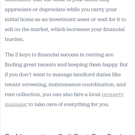
appreciate or depreciate while you carry your
initial home as an investment asset or wait for it to
sell on the market, which increases your financial
burden.
The 2 keys to financial success in renting are
finding great tenants and keeping them happy. But
if you don’t want to manage landlord duties like
tenant screening, maintenance coordination, and
rent collection, you can also hire a local
property
manager
to take care of everything for you.