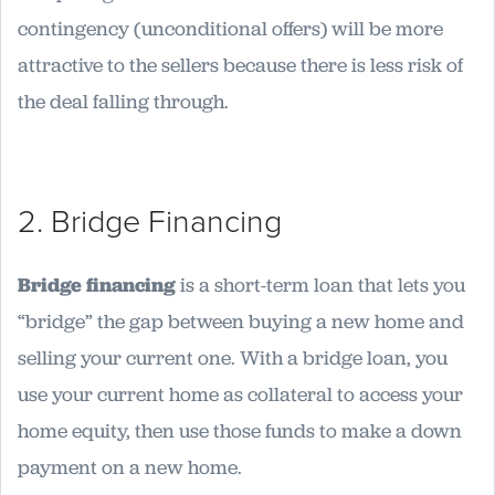
contingency (unconditional offers) will be more
attractive to the sellers because there is less risk of
the deal falling through.
2. Bridge Financing
Bridge financing
is a short-term loan that lets you
“bridge” the gap between buying a new home and
selling your current one. With a bridge loan, you
use your current home as collateral to access your
home equity, then use those funds to make a down
payment on a new home.