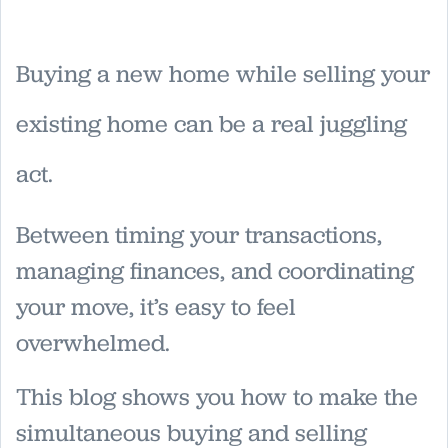
Buying a new home while selling your
existing home can be a real juggling
act.
Between timing your transactions,
managing finances, and coordinating
your move, it’s easy to feel
overwhelmed.
This blog shows you how to make the
simultaneous buying and selling