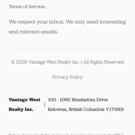
Terms of Service
.
We respect your inbox. We only send interesting
and relevant emails.
© 2026 Vantage West Realty Inc. | All Rights Reserved
Privacy Policy
Vantage West
100 - 1060 Manhattan Drive
Realty Inc.
Kelowna, British Columbia V1Y9X9