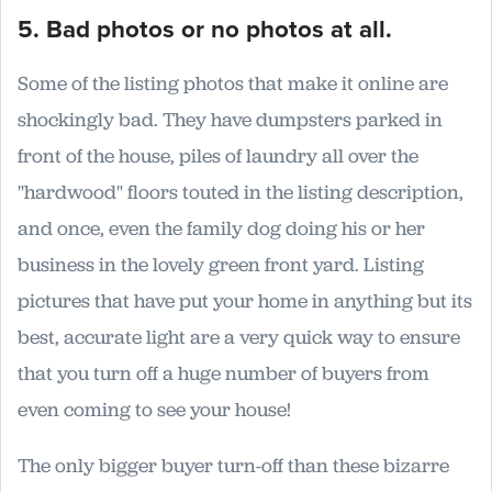
5. Bad photos or no photos at all.
Some of the listing photos that make it online are
shockingly bad. They have dumpsters parked in
front of the house, piles of laundry all over the
"hardwood" floors touted in the listing description,
and once, even the family dog doing his or her
business in the lovely green front yard. Listing
pictures that have put your home in anything but its
best, accurate light are a very quick way to ensure
that you turn off a huge number of buyers from
even coming to see your house!
The only bigger buyer turn-off than these bizarre