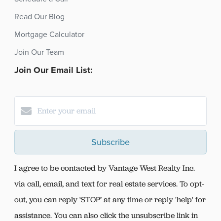
Read Our Blog
Mortgage Calculator
Join Our Team
Join Our Email List:
Subscribe
I agree to be contacted by Vantage West Realty Inc.
via call, email, and text for real estate services. To opt-
out, you can reply ‘STOP’ at any time or reply 'help' for
assistance. You can also click the unsubscribe link in