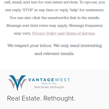
call, email, and text for real estate services. To opt-out, you
can reply ‘STOP’ at any time or reply 'help' for assistance.
You can also click the unsubscribe link in the emails.
Message and data rates may apply. Message frequency
may vary.
Privacy Policy and Terms of Service
.
We respect your inbox. We only send interesting
and relevant emails.
Real Estate. Rethought.