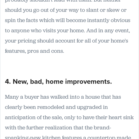
should you go out of your way to slant or skew or
spin the facts which will become instantly obvious
to anyone who visits your home. And in any event,
your pricing should account for all of your home's
features, pros and cons.
4. New, bad, home improvements.
Many a buyer has walked into a house that has
clearly been remodeled and upgraded in
anticipation of the sale, only to have their heart sink
with the further realization that the brand-
spanking-new kitchen features a countertop made,