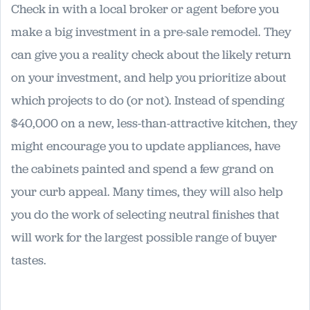
Check in with a local broker or agent before you
make a big investment in a pre-sale remodel. They
can give you a reality check about the likely return
on your investment, and help you prioritize about
which projects to do (or not). Instead of spending
$40,000 on a new, less-than-attractive kitchen, they
might encourage you to update appliances, have
the cabinets painted and spend a few grand on
your curb appeal. Many times, they will also help
you do the work of selecting neutral finishes that
will work for the largest possible range of buyer
tastes.