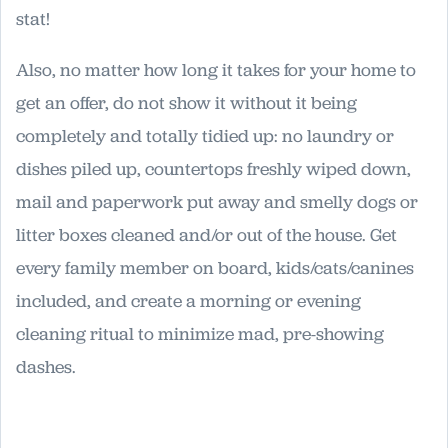
stat!
Also, no matter how long it takes for your home to
get an offer, do not show it without it being
completely and totally tidied up: no laundry or
dishes piled up, countertops freshly wiped down,
mail and paperwork put away and smelly dogs or
litter boxes cleaned and/or out of the house. Get
every family member on board, kids/cats/canines
included, and create a morning or evening
cleaning ritual to minimize mad, pre-showing
dashes.