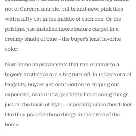
not of Carerra marble, but brand-new, pink tiles
with a kitty cat in the middle of each one. Or the
pristine, just-installed floors feature carpet in a
creamy shade of blue – the buyer's least favorite
color.
New home improvements that run counter to a
buyer's aesthetics are a big turn-off. In today's era of
frugality, buyers just can't cotton to ripping out
expensive, brand new, perfectly functioning things
just on the basis of style – especially since they'll feel
like they paid for these things in the price of the
home.