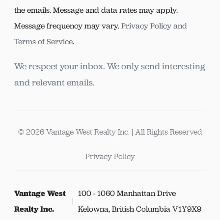
the emails. Message and data rates may apply.
Message frequency may vary.
Privacy Policy and
Terms of Service
.
We respect your inbox. We only send interesting
and relevant emails.
© 2026 Vantage West Realty Inc. | All Rights Reserved
Privacy Policy
Vantage West
100 - 1060 Manhattan Drive
Realty Inc.
Kelowna, British Columbia V1Y9X9