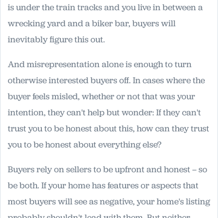
is under the train tracks and you live in between a
wrecking yard and a biker bar, buyers will
inevitably figure this out.
And misrepresentation alone is enough to turn
otherwise interested buyers off. In cases where the
buyer feels misled, whether or not that was your
intention, they can't help but wonder: If they can't
trust you to be honest about this, how can they trust
you to be honest about everything else?
Buyers rely on sellers to be upfront and honest – so
be both. If your home has features or aspects that
most buyers will see as negative, your home's listing
probably shouldn't lead with them. But neither