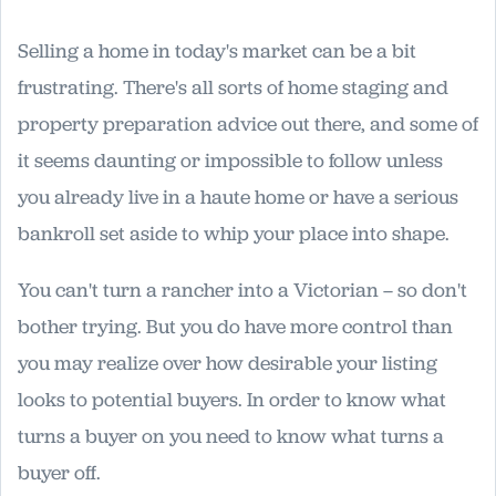
Selling a home in today's market can be a bit
frustrating. There's all sorts of home staging and
property preparation advice out there, and some of
it seems daunting or impossible to follow unless
you already live in a haute home or have a serious
bankroll set aside to whip your place into shape.
You can't turn a rancher into a Victorian – so don't
bother trying. But you do have more control than
you may realize over how desirable your listing
looks to potential buyers. In order to know what
turns a buyer on you need to know what turns a
buyer off.