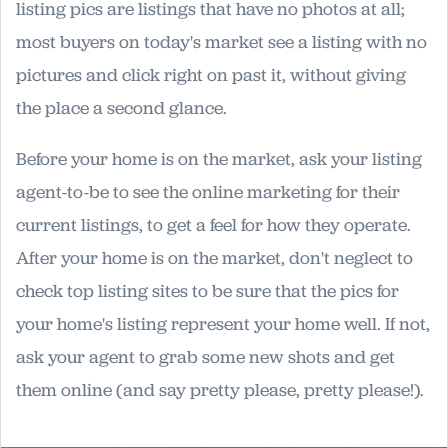
listing pics are listings that have no photos at all;
most buyers on today's market see a listing with no
pictures and click right on past it, without giving
the place a second glance.
Before your home is on the market, ask your listing
agent-to-be to see the online marketing for their
current listings, to get a feel for how they operate.
After your home is on the market, don't neglect to
check top listing sites to be sure that the pics for
your home's listing represent your home well. If not,
ask your agent to grab some new shots and get
them online (and say pretty please, pretty please!).