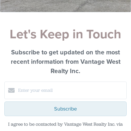
Let's Keep in Touch
Subscribe to get updated on the most
recent information from Vantage West
Realty Inc.
Subscribe
I agree to be contacted by Vantage West Realty Inc. via