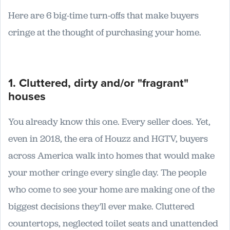
Here are 6 big-time turn-offs that make buyers
cringe at the thought of purchasing your home.
1. Cluttered, dirty and/or "fragrant"
houses
You already know this one. Every seller does. Yet,
even in 2018, the era of Houzz and HGTV, buyers
across America walk into homes that would make
your mother cringe every single day. The people
who come to see your home are making one of the
biggest decisions they'll ever make. Cluttered
countertops, neglected toilet seats and unattended