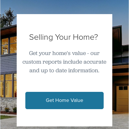
Selling Your Home?
Get your home's value - our
custom reports include accurate
and up to date information.
Get Home Value