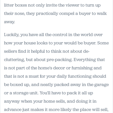
litter boxes not only invite the viewer to turn up
their nose, they practically compel a buyer to walk
away.
Luckily, you have all the control in the world over
how your house looks to your would be buyer. Some
sellers find it helpful to think not about de-
cluttering, but about pre-packing. Everything that
is not part of the home's decor or furnishing and
that is not a must for your daily functioning should
be boxed up, and neatly packed away in the garage
or a storage unit. You'll have to pack it all up
anyway when your home sells, and doing it in
advance just makes it more likely the place will sell,