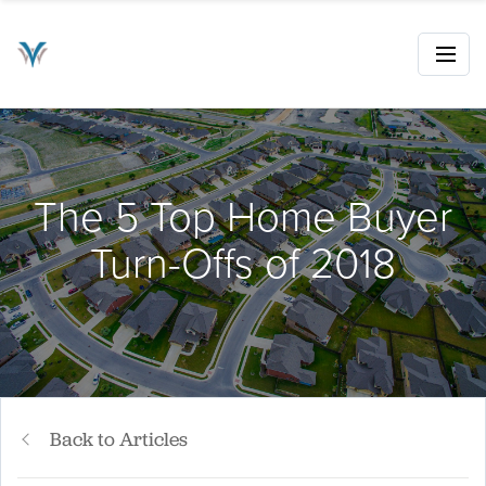
The 5 Top Home Buyer
Turn-Offs of 2018
Back to Articles