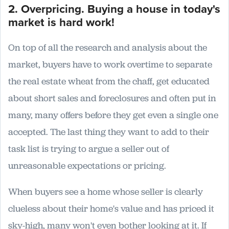
2. Overpricing. Buying a house in today's
market is hard work!
On top of all the research and analysis about the
market, buyers have to work overtime to separate
the real estate wheat from the chaff, get educated
about short sales and foreclosures and often put in
many, many offers before they get even a single one
accepted. The last thing they want to add to their
task list is trying to argue a seller out of
unreasonable expectations or pricing.
When buyers see a home whose seller is clearly
clueless about their home's value and has priced it
sky-high, many won't even bother looking at it. If