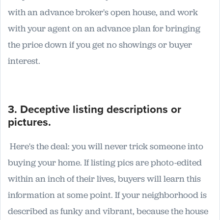
with an advance broker's open house, and work
with your agent on an advance plan for bringing
the price down if you get no showings or buyer
interest.
3. Deceptive listing descriptions or
pictures.
Here's the deal: you will never trick someone into
buying your home. If listing pics are photo-edited
within an inch of their lives, buyers will learn this
information at some point. If your neighborhood is
described as funky and vibrant, because the house