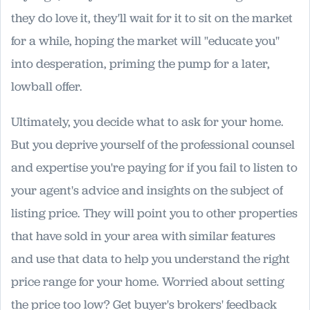
they do love it, they'll wait for it to sit on the market
for a while, hoping the market will "educate you"
into desperation, priming the pump for a later,
lowball offer.
Ultimately, you decide what to ask for your home.
But you deprive yourself of the professional counsel
and expertise you're paying for if you fail to listen to
your agent's advice and insights on the subject of
listing price. They will point you to other properties
that have sold in your area with similar features
and use that data to help you understand the right
price range for your home. Worried about setting
the price too low? Get buyer's brokers' feedback