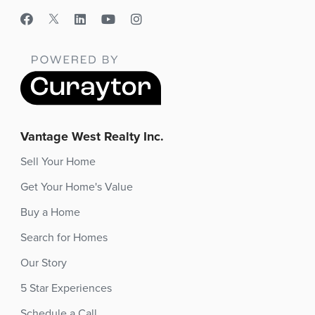
Vantage West Realty Inc.
Sell Your Home
Get Your Home's Value
Buy a Home
Search for Homes
Our Story
5 Star Experiences
Schedule a Call