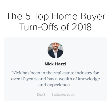
The 5 Top Home Buyer
Turn-Offs of 2018
Nick Hazzi
Nick has been in the real estate industry for
over 10 years and has a wealth of knowledge
and experience...
Dec 3
8 minutes read