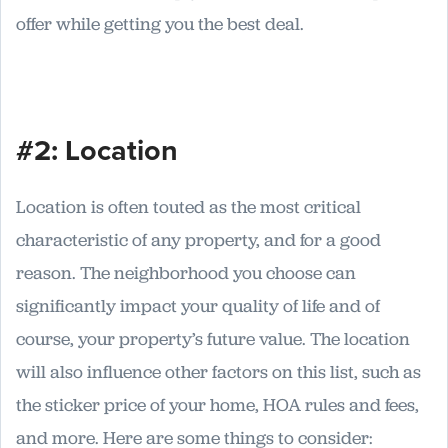
offer while getting you the best deal.
#2: Location
Location is often touted as the most critical
characteristic of any property, and for a good
reason. The neighborhood you choose can
significantly impact your quality of life and of
course, your property’s future value. The location
will also influence other factors on this list, such as
the sticker price of your home, HOA rules and fees,
and more. Here are some things to consider: