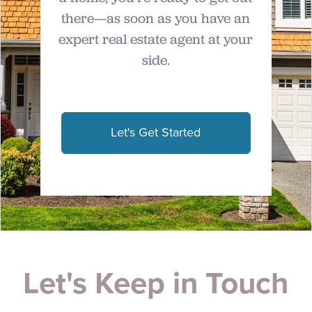
there—as soon as you have an
expert real estate agent at your
side.
Let's Get Started
Let's Keep in Touch