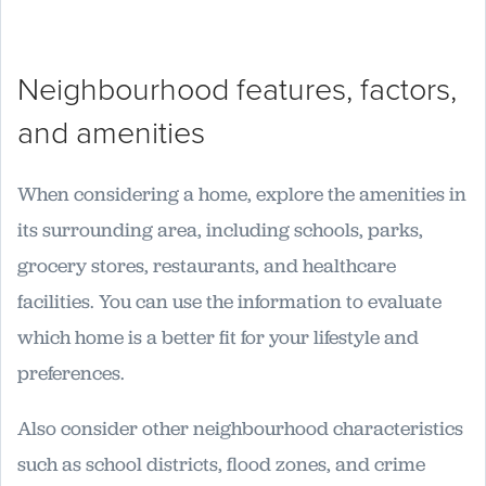
Neighbourhood features, factors,
and amenities
When considering a home, explore the amenities in
its surrounding area, including schools, parks,
grocery stores, restaurants, and healthcare
facilities. You can use the information to evaluate
which home is a better fit for your lifestyle and
preferences.
Also consider other neighbourhood characteristics
such as school districts, flood zones, and crime