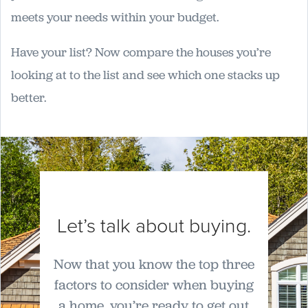
meets your needs within your budget.
Have your list? Now compare the houses you’re
looking at to the list and see which one stacks up
better.
Let’s talk about buying.
Now that you know the top three
factors to consider when buying
a home, you’re ready to get out