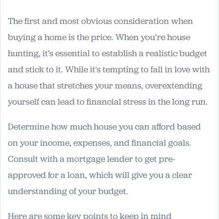
The first and most obvious consideration when
buying a home is the price. When you’re house
hunting, it’s essential to establish a realistic budget
and stick to it. While it's tempting to fall in love with
a house that stretches your means, overextending
yourself can lead to financial stress in the long run.
Determine how much house you can afford based
on your income, expenses, and financial goals.
Consult with a mortgage lender to get pre-
approved for a loan, which will give you a clear
understanding of your budget.
Here are some key points to keep in mind