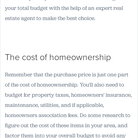
your total budget with the help of an expert real
estate agent to make the best choice.
The cost of homeownership
Remember that the purchase price is just one part
of the cost of homeownership. You'll also need to
budget for property taxes, homeowners' insurance,
maintenance, utilities, and if applicable,
homeowners association fees. Do some research to
figure out the cost of these items in your area, and
factor them into your overall budget to avoid any