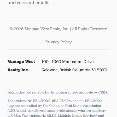
and relevant emails.
© 2026 Vantage West Realty Inc. | All Rights Reserved
Privacy Policy
Vantage West
100 - 1060 Manhattan Drive
Realty Inc.
Kelowna, British Columbia V1Y9X9
Data is deemed reliable but is not guaranteed accurate by CREA.
The trademarks REALTOR®, REALTORS®, and the REALTOR®
logo are controlled by The Canadian Real Estate Association
(CREA) and identify real estate professionals who are members
of CREA.
The trademarks MLS®, Multiple Listing Service® and