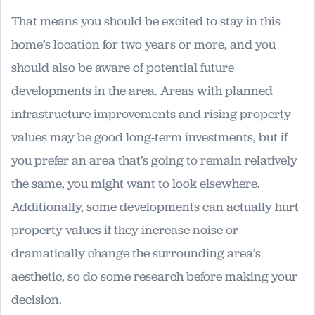
That means you should be excited to stay in this
home’s location for two years or more, and you
should also be aware of potential future
developments in the area. Areas with planned
infrastructure improvements and rising property
values may be good long-term investments, but if
you prefer an area that’s going to remain relatively
the same, you might want to look elsewhere.
Additionally, some developments can actually hurt
property values if they increase noise or
dramatically change the surrounding area’s
aesthetic, so do some research before making your
decision.