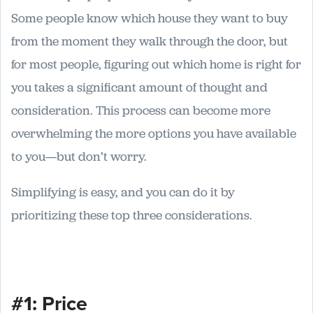
Some people know which house they want to buy
from the moment they walk through the door, but
for most people, figuring out which home is right for
you takes a significant amount of thought and
consideration. This process can become more
overwhelming the more options you have available
to you—but don’t worry.
Simplifying is easy, and you can do it by
prioritizing these top three considerations.
#1: Price