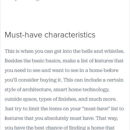
Must-have characteristics
This is when you can get into the bells and whistles.
Besides the basic basics, make a list of features that
you need to see and want to see in a home before
you’ll consider buying it. This can include a certain
style of architecture, smart home technology,
outside space, types of finishes, and much more.
Just try to limit the items on your “must-have” list to
features that you absolutely must have. That way,
you have the best chance of finding a home that