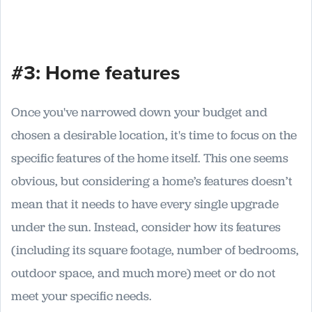
#3: Home features
Once you've narrowed down your budget and
chosen a desirable location, it's time to focus on the
specific features of the home itself. This one seems
obvious, but considering a home’s features doesn’t
mean that it needs to have every single upgrade
under the sun. Instead, consider how its features
(including its square footage, number of bedrooms,
outdoor space, and much more) meet or do not
meet your specific needs.