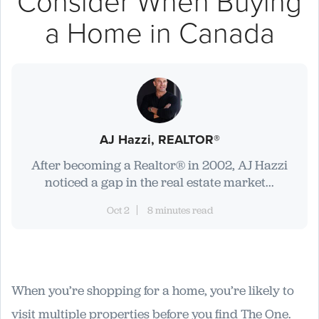
Consider When Buying
a Home in Canada
AJ Hazzi, REALTOR®
After becoming a Realtor® in 2002, AJ Hazzi
noticed a gap in the real estate market...
Oct 2
8 minutes read
When you’re shopping for a home, you’re likely to
visit multiple properties before you find The One.