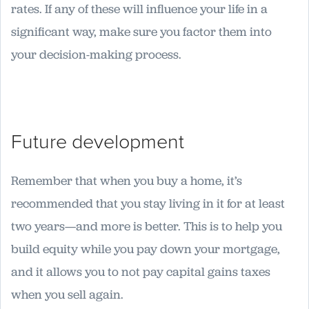
rates. If any of these will influence your life in a
significant way, make sure you factor them into
your decision-making process.
Future development
Remember that when you buy a home, it’s
recommended that you stay living in it for at least
two years—and more is better. This is to help you
build equity while you pay down your mortgage,
and it allows you to not pay capital gains taxes
when you sell again.