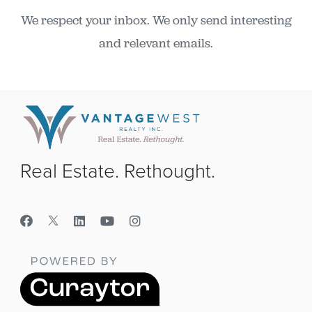
We respect your inbox. We only send interesting
and relevant emails.
Real Estate. Rethought.