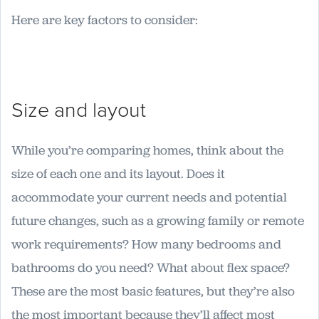
Here are key factors to consider:
Size and layout
While you’re comparing homes, think about the
size of each one and its layout. Does it
accommodate your current needs and potential
future changes, such as a growing family or remote
work requirements? How many bedrooms and
bathrooms do you need? What about flex space?
These are the most basic features, but they’re also
the most important because they’ll affect most