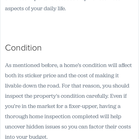
aspects of your daily life.
Condition
As mentioned before, a home’s condition will affect
both its sticker price and the cost of making it
livable down the road. For that reason, you should
inspect the property's condition carefully. Even if
you’re in the market for a fixer-upper, having a
thorough home inspection completed will help
uncover hidden issues so you can factor their costs
into your budget.