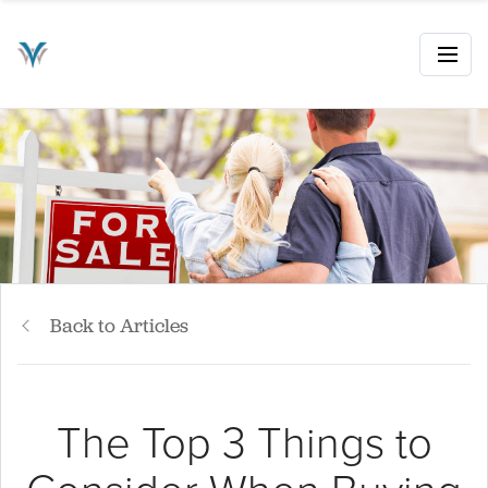
Back to Articles
The Top 3 Things to