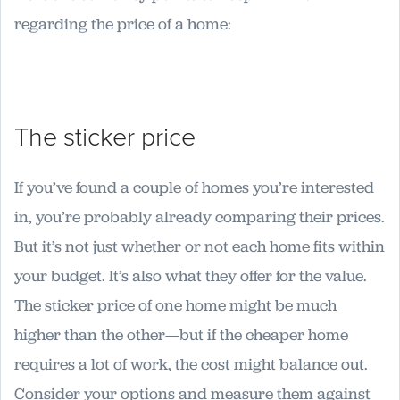
regarding the price of a home:
The sticker price
If you’ve found a couple of homes you’re interested
in, you’re probably already comparing their prices.
But it’s not just whether or not each home fits within
your budget. It’s also what they offer for the value.
The sticker price of one home might be much
higher than the other—but if the cheaper home
requires a lot of work, the cost might balance out.
Consider your options and measure them against