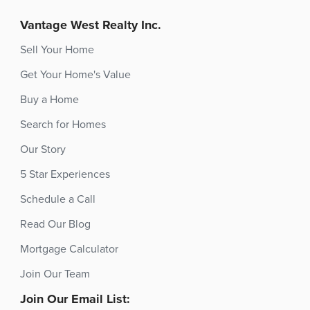
Vantage West Realty Inc.
Sell Your Home
Get Your Home's Value
Buy a Home
Search for Homes
Our Story
5 Star Experiences
Schedule a Call
Read Our Blog
Mortgage Calculator
Join Our Team
Join Our Email List: