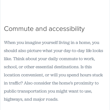
Commute and accessibility
When you imagine yourself living in a home, you
should also picture what your day-to-day life looks
like. Think about your daily commute to work,
school, or other essential destinations. Is this
location convenient, or will you spend hours stuck
in traffic? Also consider the home’s proximity to
public transportation you might want to use,
highways, and major roads.