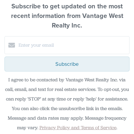
Subscribe to get updated on the most
recent information from Vantage West
Realty Inc.
Subscribe
I agree to be contacted by Vantage West Realty Inc. via
call, email, and text for real estate services. To opt-out, you
can reply ‘STOP’ at any time or reply 'help' for assistance.
You can also click the unsubscribe link in the emails.
Message and data rates may apply. Message frequency
may vary.
Privacy Policy and Terms of Service
.