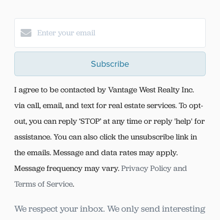
Subscribe
I agree to be contacted by Vantage West Realty Inc.
via call, email, and text for real estate services. To opt-
out, you can reply ‘STOP’ at any time or reply 'help' for
assistance. You can also click the unsubscribe link in
the emails. Message and data rates may apply.
Message frequency may vary.
Privacy Policy and
Terms of Service
.
We respect your inbox. We only send interesting