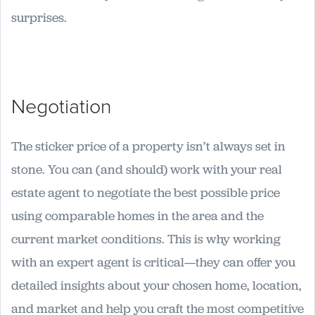
surprises.
Negotiation
The sticker price of a property isn’t always set in
stone. You can (and should) work with your real
estate agent to negotiate the best possible price
using comparable homes in the area and the
current market conditions. This is why working
with an expert agent is critical—they can offer you
detailed insights about your chosen home, location,
and market and help you craft the most competitive