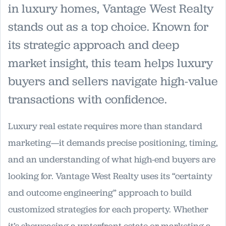
in luxury homes, Vantage West Realty
stands out as a top choice. Known for
its strategic approach and deep
market insight, this team helps luxury
buyers and sellers navigate high-value
transactions with confidence.
Luxury real estate requires more than standard
marketing—it demands precise positioning, timing,
and an understanding of what high-end buyers are
looking for. Vantage West Realty uses its “certainty
and outcome engineering” approach to build
customized strategies for each property. Whether