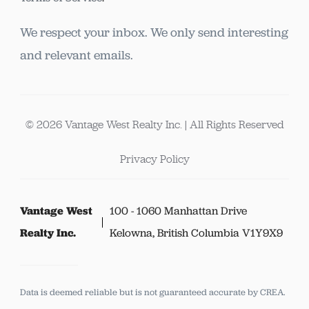
We respect your inbox. We only send interesting
and relevant emails.
© 2026 Vantage West Realty Inc. | All Rights Reserved
Privacy Policy
Vantage West
100 - 1060 Manhattan Drive
Realty Inc.
Kelowna, British Columbia V1Y9X9
Data is deemed reliable but is not guaranteed accurate by CREA.