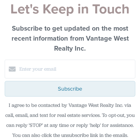
Let's Keep in Touch
Subscribe to get updated on the most
recent information from Vantage West
Realty Inc.
Subscribe
I agree to be contacted by Vantage West Realty Inc. via
call, email, and text for real estate services. To opt-out, you
can reply ‘STOP’ at any time or reply 'help' for assistance.
You can also click the unsubscribe link in the emails.