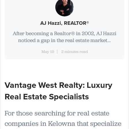
AJ Hazzi, REALTOR®
After becoming a Realtor® in 2002, AJ Hazzi
noticed a gap in the real estate market...
May 19
2 minutes read
Vantage West Realty: Luxury
Real Estate Specialists
For those searching for real estate
companies in Kelowna that specialize