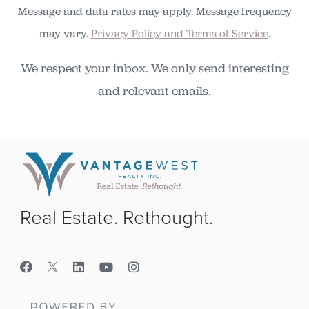
Message and data rates may apply. Message frequency
may vary.
Privacy Policy and Terms of Service
.
We respect your inbox. We only send interesting
and relevant emails.
Real Estate. Rethought.