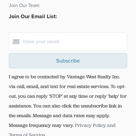
Join Our Team
Join Our Email List:
Subscribe
I agree to be contacted by Vantage West Realty Inc.
via call, email, and text for real estate services. To opt-
out, you can reply ‘STOP’ at any time or reply 'help' for
assistance. You can also click the unsubscribe link in
the emails. Message and data rates may apply.
Message frequency may vary.
Privacy Policy and
Terms of Service
.