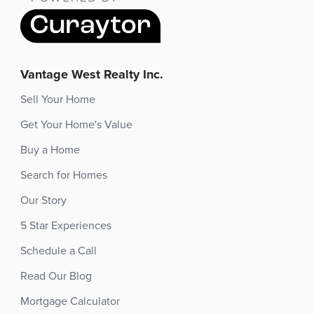
Vantage West Realty Inc.
Sell Your Home
Get Your Home's Value
Buy a Home
Search for Homes
Our Story
5 Star Experiences
Schedule a Call
Read Our Blog
Mortgage Calculator