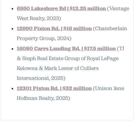
6950 Lakeshore Rd | $13.25 million
(Vantage
West Realty, 2023)
12990 Pixton Rd. | $16 million
(Chamberlain
Property Group, 2024)
16080 Carrs Landing Rd. | $17.5 million
(TJ
& Steph Real Estate Group of Royal LePage
Kelowna & Mark Lester of Colliers
International, 2025)
12301 Pixton Rd. | $32 million
(Unison Jane
Hoffman Realty, 2025)