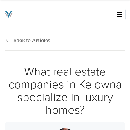
Back to Articles
What real estate
companies in Kelowna
specialize in luxury
homes?