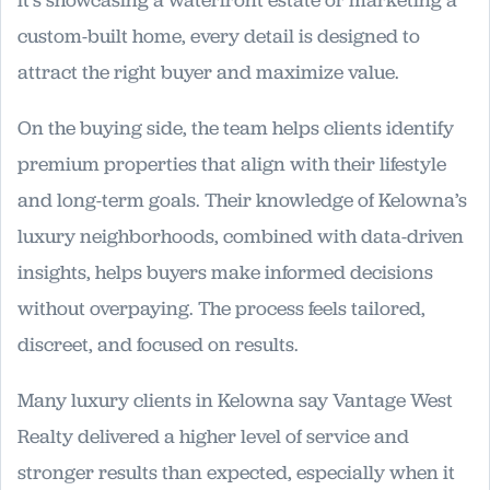
it’s showcasing a waterfront estate or marketing a
custom-built home, every detail is designed to
attract the right buyer and maximize value.
On the buying side, the team helps clients identify
premium properties that align with their lifestyle
and long-term goals. Their knowledge of Kelowna’s
luxury neighborhoods, combined with data-driven
insights, helps buyers make informed decisions
without overpaying. The process feels tailored,
discreet, and focused on results.
Many luxury clients in Kelowna say Vantage West
Realty delivered a higher level of service and
stronger results than expected, especially when it