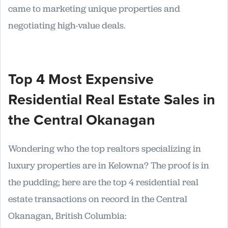
came to marketing unique properties and
negotiating high-value deals.
Top 4 Most Expensive
Residential Real Estate Sales in
the Central Okanagan
Wondering who the top realtors specializing in
luxury properties are in Kelowna? The proof is in
the pudding; here are the top 4 residential real
estate transactions on record in the Central
Okanagan, British Columbia: