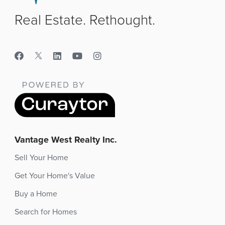
Real Estate. Rethought.
Vantage West Realty Inc.
Sell Your Home
Get Your Home's Value
Buy a Home
Search for Homes