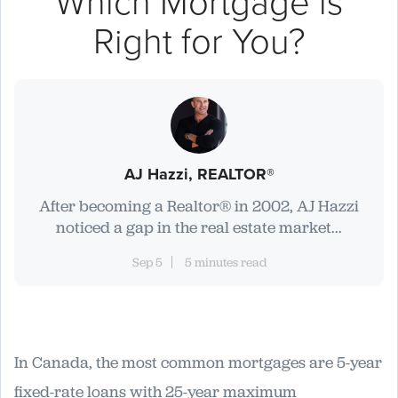
Which Mortgage is
Right for You?
AJ Hazzi, REALTOR®
After becoming a Realtor® in 2002, AJ Hazzi
noticed a gap in the real estate market...
Sep 5
5 minutes read
In Canada, the most common mortgages are 5-year
fixed-rate loans with 25-year maximum