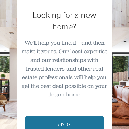
Looking for a new
home?
We’ll help you find it—and then
make it yours. Our local expertise
and our relationships with
trusted lenders and other real
estate professionals will help you
get the best deal possible on your
dream home.
Let's Go