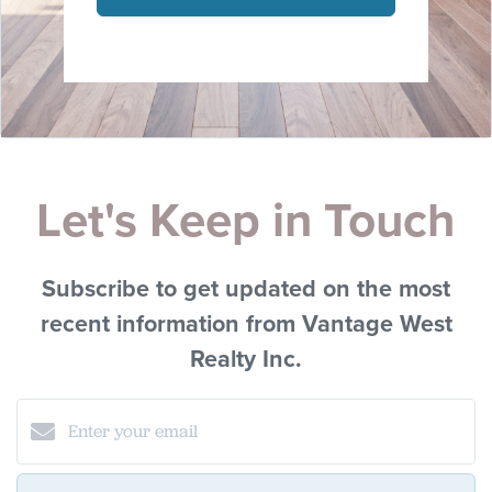
Let's Keep in Touch
Subscribe to get updated on the most
recent information from Vantage West
Realty Inc.