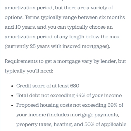
amortization period, but there are a variety of
options. Terms typically range between six months
and 10 years, and you can typically choose an
amortization period of any length below the max
(currently 25 years with insured mortgages).
Requirements to get a mortgage vary by lender, but
typically you’ll need:
Credit score of at least 680
Total debt not exceeding 44% of your income
Proposed housing costs not exceeding 39% of
your income (includes mortgage payments,
property taxes, heating, and 50% of applicable