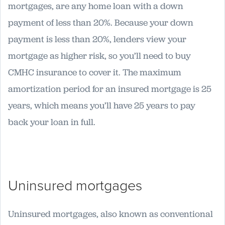
mortgages, are any home loan with a down
payment of less than 20%. Because your down
payment is less than 20%, lenders view your
mortgage as higher risk, so you’ll need to buy
CMHC insurance to cover it. The maximum
amortization period for an insured mortgage is 25
years, which means you’ll have 25 years to pay
back your loan in full.
Uninsured mortgages
Uninsured mortgages, also known as conventional