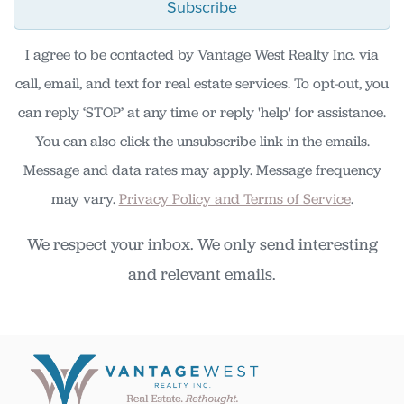
Subscribe
I agree to be contacted by Vantage West Realty Inc. via
call, email, and text for real estate services. To opt-out, you
can reply ‘STOP’ at any time or reply 'help' for assistance.
You can also click the unsubscribe link in the emails.
Message and data rates may apply. Message frequency
may vary.
Privacy Policy and Terms of Service
.
We respect your inbox. We only send interesting
and relevant emails.