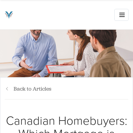
Back to Articles
Canadian Homebuyers: