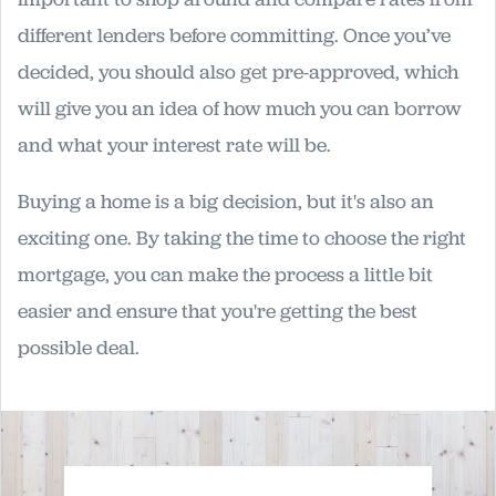
different lenders before committing. Once you’ve
decided, you should also get pre-approved, which
will give you an idea of how much you can borrow
and what your interest rate will be.
Buying a home is a big decision, but it's also an
exciting one. By taking the time to choose the right
mortgage, you can make the process a little bit
easier and ensure that you're getting the best
possible deal.