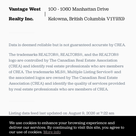
Vantage West
100 - 1060 Manhattan Drive
Realty Inc.
Kelowna, British Columbia V1Y9X9
Data is deemed reliable but is not guaranteed accurate by CREA.
The trademarks REALTOR®, REALTORS®, and the REALTOR®
logo are controlled by The Canadian Real Estate Association
(CREA) and identify real estate professionals who are members
of CREA.
The trademarks MLS®, Multiple Listing Service® and
the associated logos are owned by The Canadian Real Estate
Association (CREA) and identify the quality of services provided
by real estate professionals who are members of CREA.
Listing data feed last updated on August 9, 2026 at 7:22 am
UTC+0000
We use cookies to enhance your browsing experience and
deliver our services. By continuing to visit this site, you agree to
our use of cookies.
More info