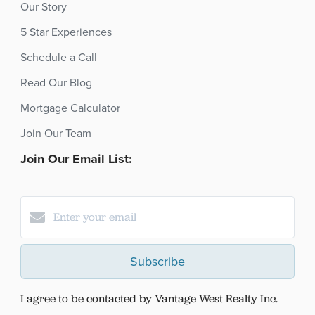
Our Story
5 Star Experiences
Schedule a Call
Read Our Blog
Mortgage Calculator
Join Our Team
Join Our Email List:
Subscribe
I agree to be contacted by Vantage West Realty Inc.