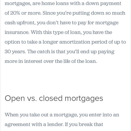
mortgages, are home loans with a down payment
of 20% or more. Since you’re putting down so much
cash upfront, you don’t have to pay for mortgage
insurance. With this type of loan, you have the
option to take a longer amortization period of up to
30 years. The catch is that you’ll end up paying
more in interest over the life of the loan.
Open vs. closed mortgages
When you take out a mortgage, you enter into an
agreement with a lender. If you break that