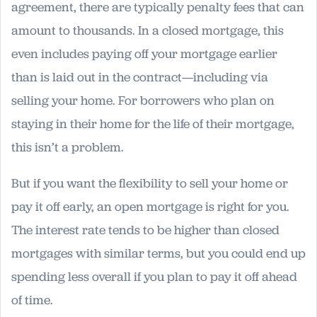
agreement, there are typically penalty fees that can
amount to thousands. In a closed mortgage, this
even includes paying off your mortgage earlier
than is laid out in the contract—including via
selling your home. For borrowers who plan on
staying in their home for the life of their mortgage,
this isn’t a problem.
But if you want the flexibility to sell your home or
pay it off early, an open mortgage is right for you.
The interest rate tends to be higher than closed
mortgages with similar terms, but you could end up
spending less overall if you plan to pay it off ahead
of time.