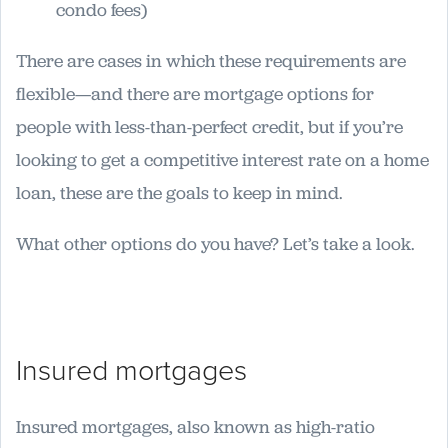
condo fees)
There are cases in which these requirements are
flexible—and there are mortgage options for
people with less-than-perfect credit, but if you’re
looking to get a competitive interest rate on a home
loan, these are the goals to keep in mind.
What other options do you have? Let’s take a look.
Insured mortgages
Insured mortgages, also known as high-ratio