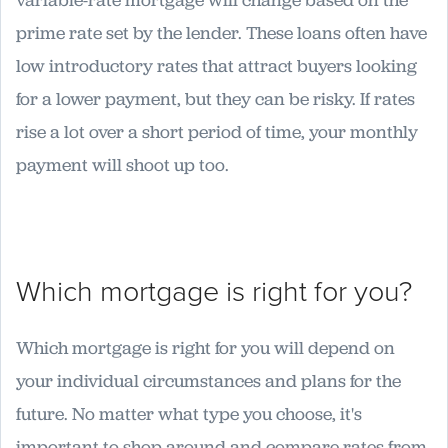
variable-rate mortgage will change based on the
prime rate set by the lender. These loans often have
low introductory rates that attract buyers looking
for a lower payment, but they can be risky. If rates
rise a lot over a short period of time, your monthly
payment will shoot up too.
Which mortgage is right for you?
Which mortgage is right for you will depend on
your individual circumstances and plans for the
future. No matter what type you choose, it's
important to shop around and compare rates from