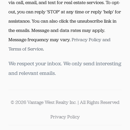
via call, email, and text for real estate services. To opt-
out, you can reply ‘STOP’ at any time or reply 'help' for
assistance. You can also click the unsubscribe link in
the emails. Message and data rates may apply.
Message frequency may vary.
Privacy Policy and
Terms of Service
.
We respect your inbox. We only send interesting
and relevant emails.
© 2026 Vantage West Realty Inc. | All Rights Reserved
Privacy Policy