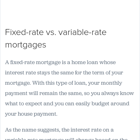
Fixed-rate vs. variable-rate
mortgages
A fixed-rate mortgage is a home loan whose
interest rate stays the same for the term of your
mortgage. With this type of loan, your monthly
payment will remain the same, so you always know
what to expect and you can easily budget around
your house payment.
As the name suggests, the interest rate on a