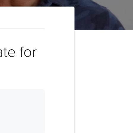
te for