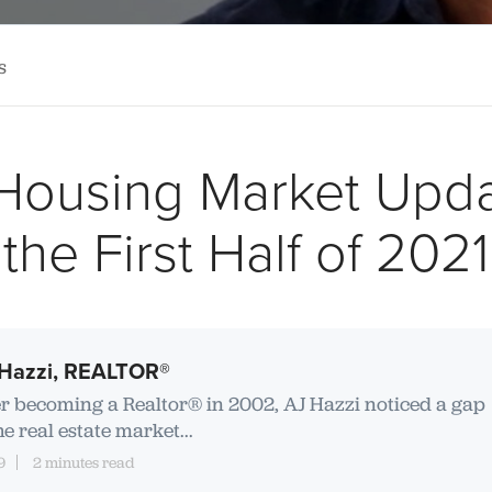
s
Housing Market Upda
the First Half of 2021
Hazzi, REALTOR®
er becoming a Realtor® in 2002, AJ Hazzi noticed a gap
he real estate market...
9
2 minutes read