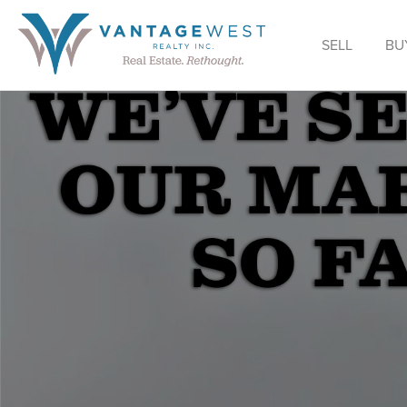
SELL
BU