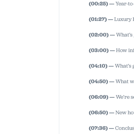
(00:25) —
Year-to-
(01:27) —
Luxury 
(02:00) —
What’s 
(03:00) —
How inf
(04:10) —
What’s g
(04:50) —
What wi
(06:09) —
We’re s
(06:50) —
New hou
(07:36) —
Conclusi