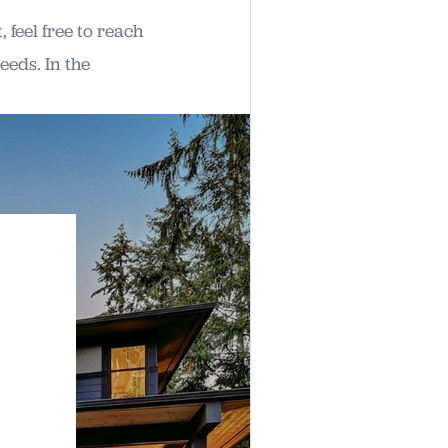
feel free to reach
eeds. In the