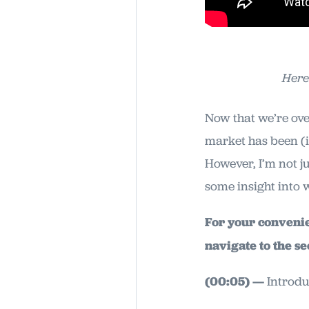
Here
Now that we’re ove
market has been (
However, I’m not j
some insight into 
For your convenien
navigate to the se
(00:05) —
Introdu