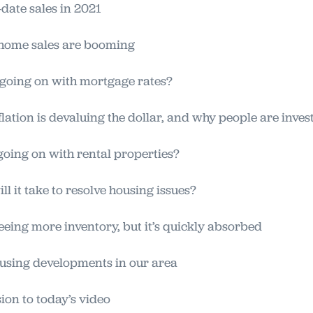
date sales in 2021
home sales are booming
going on with mortgage rates?
lation is devaluing the dollar, and why people are inves
oing on with rental properties?
ll it take to resolve housing issues?
eeing more inventory, but it’s quickly absorbed
sing developments in our area
on to today’s video