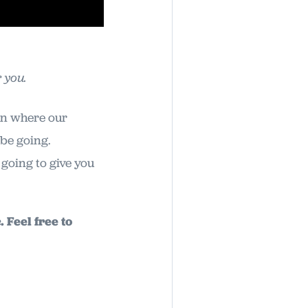
 you.
 on where our
 be going.
going to give you
 Feel free to