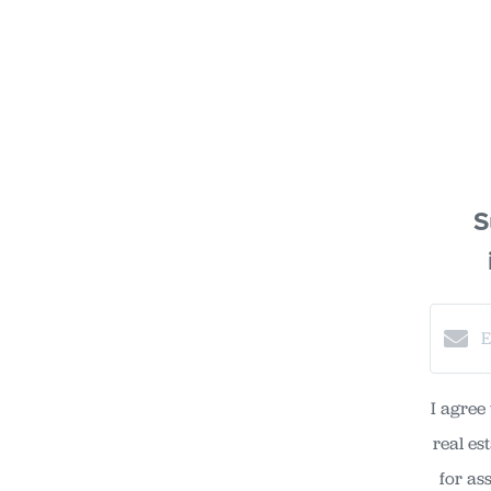
S
I agree
real es
for as