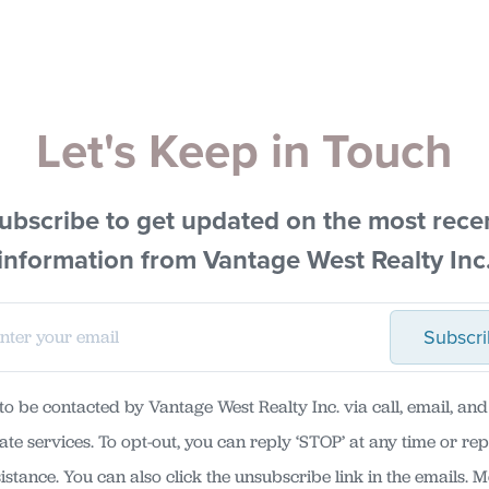
Let's Keep in Touch
ubscribe to get updated on the most rece
information from Vantage West Realty Inc
Subscr
 to be contacted by Vantage West Realty Inc. via call, email, and 
tate services. To opt-out, you can reply ‘STOP’ at any time or repl
sistance. You can also click the unsubscribe link in the emails. 