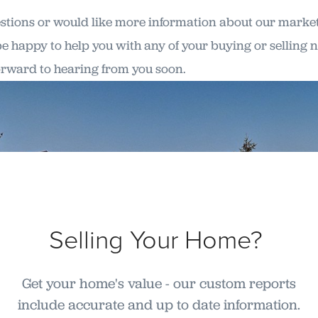
estions or would like more information about our market, 
 be happy to help you with any of your buying or selling n
orward to hearing from you soon.
Selling Your Home?
Get your home's value - our custom reports
include accurate and up to date information.