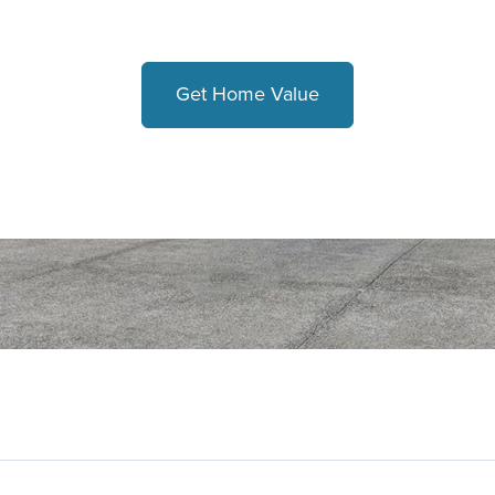
Get Home Value