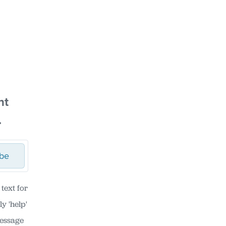
nt
.
ibe
text for
y 'help'
Message