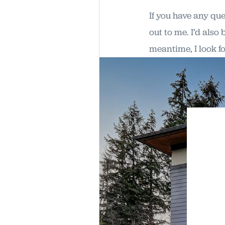
If you have any qu
out to me. I’d also
meantime, I look f