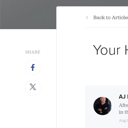
Back to Article
Your 
SHARE
AJ 
Aft
in t
Aug 