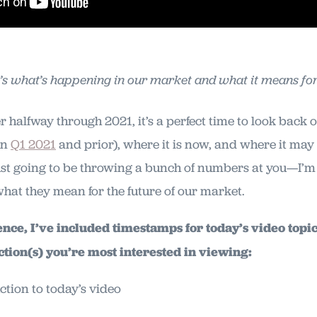
’s what’s happening in our market and what it means for
r halfway through 2021, it’s a perfect time to look back
in
Q1 2021
and prior), where it is now, and where it may
ust going to be throwing a bunch of numbers at you—I’m 
what they mean for the future of our market.
ce, I’ve included timestamps for today’s video topic.
ction(s) you’re most interested in viewing:
ction to today’s video