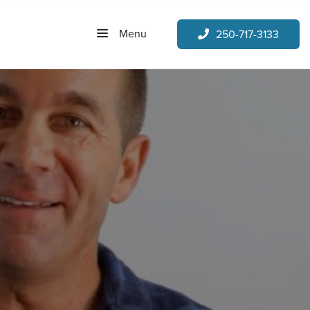
Menu
250-717-3133