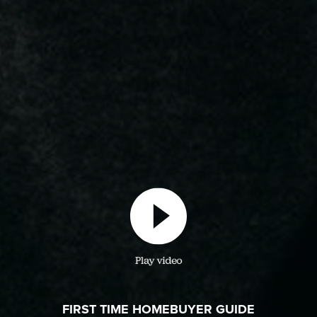
Play video
FIRST TIME HOMEBUYER GUIDE