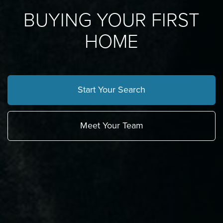
BUYING YOUR FIRST
HOME
Start Your Search
Meet Your Team