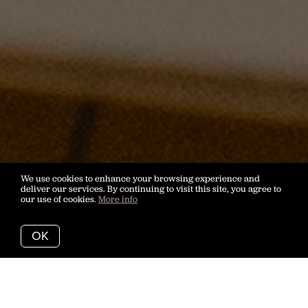
We use cookies to enhance your browsing experience and
deliver our services. By continuing to visit this site, you agree to
our use of cookies.
More info
OK