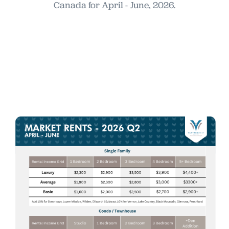
Canada for April - June, 2026.