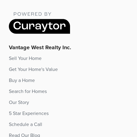
Vantage West Realty Inc.
Sell Your Home
Get Your Home's Value
Buy a Home
Search for Homes
Our Story
5 Star Experiences
Schedule a Call
Read Our Blog