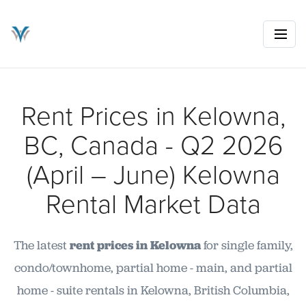
Rent Prices in Kelowna,
BC, Canada - Q2 2026
(April – June) Kelowna
Rental Market Data
The latest
rent prices in Kelowna
for single family,
condo/townhome, partial home - main, and partial
home - suite rentals in Kelowna, British Columbia,