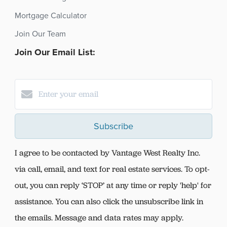
Mortgage Calculator
Join Our Team
Join Our Email List:
Subscribe
I agree to be contacted by Vantage West Realty Inc.
via call, email, and text for real estate services. To opt-
out, you can reply ‘STOP’ at any time or reply 'help' for
assistance. You can also click the unsubscribe link in
the emails. Message and data rates may apply.