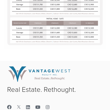
Real Estate. Rethought.