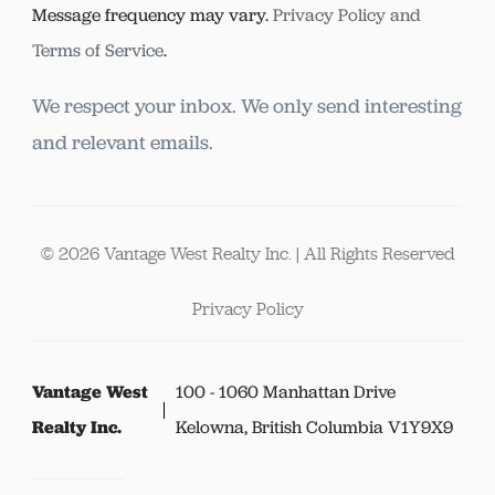
Message frequency may vary.
Privacy Policy and
Terms of Service
.
We respect your inbox. We only send interesting
and relevant emails.
© 2026 Vantage West Realty Inc. | All Rights Reserved
Privacy Policy
Vantage West
100 - 1060 Manhattan Drive
Realty Inc.
Kelowna, British Columbia V1Y9X9