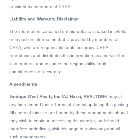
provided by members of CREA.
Liability and Warranty Disclaimer
- SQFT
The information contained on this website is based in whole
or in part on information that is provided by members of
CREA, who are responsible for its accuracy. CREA
Elkview Estates Phase 2! Level 0.5 acre lot located in
reproduces and distributes this information as a service for
Elkview Estates. This brand new subdivision offers
its members, and assumes no responsibility for its
underground services, great valley views, and superb sun
completeness or accuracy.
exposure. Ootischenia's appeal is the rural living lifestyle
Read More
Amendments
along with the convenience of being located just minutes
from town. Build your dream home now or secure a lot for
Vantage West Realty Inc./AJ Hazzi, REALTOR®
may at
Schedule a Showing
your dream home in the future. (id:18098)
any time amend these Terms of Use by updating this posting.
All users of this site are bound by these amendments should
they wish to continue accessing the website, and should
therefore periodically visit this page to review any and all
such amendments.