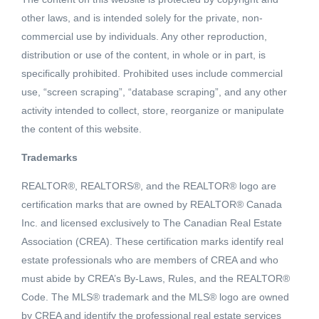
other laws, and is intended solely for the private, non-
commercial use by individuals. Any other reproduction,
distribution or use of the content, in whole or in part, is
specifically prohibited. Prohibited uses include commercial
use, “screen scraping”, “database scraping”, and any other
activity intended to collect, store, reorganize or manipulate
the content of this website.
Trademarks
REALTOR®, REALTORS®, and the REALTOR® logo are
Active
certification marks that are owned by REALTOR® Canada
MLS® ID: 2451298
Inc. and licensed exclusively to The Canadian Real Estate
1054 ELKVIEW ROAD
Association (CREA). These certification marks identify real
Ootischenia, British Columbia,
estate professionals who are members of CREA and who
V1N3H3
must abide by CREA’s By-Laws, Rules, and the REALTOR®
Code. The MLS® trademark and the MLS® logo are owned
$119,900
by CREA and identify the professional real estate services