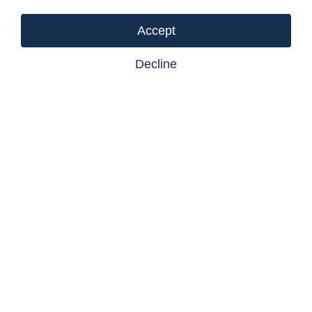
Listing courtesy of Castlegar Realty Ltd
Accept
Decline