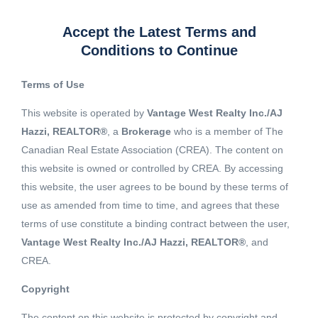
Accept the Latest Terms and
Conditions to Continue
Terms of Use
This website is operated by
Vantage West Realty Inc./AJ
Hazzi, REALTOR®
, a
Brokerage
who is a member of The
Canadian Real Estate Association (CREA). The content on
this website is owned or controlled by CREA. By accessing
this website, the user agrees to be bound by these terms of
use as amended from time to time, and agrees that these
terms of use constitute a binding contract between the user,
Vantage West Realty Inc./AJ Hazzi, REALTOR®
, and
CREA.
View 2 More images
Copyright
The content on this website is protected by copyright and