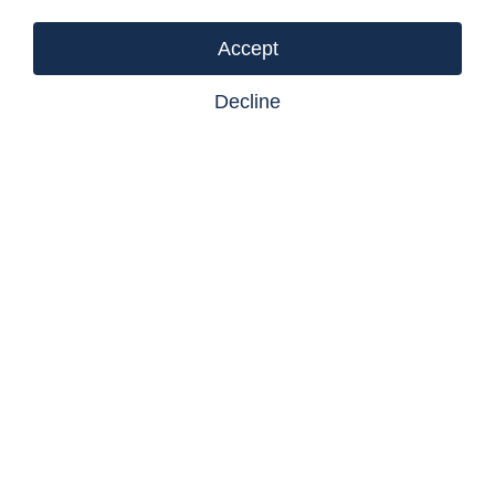
Accept
Decline