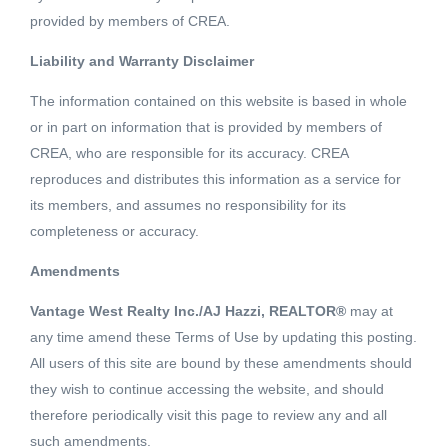
provided by members of CREA.
Liability and Warranty Disclaimer
183 SQFT
The information contained on this website is based in whole
or in part on information that is provided by members of
Located on the 2nd floor in The Electra building in the
CREA, who are responsible for its accuracy. CREA
center of downtown, this 183 sq ft office space is perfect
reproduces and distributes this information as a service for
for small business owners looking to have a convenient
its members, and assumes no responsibility for its
downtown address. Steps away from the Burrard
completeness or accuracy.
Read More
Skytrain station allow easy commute to and from
Amendments
downtown. This is an air conditioned building and it also
Schedule a Showing
includes a common area boardroom available for
Vantage West Realty Inc./AJ Hazzi, REALTOR®
may at
booking. Option for vendor take back or to purchase next
any time amend these Terms of Use by updating this posting.
door Unit 224 to create a larger office space available.
All users of this site are bound by these amendments should
they wish to continue accessing the website, and should
(id:18098)
therefore periodically visit this page to review any and all
Listing courtesy of Macdonald Realty
such amendments.