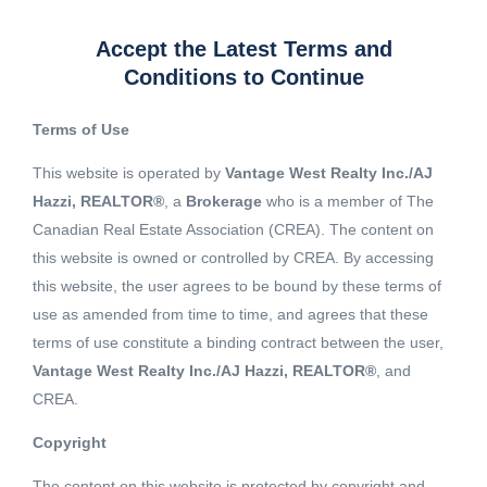
Accept the Latest Terms and
Conditions to Continue
Terms of Use
This website is operated by
Vantage West Realty Inc./AJ
Hazzi, REALTOR®
, a
Brokerage
who is a member of The
Canadian Real Estate Association (CREA). The content on
this website is owned or controlled by CREA. By accessing
this website, the user agrees to be bound by these terms of
use as amended from time to time, and agrees that these
terms of use constitute a binding contract between the user,
Vantage West Realty Inc./AJ Hazzi, REALTOR®
, and
CREA.
View 6 More images
Copyright
The content on this website is protected by copyright and