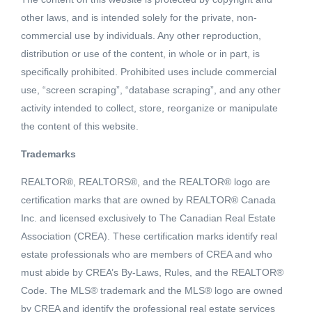
other laws, and is intended solely for the private, non-
commercial use by individuals. Any other reproduction,
distribution or use of the content, in whole or in part, is
specifically prohibited. Prohibited uses include commercial
use, “screen scraping”, “database scraping”, and any other
activity intended to collect, store, reorganize or manipulate
the content of this website.
Trademarks
REALTOR®, REALTORS®, and the REALTOR® logo are
Active
certification marks that are owned by REALTOR® Canada
MLS® ID: C8031593
Inc. and licensed exclusively to The Canadian Real Estate
244 970 BURRARD STREET
Association (CREA). These certification marks identify real
Vancouver, British Columbia, V6Z2R4
estate professionals who are members of CREA and who
must abide by CREA’s By-Laws, Rules, and the REALTOR®
$253,000
Code. The MLS® trademark and the MLS® logo are owned
by CREA and identify the professional real estate services