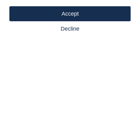
Listing courtesy of Castlegar Realty Ltd
Accept
Decline