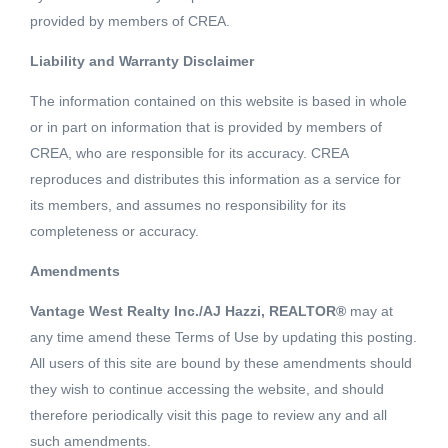
provided by members of CREA.
Liability and Warranty Disclaimer
- SQFT
The information contained on this website is based in whole
or in part on information that is provided by members of
CREA, who are responsible for its accuracy. CREA
Elkview Estates Phase 2! Level 0.53 acre lot located in
reproduces and distributes this information as a service for
Elkview Estates. This brand new subdivision offers
its members, and assumes no responsibility for its
underground services, great valley views, and superb sun
completeness or accuracy.
exposure. Ootischenia's appeal is the rural living lifestyle
Read More
Amendments
along with the convenience of being located just minutes
from town. Build your dream home now or secure a lot for
Vantage West Realty Inc./AJ Hazzi, REALTOR®
may at
Schedule a Showing
your dream home in the future. (id:18098)
any time amend these Terms of Use by updating this posting.
All users of this site are bound by these amendments should
they wish to continue accessing the website, and should
therefore periodically visit this page to review any and all
such amendments.