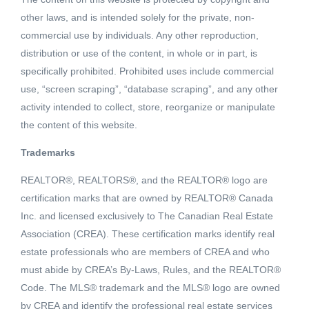
other laws, and is intended solely for the private, non-
commercial use by individuals. Any other reproduction,
distribution or use of the content, in whole or in part, is
specifically prohibited. Prohibited uses include commercial
use, “screen scraping”, “database scraping”, and any other
activity intended to collect, store, reorganize or manipulate
the content of this website.
Trademarks
REALTOR®, REALTORS®, and the REALTOR® logo are
Active
certification marks that are owned by REALTOR® Canada
MLS® ID: 2451294
Inc. and licensed exclusively to The Canadian Real Estate
307 ELKVIEW TRAIL
Association (CREA). These certification marks identify real
Ootischenia, British Columbia,
estate professionals who are members of CREA and who
V1N3H3
must abide by CREA’s By-Laws, Rules, and the REALTOR®
Code. The MLS® trademark and the MLS® logo are owned
$122,900
by CREA and identify the professional real estate services