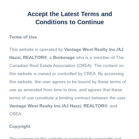
Accept the Latest Terms and
Conditions to Continue
Terms of Use
This website is operated by
Vantage West Realty Inc./AJ
Hazzi, REALTOR®
, a
Brokerage
who is a member of The
Canadian Real Estate Association (CREA). The content on
this website is owned or controlled by CREA. By accessing
this website, the user agrees to be bound by these terms of
use as amended from time to time, and agrees that these
terms of use constitute a binding contract between the user,
Vantage West Realty Inc./AJ Hazzi, REALTOR®
, and
CREA.
View 1 More image
Copyright
The content on this website is protected by copyright and