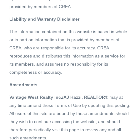
provided by members of CREA.
Liability and Warranty Disclaimer
- SQFT
The information contained on this website is based in whole
or in part on information that is provided by members of
CREA, who are responsible for its accuracy. CREA
Elkview Estates Phase 2! Level 0.5 acre lot located in
reproduces and distributes this information as a service for
Elkview Estates. This brand new subdivision offers
its members, and assumes no responsibility for its
underground services, great valley views, and superb sun
completeness or accuracy.
exposure. Ootischenia's appeal is the rural living lifestyle
Read More
Amendments
along with the convenience of being located just minutes
from town. Build your dream home now or secure a lot for
Vantage West Realty Inc./AJ Hazzi, REALTOR®
may at
Schedule a Showing
your dream home in the future. (id:18098)
any time amend these Terms of Use by updating this posting.
All users of this site are bound by these amendments should
they wish to continue accessing the website, and should
therefore periodically visit this page to review any and all
such amendments.