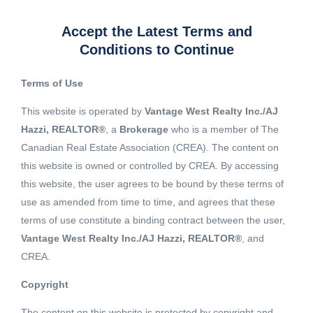
Accept the Latest Terms and
Conditions to Continue
Terms of Use
This website is operated by
Vantage West Realty Inc./AJ
Hazzi, REALTOR®
, a
Brokerage
who is a member of The
Canadian Real Estate Association (CREA). The content on
this website is owned or controlled by CREA. By accessing
this website, the user agrees to be bound by these terms of
use as amended from time to time, and agrees that these
terms of use constitute a binding contract between the user,
Vantage West Realty Inc./AJ Hazzi, REALTOR®
, and
CREA.
View 1 More image
Copyright
The content on this website is protected by copyright and