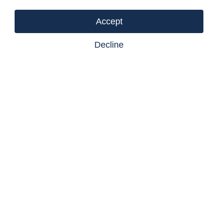
Listing courtesy of Castlegar Realty Ltd
Accept
Decline