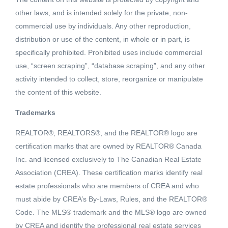
other laws, and is intended solely for the private, non-
commercial use by individuals. Any other reproduction,
distribution or use of the content, in whole or in part, is
specifically prohibited. Prohibited uses include commercial
use, “screen scraping”, “database scraping”, and any other
activity intended to collect, store, reorganize or manipulate
the content of this website.
Trademarks
REALTOR®, REALTORS®, and the REALTOR® logo are
Active
certification marks that are owned by REALTOR® Canada
MLS® ID: 2451296
Inc. and licensed exclusively to The Canadian Real Estate
311 ELKVIEW TRAIL
Association (CREA). These certification marks identify real
Ootischenia, British Columbia,
estate professionals who are members of CREA and who
V1N3H3
must abide by CREA’s By-Laws, Rules, and the REALTOR®
Code. The MLS® trademark and the MLS® logo are owned
$121,900
by CREA and identify the professional real estate services