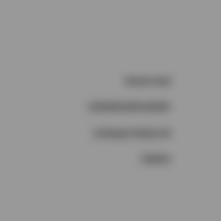
Vacant Land
CONNOR MCCARTHY
Castlegar Realty Ltd
1735474