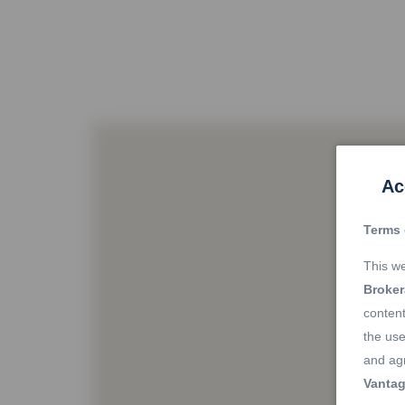
Ac
Terms 
This we
Broke
content
the use
and agr
Vantag