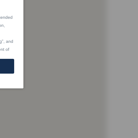
ntended
on,
g”, and
nt of
at are
Real
Laws,
re