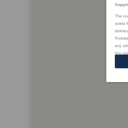
Copyri
The con
solely 
distrib
Prohibi
any oth
this we
Trade
REALTO
owned 
Estate 
profes
Rules,
owned b
member