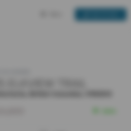
Menu
250-717-3133
 ID: 2451286
5 ELKVIEW TRAIL
ischenia, British Columbia, V1N3H3
24,900
Active