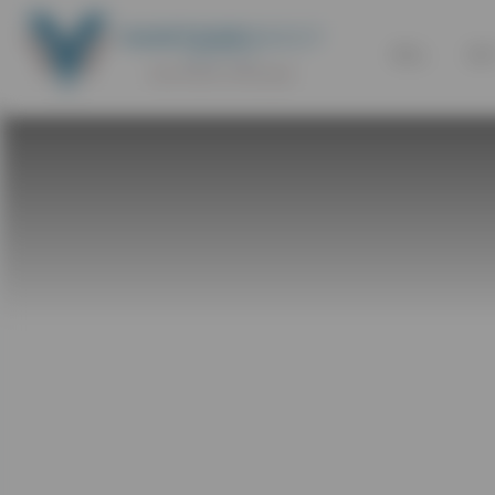
SELL
BU