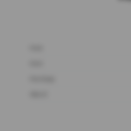
Postal
Sewer
Price Range
Office ID