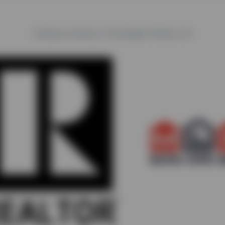
Listing courtesy of Castlegar Realty Ltd