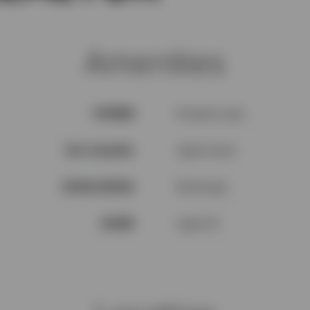
Amenities
V1N3H3
Property type
See remarks
Agent name
$100k-$200k
Brokerage
94559
Agent ID