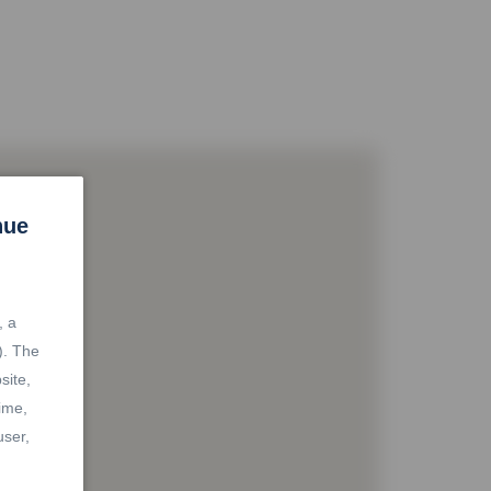
nue
, a
). The
site,
ime,
user,