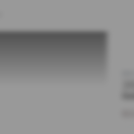
Y
MLS®
31
Oot
$1