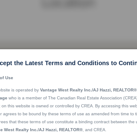
Location
cept the Latest Terms and Conditions to Conti
of Use
bsite is operated by
Vantage West Realty Inc./AJ Hazzi, REALTOR®
rage
who is a member of The Canadian Real Estate Association (CREA
 on this website is owned or controlled by CREA. By accessing this web
r agrees to be bound by these terms of use as amended from time to t
ees that these terms of use constitute a binding contract between the 
e West Realty Inc./AJ Hazzi, REALTOR®
, and CREA.