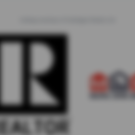
Listing courtesy of Castlegar Realty Ltd