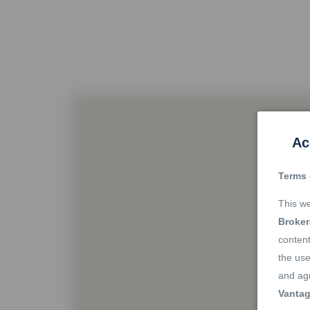
Ac
Terms 
This we
Broke
content
the use
and agr
Vantag