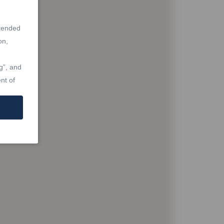
ntended
on,
g”, and
nt of
at are
Real
Laws,
re