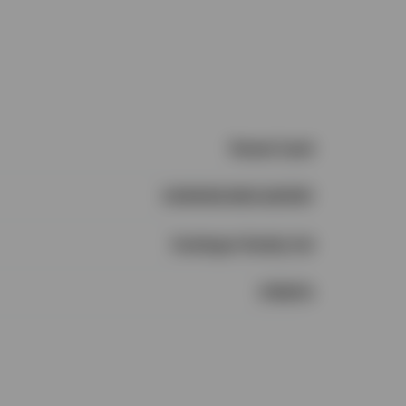
Vacant Land
CONNOR MCCARTHY
Castlegar Realty Ltd
1735474