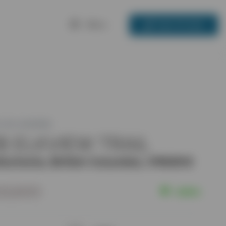
Menu
250-717-3133
 ID: 2451292
8 ELKVIEW TRAIL
ischenia, British Columbia, V1N3H3
23,900
Active