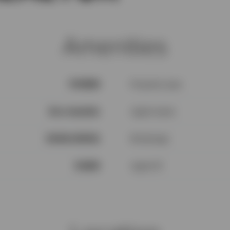
Amenities
V1N3H3
Property type
See remarks
Agent name
$100k-$200k
Brokerage
94559
Agent ID