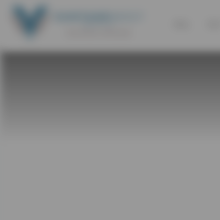
SELL
BU