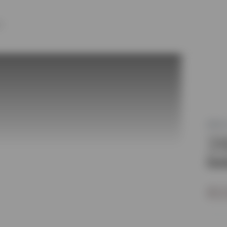
Y
MLS®
31
Oot
$1