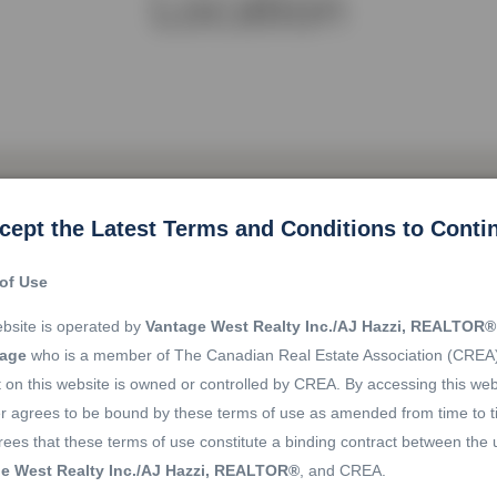
Location
cept the Latest Terms and Conditions to Conti
of Use
bsite is operated by
Vantage West Realty Inc./AJ Hazzi, REALTOR®
rage
who is a member of The Canadian Real Estate Association (CREA
 on this website is owned or controlled by CREA. By accessing this web
r agrees to be bound by these terms of use as amended from time to t
ees that these terms of use constitute a binding contract between the 
e West Realty Inc./AJ Hazzi, REALTOR®
, and CREA.