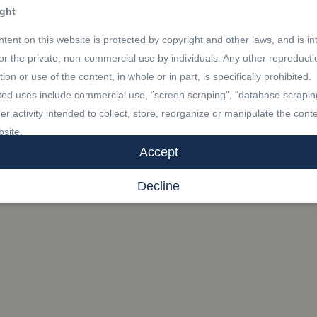
ght
tent on this website is protected by copyright and other laws, and is i
for the private, non-commercial use by individuals. Any other reproducti
ution or use of the content, in whole or in part, is specifically prohibited.
ted uses include commercial use, “screen scraping”, “database scrapin
er activity intended to collect, store, reorganize or manipulate the conte
bsite.
Accept
marks
Decline
R®, REALTORS®, and the REALTOR® logo are certification marks th
by REALTOR® Canada Inc. and licensed exclusively to The Canadian 
Association (CREA). These certification marks identify real estate
sionals who are members of CREA and who must abide by CREA’s By-
 and the REALTOR® Code. The MLS® trademark and the MLS® logo a
y CREA and identify the professional real estate services provided by
s of CREA.