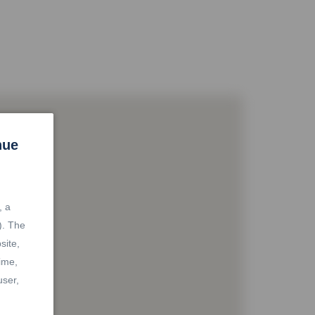
nue
, a
). The
site,
ime,
user,