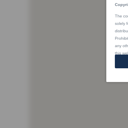
Copyri
The con
solely 
distrib
Prohibi
any oth
this we
Trade
REALTO
owned 
Estate 
profes
Rules,
owned b
member