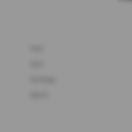
Postal
Sewer
Price Range
Office ID