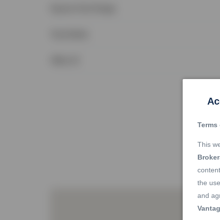
Square Feet Range
Total Baths
Office ID
Ac
Terms 
This we
Broke
content
the use
and agr
Vantag