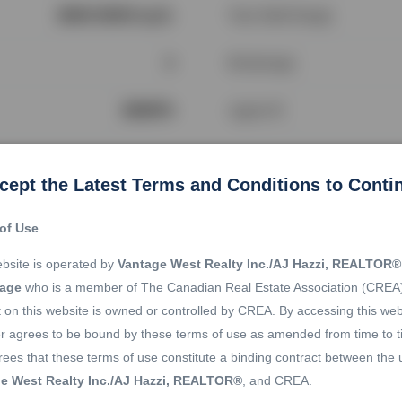
2500-3000 sq ft.
Year Built Range
4
Brokerage
282974
Agent ID
cept the Latest Terms and Conditions to Conti
Location
of Use
bsite is operated by
Vantage West Realty Inc./AJ Hazzi, REALTOR®
rage
who is a member of The Canadian Real Estate Association (CREA
 on this website is owned or controlled by CREA. By accessing this web
r agrees to be bound by these terms of use as amended from time to t
ees that these terms of use constitute a binding contract between the 
e West Realty Inc./AJ Hazzi, REALTOR®
, and CREA.