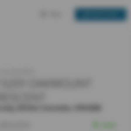
Menu
250-717-3133
 ID: R2448903
1 5201 OAKMOUNT
RESCENT
naby, British Columbia, V5H4S8
,350,000
Active