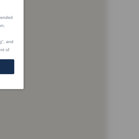
ntended
on,
g”, and
nt of
at are
Real
Laws,
re