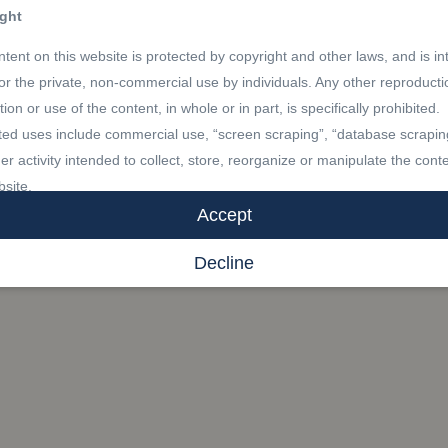
ght
tent on this website is protected by copyright and other laws, and is i
for the private, non-commercial use by individuals. Any other reproducti
ution or use of the content, in whole or in part, is specifically prohibited.
ted uses include commercial use, “screen scraping”, “database scrapin
er activity intended to collect, store, reorganize or manipulate the conte
bsite.
Accept
marks
Decline
R®, REALTORS®, and the REALTOR® logo are certification marks th
by REALTOR® Canada Inc. and licensed exclusively to The Canadian 
Association (CREA). These certification marks identify real estate
sionals who are members of CREA and who must abide by CREA’s By-
 and the REALTOR® Code. The MLS® trademark and the MLS® logo a
y CREA and identify the professional real estate services provided by
s of CREA.