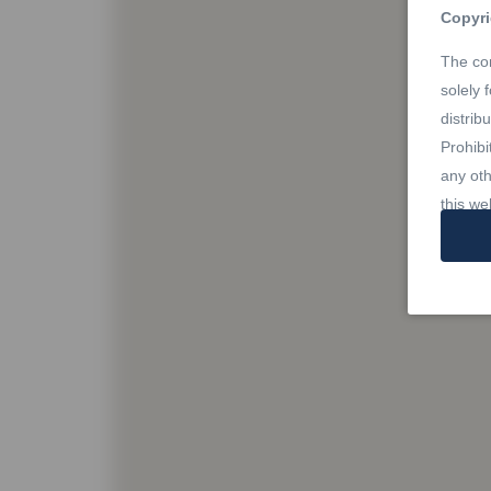
Copyri
The con
solely 
distrib
Prohibi
any oth
this we
Trade
REALTO
owned 
Estate 
profes
Rules,
owned b
member