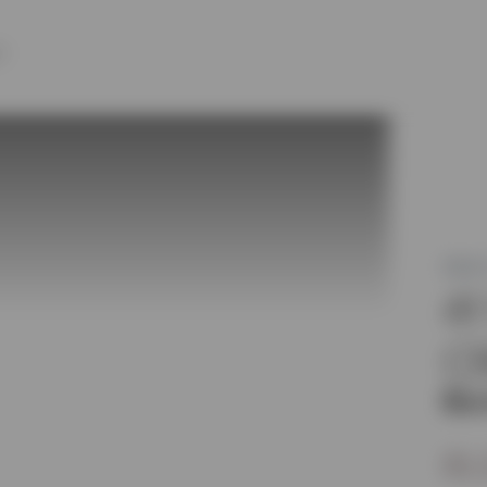
Y
MLS®
4
C
Bur
$1