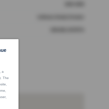
1990-1999
LeHomes Realty Premier
1964168, 2079774
nue
, a
). The
site,
ime,
user,