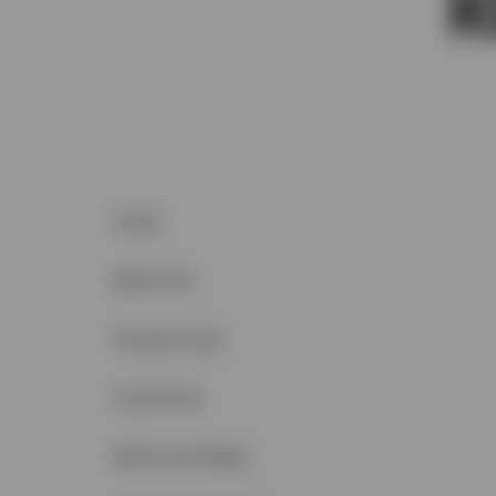
Postal
Bedrooms
Property type
Condo fees
Bedrooms Range