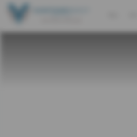
SELL
BU