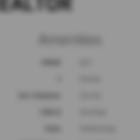
Amenities
V5H4S8
SQFT
3
Full baths
Row / Townhouse
Year built
$ 360.43
Price Range
3 Beds
Full Baths Range