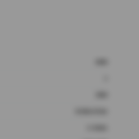
2536
4
1996
$1.25m-$1.5m
4+ Baths