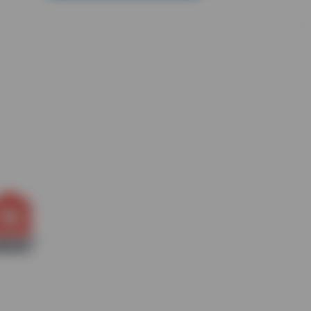
. (id:18098)