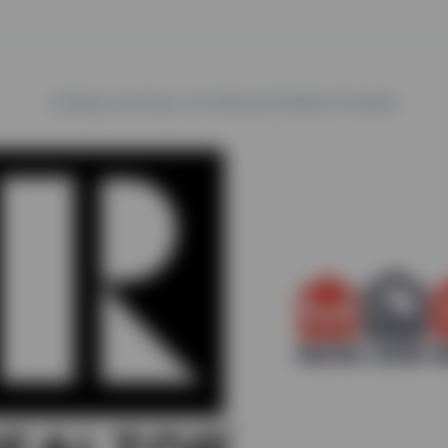
trails
Listing courtesy of LeHomes Realty Premier