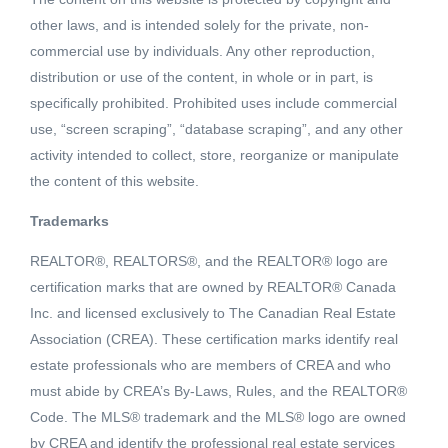
other laws, and is intended solely for the private, non-
commercial use by individuals. Any other reproduction,
distribution or use of the content, in whole or in part, is
specifically prohibited. Prohibited uses include commercial
use, “screen scraping”, “database scraping”, and any other
activity intended to collect, store, reorganize or manipulate
the content of this website.
Trademarks
REALTOR®, REALTORS®, and the REALTOR® logo are
Active
certification marks that are owned by REALTOR® Canada
MLS® ID: 183149
Inc. and licensed exclusively to The Canadian Real Estate
411 BURTON AVE
Association (CREA). These certification marks identify real
Princeton, British Columbia, V0X1W0
estate professionals who are members of CREA and who
must abide by CREA’s By-Laws, Rules, and the REALTOR®
$349,000
Code. The MLS® trademark and the MLS® logo are owned
by CREA and identify the professional real estate services