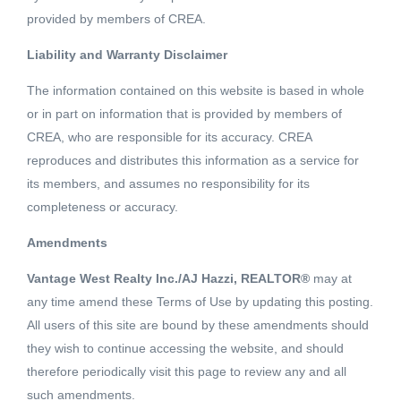
provided by members of CREA.
Liability and Warranty Disclaimer
3 Beds
2 Baths
1511 SQFT
The information contained on this website is based in whole
or in part on information that is provided by members of
Updated rancher style home with paved carport, ample
CREA, who are responsible for its accuracy. CREA
parking and 2 covered patios all within a 5 minute level
reproduces and distributes this information as a service for
walk to downtown. The front door looks out onto the
its members, and assumes no responsibility for its
Similkameen River while the backdoor is adjacent to the
completeness or accuracy.
Read More
paved Kettle Valley Railway (KVR) trail. New kitchen
Amendments
appliances, flooring, trim and paint throughout. 3
Schedule a Showing
bedrooms, 2 bathrooms with large ensuite off the master
Vantage West Realty Inc./AJ Hazzi, REALTOR®
may at
bedroom. Large living/dining area and a great little
any time amend these Terms of Use by updating this posting.
breakfast nook in the kitchen. New hot water tank, washer
All users of this site are bound by these amendments should
they wish to continue accessing the website, and should
and dryer, along with a newer furnace. Well maintained
therefore periodically visit this page to review any and all
and move in ready. Listed By: CENTURY 21 HORIZON
Listing courtesy of CENTURY 21 HORIZON WEST
such amendments.