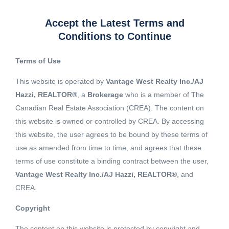
Accept the Latest Terms and
Conditions to Continue
Terms of Use
This website is operated by
Vantage West Realty Inc./AJ
Hazzi, REALTOR®
, a
Brokerage
who is a member of The
Canadian Real Estate Association (CREA). The content on
this website is owned or controlled by CREA. By accessing
this website, the user agrees to be bound by these terms of
use as amended from time to time, and agrees that these
terms of use constitute a binding contract between the user,
Vantage West Realty Inc./AJ Hazzi, REALTOR®
, and
CREA.
View 14 More images
Copyright
The content on this website is protected by copyright and