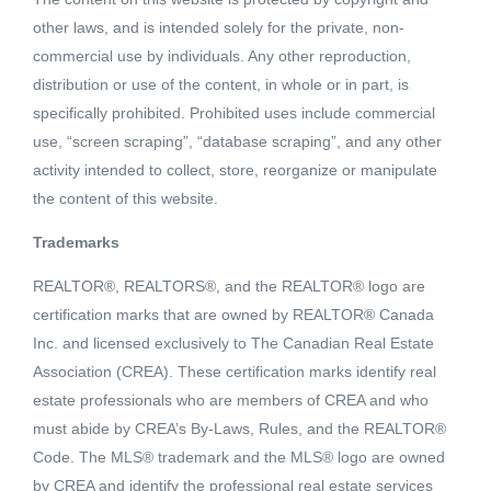
other laws, and is intended solely for the private, non-
commercial use by individuals. Any other reproduction,
distribution or use of the content, in whole or in part, is
specifically prohibited. Prohibited uses include commercial
use, “screen scraping”, “database scraping”, and any other
activity intended to collect, store, reorganize or manipulate
the content of this website.
Trademarks
REALTOR®, REALTORS®, and the REALTOR® logo are
Active
certification marks that are owned by REALTOR® Canada
MLS® ID: R2449065
Inc. and licensed exclusively to The Canadian Real Estate
5304 FRANCES STREET
Association (CREA). These certification marks identify real
Burnaby, British Columbia, V5B1T5
estate professionals who are members of CREA and who
must abide by CREA’s By-Laws, Rules, and the REALTOR®
$2,999,000
Code. The MLS® trademark and the MLS® logo are owned
by CREA and identify the professional real estate services