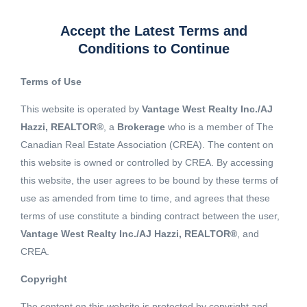
Accept the Latest Terms and
Conditions to Continue
Terms of Use
This website is operated by
Vantage West Realty Inc./AJ
Hazzi, REALTOR®
, a
Brokerage
who is a member of The
Canadian Real Estate Association (CREA). The content on
this website is owned or controlled by CREA. By accessing
this website, the user agrees to be bound by these terms of
use as amended from time to time, and agrees that these
terms of use constitute a binding contract between the user,
Vantage West Realty Inc./AJ Hazzi, REALTOR®
, and
CREA.
View 14 More images
Copyright
The content on this website is protected by copyright and