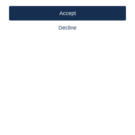
(id:18098)
Accept
Decline