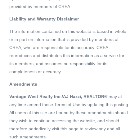
provided by members of CREA.
Liability and Warranty Disclaimer
7 Beds
7 Baths
4736 SQFT
The information contained on this website is based in whole
or in part on information that is provided by members of
Beautiful 4,736 sq.ft. home on a 8,035 sq.ft. lot in the
CREA, who are responsible for its accuracy. CREA
popular Capitol Hill neighbourhood. Rare home with 5
reproduces and distributes this information as a service for
Bedrooms and 3 bathrooms on the top floor. The main
its members, and assumes no responsibility for its
floor features all the rooms you need. Spacious kitchen,
completeness or accuracy.
Read More
living, dining, family room eating area, office, laundry
Amendments
room and a guest bedroom with ensuite. The basement
Schedule a Showing
features a legal suite. The south facing backyard is very
Vantage West Realty Inc./AJ Hazzi, REALTOR®
may at
large and flat with a storage shed. Enjoy views to
any time amend these Terms of Use by updating this posting.
Metrotown and Brentwood. Located close to the
All users of this site are bound by these amendments should
they wish to continue accessing the website, and should
Kensington Recreation Centre, Burnaby North Secondary
therefore periodically visit this page to review any and all
and the shops, services and transit on Hastings Street.
Listing courtesy of Oakwyn Realty Encore
such amendments.