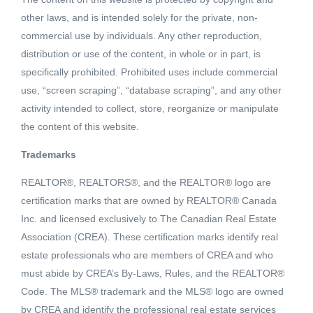
other laws, and is intended solely for the private, non-
commercial use by individuals. Any other reproduction,
distribution or use of the content, in whole or in part, is
specifically prohibited. Prohibited uses include commercial
use, “screen scraping”, “database scraping”, and any other
activity intended to collect, store, reorganize or manipulate
the content of this website.
Trademarks
REALTOR®, REALTORS®, and the REALTOR® logo are
Active
certification marks that are owned by REALTOR® Canada
MLS® ID: R2450394
Inc. and licensed exclusively to The Canadian Real Estate
901 3581 E KENT AVENUE NORTH
Association (CREA). These certification marks identify real
Vancouver, British Columbia, V5S0H4
estate professionals who are members of CREA and who
must abide by CREA’s By-Laws, Rules, and the REALTOR®
$749,000
Code. The MLS® trademark and the MLS® logo are owned
by CREA and identify the professional real estate services