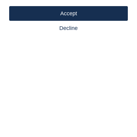
Accept
Decline