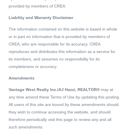
provided by members of CREA.
Liability and Warranty Disclaimer
2 Beds
2 Baths
865 SQFT
The information contained on this website is based in whole
or in part on information that is provided by members of
Welcome to Avalon Park 2 built by WESGROUP. This
CREA, who are responsible for its accuracy. CREA
fabulous corner unit featuring 2 bedrooms & den is
reproduces and distributes this information as a service for
situated in Vancouver's growing community known as the
its members, and assumes no responsibility for its
River District. Once you enter the unit you will feel the
completeness or accuracy.
Read More
spacious open floor plan with it's 9 ft ceiling. Bright unit
Amendments
with large windows all across the living room and a
Schedule a Showing
balcony where your views are not blocked. Steps away
Vantage West Realty Inc./AJ Hazzi, REALTOR®
may at
from shopping, restaurants and more. (id:18098)
any time amend these Terms of Use by updating this posting.
All users of this site are bound by these amendments should
they wish to continue accessing the website, and should
therefore periodically visit this page to review any and all
Listing courtesy of Homeland Realty
such amendments.