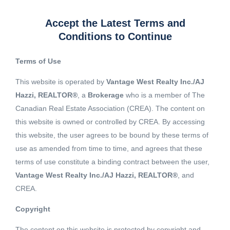
Accept the Latest Terms and
Conditions to Continue
Terms of Use
This website is operated by
Vantage West Realty Inc./AJ
Hazzi, REALTOR®
, a
Brokerage
who is a member of The
Canadian Real Estate Association (CREA). The content on
this website is owned or controlled by CREA. By accessing
this website, the user agrees to be bound by these terms of
use as amended from time to time, and agrees that these
terms of use constitute a binding contract between the user,
Vantage West Realty Inc./AJ Hazzi, REALTOR®
, and
CREA.
View 19 More images
Copyright
The content on this website is protected by copyright and