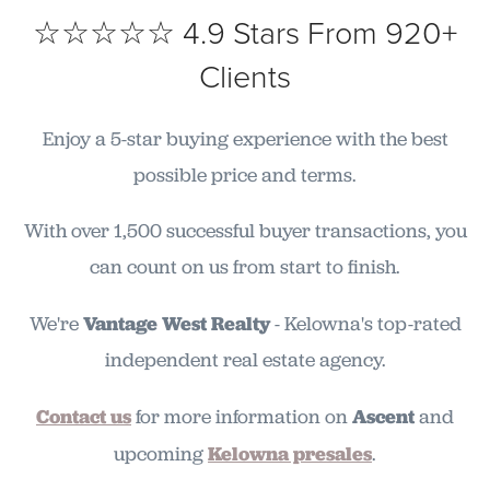
☆☆☆☆☆ 4.9 Stars From 920+
Clients
Enjoy a 5-star buying experience with the best
possible price and terms.
With over 1,500 successful buyer transactions, you
can count on us from start to finish.
We're
Vantage West Realty
- Kelowna's top-rated
independent real estate agency.
Contact us
for more information on
Ascent
and
upcoming
Kelowna presales
.