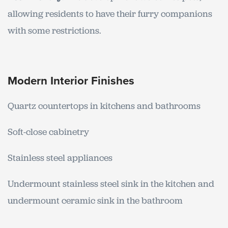
allowing residents to have their furry companions
with some restrictions.
Modern Interior Finishes
Quartz countertops in kitchens and bathrooms
Soft-close cabinetry
Stainless steel appliances
Undermount stainless steel sink in the kitchen and
undermount ceramic sink in the bathroom