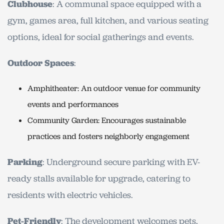
Clubhouse
: A communal space equipped with a
gym, games area, full kitchen, and various seating
options, ideal for social gatherings and events.
Outdoor Spaces
:
Amphitheater: An outdoor venue for community
events and performances
Community Garden: Encourages sustainable
practices and fosters neighborly engagement
Parking
: Underground secure parking with EV-
ready stalls available for upgrade, catering to
residents with electric vehicles.
Pet-Friendly
: The development welcomes pets,