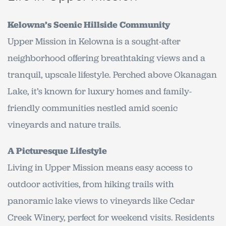
Kelowna’s Scenic Hillside Community
Upper Mission in Kelowna is a sought-after
neighborhood offering breathtaking views and a
tranquil, upscale lifestyle. Perched above Okanagan
Lake, it’s known for luxury homes and family-
friendly communities nestled amid scenic
vineyards and nature trails.
A Picturesque Lifestyle
Living in Upper Mission means easy access to
outdoor activities, from hiking trails with
panoramic lake views to vineyards like Cedar
Creek Winery, perfect for weekend visits. Residents