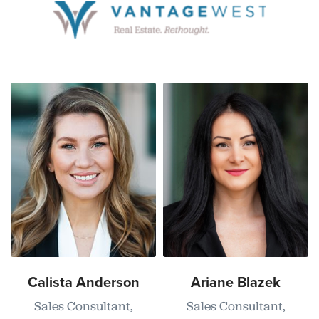
Calista Anderson
Ariane Blazek
Sales Consultant,
Sales Consultant,