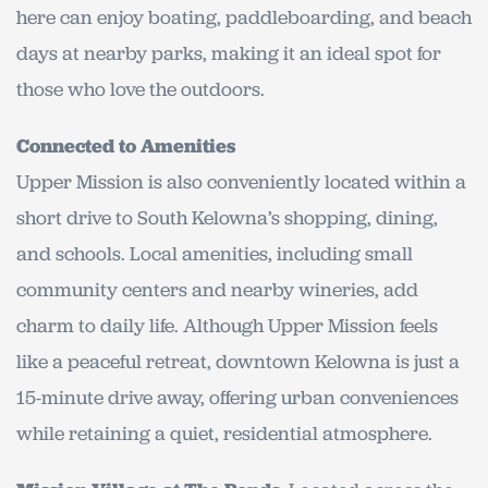
here can enjoy boating, paddleboarding, and beach
days at nearby parks, making it an ideal spot for
those who love the outdoors.
Connected to Amenities
Upper Mission is also conveniently located within a
short drive to South Kelowna’s shopping, dining,
and schools. Local amenities, including small
community centers and nearby wineries, add
charm to daily life. Although Upper Mission feels
like a peaceful retreat, downtown Kelowna is just a
15-minute drive away, offering urban conveniences
while retaining a quiet, residential atmosphere.