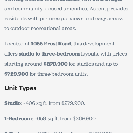
and community-focused amenities, Ascent provides
residents with picturesque views and easy access
to outdoor recreational areas.
Located at
1055 Frost Road
, this development
offers
studio to three-bedroom
layouts, with prices
starting around
$279,900
for studios and up to
$729,900
for three-bedroom units.
Unit Types
Studio
: ~406 sq ft, from $279,900.
1-Bedroom
: ~659 sq ft, from $369,900.