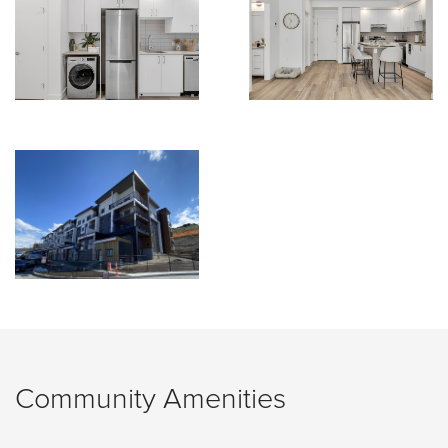
Community Amenities