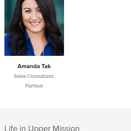
Amanda Tak
Sales Consultant,
Partner
Life in Upper Mission