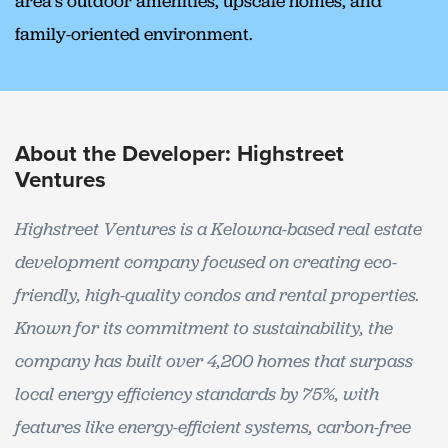
area’s outdoor amenities, upscale homes, and
family-oriented environment.
About the Developer: Highstreet
Ventures
Highstreet Ventures is a Kelowna-based real estate
development company focused on creating eco-
friendly, high-quality condos and rental properties.
Known for its commitment to sustainability, the
company has built over 4,200 homes that surpass
local energy efficiency standards by 75%, with
features like energy-efficient systems, carbon-free