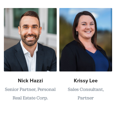
Nick Hazzi
Krissy Lee
Senior Partner, Personal
Sales Consultant,
Real Estate Corp.
Partner