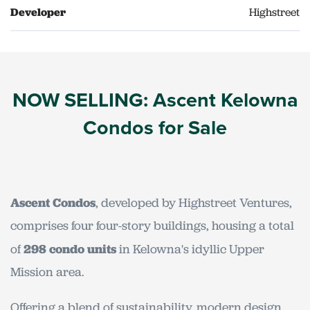
Developer
Highstreet
NOW SELLING: Ascent Kelowna
Condos for Sale
Ascent Condos
, developed by Highstreet Ventures,
comprises four four-story buildings, housing a total
of
298 condo units
in Kelowna's idyllic Upper
Mission area.
Offering a blend of sustainability, modern design,