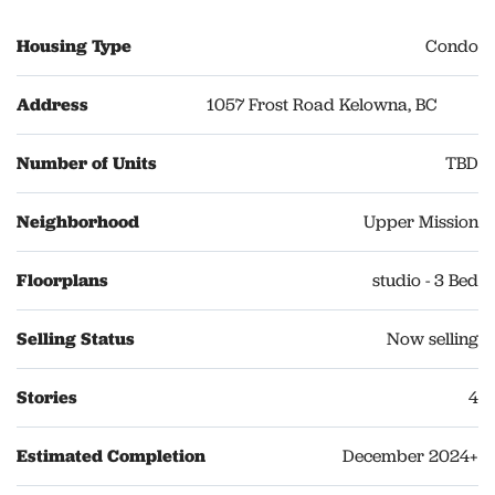
Housing Type
Condo
Address
1057 Frost Road Kelowna, BC
Number of Units
TBD
Neighborhood
Upper Mission
Floorplans
studio - 3 Bed
Selling Status
Now selling
Stories
4
Estimated Completion
December 2024+