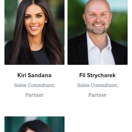
Kiri Sandana
Fil Strycharek
Sales Consultant,
Sales Consultant,
Partner
Partner