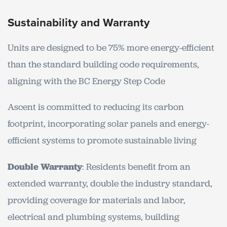
Sustainability and Warranty
Units are designed to be 75% more energy-efficient
than the standard building code requirements,
aligning with the BC Energy Step Code
Ascent is committed to reducing its carbon
footprint, incorporating solar panels and energy-
efficient systems to promote sustainable living
Double Warranty
: Residents benefit from an
extended warranty, double the industry standard,
providing coverage for materials and labor,
electrical and plumbing systems, building