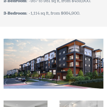
2-Bedroom
: ~957 to 981 sq ft, from $459,900.
3-Bedroom
: ~1,114 sq ft, from $664,900.