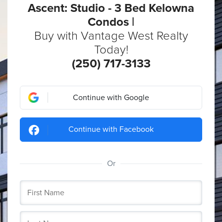
Ascent: Studio - 3 Bed Kelowna
Condos |
Buy with Vantage West Realty
Today!
(250) 717-3133
Continue with Google
Continue with Facebook
Or