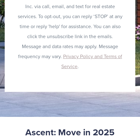
Inc. via call, email, and text for real estate
services. To opt-out, you can reply ‘STOP’ at any
time or reply 'help' for assistance. You can also
click the unsubscribe link in the emails.
Message and data rates may apply. Message
frequency may vary.
Privacy Policy and Terms of
Service
.
Ascent: Move in 2025