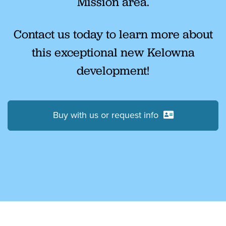
Mission area.
Contact us today to learn more about
this exceptional new Kelowna
development!
Buy with us or request info