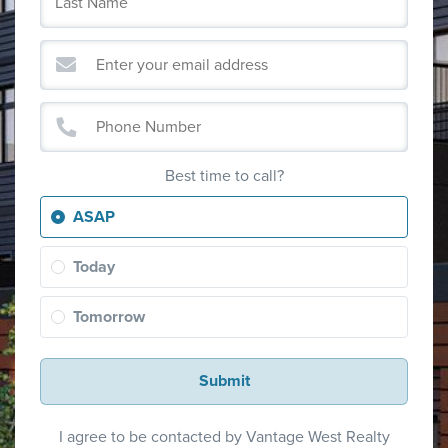
Best time to call?
ASAP
Today
Tomorrow
Submit
I agree to be contacted by Vantage West Realty