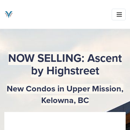
NOW SELLING: Ascent
by Highstreet
New Condos in Upper Mission,
Kelowna, BC