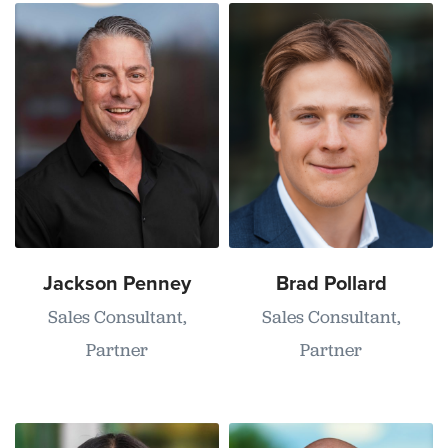
Jackson Penney
Brad Pollard
Sales Consultant,
Sales Consultant,
Partner
Partner