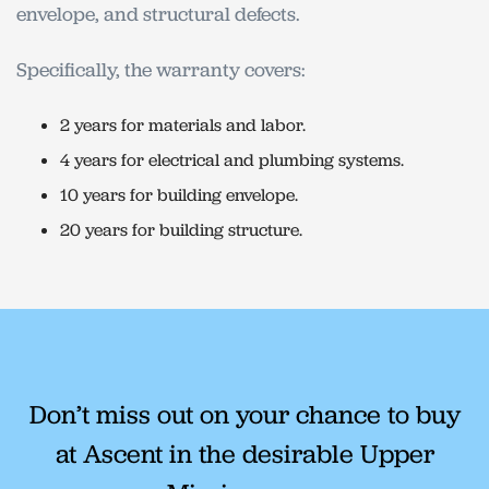
envelope, and structural defects.
Specifically, the warranty covers:
2 years for materials and labor.
4 years for electrical and plumbing systems.
10 years for building envelope.
20 years for building structure.
Don’t miss out on your chance to buy
at Ascent in the desirable Upper