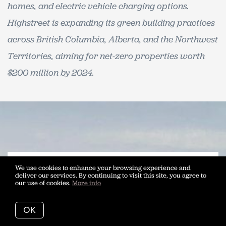
homes, and electric vehicle charging options.
Highstreet is expanding its green building practices
across British Columbia, Alberta, and the Northwest
Territories, aiming for net-zero properties worth
$200 million by 2024.
We use cookies to enhance your browsing experience and
deliver our services. By continuing to visit this site, you agree to
our use of cookies.
More info
Buy at Ascent Kelowna With
Vantage West Realty
OK