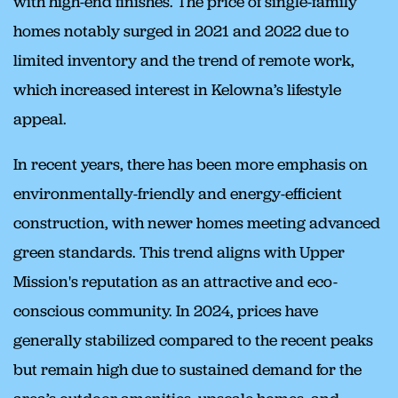
with high-end finishes. The price of single-family
homes notably surged in 2021 and 2022 due to
limited inventory and the trend of remote work,
which increased interest in Kelowna’s lifestyle
appeal.
In recent years, there has been more emphasis on
environmentally-friendly and energy-efficient
construction, with newer homes meeting advanced
green standards. This trend aligns with Upper
Mission's reputation as an attractive and eco-
conscious community. In 2024, prices have
generally stabilized compared to the recent peaks
but remain high due to sustained demand for the