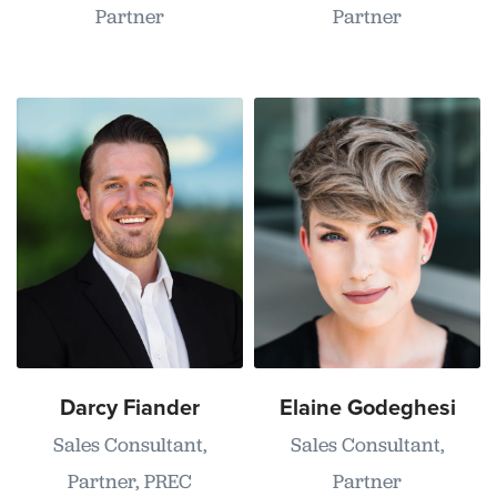
Partner
Partner
Darcy Fiander
Elaine Godeghesi
Sales Consultant,
Sales Consultant,
Partner, PREC
Partner