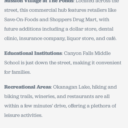
Mission Village at The Ponds
: Located across the
street, this commercial hub features retailers like
Save-On-Foods and Shoppers Drug Mart, with
future additions including a dollar store, dental
clinic, insurance company, liquor store, and café.
Educational Institutions
: Canyon Falls Middle
School is just down the street, making it convenient
for families.
Recreational Areas
: Okanagan Lake, hiking and
biking trails, wineries, and restaurants are all
within a few minutes' drive, offering a plethora of
leisure activities.