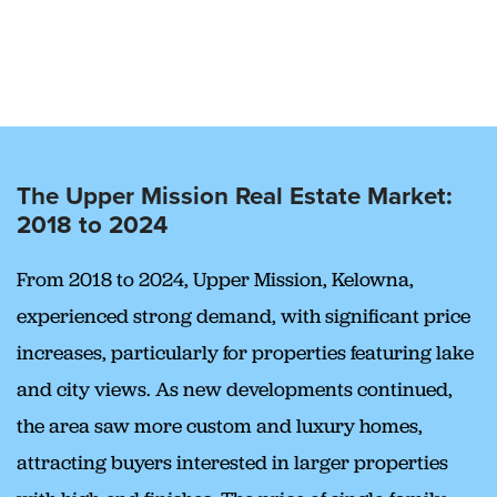
The Upper Mission Real Estate Market:
2018 to 2024
From 2018 to 2024, Upper Mission, Kelowna,
experienced strong demand, with significant price
increases, particularly for properties featuring lake
and city views. As new developments continued,
the area saw more custom and luxury homes,
attracting buyers interested in larger properties