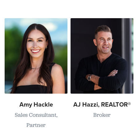
Amy Hackle
AJ Hazzi, REALTOR®
Sales Consultant,
Broker
Partner