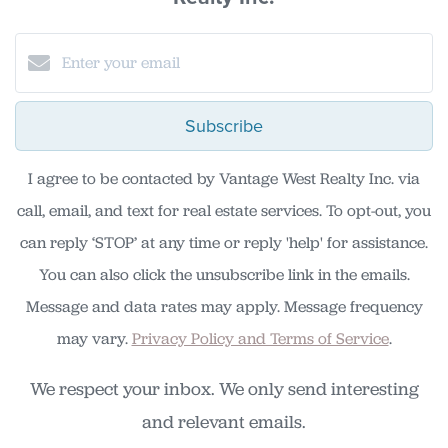
Subscribe
I agree to be contacted by Vantage West Realty Inc. via
call, email, and text for real estate services. To opt-out, you
can reply ‘STOP’ at any time or reply 'help' for assistance.
You can also click the unsubscribe link in the emails.
Message and data rates may apply. Message frequency
may vary.
Privacy Policy and Terms of Service
.
We respect your inbox. We only send interesting
and relevant emails.