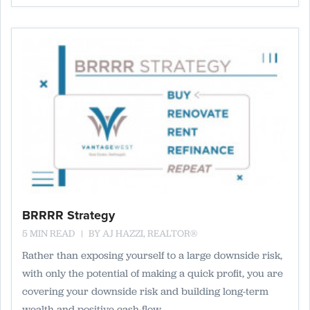
BRRRR Strategy
5 MIN READ
BY
AJ HAZZI, REALTOR®
Rather than exposing yourself to a large downside risk,
with only the potential of making a quick profit, you are
covering your downside risk and building long-term
wealth and positive cash-flow.