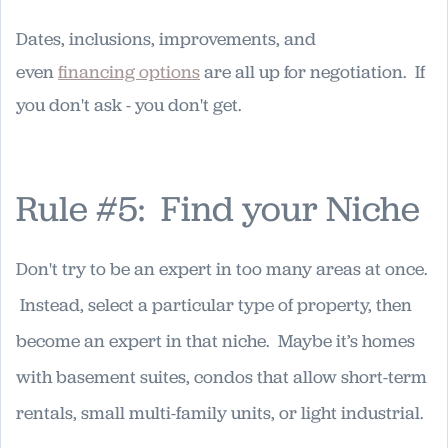
Dates, inclusions, improvements, and
even
financing options
are all up for negotiation. If
you don't ask - you don't get.
Rule #5: Find your Niche
Don't try to be an expert in too many areas at once.
Instead, select a particular type of property, then
become an expert in that niche. Maybe it’s homes
with basement suites, condos that allow short-term
rentals, small multi-family units, or light industrial.