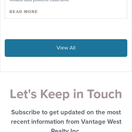
READ MORE
View All
Let's Keep in Touch
Subscribe to get updated on the most
recent information from Vantage West
Realty Inc.