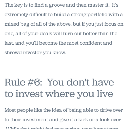
The key is to find a groove and then master it. It’s
extremely difficult to build a strong portfolio with a
mixed bag of all of the above, but if you just focus on
one, all of your deals will turn out better than the
last, and you’ll become the most confident and
shrewd investor you know.
Rule #6: You don't have
to invest where you live
Most people like the idea of being able to drive over
to their investment and give it a kick or a look over.
While that might feel reassuring, your hometown