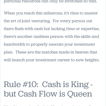
personal resources can only be stretched so thin.
When you reach this milestone, it’s time to master
the art of joint venturing. For every person out
there flush with cash but lacking time or expertise,
there’s another cashless person with the skills and
bandwidth to properly execute your investment
plan. These are the matches made in heaven that
will launch your investment career to new heights.
Rule #10: Cash is King -
but Cash Flow is Queen