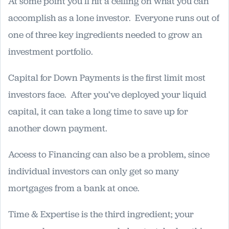
At some point you’ll hit a ceiling on what you can
accomplish as a lone investor. Everyone runs out of
one of three key ingredients needed to grow an
investment portfolio.
Capital for Down Payments is the first limit most
investors face. After you’ve deployed your liquid
capital, it can take a long time to save up for
another down payment.
Access to Financing can also be a problem, since
individual investors can only get so many
mortgages from a bank at once.
Time & Expertise is the third ingredient; your