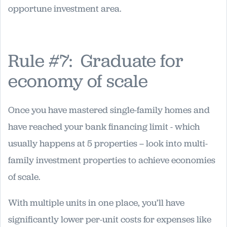
opportune investment area.
Rule #7: Graduate for
economy of scale
Once you have mastered single-family homes and
have reached your bank financing limit - which
usually happens at 5 properties – look into multi-
family investment properties to achieve economies
of scale.
With multiple units in one place, you’ll have
significantly lower per-unit costs for expenses like