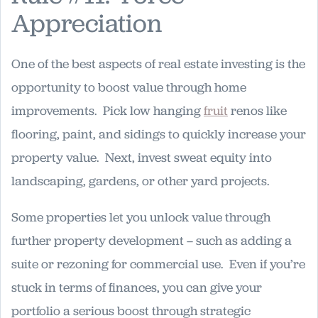
Appreciation
One of the best aspects of real estate investing is the
opportunity to boost value through home
improvements. Pick low hanging
fruit
renos like
flooring, paint, and sidings to quickly increase your
property value. Next, invest sweat equity into
landscaping, gardens, or other yard projects.
Some properties let you unlock value through
further property development – such as adding a
suite or rezoning for commercial use. Even if you’re
stuck in terms of finances, you can give your
portfolio a serious boost through strategic