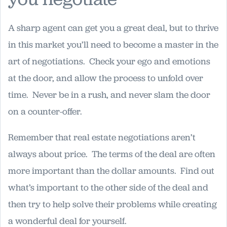
A sharp agent can get you a great deal, but to thrive
in this market you’ll need to become a master in the
art of negotiations. Check your ego and emotions
at the door, and allow the process to unfold over
time. Never be in a rush, and never slam the door
on a counter-offer.
Remember that real estate negotiations aren’t
always about price. The terms of the deal are often
more important than the dollar amounts. Find out
what’s important to the other side of the deal and
then try to help solve their problems while creating
a wonderful deal for yourself.