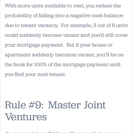
With more units available to rent, you reduce the
probability of falling into a negative cash-balance
due to tenant vacancy. For example, 3 out of 8 units
could suddenly become vacant and you’d still cover
your mortgage payment. But if your house or
apartment suddenly becomes vacant, you’ll be on
the hook for 100% of the mortgage payment until
you find your next tenant.
Rule #9: Master Joint
Ventures