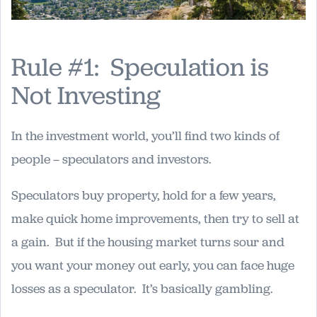
Rule #1: Speculation is
Not Investing
In the investment world, you’ll find two kinds of
people – speculators and investors.
Speculators buy property, hold for a few years,
make quick home improvements, then try to sell at
a gain. But if the housing market turns sour and
you want your money out early, you can face huge
losses as a speculator. It’s basically gambling.