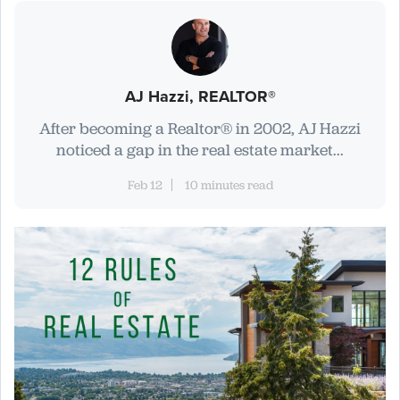
AJ Hazzi, REALTOR®
After becoming a Realtor® in 2002, AJ Hazzi
noticed a gap in the real estate market...
Feb 12
10 minutes read