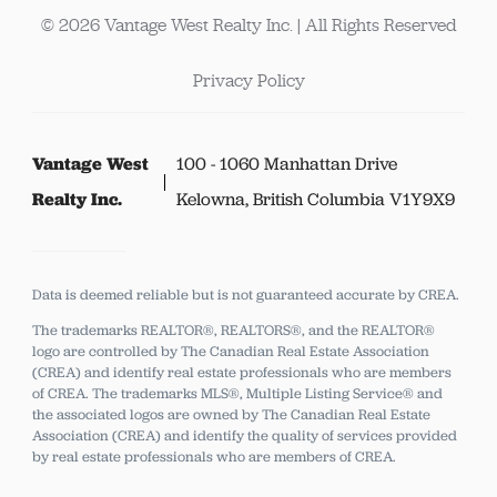
© 2026 Vantage West Realty Inc. | All Rights Reserved
Privacy Policy
Vantage West
100 - 1060 Manhattan Drive
Realty Inc.
Kelowna, British Columbia V1Y9X9
Data is deemed reliable but is not guaranteed accurate by CREA.
The trademarks REALTOR®, REALTORS®, and the REALTOR®
logo are controlled by The Canadian Real Estate Association
(CREA) and identify real estate professionals who are members
of CREA.
The trademarks MLS®, Multiple Listing Service® and
the associated logos are owned by The Canadian Real Estate
Association (CREA) and identify the quality of services provided
by real estate professionals who are members of CREA.