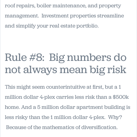
roof repairs, boiler maintenance, and property
management. Investment properties streamline
and simplify your real estate portfolio.
Rule #8: Big numbers do
not always mean big risk
This might seem counterintuitive at first, but a 1
million dollar 4-plex carries less risk than a $500k
home. And a 5 million dollar apartment building is
less risky than the 1 million dollar 4-plex. Why?
Because of the mathematics of diversification.