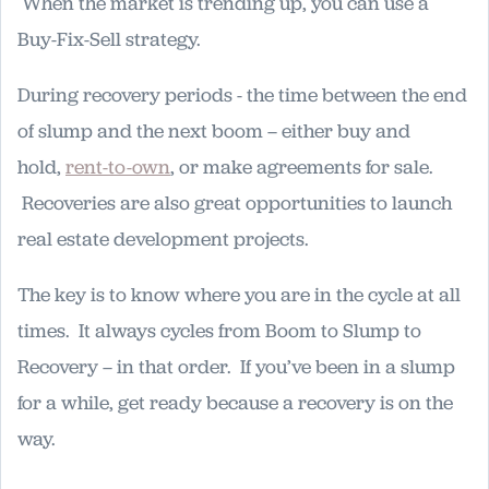
When the market is trending up, you can use a
Buy-Fix-Sell strategy.
During recovery periods - the time between the end
of slump and the next boom – either buy and
hold,
rent-to-own
, or make agreements for sale.
Recoveries are also great opportunities to launch
real estate development projects.
The key is to know where you are in the cycle at all
times. It always cycles from Boom to Slump to
Recovery – in that order. If you’ve been in a slump
for a while, get ready because a recovery is on the
way.