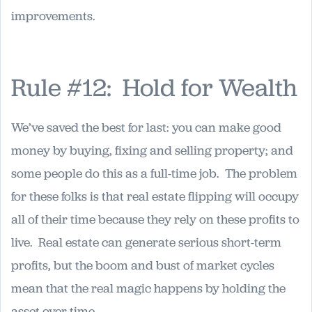
improvements.
Rule #12: Hold for Wealth
We’ve saved the best for last: you can make good
money by buying, fixing and selling property; and
some people do this as a full-time job. The problem
for these folks is that real estate flipping will occupy
all of their time because they rely on these profits to
live. Real estate can generate serious short-term
profits, but the boom and bust of market cycles
mean that the real magic happens by holding the
asset over time.