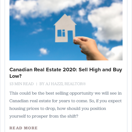
Canadian Real Estate 2020: Sell High and Buy
Low?
13 MIN READ
BY
AJ HAZZI, REALTOR®
This could be the best selling opportunity we will see in
Canadian real estate for years to come. So, if you expect
housing prices to drop, how should you position
yourself to prosper from the shift?
READ MORE