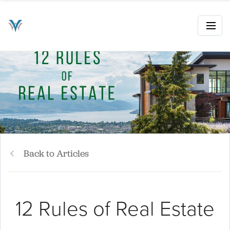
Back to Articles
12 Rules of Real Estate