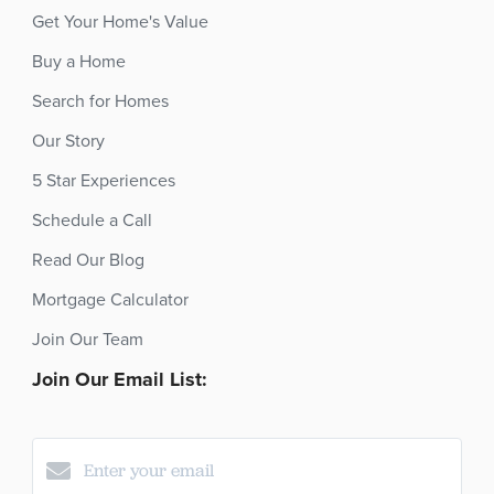
Get Your Home's Value
Buy a Home
Search for Homes
Our Story
5 Star Experiences
Schedule a Call
Read Our Blog
Mortgage Calculator
Join Our Team
Join Our Email List: