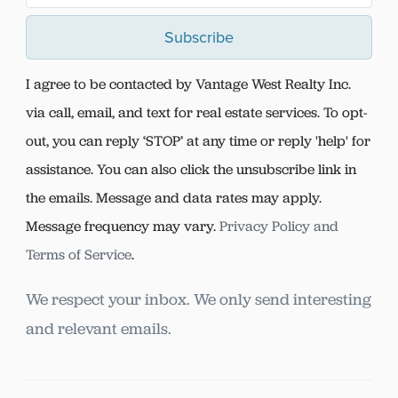
Subscribe
I agree to be contacted by Vantage West Realty Inc.
via call, email, and text for real estate services. To opt-
out, you can reply ‘STOP’ at any time or reply 'help' for
assistance. You can also click the unsubscribe link in
the emails. Message and data rates may apply.
Message frequency may vary.
Privacy Policy and
Terms of Service
.
We respect your inbox. We only send interesting
and relevant emails.