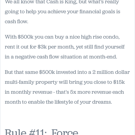
We all know that Cash is King, but what’s really
going to help you achieve your financial goals is
cash flow.
With $500k you can buy a nice high rise condo,
rent it out for $3k per month, yet still find yourself
in a negative cash flow situation at month-end.
But that same $500k invested into a 2 million dollar
multi-family property will bring you close to $15k
in monthly revenue - that's 5x more revenue each
month to enable the lifestyle of your dreams.
Rule #11: Force