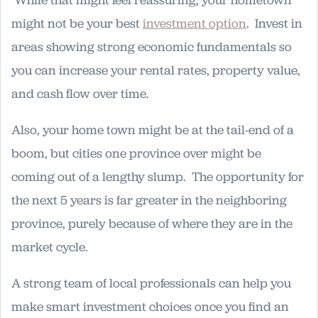
might not be your best
investment option
. Invest in
areas showing strong economic fundamentals so
you can increase your rental rates, property value,
and cash flow over time.
Also, your home town might be at the tail-end of a
boom, but cities one province over might be
coming out of a lengthy slump. The opportunity for
the next 5 years is far greater in the neighboring
province, purely because of where they are in the
market cycle.
A strong team of local professionals can help you
make smart investment choices once you find an