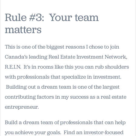
Rule #3: Your team
matters
This is one of the biggest reasons I chose to join
Canada’s leading Real Estate Investment Network,
R.E.I.N. It’s in rooms like this you can rub shoulders
with professionals that specialize in investment.
Building out a dream team is one of the largest
contributing factors in my success as a real estate
entrepreneur.
Build a dream team of professionals that can help
you achieve your goals. Find an investor-focused