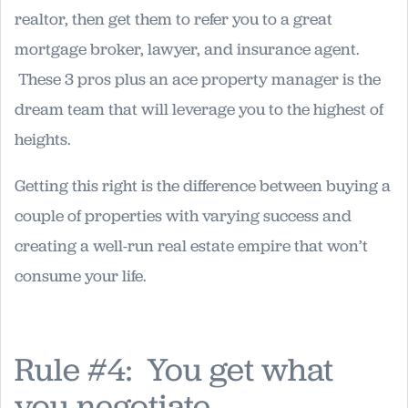
realtor, then get them to refer you to a great
mortgage broker, lawyer, and insurance agent.
These 3 pros plus an ace property manager is the
dream team that will leverage you to the highest of
heights.
Getting this right is the difference between buying a
couple of properties with varying success and
creating a well-run real estate empire that won’t
consume your life.
Rule #4: You get what
you negotiate