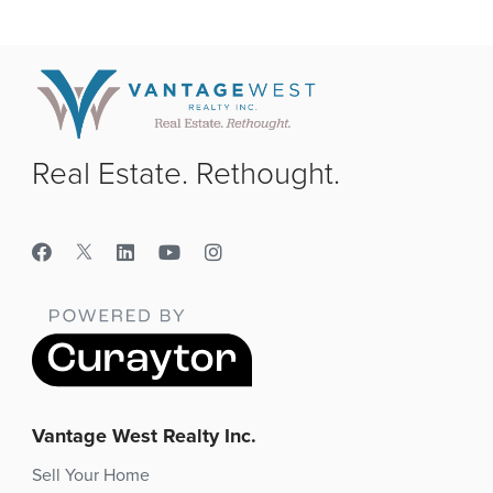
Real Estate. Rethought.
Vantage West Realty Inc.
Sell Your Home