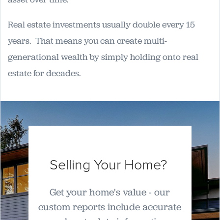
Real estate investments usually double every 15
years. That means you can create multi-
generational wealth by simply holding onto real
estate for decades.
Selling Your Home?
Get your home's value - our
custom reports include accurate