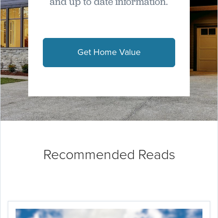
and up to date information.
Get Home Value
Recommended Reads