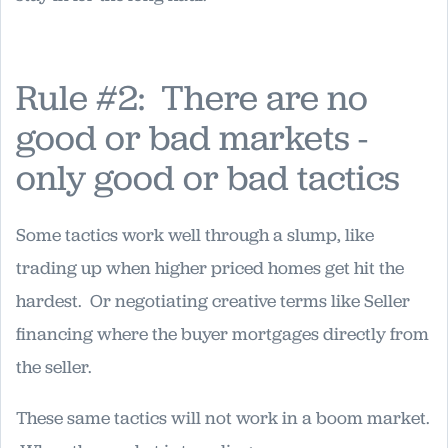
Rule #2: There are no
good or bad markets -
only good or bad tactics
Some tactics work well through a slump, like
trading up when higher priced homes get hit the
hardest. Or negotiating creative terms like Seller
financing where the buyer mortgages directly from
the seller.
These same tactics will not work in a boom market.