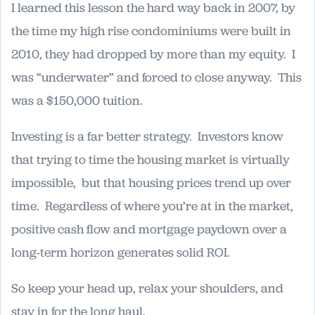
I learned this lesson the hard way back in 2007, by
the time my high rise condominiums were built in
2010, they had dropped by more than my equity. I
was “underwater” and forced to close anyway. This
was a $150,000 tuition.
Investing is a far better strategy. Investors know
that trying to time the housing market is virtually
impossible, but that housing prices trend up over
time. Regardless of where you’re at in the market,
positive cash flow and mortgage paydown over a
long-term horizon generates solid ROI.
So keep your head up, relax your shoulders, and
stay in for the long haul.