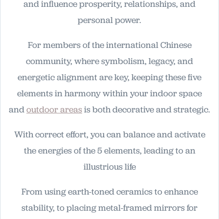
and influence prosperity, relationships, and
personal power.
For members of the international Chinese
community, where symbolism, legacy, and
energetic alignment are key, keeping these five
elements in harmony within your indoor space
and
outdoor areas
is both decorative and strategic.
With correct effort, you can balance and activate
the energies of the 5 elements, leading to an
illustrious life
From using earth-toned ceramics to enhance
stability, to placing metal-framed mirrors for