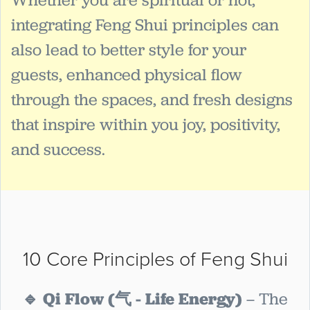
integrating Feng Shui principles can
also lead to better style for your
guests, enhanced physical flow
through the spaces, and fresh designs
that inspire within you joy, positivity,
and success.
10 Core Principles of Feng Shui
🔹 Qi Flow (气 - Life Energy)
– The