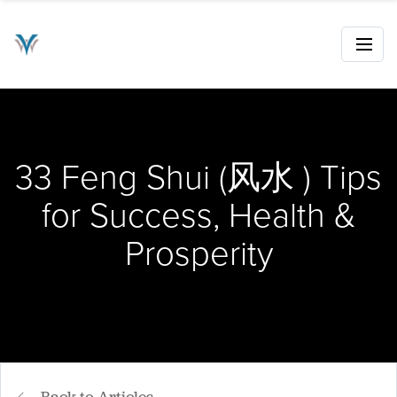
33 Feng Shui (风水 ) Tips
for Success, Health &
Prosperity