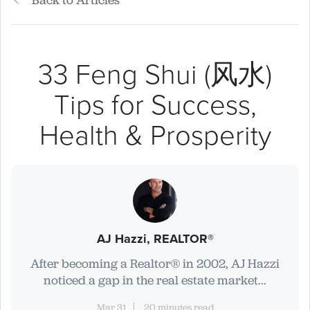
Back to Articles
33 Feng Shui (风水)
Tips for Success,
Health & Prosperity
AJ Hazzi, REALTOR®
After becoming a Realtor® in 2002, AJ Hazzi
noticed a gap in the real estate market...
Mar 31
20 minutes read