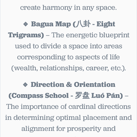
create harmony in any space.
🔹 Bagua Map (八卦 - Eight
Trigrams)
– The energetic blueprint
used to divide a space into areas
corresponding to aspects of life
(wealth, relationships, career, etc.).
🔹 Direction & Orientation
(Compass School - 罗盘 Luó Pán)
–
The importance of cardinal directions
in determining optimal placement and
alignment for prosperity and