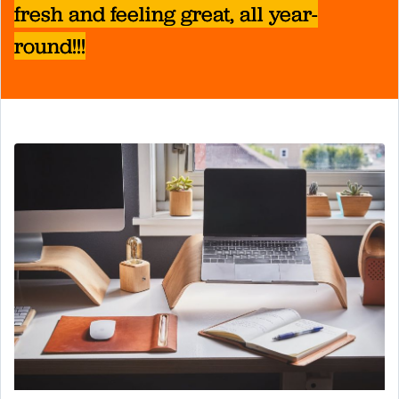
fresh and feeling great, all year-
round!!!