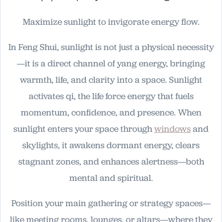
Maximize sunlight to invigorate energy flow.
In Feng Shui, sunlight is not just a physical necessity
—it is a direct channel of yang energy, bringing
warmth, life, and clarity into a space. Sunlight
activates qi, the life force energy that fuels
momentum, confidence, and presence. When
sunlight enters your space through
windows
and
skylights, it awakens dormant energy, clears
stagnant zones, and enhances alertness—both
mental and spiritual.
Position your main gathering or strategy spaces—
like meeting rooms, lounges, or altars—where they