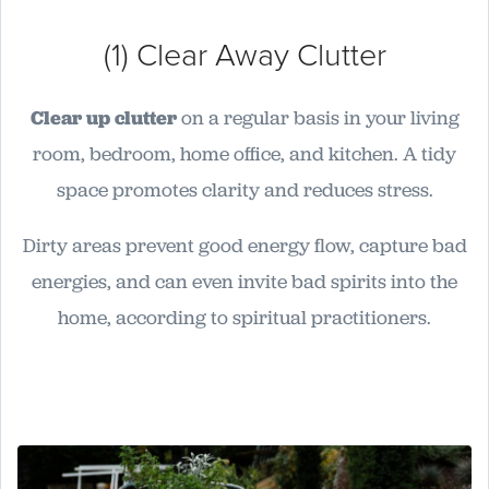
(1) Clear Away Clutter
Clear up clutter
on a regular basis in your living
room, bedroom, home office, and kitchen. A tidy
space promotes clarity and reduces stress.
Dirty areas prevent good energy flow, capture bad
energies, and can even invite bad spirits into the
home, according to spiritual practitioners.