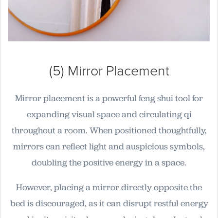
(5) Mirror Placement
Mirror placement is a powerful feng shui tool for
expanding visual space and circulating qi
throughout a room. When positioned thoughtfully,
mirrors can reflect light and auspicious symbols,
doubling the positive energy in a space.
However, placing a mirror directly opposite the
bed is discouraged, as it can disrupt restful energy