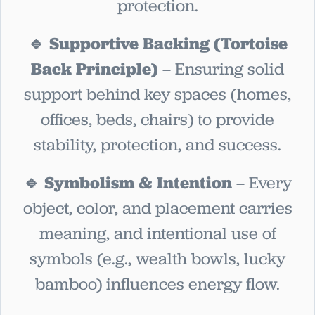
protection.
🔹 Supportive Backing (Tortoise
Back Principle)
– Ensuring solid
support behind key spaces (homes,
offices, beds, chairs) to provide
stability, protection, and success.
🔹 Symbolism & Intention
– Every
object, color, and placement carries
meaning, and intentional use of
symbols (e.g., wealth bowls, lucky
bamboo) influences energy flow.