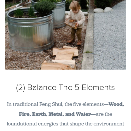
(2) Balance The 5 Elements
In traditional Feng Shui, the five elements—
Wood,
Fire, Earth, Metal, and Water
—are the
foundational energies that shape the environment