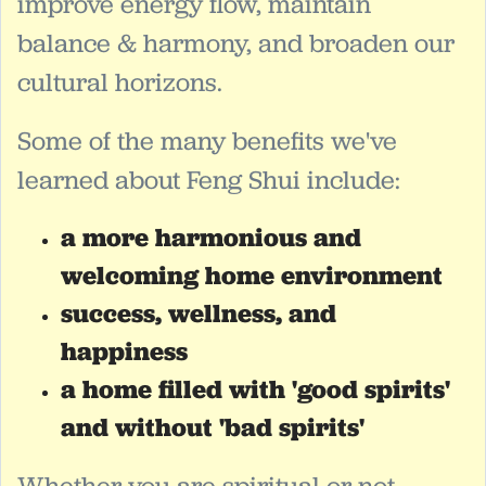
improve energy flow, maintain
balance & harmony, and broaden our
cultural horizons.
Some of the many benefits we've
learned about Feng Shui include:
a more harmonious and
welcoming home environment
success, wellness, and
happiness
a home filled with 'good spirits'
and without 'bad spirits'
Whether you are spiritual or not,