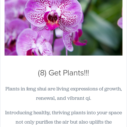
(8) Get Plants!!!
Plants in feng shui are living expressions of growth,
renewal, and vibrant qi.
Introducing healthy, thriving plants into your space
not only purifies the air but also uplifts the