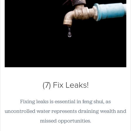
(7) Fix Leaks!
Fixing leaks is essential in feng shui, as
uncontrolled water represents draining wealth and
missed opportunities.