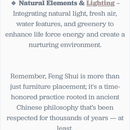
🔹 Natural Elements &
Lighting
–
Integrating natural light, fresh air,
water features, and greenery to
enhance life force energy and create a
nurturing environment.
Remember, Feng Shui is more than
just furniture placement; it's a time-
honored practice rooted in ancient
Chinese philosophy that’s been
respected for thousands of years — at
least.