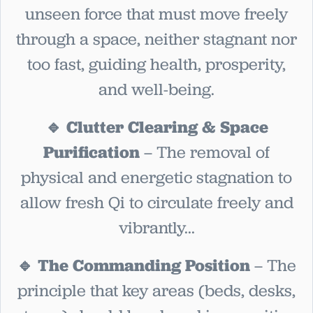
unseen force that must move freely
through a space, neither stagnant nor
too fast, guiding health, prosperity,
and well-being.
🔹 Clutter Clearing & Space
Purification
– The removal of
physical and energetic stagnation to
allow fresh Qi to circulate freely and
vibrantly...
🔹 The Commanding Position
– The
principle that key areas (beds, desks,