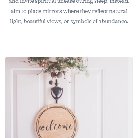
and invite spiritual unease during sleep. Instead,
aim to place mirrors where they reflect natural
light, beautiful views, or symbols of abundance.