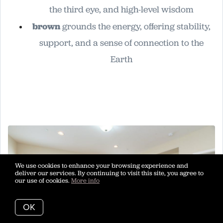
the third eye, and high-level wisdom
brown
grounds the energy, offering stability,
support, and a sense of connection to the
Earth
We use cookies to enhance your browsing experience and
deliver our services. By continuing to visit this site, you agree to
our use of cookies.
More info
OK