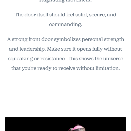
The door itself should feel solid, secure, and
commanding.
A strong front door symbolizes personal strength
and leadership. Make sure it opens fully without
squeaking or resistance—this shows the universe
that you're ready to receive without limitation.