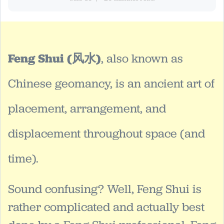
Feng Shui (风水)
, also known as
Chinese geomancy, is an ancient art of
placement, arrangement, and
displacement throughout space (and
time).
Sound confusing? Well, Feng Shui is
rather complicated and actually best