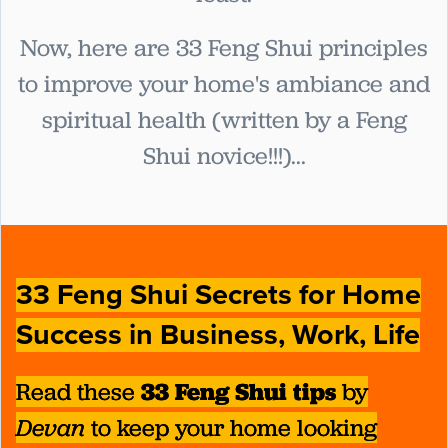
Now, here are 33 Feng Shui principles
to improve your home's ambiance and
spiritual health (written by a Feng
Shui novice!!!)...
33 Feng Shui Secrets for Home
Success in Business, Work, Life
Read these
33 Feng Shui tips
by
Devan
to keep your home looking