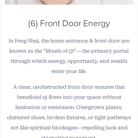
(6) Front Door Energy
In Feng Shui, the home entrance & front door are
known as the “Mouth of Qi”— the primary portal
through which energy, opportunity, and wealth
enter your life.
A clear, unobstructed front door ensures that
beneficial qi flows into your space without
hesitation or resistance. Overgrown plants,
cluttered shoes, broken fixtures, or tight pathways
act like spiritual blockages—repelling luck and
stagnating movement.