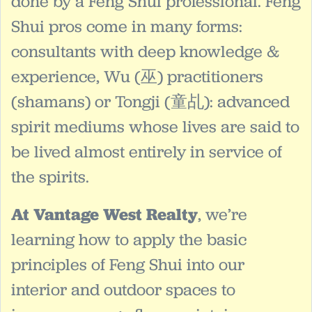
done by a Feng Shui professional. Feng
Shui pros come in many forms:
consultants with deep knowledge &
experience, Wu (巫) practitioners
(shamans) or Tongji (童乩): advanced
spirit mediums whose lives are said to
be lived almost entirely in service of
the spirits.
At Vantage West Realty
, we’re
learning how to apply the basic
principles of Feng Shui into our
interior and outdoor spaces to