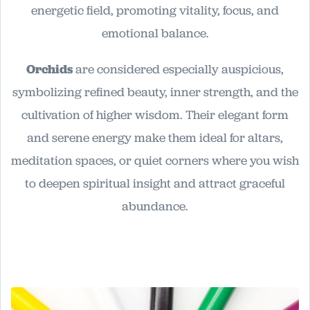
energetic field, promoting vitality, focus, and
emotional balance.
Orchids
are considered especially auspicious,
symbolizing refined beauty, inner strength, and the
cultivation of higher wisdom. Their elegant form
and serene energy make them ideal for altars,
meditation spaces, or quiet corners where you wish
to deepen spiritual insight and attract graceful
abundance.