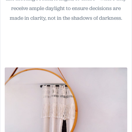
receive ample daylight to ensure decisions are
made in clarity, not in the shadows of darkness.