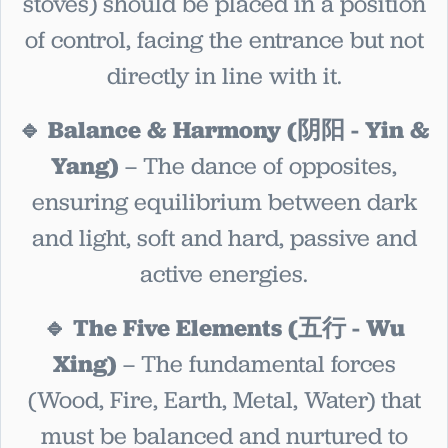
stoves) should be placed in a position
of control, facing the entrance but not
directly in line with it.
🔹 Balance & Harmony (阴阳 - Yin &
Yang)
– The dance of opposites,
ensuring equilibrium between dark
and light, soft and hard, passive and
active energies.
🔹 The Five Elements (五行 - Wu
Xing)
– The fundamental forces
(Wood, Fire, Earth, Metal, Water) that
must be balanced and nurtured to