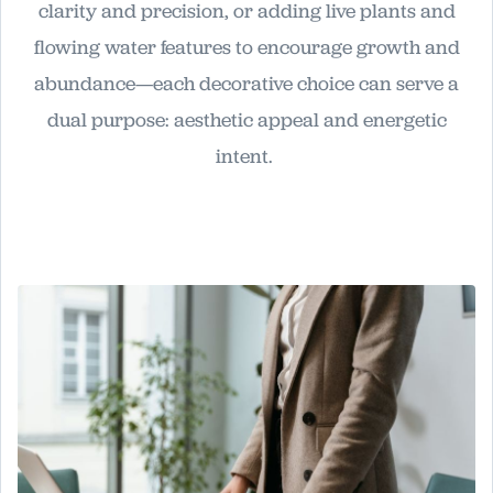
clarity and precision, or adding live plants and
flowing water features to encourage growth and
abundance—each decorative choice can serve a
dual purpose: aesthetic appeal and energetic
intent.