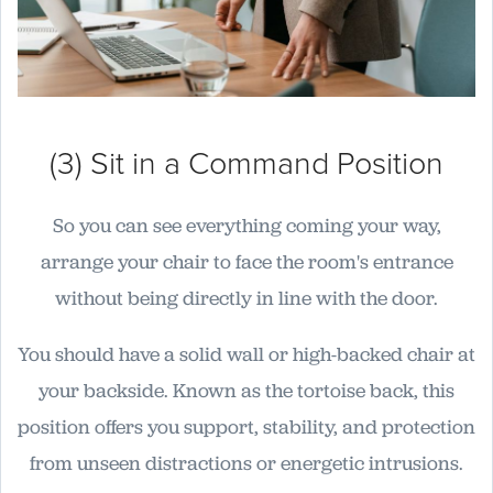
(3) Sit in a Command Position
So you can see everything coming your way,
arrange your chair to face the room's entrance
without being directly in line with the door.
You should have a solid wall or high-backed chair at
your backside. Known as the tortoise back, this
position offers you support, stability, and protection
from unseen distractions or energetic intrusions.