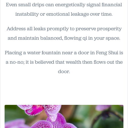
Even small drips can energetically signal financial
instability or emotional leakage over time.
Address all leaks promptly to preserve prosperity
and maintain balanced, flowing qi in your space.
Placing a water fountain near a door in Feng Shui is
a no-no; it is believed that wealth then flows out the
door.