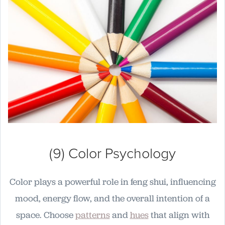
(9) Color Psychology
Color plays a powerful role in feng shui, influencing
mood, energy flow, and the overall intention of a
space. Choose
patterns
and
hues
that align with