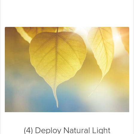
(4) Deploy Natural Light