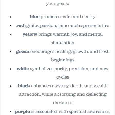
your goals:
blue
promotes calm and clarity
red
ignites passion, fame and represents fire
yellow
brings warmth, joy, and mental
stimulation
green
encourages healing, growth, and fresh
beginnings
white
symbolizes purity, precision, and new
cycles
black
enhances mystery, depth, and wealth
attraction, while absorbing and deflecting
darkness
purple
is associated with spiritual awareness,