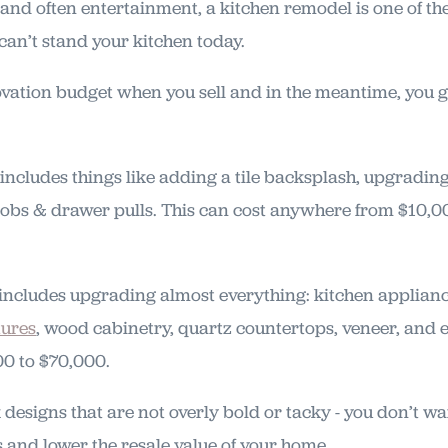
, and often entertainment, a kitchen remodel is one of th
 can’t stand your kitchen today.
vation budget when you sell and in the meantime, you g
includes things like adding a tile backsplash, upgrading
obs & drawer pulls. This can cost anywhere from $10,0
includes upgrading almost everything: kitchen appliance
tures
, wood cabinetry, quartz countertops, veneer, and
00 to $70,000.
ck designs that are not overly bold or tacky - you don’t 
s and lower the resale value of your home.