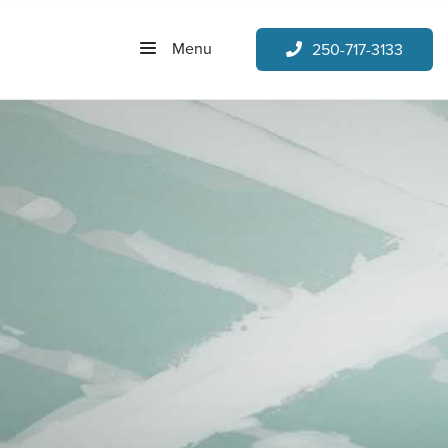
Menu
250-717-3133