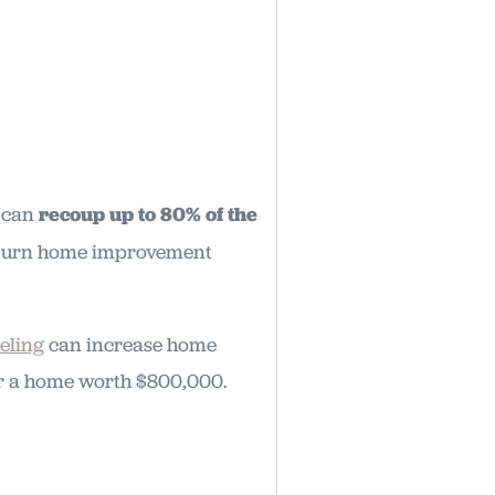
u can
recoup up to 80% of the
return home improvement
eling
can increase home
for a home worth $800,000.