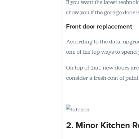
If you want the latest techn
show you if the garage door i
Front door replacement
According to the data, upgra
one of the top ways to spend 
On top of that, new doors are
consider a fresh coat of paint
2. Minor Kitchen 