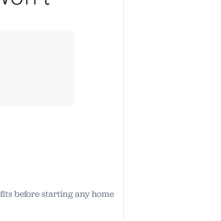
fits before starting any home