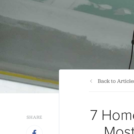
Back to Article
7 Home
SHARE
Most