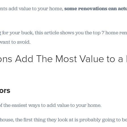
ts add value to your home,
some renovations can actu
 for your buck, this article shows you the top 7 home r
want to avoid.
ons Add The Most Value to a
oors
f the easiest ways to add value to your home.
ouse, the first thing they look at is probably going to b