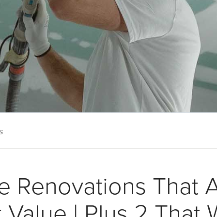
s
 Renovations That 
 Value | Plus 2 That 