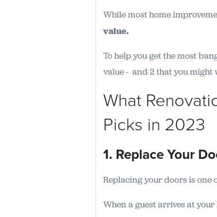
While most home improvemen
value.
To help you get the most bang
value - and 2 that you might 
What Renovati
Picks in 2023
1. Replace Your D
Replacing your doors is one o
When a guest arrives at your h