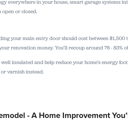
ology everywhere in your house, smart garage systems in
s open or closed.
ding your main entry door should cost between $1,500 
your renovation money. You’ll recoup around 78 - 83% of 
 well insulated and help reduce your home’s energy footpri
 or varnish instead.
Remodel - A Home Improvement You’