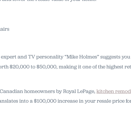
expert and TV personality “Mike Holmes” suggests yo
rth $20,000 to $50,000, making it one of the highest 
f Canadian homeowners by Royal LePage,
kitchen remod
anslates into a $100,000 increase in your resale price 