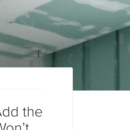
Add the
Won’t