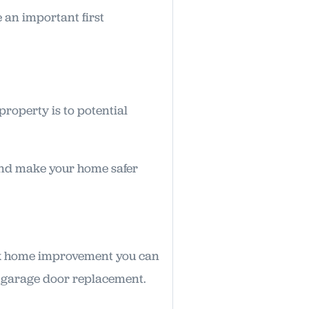
 an important first
roperty is to potential
and make your home safer
uck home improvement you can
 a garage door replacement.