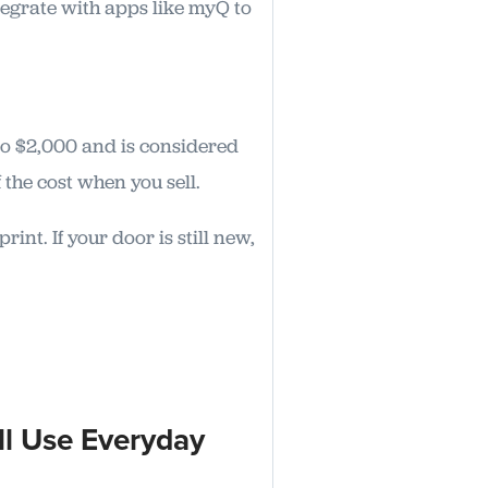
tegrate with apps like myQ to
to $2,000 and is considered
the cost when you sell.
nt. If your door is still new,
ll Use Everyday