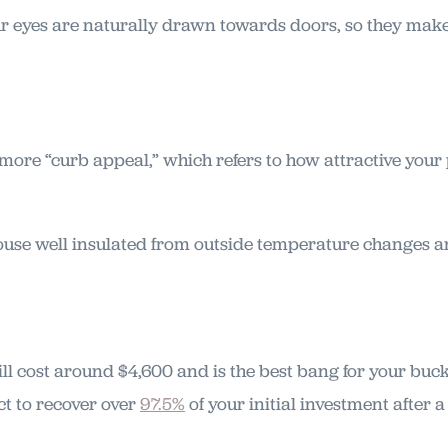
ur eyes are naturally drawn towards doors, so they make
ore “curb appeal,” which refers to how attractive your p
ouse well insulated from outside temperature changes 
ll cost around $4,600 and is the best bang for your b
t to recover over
97.5%
of your initial investment after