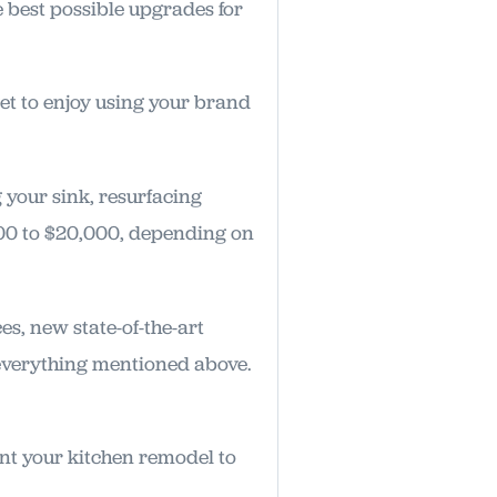
e best possible upgrades for
et to enjoy using your brand
 your sink, resurfacing
00 to $20,000, depending on
s, new state-of-the-art
 everything mentioned above.
want your kitchen remodel to