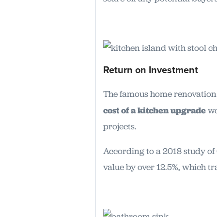
Return on Investment
The famous home renovation 
cost of a kitchen upgrade
wo
projects.
According to a 2018 study o
value by over 12.5%, which tr