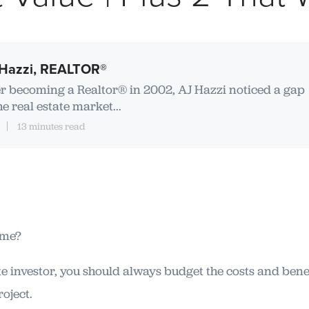
Hazzi, REALTOR®
er becoming a Realtor® in 2002, AJ Hazzi noticed a gap
he real estate market...
13 minutes read
ome?
e investor, you should always budget the costs and bene
oject.