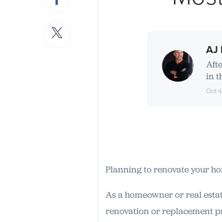
AJ 
Aft
in t
Oct 4
Planning to renovate your h
As a homeowner or real estat
renovation or replacement pr