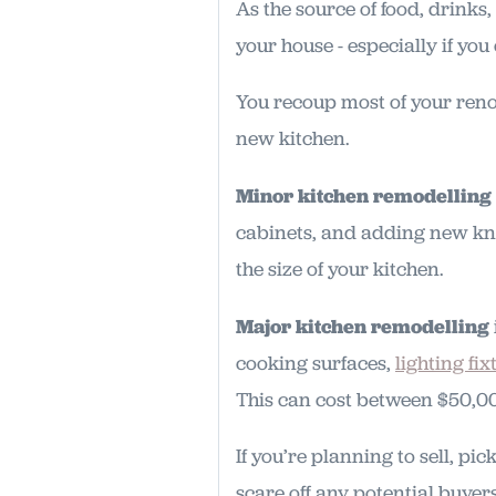
As the source of food, drinks
your house - especially if you
You recoup most of your reno
new kitchen.
Minor kitchen remodelling
cabinets, and adding new kn
the size of your kitchen.
Major kitchen remodelling
cooking surfaces,
lighting fix
This can cost between $50,0
If you’re planning to sell, pi
scare off any potential buyer