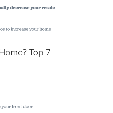
ally decrease your resale
enos to increase your home
 Home? Top 7
e your front door.