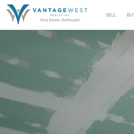
SELL
BU