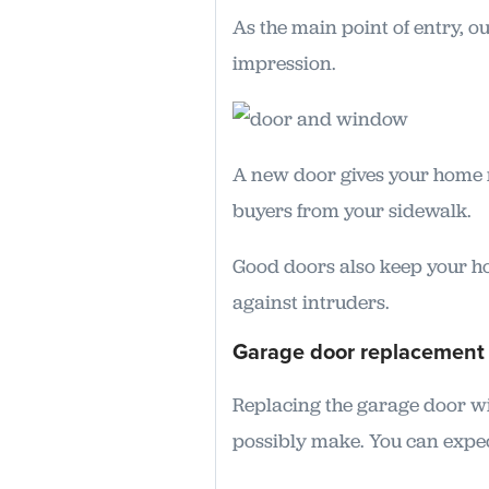
As the main point of entry, o
impression.
A new door gives your home m
buyers from your sidewalk.
Good doors also keep your h
against intruders.
Garage door replacement
Replacing the garage door wi
possibly make. You can expec