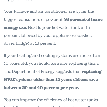
Your furnace and air conditioner are by far the
biggest consumers of power at
46 percent of home
energy use
. Next is your hot water tank at 14
percent, followed by your appliances (washer,
dryer, fridge) at 13 percent.
If your heating and cooling systems are more than
10 years old, you should consider replacing them.
The Department of Energy suggests that
replacing
HVAC systems older than 12 years old can save
between 20 and 40 percent per year.
You can improve the efficiency of hot water tanks