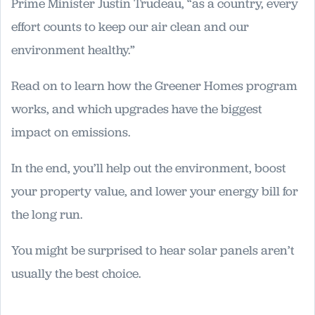
Prime Minister Justin Trudeau, “as a country, every
effort counts to keep our air clean and our
environment healthy.”
Read on to learn how the Greener Homes program
works, and which upgrades have the biggest
impact on emissions.
In the end, you’ll help out the environment, boost
your property value, and lower your energy bill for
the long run.
You might be surprised to hear solar panels aren’t
usually the best choice.