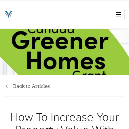
Back to Articles
How To Increase Your