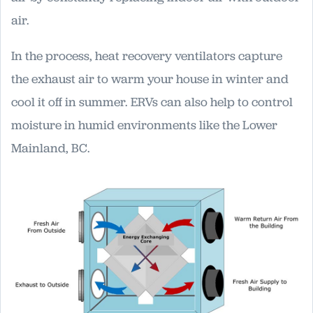
air.
In the process, heat recovery ventilators capture
the exhaust air to warm your house in winter and
cool it off in summer. ERVs can also help to control
moisture in humid environments like the Lower
Mainland, BC.