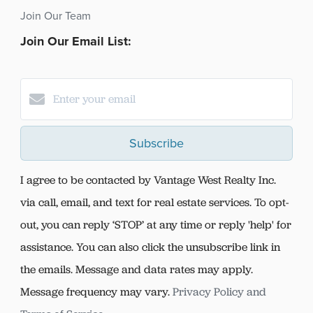
Join Our Team
Join Our Email List:
Subscribe
I agree to be contacted by Vantage West Realty Inc.
via call, email, and text for real estate services. To opt-
out, you can reply ‘STOP’ at any time or reply 'help' for
assistance. You can also click the unsubscribe link in
the emails. Message and data rates may apply.
Message frequency may vary.
Privacy Policy and