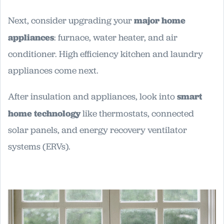
Next, consider upgrading your
major home
appliances
: furnace, water heater, and air
conditioner. High efficiency kitchen and laundry
appliances come next.
After insulation and appliances, look into
smart
home technology
like thermostats, connected
solar panels, and energy recovery ventilator
systems (ERVs).