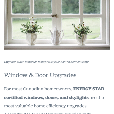
Upgrade older windows to improve your home’s heat envelope
Window & Door Upgrades
For most Canadian homeowners,
ENERGY STAR
certified windows, doors, and skylights
are the
most valuable home efficiency upgrades.