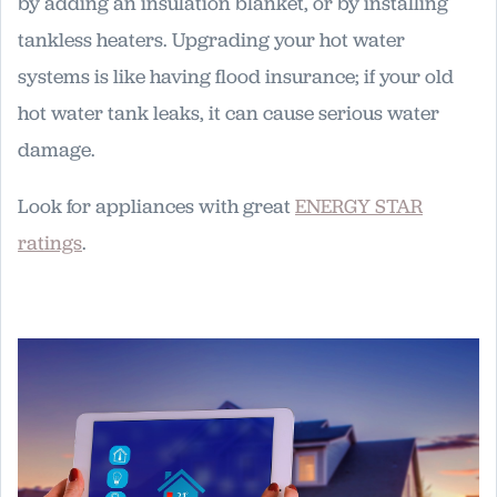
by adding an insulation blanket, or by installing
tankless heaters. Upgrading your hot water
systems is like having flood insurance; if your old
hot water tank leaks, it can cause serious water
damage.
Look for appliances with great
ENERGY STAR
ratings
.