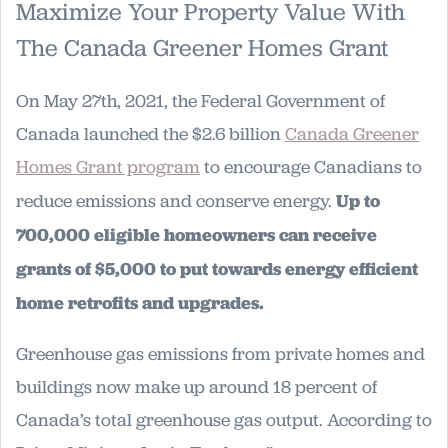
Maximize Your Property Value With
The Canada Greener Homes Grant
On May 27th, 2021, the Federal Government of
Canada launched the $2.6 billion
Canada Greener
Homes Grant program
to encourage Canadians to
reduce emissions and conserve energy.
Up to
700,000 eligible homeowners can receive
grants of $5,000 to put towards energy efficient
home retrofits and upgrades.
Greenhouse gas emissions from private homes and
buildings now make up around 18 percent of
Canada’s total greenhouse gas output. According to