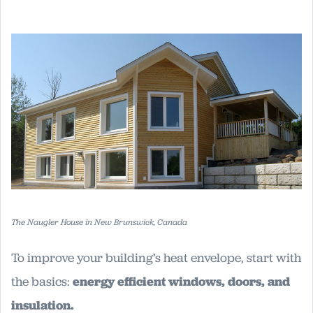
The Naugler House in New Brunswick, Canada
To improve your building’s heat envelope, start with
the basics:
energy efficient windows, doors, and
insulation.