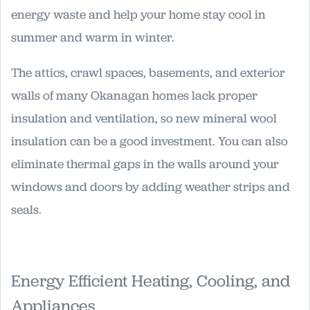
energy waste and help your home stay cool in
summer and warm in winter.
The attics, crawl spaces, basements, and exterior
walls of many Okanagan homes lack proper
insulation and ventilation, so new mineral wool
insulation can be a good investment. You can also
eliminate thermal gaps in the walls around your
windows and doors by adding weather strips and
seals.
Energy Efficient Heating, Cooling, and
Appliances