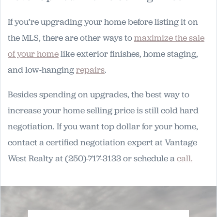
If you’re upgrading your home before listing it on
the MLS, there are other ways to
maximize the sale
of your home
like exterior finishes, home staging,
and low-hanging
repairs
.
Besides spending on upgrades, the best way to
increase your home selling price is still cold hard
negotiation. If you want top dollar for your home,
contact a certified negotiation expert at Vantage
West Realty at (250)-717-3133 or schedule a
call.