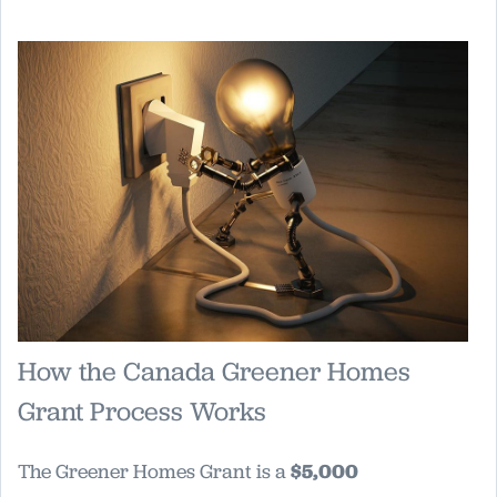
How the Canada Greener Homes
Grant Process Works
The Greener Homes Grant is a
$5,000