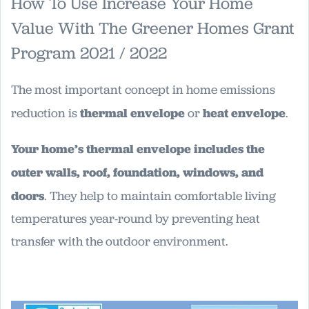
How To Use Increase Your Home
Value With The Greener Homes Grant
Program 2021 / 2022
The most important concept in home emissions
reduction is
thermal envelope
or
heat envelope
.
Your home’s thermal envelope includes the
outer walls, roof, foundation, windows, and
doors
. They help to maintain comfortable living
temperatures year-round by preventing heat
transfer with the outdoor environment.