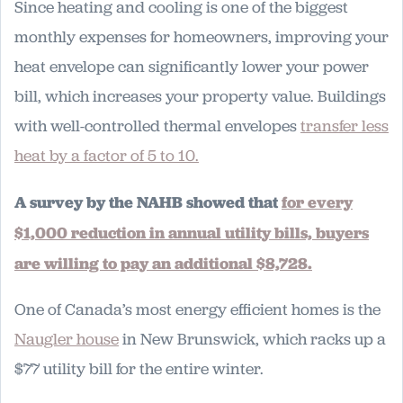
Since heating and cooling is one of the biggest
monthly expenses for homeowners, improving your
heat envelope can significantly lower your power
bill, which increases your property value. Buildings
with well-controlled thermal envelopes
transfer less
heat
by a factor of 5 to 10.
A survey by the NAHB showed that
for every
$1,000 reduction in annual utility bills, buyers
are willing to pay an additional $8,728.
One of Canada’s most energy efficient homes is the
Naugler house
in New Brunswick, which racks up a
$77 utility bill for the entire winter.