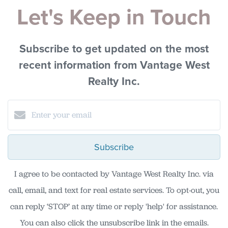
Let's Keep in Touch
Subscribe to get updated on the most
recent information from Vantage West
Realty Inc.
Subscribe
I agree to be contacted by Vantage West Realty Inc. via
call, email, and text for real estate services. To opt-out, you
can reply ‘STOP’ at any time or reply 'help' for assistance.
You can also click the unsubscribe link in the emails.