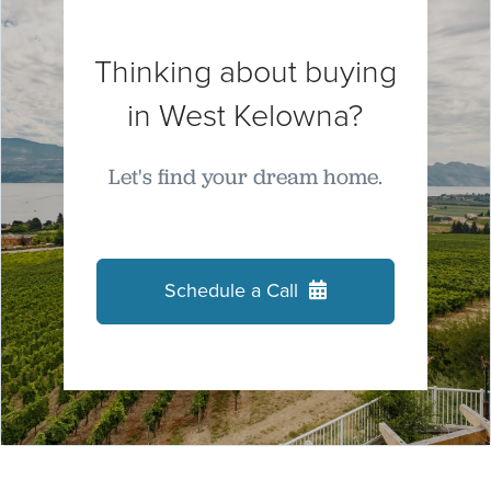
Thinking about buying
in West Kelowna?
Let's find your dream home.
Schedule a Call