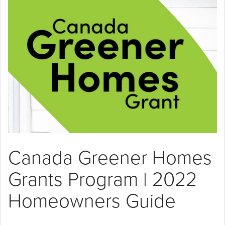
Canada Greener Homes
Grants Program | 2022
Homeowners Guide