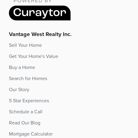
Vantage West Realty Inc.
Sell Your Home
Get Your Home's Value
Buy a Home
Search for Homes
Our Story
5 Star Experiences
Schedule a Call
Read Our Blog
Mortgage Calculator