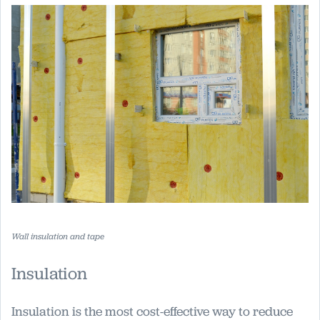
Wall insulation and tape
Insulation
Insulation is the most cost-effective way to reduce