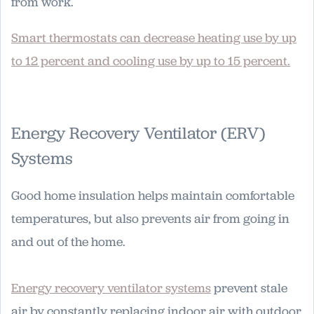
from work.
Smart thermostats can decrease heating use by up
to 12 percent and cooling use by up to 15 percent.
Energy Recovery Ventilator (ERV)
Systems
Good home insulation helps maintain comfortable
temperatures, but also prevents air from going in
and out of the home.
Energy recovery ventilator systems
prevent stale
air by constantly replacing indoor air with outdoor