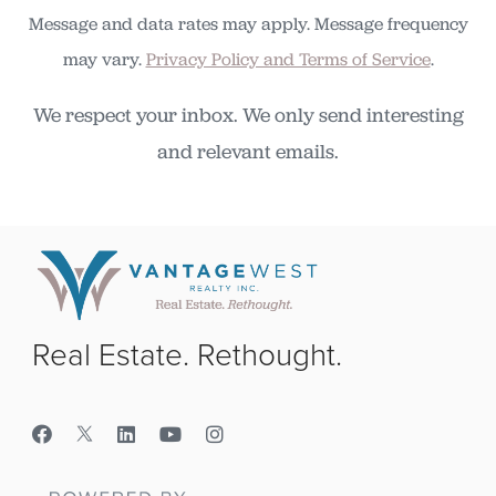
Message and data rates may apply. Message frequency
may vary.
Privacy Policy and Terms of Service
.
We respect your inbox. We only send interesting
and relevant emails.
Real Estate. Rethought.