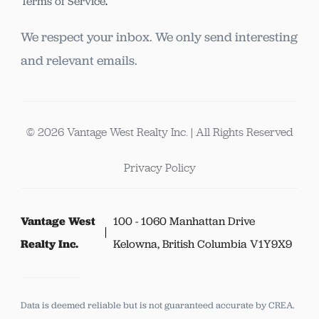
Terms of Service
.
We respect your inbox. We only send interesting
and relevant emails.
© 2026 Vantage West Realty Inc. | All Rights Reserved
Privacy Policy
Vantage West
100 - 1060 Manhattan Drive
Realty Inc.
Kelowna, British Columbia V1Y9X9
Data is deemed reliable but is not guaranteed accurate by CREA.