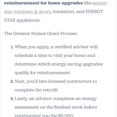
reimbursement for home upgrades
like
energy
star windows & doors
, insulation, and ENERGY
STAR appliances.
The Greener Homes Grant Process:
When you apply, a certified adviser will
schedule a time to visit your home and
determine which energy-saving upgrades
qualify for reimbursement.
Next, you’ll hire licensed contractors to
complete the retrofit.
Lastly, an advisor completes an energy
assessment on the finished work before
reimbursing you the $5,000.