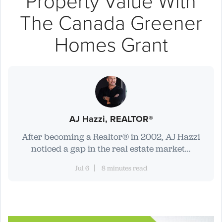
Property Value With
The Canada Greener
Homes Grant
AJ Hazzi, REALTOR®
After becoming a Realtor® in 2002, AJ Hazzi
noticed a gap in the real estate market...
Jul 6
8 minutes read