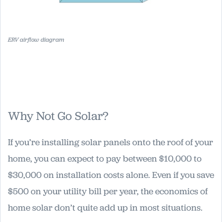
ERV airflow diagram
Why Not Go Solar?
If you’re installing solar panels onto the roof of your
home, you can expect to pay between $10,000 to
$30,000 on installation costs alone. Even if you save
$500 on your utility bill per year, the economics of
home solar don’t quite add up in most situations.