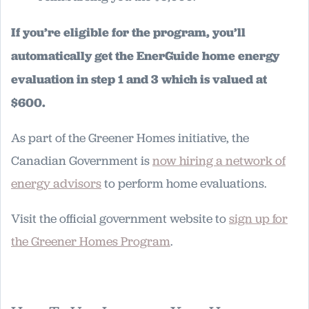
If you’re eligible for the program, you’ll
automatically get the EnerGuide home energy
evaluation in step 1 and 3 which is valued at
$600.
As part of the Greener Homes initiative, the
Canadian Government is
now hiring a network of
energy advisors
to perform home evaluations.
Visit the official government website to
sign up for
the Greener Homes Program
.