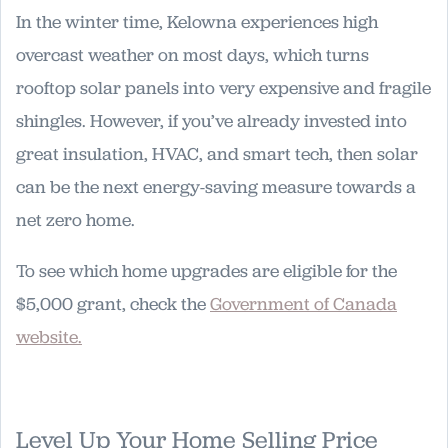
In the winter time, Kelowna experiences high
overcast weather on most days, which turns
rooftop solar panels into very expensive and fragile
shingles. However, if you’ve already invested into
great insulation, HVAC, and smart tech, then solar
can be the next energy-saving measure towards a
net zero home.
To see which home upgrades are eligible for the
$5,000 grant, check the
Government of Canada
website.
Level Up Your Home Selling Price