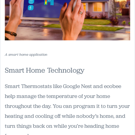
A smart home application
Smart Home Technology
Smart Thermostats like Google Nest and ecobee
help manage the temperature of your home
throughout the day. You can program it to turn your
heating and cooling off while nobody’s home, and
turn things back on while you’re heading home