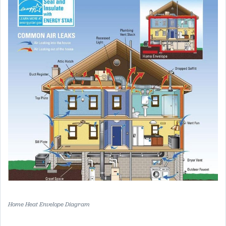
Home Heat Envelope Diagram