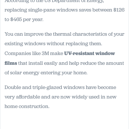
According to the US Department of Energy,
replacing single-pane windows saves between $126
to $465 per year.
You can improve the thermal characteristics of your
existing windows without replacing them.
Companies like 3M make
UV-resistant window
films
that install easily and help reduce the amount
of solar energy entering your home.
Double and triple-glazed windows have become
very affordable and are now widely used in new
home construction.