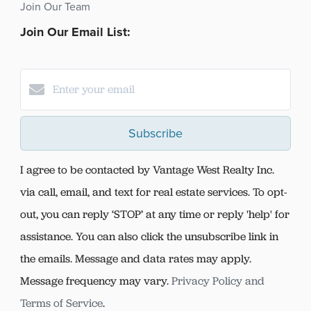
Join Our Team
Join Our Email List:
Subscribe
I agree to be contacted by Vantage West Realty Inc.
via call, email, and text for real estate services. To opt-
out, you can reply ‘STOP’ at any time or reply 'help' for
assistance. You can also click the unsubscribe link in
the emails. Message and data rates may apply.
Message frequency may vary.
Privacy Policy and
Terms of Service
.