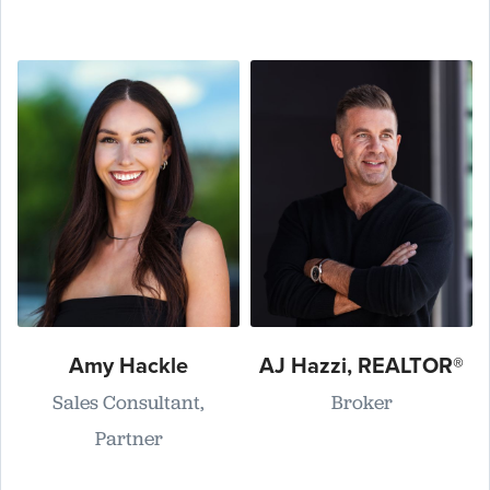
Amy Hackle
AJ Hazzi, REALTOR®
Sales Consultant,
Broker
Partner