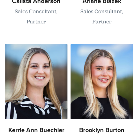
Calista Anderson
Ariane Blazek
Sales Consultant,
Sales Consultant,
Partner
Partner
Kerrie Ann Buechler
Brooklyn Burton