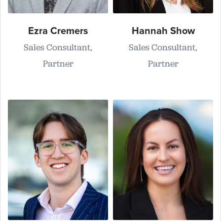
Ezra Cremers
Hannah Show
Sales Consultant,
Sales Consultant,
Partner
Partner