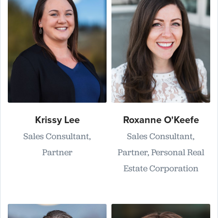
Krissy Lee
Roxanne O'Keefe
Sales Consultant,
Sales Consultant,
Partner
Partner, Personal Real
Estate Corporation