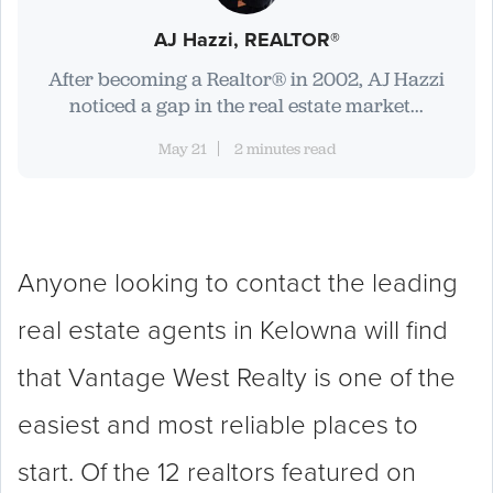
AJ Hazzi, REALTOR®
After becoming a Realtor® in 2002, AJ Hazzi
noticed a gap in the real estate market...
May 21
2 minutes read
Anyone looking to contact the leading
real estate agents in Kelowna will find
that Vantage West Realty is one of the
easiest and most reliable places to
start. Of the 12 realtors featured on