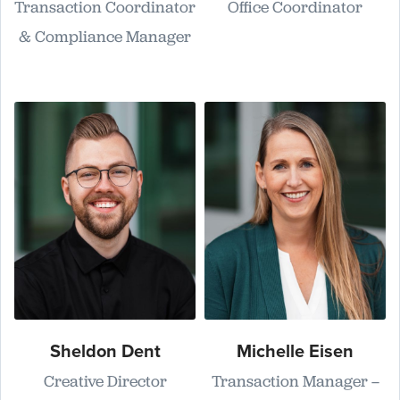
Transaction Coordinator
Office Coordinator
& Compliance Manager
Sheldon Dent
Michelle Eisen
Creative Director
Transaction Manager –