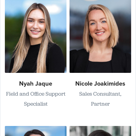
Nyah Jaque
Nicole Joakimides
Field and Office Support
Sales Consultant,
Specialist
Partner