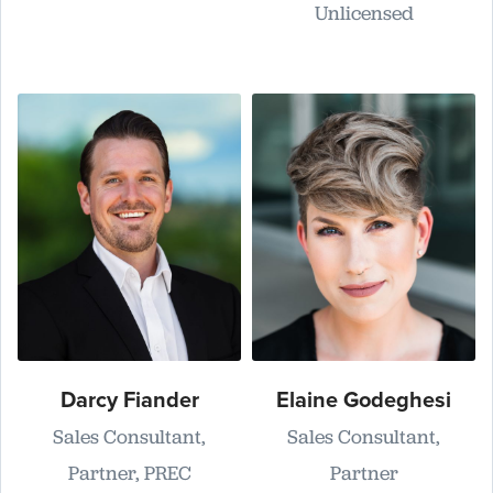
Unlicensed
Darcy Fiander
Elaine Godeghesi
Sales Consultant,
Sales Consultant,
Partner, PREC
Partner