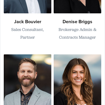
Jack Bouvier
Denise Briggs
Sales Consultant,
Brokerage Admin &
Partner
Contracts Manager