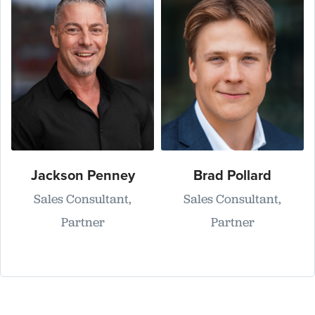
Jackson Penney
Brad Pollard
Sales Consultant,
Sales Consultant,
Partner
Partner