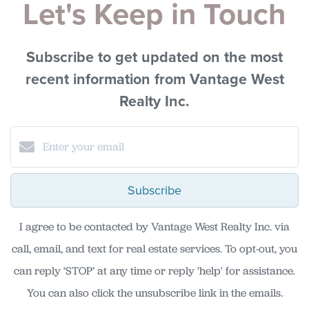
Let's Keep in Touch
Subscribe to get updated on the most
recent information from Vantage West
Realty Inc.
Subscribe
I agree to be contacted by Vantage West Realty Inc. via
call, email, and text for real estate services. To opt-out, you
can reply ‘STOP’ at any time or reply 'help' for assistance.
You can also click the unsubscribe link in the emails.