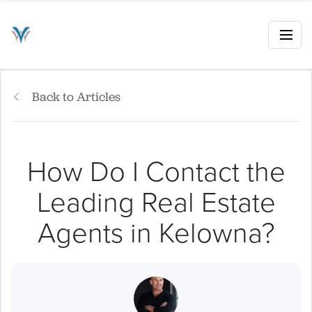
Back to Articles
How Do I Contact the
Leading Real Estate
Agents in Kelowna?