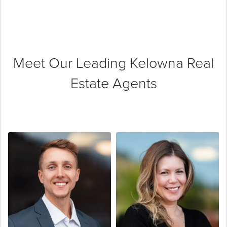
Meet Our Leading
Kelowna Real
Estate Agents