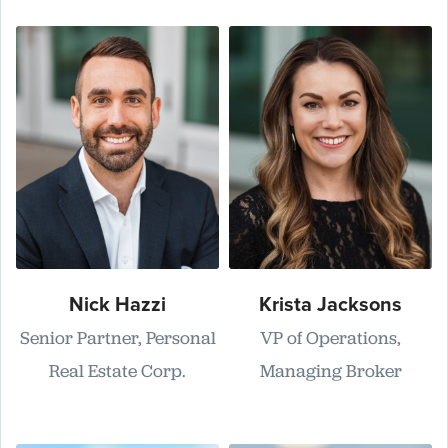
Nick Hazzi
Krista Jacksons
Senior Partner, Personal
VP of Operations,
Real Estate Corp.
Managing Broker