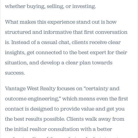
whether buying, selling, or investing.
What makes this experience stand out is how
structured and informative that first conversation
is. Instead of a casual chat, clients receive clear
insights, get connected to the best expert for their
situation, and develop a clear plan towards
success.
Vantage West Realty focuses on “certainty and
outcome engineering,” which means even the first
contact is designed to provide value and get you
the best results possible. Clients walk away from
the initial realtor consultation with a better