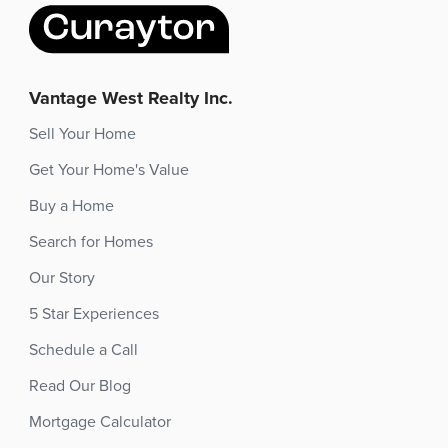
Vantage West Realty Inc.
Sell Your Home
Get Your Home's Value
Buy a Home
Search for Homes
Our Story
5 Star Experiences
Schedule a Call
Read Our Blog
Mortgage Calculator