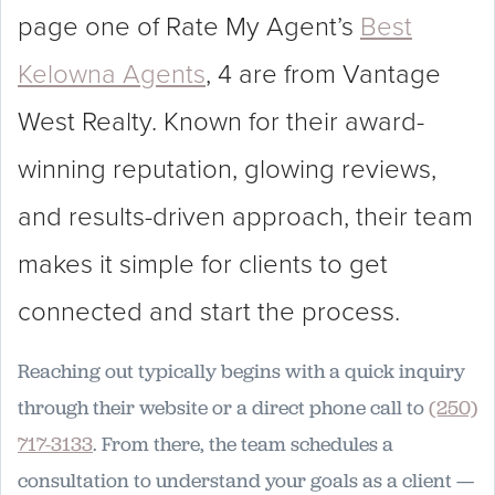
page one of Rate My Agent’s
Best
Kelowna Agents
, 4 are from Vantage
West Realty. Known for their award-
winning reputation, glowing reviews,
and results-driven approach, their team
makes it simple for clients to get
connected and start the process.
Reaching out typically begins with a quick inquiry
through their website or a direct phone call to
(250)
717-3133
. From there, the team schedules a
consultation to understand your goals as a client —