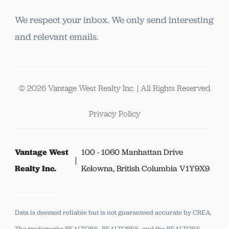
We respect your inbox. We only send interesting
and relevant emails.
© 2026 Vantage West Realty Inc. | All Rights Reserved
Privacy Policy
Vantage West
100 - 1060 Manhattan Drive
Realty Inc.
Kelowna, British Columbia V1Y9X9
Data is deemed reliable but is not guaranteed accurate by CREA.
The trademarks REALTOR®, REALTORS®, and the REALTOR®