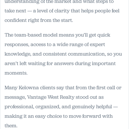
understanding of the market and what steps to
take next — a level of clarity that helps people feel
confident right from the start.
The team-based model means you’ll get quick
responses, access to a wide range of expert
knowledge, and consistent communication, so you
aren’t left waiting for answers during important
moments.
Many Kelowna clients say that from the first call or
message, Vantage West Realty stood out as
professional, organized, and genuinely helpful —
making it an easy choice to move forward with
them.