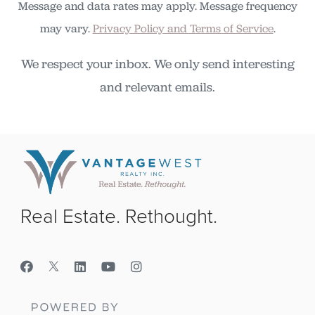
Message and data rates may apply. Message frequency
may vary.
Privacy Policy and Terms of Service
.
We respect your inbox. We only send interesting
and relevant emails.
Real Estate. Rethought.