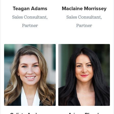
Teagan Adams
Maclaine Morrissey
Sales Consultant,
Sales Consultant,
Partner
Partner