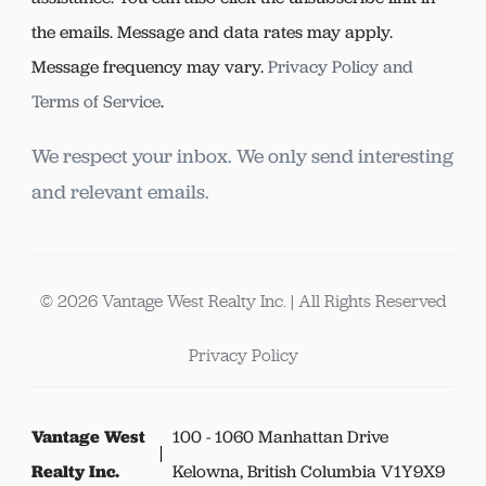
the emails. Message and data rates may apply.
Message frequency may vary.
Privacy Policy and
Terms of Service
.
We respect your inbox. We only send interesting
and relevant emails.
© 2026 Vantage West Realty Inc. | All Rights Reserved
Privacy Policy
Vantage West
100 - 1060 Manhattan Drive
Realty Inc.
Kelowna, British Columbia V1Y9X9