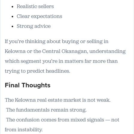
Realistic sellers
Clear expectations
Strong advice
If you’re thinking about buying or selling in
Kelowna or the Central Okanagan, understanding
which segment you’re in matters far more than
trying to predict headlines.
Final Thoughts
The Kelowna real estate market is not weak.
The fundamentals remain strong.
The confusion comes from mixed signals — not
from instability.