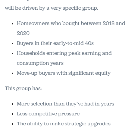
will be driven by a very specific group.
Homeowners who bought between 2018 and
2020
Buyers in their early-to-mid 40s
Households entering peak earning and
consumption years
Move-up buyers with significant equity
This group has:
More selection than they’ve had in years
Less competitive pressure
The ability to make strategic upgrades