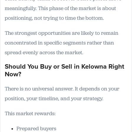
meaningfully. This phase of the market is about
positioning, not trying to time the bottom.
The strongest opportunities are likely to remain
concentrated in specific segments rather than
spread evenly across the market.
Should You Buy or Sell in Kelowna Right
Now?
There is no universal answer. It depends on your
position, your timeline, and your strategy.
This market rewards:
Prepared buyers