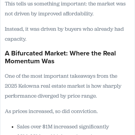
This tells us something important: the market was
not driven by improved affordability.
Instead, it was driven by buyers who already had
capacity.
A Bifurcated Market: Where the Real
Momentum Was
One of the most important takeaways from the
2025 Kelowna real estate market is how sharply
performance diverged by price range.
As prices increased, so did conviction.
Sales over $1M increased significantly