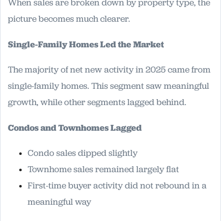
When sales are broken down by property type, the
picture becomes much clearer.
Single-Family Homes Led the Market
The majority of net new activity in 2025 came from
single-family homes. This segment saw meaningful
growth, while other segments lagged behind.
Condos and Townhomes Lagged
Condo sales dipped slightly
Townhome sales remained largely flat
First-time buyer activity did not rebound in a
meaningful way