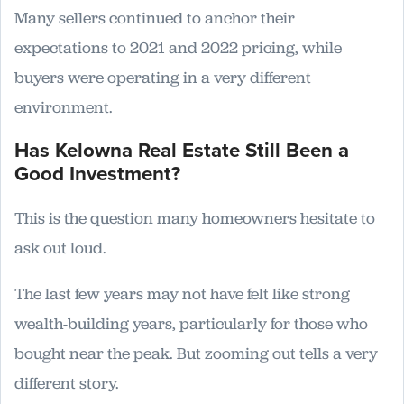
Many sellers continued to anchor their
expectations to 2021 and 2022 pricing, while
buyers were operating in a very different
environment.
Has Kelowna Real Estate Still Been a
Good Investment?
This is the question many homeowners hesitate to
ask out loud.
The last few years may not have felt like strong
wealth-building years, particularly for those who
bought near the peak. But zooming out tells a very
different story.