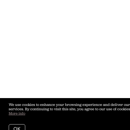
We use cookies to enhance your browsing experience and deliver our
services. By continuing to visit this site, you agree to our use of cookies
More info
OK