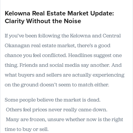
Kelowna Real Estate Market Update:
Clarity Without the Noise
If you’ve been following the Kelowna and Central
Okanagan real estate market, there’s a good
chance you feel conflicted. Headlines suggest one
thing. Friends and social media say another. And
what buyers and sellers are actually experiencing
on the ground doesn’t seem to match either.
Some people believe the market is dead.
Others feel prices never really came down.
Many are frozen, unsure whether now is the right
time to buy or sell.