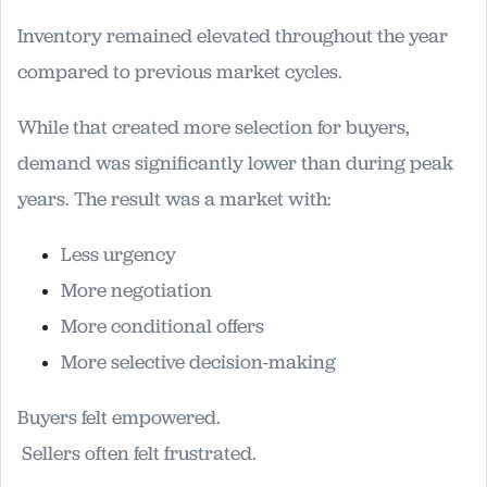
Inventory remained elevated throughout the year
compared to previous market cycles.
While that created more selection for buyers,
demand was significantly lower than during peak
years. The result was a market with:
Less urgency
More negotiation
More conditional offers
More selective decision-making
Buyers felt empowered.
Sellers often felt frustrated.