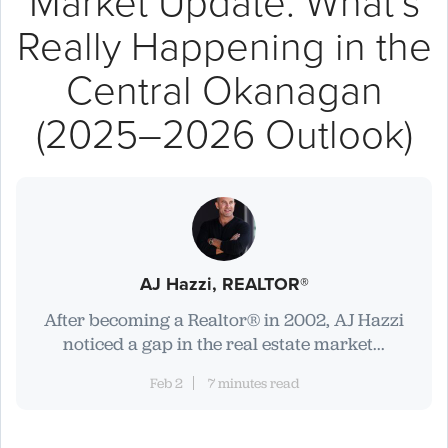
Market Update: What’s
Really Happening in the
Central Okanagan
(2025–2026 Outlook)
AJ Hazzi, REALTOR®
After becoming a Realtor® in 2002, AJ Hazzi
noticed a gap in the real estate market...
Feb 2
7 minutes read