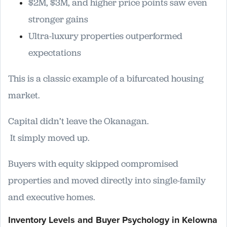
$2M, $3M, and higher price points saw even
stronger gains
Ultra-luxury properties outperformed
expectations
This is a classic example of a bifurcated housing
market.
Capital didn’t leave the Okanagan.
It simply moved up.
Buyers with equity skipped compromised
properties and moved directly into single-family
and executive homes.
Inventory Levels and Buyer Psychology in Kelowna