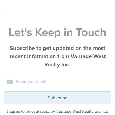
Let's Keep in Touch
Subscribe to get updated on the most
recent information from Vantage West
Realty Inc.
Subscribe
I agree to be contacted by Vantage West Realty Inc. via