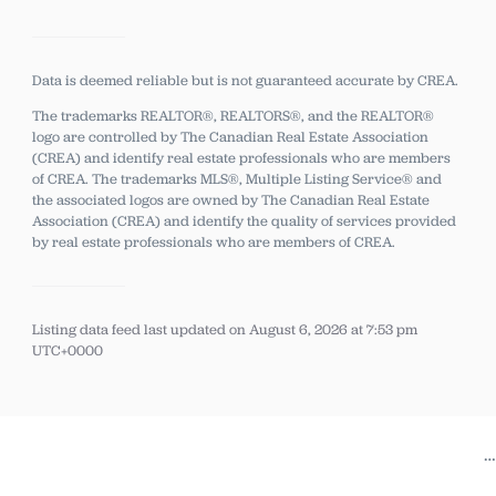
Data is deemed reliable but is not guaranteed accurate by CREA.
The trademarks REALTOR®, REALTORS®, and the REALTOR®
logo are controlled by The Canadian Real Estate Association
(CREA) and identify real estate professionals who are members
of CREA.
The trademarks MLS®, Multiple Listing Service® and
the associated logos are owned by The Canadian Real Estate
Association (CREA) and identify the quality of services provided
by real estate professionals who are members of CREA.
Listing data feed last updated on August 6, 2026 at 7:53 pm
UTC+0000
…