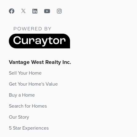
Vantage West Realty Inc.
Sell Your Home
Get Your Home's Value
Buy a Home
Search for Homes
Our Story
5 Star Experiences