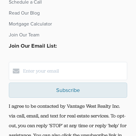
Schedule a Call
Read Our Blog
Mortgage Calculator
Join Our Team
Join Our Email List:
Subscribe
I agree to be contacted by Vantage West Realty Inc.
via call, email, and text for real estate services. To opt-
out, you can reply ‘STOP’ at any time or reply 'help' for
assistance. You can also click the unsubscribe link in