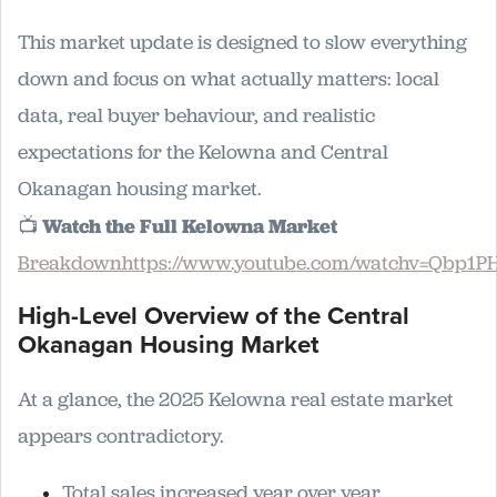
This market update is designed to slow everything
down and focus on what actually matters: local
data, real buyer behaviour, and realistic
expectations for the Kelowna and Central
Okanagan housing market.
📺
Watch the Full Kelowna Market
Breakdownhttps://www.youtube.com/watchv=Qbp1P
High-Level Overview of the Central
Okanagan Housing Market
At a glance, the 2025 Kelowna real estate market
appears contradictory.
Total sales increased year over year