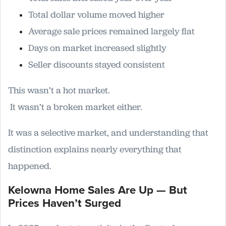
Total dollar volume moved higher
Average sale prices remained largely flat
Days on market increased slightly
Seller discounts stayed consistent
This wasn’t a hot market.
It wasn’t a broken market either.
It was a selective market, and understanding that
distinction explains nearly everything that
happened.
Kelowna Home Sales Are Up — But
Prices Haven’t Surged