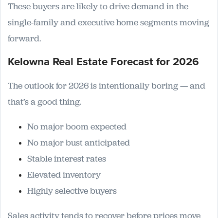
These buyers are likely to drive demand in the
single-family and executive home segments moving
forward.
Kelowna Real Estate Forecast for 2026
The outlook for 2026 is intentionally boring — and
that’s a good thing.
No major boom expected
No major bust anticipated
Stable interest rates
Elevated inventory
Highly selective buyers
Sales activity tends to recover before prices move