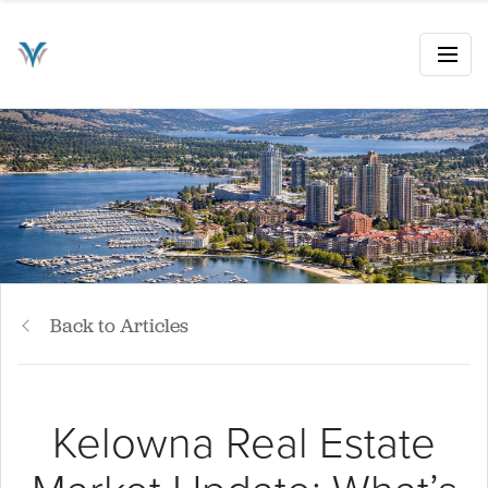
Back to Articles
Kelowna Real Estate