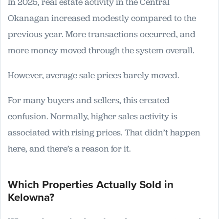
In 2025, real estate activity in the Central
Okanagan increased modestly compared to the
previous year. More transactions occurred, and
more money moved through the system overall.
However, average sale prices barely moved.
For many buyers and sellers, this created
confusion. Normally, higher sales activity is
associated with rising prices. That didn’t happen
here, and there’s a reason for it.
Which Properties Actually Sold in
Kelowna?