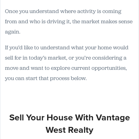
Once you understand where activity is coming
from and who is driving it, the market makes sense
again.
If you’d like to understand what your home would
sell for in today’s market, or you’re considering a
move and want to explore current opportunities,
you can start that process below.
Sell Your House With Vantage
West Realty