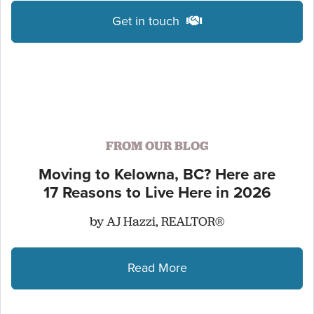
Get in touch
FROM OUR BLOG
Moving to Kelowna, BC? Here are
17 Reasons to Live Here in 2026
by AJ Hazzi, REALTOR®
Read More