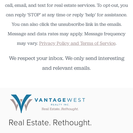
call, email, and text for real estate services. To opt-out, you
can reply ‘STOP’ at any time or reply 'help' for assistance.
You can also click the unsubscribe link in the emails.
Message and data rates may apply. Message frequency
may vary.
Privacy Policy and Terms of Service
.
We respect your inbox. We only send interesting
and relevant emails.
Real Estate. Rethought.