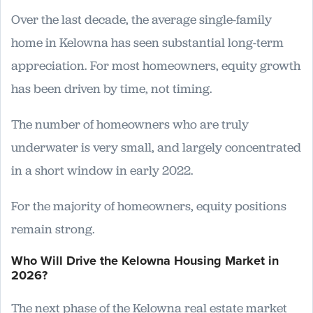
Over the last decade, the average single-family
home in Kelowna has seen substantial long-term
appreciation. For most homeowners, equity growth
has been driven by time, not timing.
The number of homeowners who are truly
underwater is very small, and largely concentrated
in a short window in early 2022.
For the majority of homeowners, equity positions
remain strong.
Who Will Drive the Kelowna Housing Market in
2026?
The next phase of the Kelowna real estate market