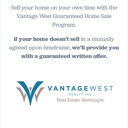
Sell your home on your own time with the
Vantage West Guaranteed Home Sale
Program.
if your home doesn’t sell
in a mutually
agreed upon timeframe,
we’ll provide you
with a guaranteed written offer.