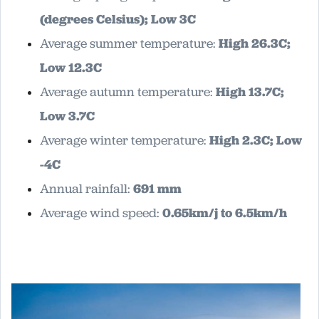
(degrees Celsius); Low 3C
Average summer temperature:
High 26.3C;
Low 12.3C
Average autumn temperature:
High 13.7C;
Low 3.7C
Average winter temperature:
High 2.3C; Low
-4C
Annual rainfall:
691 mm
Average wind speed:
0.65km/j to 6.5km/h