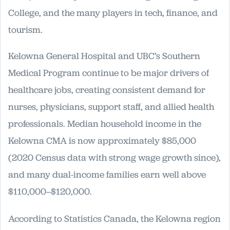
College, and the many players in tech, finance, and
tourism.
Kelowna General Hospital and UBC’s Southern
Medical Program continue to be major drivers of
healthcare jobs, creating consistent demand for
nurses, physicians, support staff, and allied health
professionals. Median household income in the
Kelowna CMA is now approximately $85,000
(2020 Census data with strong wage growth since),
and many dual-income families earn well above
$110,000–$120,000.
According to Statistics Canada, the Kelowna region