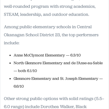
well-rounded program with strong academics,
STEAM, leadership, and outdoor education.
Among public elementary schools in Central
Okanagan School District 23, the top performers
include:
Anne McClymont Elementary — 6.3/10
North Glenmore Elementary and de l’Anse-au-Sable
— both 6.1/10
Glenmore Elementary and St. Joseph Elementary —
6.6/10
Other strong public options with solid ratings (5.5–
6.0 range) include Dorothea Walker, Black