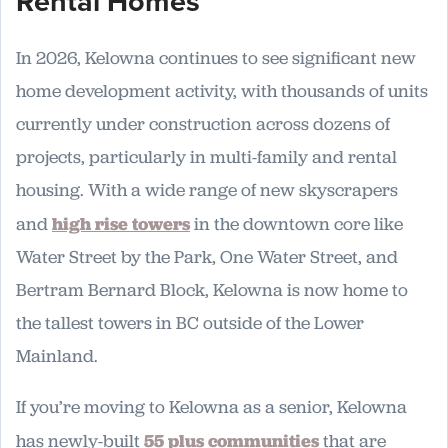
Rental Homes
In 2026, Kelowna continues to see significant new
home development activity, with thousands of units
currently under construction across dozens of
projects, particularly in multi-family and rental
housing. With a wide range of new skyscrapers
and
high rise towers
in the downtown core like
Water Street by the Park, One Water Street, and
Bertram Bernard Block, Kelowna is now home to
the tallest towers in BC outside of the Lower
Mainland.
If you’re moving to Kelowna as a senior, Kelowna
has newly-built
55 plus communities
that are