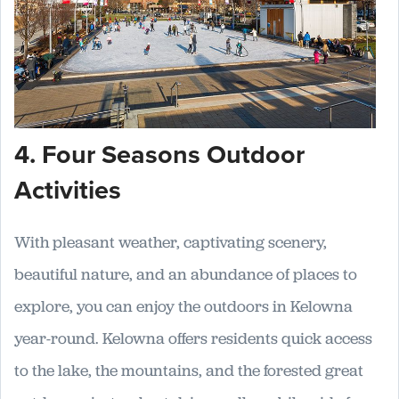
4. Four Seasons Outdoor
Activities
With pleasant weather, captivating scenery,
beautiful nature, and an abundance of places to
explore, you can enjoy the outdoors in Kelowna
year-round. Kelowna offers residents quick access
to the lake, the mountains, and the forested great