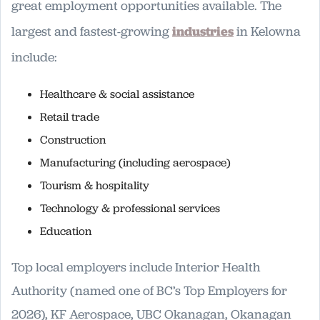
great employment opportunities available. The
largest and fastest-growing
industries
in Kelowna
include:
Healthcare & social assistance
Retail trade
Construction
Manufacturing (including aerospace)
Tourism & hospitality
Technology & professional services
Education
Top local employers include Interior Health
Authority (named one of BC’s Top Employers for
2026), KF Aerospace, UBC Okanagan, Okanagan