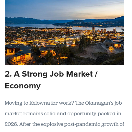
2. A Strong Job Market /
Economy
Moving to Kelowna for work? The Okanagan’s job
market remains solid and opportunity-packed in
2026. After the explosive post-pandemic growth of