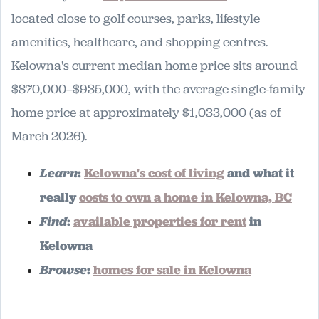
located close to golf courses, parks, lifestyle
amenities, healthcare, and shopping centres.
Kelowna's current median home price sits around
$870,000–$935,000, with the average single-family
home price at approximately $1,033,000 (as of
March 2026).
Learn
:
Kelowna's cost of living
and what it
really
costs to own a home in Kelowna, BC
Find
:
available properties for rent
in
Kelowna
Browse
:
homes for sale in Kelowna