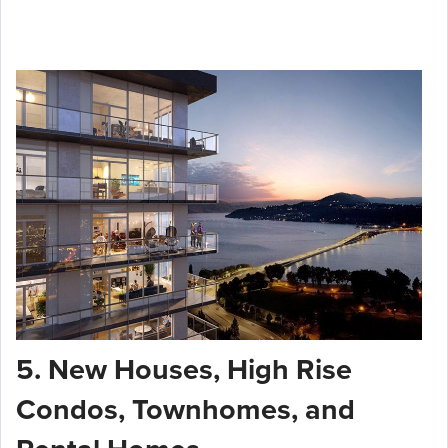
5. New Houses, High Rise
Condos, Townhomes, and