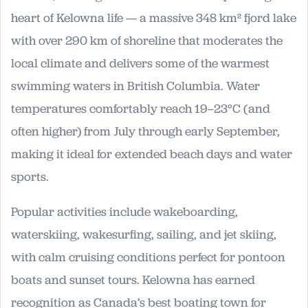
heart of Kelowna life — a massive 348 km² fjord lake
with over 290 km of shoreline that moderates the
local climate and delivers some of the warmest
swimming waters in British Columbia. Water
temperatures comfortably reach 19–23°C (and
often higher) from July through early September,
making it ideal for extended beach days and water
sports.
Popular activities include wakeboarding,
waterskiing, wakesurfing, sailing, and jet skiing,
with calm cruising conditions perfect for pontoon
boats and sunset tours. Kelowna has earned
recognition as Canada’s best boating town for