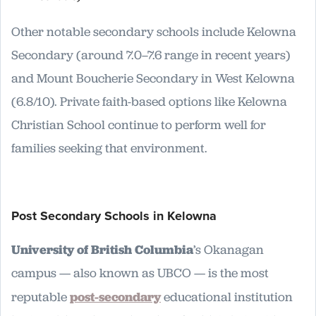
Other notable secondary schools include Kelowna
Secondary (around 7.0–7.6 range in recent years)
and Mount Boucherie Secondary in West Kelowna
(6.8/10). Private faith-based options like Kelowna
Christian School continue to perform well for
families seeking that environment.
Post Secondary Schools in Kelowna
University of British Columbia
’s Okanagan
campus — also known as UBCO — is the most
reputable
post-secondary
educational institution