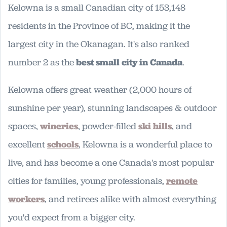
Kelowna is a small Canadian city of 153,148
residents in the Province of BC, making it the
largest city in the Okanagan. It's also ranked
number 2 as the
best small city in Canada
.
Kelowna offers great weather (2,000 hours of
sunshine per year), stunning landscapes & outdoor
spaces,
wineries
, powder-filled
ski hills
, and
excellent
schools
, Kelowna is a wonderful place to
live, and has become a one Canada's most popular
cities for families, young professionals,
remote
workers
, and retirees alike with almost everything
you'd expect from a bigger city.