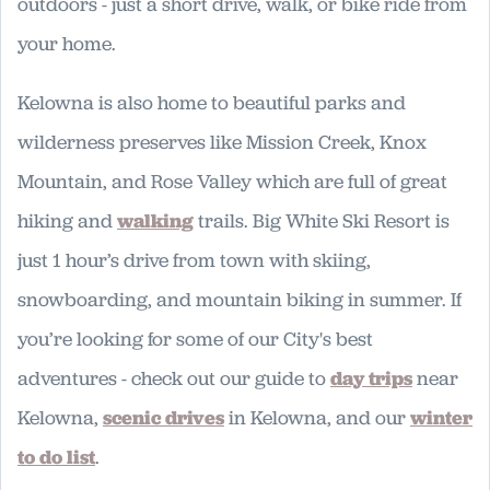
outdoors - just a short drive, walk, or bike ride from
your home.
Kelowna is also home to beautiful parks and
wilderness preserves like Mission Creek, Knox
Mountain, and Rose Valley which are full of great
hiking and
walking
trails. Big White Ski Resort is
just 1 hour’s drive from town with skiing,
snowboarding, and mountain biking in summer. If
you’re looking for some of our City's best
adventures - check out our guide to
day trips
near
Kelowna,
scenic drives
in Kelowna, and our
winter
to do list
.