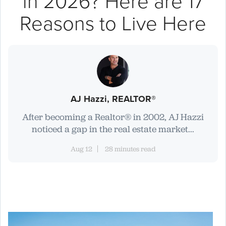
in 2026? Here are 17
Reasons to Live Here
AJ Hazzi, REALTOR®
After becoming a Realtor® in 2002, AJ Hazzi
noticed a gap in the real estate market...
Aug 12
28 minutes read