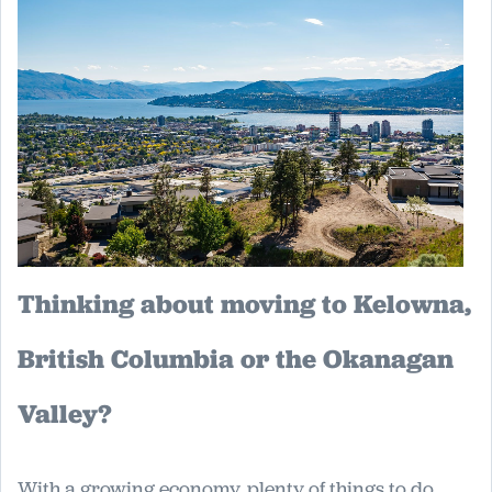
Thinking about moving to Kelowna,
British Columbia or the Okanagan
Valley?
With a growing economy, plenty of things to do