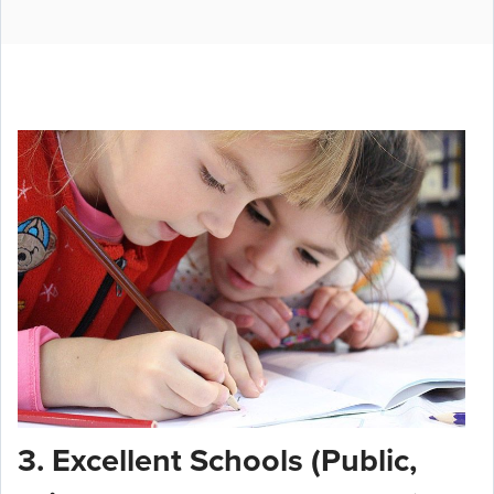
3. Excellent Schools (Public,