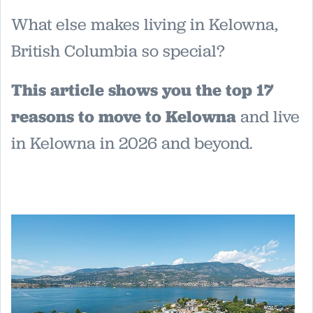
What else makes living in Kelowna,
British Columbia so special?
This article shows you the top 17
reasons to move to Kelowna
and live
in Kelowna in 2026 and beyond.