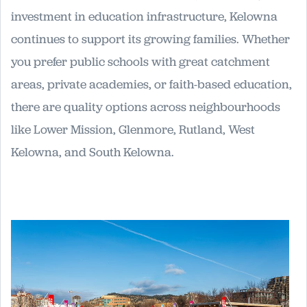
investment in education infrastructure, Kelowna
continues to support its growing families. Whether
you prefer public schools with great catchment
areas, private academies, or faith-based education,
there are quality options across neighbourhoods
like Lower Mission, Glenmore, Rutland, West
Kelowna, and South Kelowna.