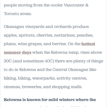
people moving from the cooler Vancouver &
Toronto areas.
Okanagan vineyards and orchards produce
apples, apricots, cherries, nectarines, peaches,
plums, wine grapes, and berries. On the
hottest
summer days
when the Kelowna temp. rises above
30C (and sometimes 40C) there are plenty of things
to do in Kelowna and the Central Okanagan like
hiking, biking, waterparks, activity centres,
cinemas, breweries, and shopping malls.
Kelowna is known for mild winters where the