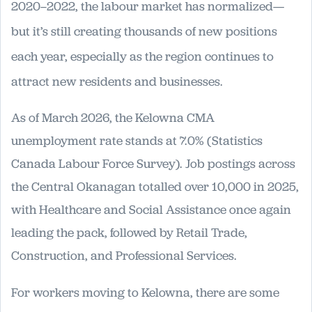
2020–2022, the labour market has normalized—
but it’s still creating thousands of new positions
each year, especially as the region continues to
attract new residents and businesses.
As of March 2026, the Kelowna CMA
unemployment rate stands at 7.0% (Statistics
Canada Labour Force Survey). Job postings across
the Central Okanagan totalled over 10,000 in 2025,
with Healthcare and Social Assistance once again
leading the pack, followed by Retail Trade,
Construction, and Professional Services.
For workers moving to Kelowna, there are some