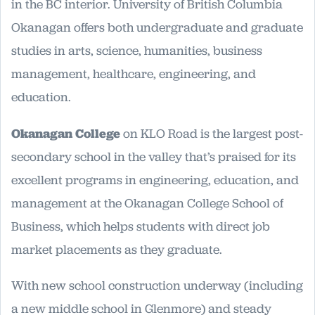
in the BC interior. University of British Columbia
Okanagan offers both undergraduate and graduate
studies in arts, science, humanities, business
management, healthcare, engineering, and
education.
Okanagan College
on KLO Road is the largest post-
secondary school in the valley that’s praised for its
excellent programs in engineering, education, and
management at the Okanagan College School of
Business, which helps students with direct job
market placements as they graduate.
With new school construction underway (including
a new middle school in Glenmore) and steady