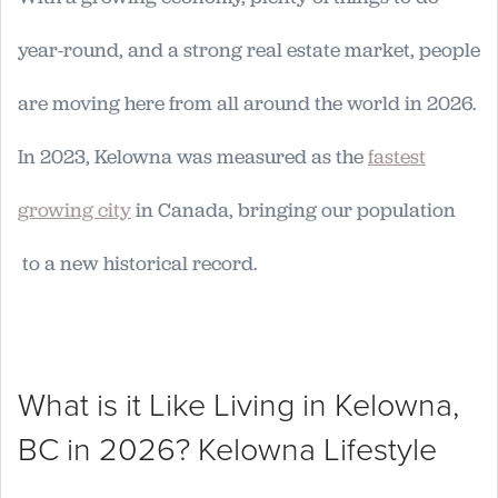
year-round, and a strong real estate market, people
are moving here from all around the world in 2026.
In 2023, Kelowna was measured as the
fastest
growing city
in Canada, bringing our population
to a new historical record.
What is it Like Living in Kelowna,
BC in 2026? Kelowna Lifestyle