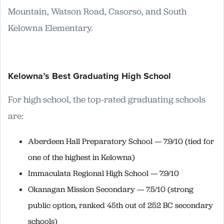
Mountain, Watson Road, Casorso, and South
Kelowna Elementary.
Kelowna’s Best Graduating High School
For high school, the top-rated graduating schools
are:
Aberdeen Hall Preparatory School — 7.9/10 (tied for
one of the highest in Kelowna)
Immaculata Regional High School — 7.9/10
Okanagan Mission Secondary — 7.5/10 (strong
public option, ranked 45th out of 252 BC secondary
schools)