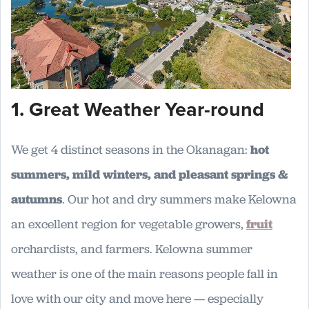
1. Great Weather Year-round
We get 4 distinct seasons in the Okanagan:
hot
summers, mild winters, and pleasant springs &
autumns
. Our hot and dry summers make Kelowna
an excellent region for vegetable growers,
fruit
orchardists, and farmers. Kelowna summer
weather is one of the main reasons people fall in
love with our city and move here — especially