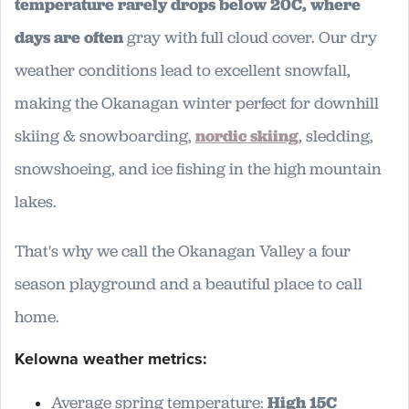
temperature rarely drops below 20C, where
days are often
gray with full cloud cover. Our dry
weather conditions lead to excellent snowfall,
making the Okanagan winter perfect for downhill
skiing & snowboarding,
nordic skiing
, sledding,
snowshoeing, and ice fishing in the high mountain
lakes.
That's why we call the Okanagan Valley a four
season playground and a beautiful place to call
home.
Kelowna weather metrics:
Average spring temperature:
High 15C