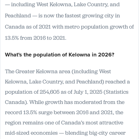
— including West Kelowna, Lake Country, and
Peachland — is now the fastest growing city in
Canada as of 2021 with metro population growth of
13.5% from 2016 to 2021.
What's the population of Kelowna in 2026?
The Greater Kelowna area (including West
Kelowna, Lake Country, and Peachland) reached a
population of 254,605 as of July 1, 2025 (Statistics
Canada). While growth has moderated from the
record 13.5% surge between 2016 and 2021, the
region remains one of Canada’s most attractive
mid-sized economies — blending big-city career