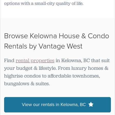
options with a small-city quality of life.
Browse Kelowna House & Condo
Rentals by Vantage West
Find
rental properties
in Kelowna, BC that suit
your budget & lifestyle. From luxury homes &
highrise condos to affordable townhomes,
bungalows & suites.
View our rentals in Kelowna, BC