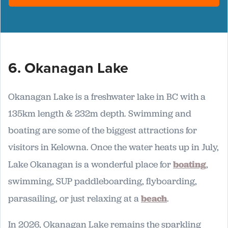
6. Okanagan Lake
Okanagan Lake is a freshwater lake in BC with a
135km length & 232m depth. Swimming and
boating are some of the biggest attractions for
visitors in Kelowna. Once the water heats up in July,
Lake Okanagan is a wonderful place for
boating
,
swimming, SUP paddleboarding, flyboarding,
parasailing, or just relaxing at a
beach
.
In 2026, Okanagan Lake remains the sparkling