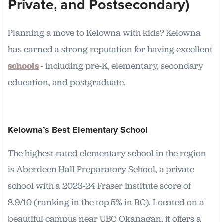
Private, and Postsecondary)
Planning a move to Kelowna with kids? Kelowna
has earned a strong reputation for having excellent
schools
- including pre-K, elementary, secondary
education, and postgraduate.
Kelowna’s Best Elementary School
The highest-rated elementary school in the region
is Aberdeen Hall Preparatory School, a private
school with a 2023-24 Fraser Institute score of
8.9/10 (ranking in the top 5% in BC). Located on a
beautiful campus near UBC Okanagan, it offers a