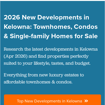
2026 New Developments in
Kelowna: Townhomes, Condos
& Single-family Homes for Sale
Research the latest developments in Kelowna
(Apr 2026) and find properties perfectly
suited to your lifestyle, tastes, and budget.
Everything from new luxury estates to
affordable townhomes & condos.
Top New Developments in Kelowna