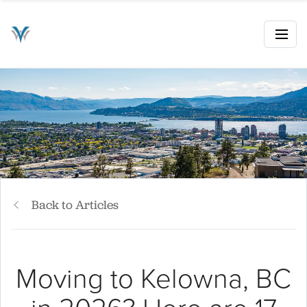
Back to Articles
Moving to Kelowna, BC