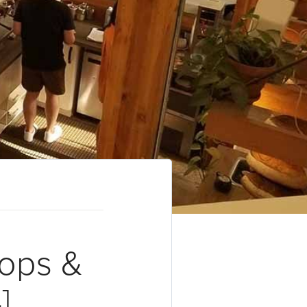
hops &
]