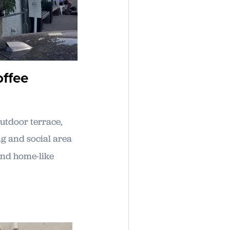
offee
utdoor terrace,
ng and social area
 and home-like