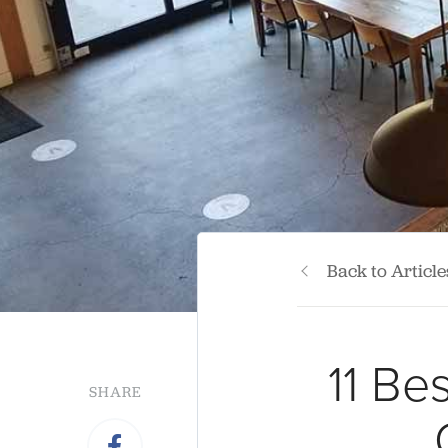
Back to Article
11 Be
SHARE