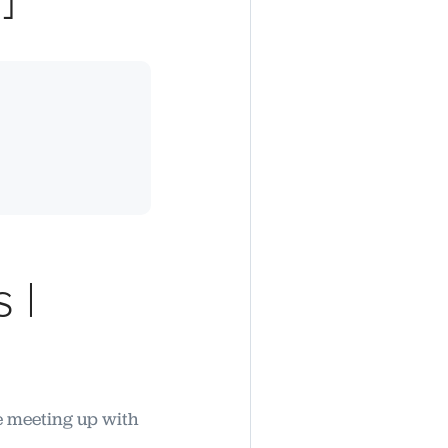
 |
re meeting up with