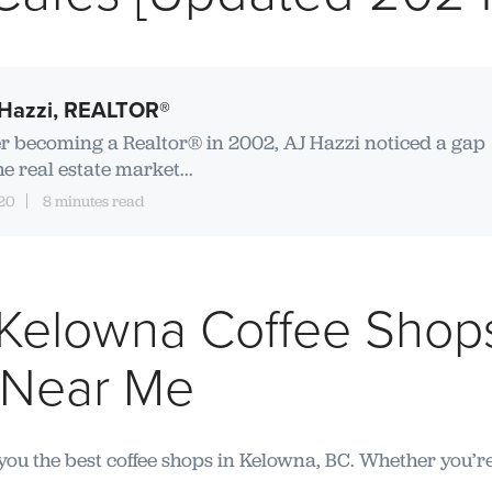
Hazzi, REALTOR®
er becoming a Realtor® in 2002, AJ Hazzi noticed a gap
he real estate market...
20
8 minutes read
 Kelowna Coffee Shops
 Near Me
 you the best coffee shops in Kelowna, BC. Whether you’