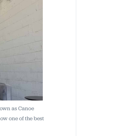
known as Canoe
ow one of the best