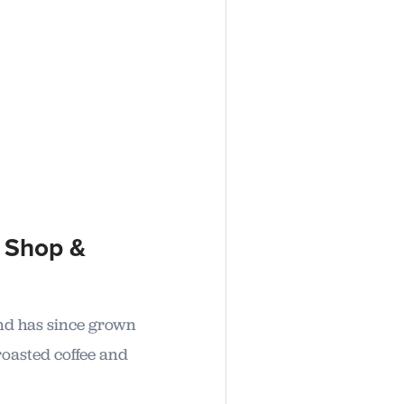
 Shop &
and has since grown
roasted coffee and