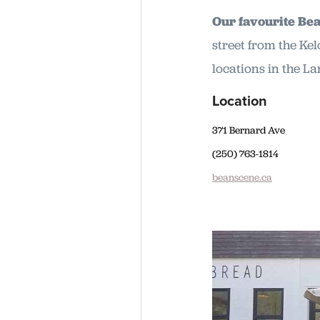
Our favourite Be
street from the Ke
locations in the L
Location
371 Bernard Ave
(250) 763-1814
beanscene.ca