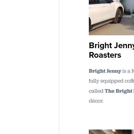
Bright Jenn
Roasters
Bright Jenny
is a 
fully equipped cof
called
The Bright
décor.