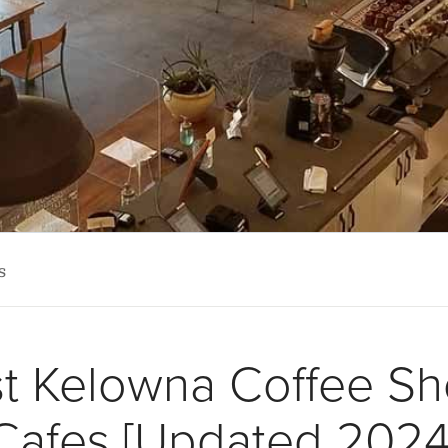
s
st Kelowna Coffee S
Cafes [Updated 2024