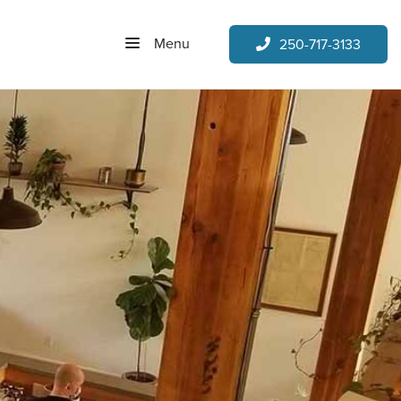
Menu
250-717-3133