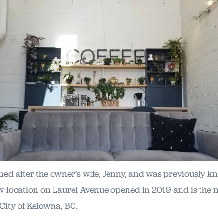
med after the owner’s wife, Jenny, and was previously 
w location on Laurel Avenue opened in 2019 and is the n
 City of Kelowna, BC.