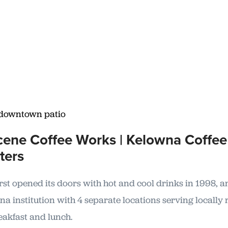
ene Coffee Works | Kelowna Coffee
ters
irst opened its doors with hot and cool drinks in 1998, 
a institution with 4 separate locations serving locally 
eakfast and lunch.