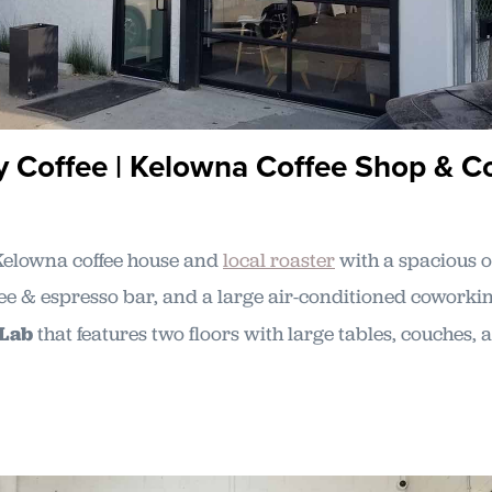
y Coffee | Kelowna Coffee Shop & C
Kelowna coffee house and
local roaster
with a spacious o
fee & espresso bar, and a large air-conditioned coworki
 Lab
that features two floors with large tables, couches,