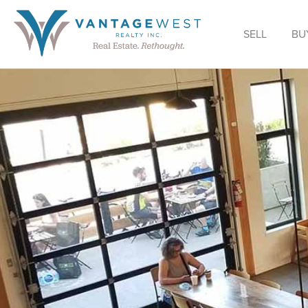
SELL
BU