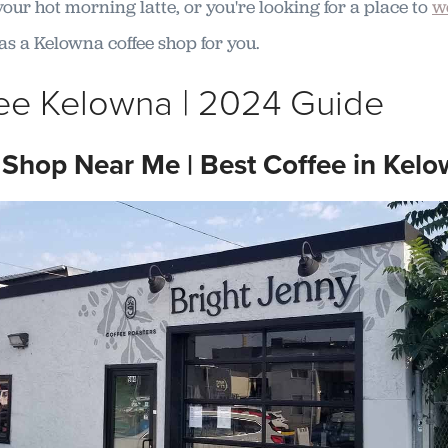
our hot morning latte, or you're looking for a place to
w
t has a Kelowna coffee shop for you.
ee Kelowna | 2024 Guide
 Shop Near Me | Best Coffee in Kel