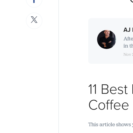
AJ 
Aft
in t
Nov 
11 Best
Coffee
This article shows