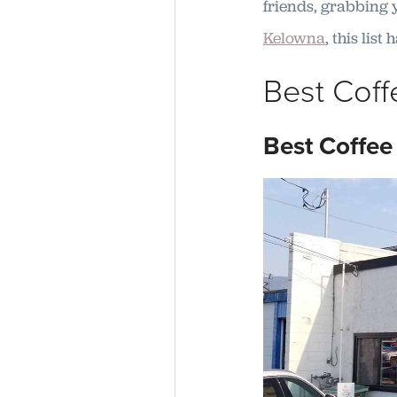
friends, grabbing y
Kelowna
, this lis
Best Coff
Best Coffee