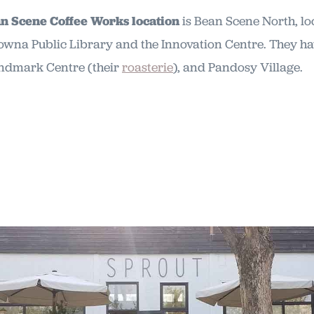
an Scene Coffee Works location
is Bean Scene North, lo
lowna Public Library and the Innovation Centre. They ha
andmark Centre (their
roasterie
), and Pandosy Village.