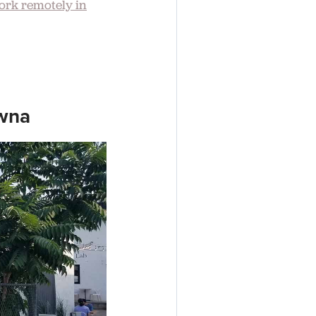
ork remotely in
owna