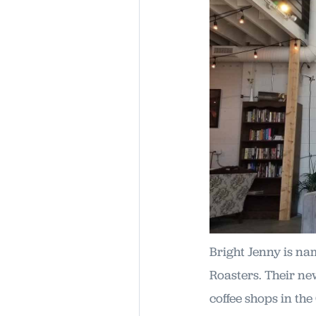
Bright Jenny is na
Roasters. Their ne
coffee shops in the