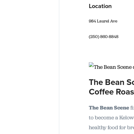
Location
984 Laurel Ave
(250) 860-8848
The Bean Sc
Coffee Roas
The Bean Scene
f
to become a Kelown
healthy food for br