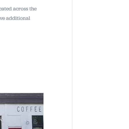
cated across the
ve additional