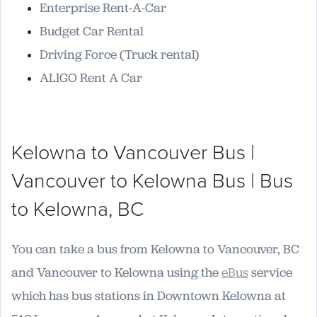
Enterprise Rent-A-Car
Budget Car Rental
Driving Force (Truck rental)
ALIGO Rent A Car
Kelowna to Vancouver Bus |
Vancouver to Kelowna Bus | Bus
to Kelowna, BC
You can take a bus from Kelowna to Vancouver, BC
and Vancouver to Kelowna using the
eBus
service
which has bus stations in Downtown Kelowna at