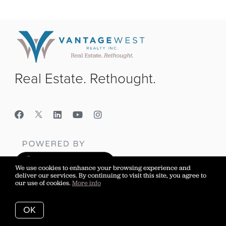
Real Estate. Rethought.
We use cookies to enhance your browsing experience and
deliver our services. By continuing to visit this site, you agree to
our use of cookies.
More info
Vantage West Realty Inc.
OK
Sell Your Home