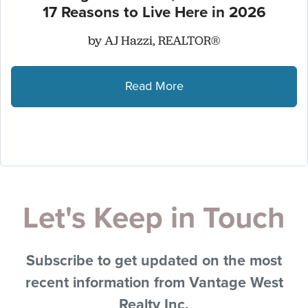
17 Reasons to Live Here in 2026
by AJ Hazzi, REALTOR®
Read More
Let's Keep in Touch
Subscribe to get updated on the most
recent information from Vantage West
Realty Inc.