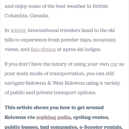
and enjoy some of the best weather in British
Columbia, Canada.
In
winter
, international travelers head to the ski
hills to experience fresh powder days, mountain
vistas, and
fine dining
at apres ski lodges.
If you don’t have the luxury of using your own
car
as
your main mode of transportation, you can still
navigate Kelowna & West Kelowna using a variety
of public and private transport options.
This article shows you how to get around
Kelowna via
walking paths
, cycling routes,
public busses, taxi companies, e-Scooter rentals,