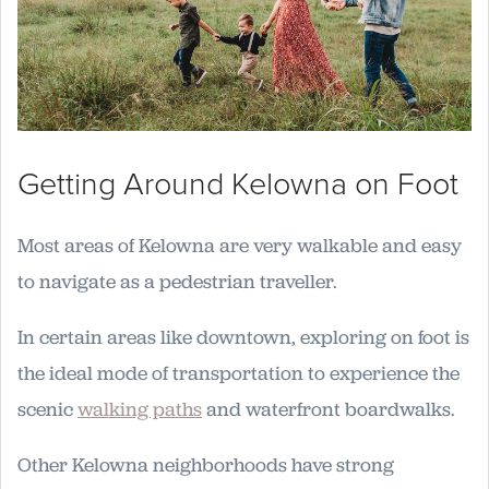
Getting Around Kelowna on Foot
Most areas of Kelowna are very walkable and easy
to navigate as a pedestrian traveller.
In certain areas like downtown, exploring on foot is
the ideal mode of transportation to experience the
scenic
walking paths
and waterfront boardwalks.
Other Kelowna neighborhoods have strong