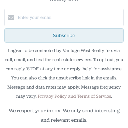
Subscribe
I agree to be contacted by Vantage West Realty Inc. via
call, email, and text for real estate services. To opt-out, you
can reply ‘STOP’ at any time or reply 'help' for assistance.
You can also click the unsubscribe link in the emails.
Message and data rates may apply. Message frequency
may vary.
Privacy Policy and Terms of Service
.
We respect your inbox. We only send interesting
and relevant emails.