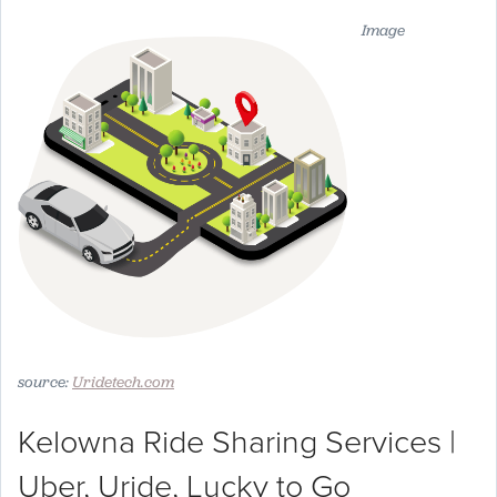
Image
source:
Uridetech.com
Kelowna Ride Sharing Services |
Uber, Uride, Lucky to Go