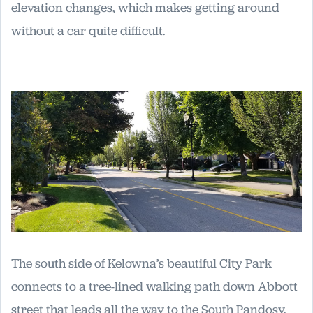
elevation changes, which makes getting around
without a car quite difficult.
The south side of Kelowna’s beautiful City Park
connects to a tree-lined walking path down Abbott
street that leads all the way to the South Pandosy.