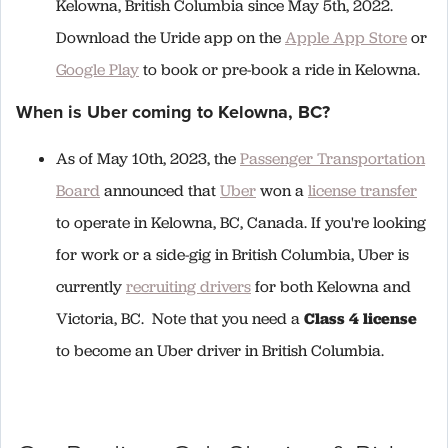
Kelowna, British Columbia since May 5th, 2022.
Download the Uride app on the
Apple App Store
or
Google Play
to book or pre-book a ride in Kelowna.
When is Uber coming to Kelowna, BC?
As of May 10th, 2023, the
Passenger Transportation
Board
announced that
Uber
won a
license transfer
to operate in Kelowna, BC, Canada. If you're looking
for work or a side-gig in British Columbia, Uber is
currently
recruiting drivers
for both Kelowna and
Victoria, BC. Note that you need a
Class 4 license
to become an Uber driver in British Columbia.