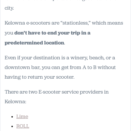
city.
Kelowna e-scooters are “stationless,” which means
you
don’t have to end your trip in a
predetermined location
.
Even if your destination is a winery, beach, or a
downtown bar, you can get from A to B without
having to return your scooter.
There are two E-scooter service providers in
Kelowna:
Lime
ROLL