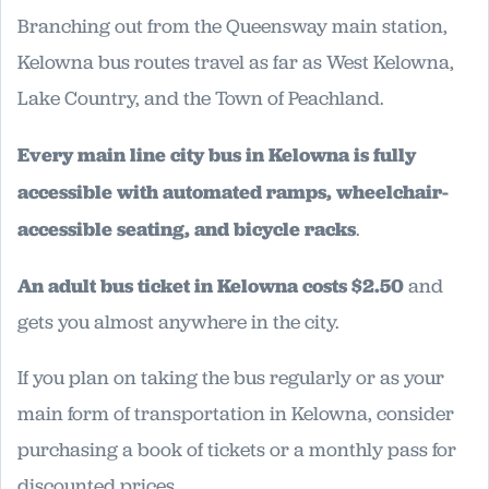
Branching out from the Queensway main station,
Kelowna bus routes travel as far as West Kelowna,
Lake Country, and the Town of Peachland.
Every main line city bus in Kelowna is fully
accessible with automated ramps, wheelchair-
accessible seating, and bicycle racks
.
An adult bus ticket in Kelowna costs $2.50
and
gets you almost anywhere in the city.
If you plan on taking the bus regularly or as your
main form of transportation in Kelowna, consider
purchasing a book of tickets or a monthly pass for
discounted prices.