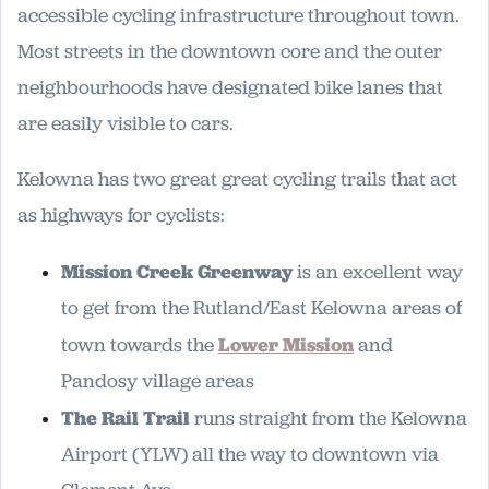
accessible cycling infrastructure throughout town.
Most streets in the downtown core and the outer
neighbourhoods have designated bike lanes that
are easily visible to cars.
Kelowna has two great great cycling trails that act
as highways for cyclists:
Mission Creek Greenway
is an excellent way
to get from the Rutland/East Kelowna areas of
town towards the
Lower Mission
and
Pandosy village areas
The Rail Trail
runs straight from the Kelowna
Airport (YLW) all the way to downtown via