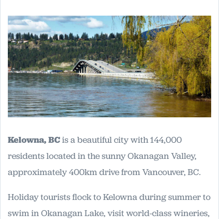
Kelowna, BC
is a beautiful city with 144,000
residents located in the sunny Okanagan Valley,
approximately 400km drive from Vancouver, BC.
Holiday tourists flock to Kelowna during summer to
swim in Okanagan Lake, visit world-class wineries,