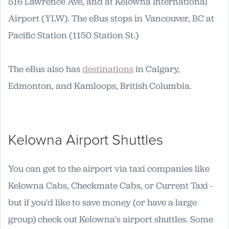
516 Lawrence Ave, and at Kelowna International
Airport (YLW). The eBus stops in Vancouver, BC at
Pacific Station (1150 Station St.)
The eBus also has
destinations
in Calgary,
Edmonton, and Kamloops, British Columbia.
Kelowna Airport Shuttles
You can get to the airport via taxi companies like
Kelowna Cabs, Checkmate Cabs, or Current Taxi -
but if you'd like to save money (or have a large
group) check out Kelowna's airport shuttles. Some