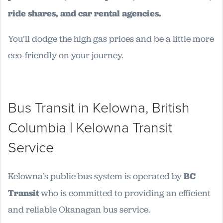
ride shares, and car rental agencies.
You’ll dodge the high gas prices and be a little more
eco-friendly on your journey.
Bus Transit in Kelowna, British
Columbia | Kelowna Transit
Service
Kelowna’s public bus system is operated by
BC
Transit
who is committed to providing an efficient
and reliable Okanagan bus service.