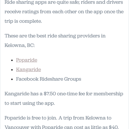
Ride sharing apps are quite safe; riders and drivers
receive ratings from each other on the app once the
trip is complete.
These are the best ride sharing providers in
Kelowna, BC:
Poparide
Kangaride
Facebook Rideshare Groups
Kangaride has a $7.50 one-time fee for membership
to start using the app.
Poparide is free to join. A trip from Kelowna to
Vancouver with Poparide can cost as little as $40.