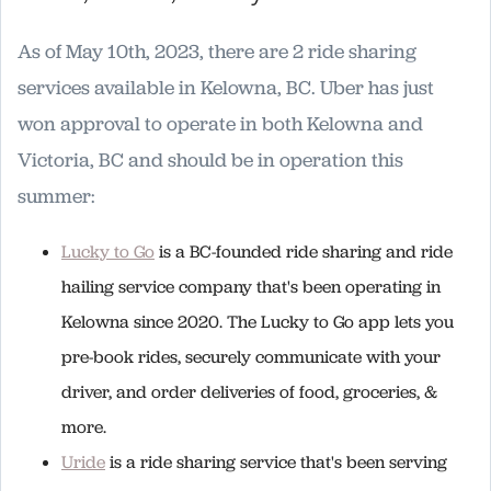
As of May 10th, 2023, there are 2 ride sharing
services available in Kelowna, BC. Uber has just
won approval to operate in both Kelowna and
Victoria, BC and should be in operation this
summer:
Lucky to Go
is a BC-founded ride sharing and ride
hailing service company that's been operating in
Kelowna since 2020. The Lucky to Go app lets you
pre-book rides, securely communicate with your
driver, and order deliveries of food, groceries, &
more.
Uride
is a ride sharing service that's been serving