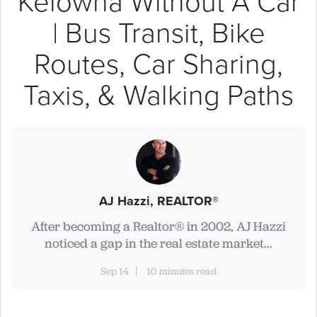
Kelowna Without A Car
| Bus Transit, Bike
Routes, Car Sharing,
Taxis, & Walking Paths
AJ Hazzi, REALTOR®
After becoming a Realtor® in 2002, AJ Hazzi
noticed a gap in the real estate market...
Sep 14
10 minutes read