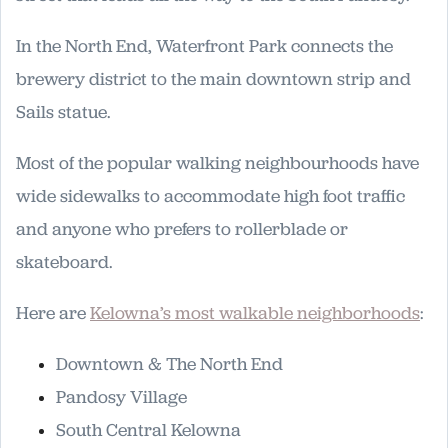
In the North End, Waterfront Park connects the
brewery district to the main downtown strip and
Sails statue.
Most of the popular walking neighbourhoods have
wide sidewalks to accommodate high foot traffic
and anyone who prefers to rollerblade or
skateboard.
Here are
Kelowna’s most walkable neighborhoods
:
Downtown & The North End
Pandosy Village
South Central Kelowna