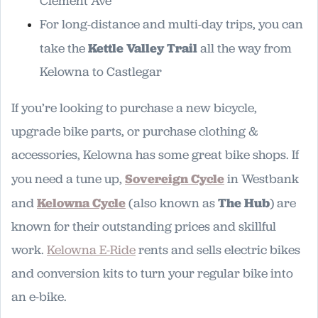
Clement Ave
For long-distance and multi-day trips, you can
take the
Kettle Valley Trail
all the way from
Kelowna to Castlegar
If you’re looking to purchase a new bicycle,
upgrade bike parts, or purchase clothing &
accessories, Kelowna has some great bike shops. If
you need a tune up,
Sovereign Cycle
in Westbank
and
Kelowna Cycle
(also known as
The Hub
) are
known for their outstanding prices and skillful
work.
Kelowna E-Ride
rents and sells electric bikes
and conversion kits to turn your regular bike into
an e-bike.