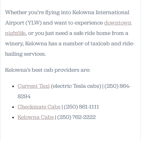
Whether you’re flying into Kelowna International
Airport (YLW) and want to experience
downtown
nightlife
, or you just need a safe ride home from a
winery, Kelowna has a number of taxicab and ride-
hailing services.
Kelowna’s best cab providers are:
Current Taxi
(electric Tesla cabs) | (250) 864-
8294
Checkmate Cabs
| (250) 861-1111
Kelowna Cabs
| (250) 762-2222