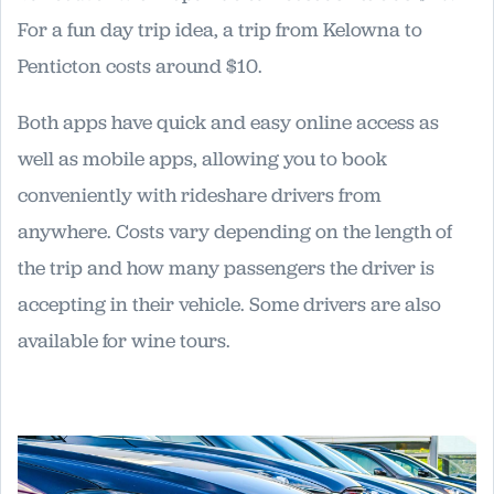
For a fun day trip idea, a trip from Kelowna to
Penticton costs around $10.
Both apps have quick and easy online access as
well as mobile apps, allowing you to book
conveniently with rideshare drivers from
anywhere. Costs vary depending on the length of
the trip and how many passengers the driver is
accepting in their vehicle. Some drivers are also
available for wine tours.