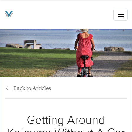
Back to Articles
Getting Around