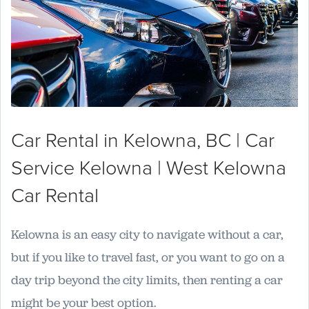
Car Rental in Kelowna, BC | Car
Service Kelowna | West Kelowna
Car Rental
Kelowna is an easy city to navigate without a car,
but if you like to travel fast, or you want to go on a
day trip beyond the city limits, then renting a car
might be your best option.