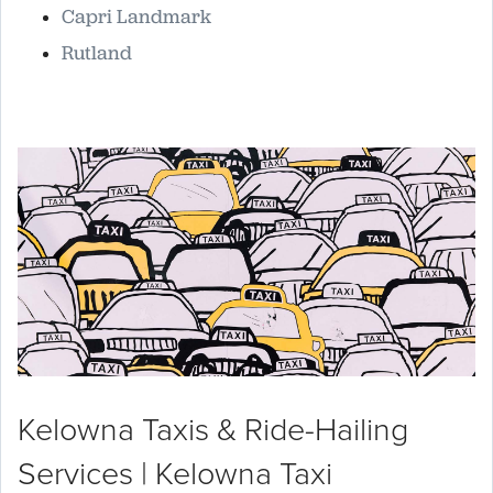
Capri Landmark
Rutland
Kelowna Taxis & Ride-Hailing
Services | Kelowna Taxi