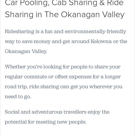
Car Pooling, Cab Sharing & Ride
Sharing in The Okanagan Valley
Ridesharing is a fun and environmentally-friendly
way to save money and get around Kelowna or the
Okanagan Valley.
Whether you’re looking for people to share your
regular commute or offset expenses for a longer
road trip, ride sharing can get you wherever you
need to go.
Social and adventurous travellers enjoy the
potential for meeting new people.