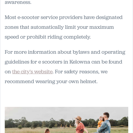
awareness.
Most e-scooter service providers have designated
zones that automatically limit your maximum
speed or prohibit riding completely.
For more information about bylaws and operating
guidelines for e scooters in Kelowna can be found
on
the city's website
. For safety reasons, we
recommend wearing your own helmet.