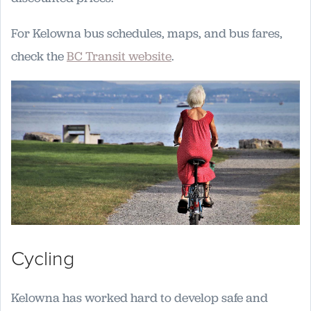
For Kelowna bus schedules, maps, and bus fares,
check the
BC Transit website
.
Cycling
Kelowna has worked hard to develop safe and