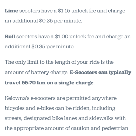
Lime
scooters have a $1.15 unlock fee and charge
an additional $0.35 per minute.
Roll
scooters have a $1.00 unlock fee and charge an
additional $0.35 per minute.
The only limit to the length of your ride is the
amount of battery charge.
E-Scooters can typically
travel 55-70 km on a single charge
.
Kelowna’s e-scooters are permitted anywhere
bicycles and e-bikes can be ridden, including
streets, designated bike lanes and sidewalks with
the appropriate amount of caution and pedestrian