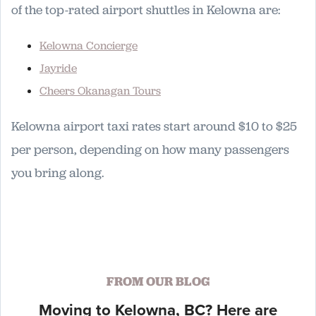
of the top-rated airport shuttles in Kelowna are:
Kelowna Concierge
Jayride
Cheers Okanagan Tours
Kelowna airport taxi rates start around $10 to $25
per person, depending on how many passengers
you bring along.
FROM OUR BLOG
Moving to Kelowna, BC? Here are