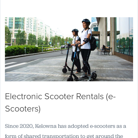
Electronic Scooter Rentals (e-
Scooters)
Since 2020, Kelowna has adopted e-scooters as a
form of shared transportation to get around the