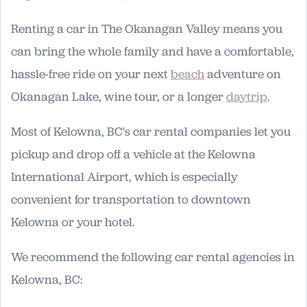
Renting a car in The Okanagan Valley means you
can bring the whole family and have a comfortable,
hassle-free ride on your next
beach
adventure on
Okanagan Lake, wine tour, or a longer
daytrip
.
Most of Kelowna, BC's car rental companies let you
pickup and drop off a vehicle at the Kelowna
International Airport, which is especially
convenient for transportation to downtown
Kelowna or your hotel.
We recommend the following car rental agencies in
Kelowna, BC: