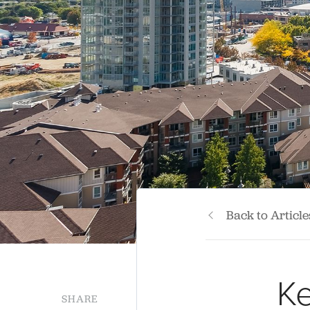
Back to Article
Ke
SHARE