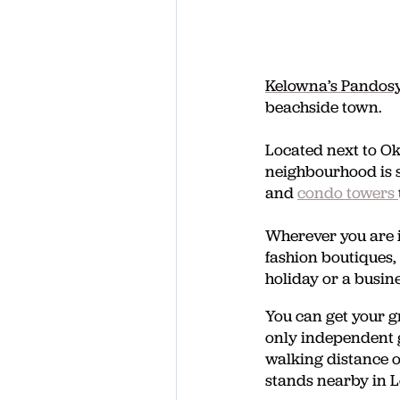
Kelowna’s Pandosy
beachside town.
Located next to O
neighbourhood is 
and
condo towers
Wherever you are i
fashion boutiques,
holiday or a busin
You can get your g
only independent g
walking distance of
stands nearby in 