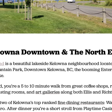
lowna Downtown & The North 
nd
is a beautiful lakeside Kelowna neighbourhood locate
tain Park, Downtown Kelowna, BC, the booming Entert
e.
, you’re a 5 to 10 minute walk from great coffee shops, 
asting rooms, and
art galleries
along both Ellis and Richt
 two of Kelowna’s top ranked
fine dining restaurants
: W
ro. After dinner you’re a short stroll from Playtime Casi