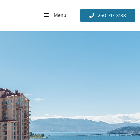
Menu
250-717-3133