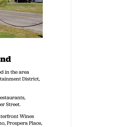
End
d in the area
ainment District,
restaurants,
er Street.
aterfront Wines
no, Prospera Place,