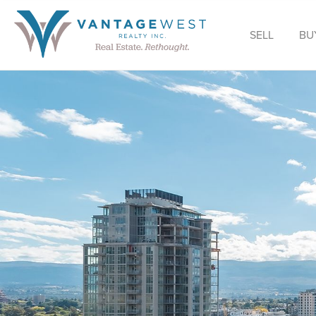
SELL
BU