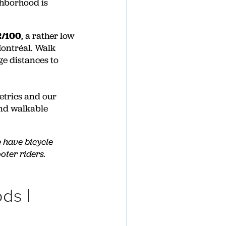
ghborhood is
2/100
, a rather low
Montréal. Walk
ge distances to
etrics and our
and walkable
e have bicycle
oter riders.
ds |