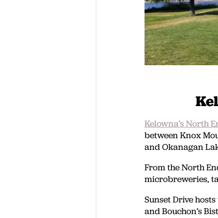
Ke
Kelowna’s North E
between Knox Moun
and Okanagan Lak
From the North End
microbreweries, t
Sunset Drive hosts
and Bouchon’s Bist