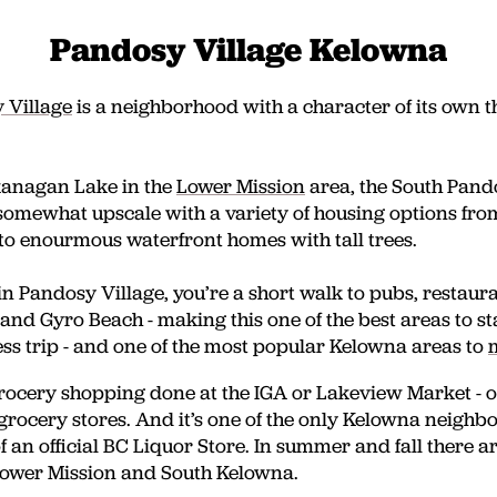
Pandosy Village Kelowna
 Village
is a neighborhood with a character of its own tha
kanagan Lake in the
Lower Mission
area
, the South Pan
somewhat upscale with a variety of housing options fr
to enourmous waterfront homes with tall trees.
n Pandosy Village, you’re a short walk to pubs, restaur
 and Gyro Beach - making this one of the best areas to s
ess trip - and one of the most popular Kelowna areas to
rocery shopping done at the IGA or Lakeview Market - o
rocery stores. And it’s one of the only Kelowna neighb
 an official BC Liquor Store. In summer and fall there a
Lower Mission and South Kelowna.