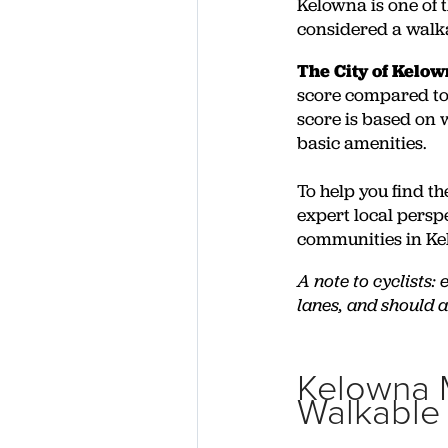
Kelowna is one of 
considered a walk
The City of Kelo
score compared to 
score is based on w
basic amenities.
To help you find th
expert local pers
communities in Ke
A note to cyclists:
lanes, and should 
Kelowna 
Walkable