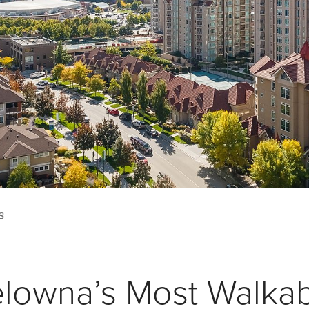
s
lowna’s Most Walka