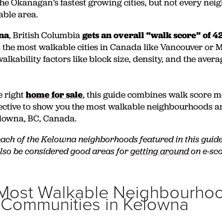
the Okanagan’s fastest growing cities, but not every nei
able area.
wna
, British Columbia
gets an overall “walk score” of 4
the most walkable cities in Canada like Vancouver or 
alkability factors like block size, density, and the avera
e right
home for sale
, this guide combines walk score m
pective to show you the most walkable neighbourhoods 
lowna, BC, Canada.
 each of the Kelowna neighborhoods featured in this guid
also be considered good areas for
getting around
on e-sco
Most Walkable Neighbourhoo
 Communities in Kelowna