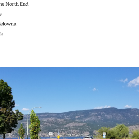
e North End
e
Kelowna
rk