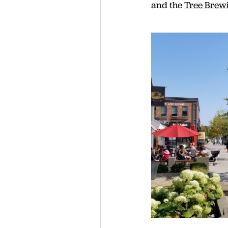
and the
Tree Brewi