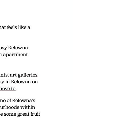
t feels like a
dosy Kelowna
om apartment
ants,
art galleries
,
tay in Kelowna on
move to
.
ne of Kelowna’s
ourhoods within
re some great fruit