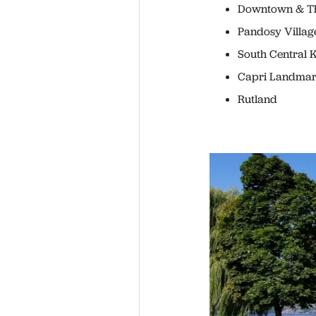
Downtown & Th
Pandosy Villag
South Central 
Capri Landma
Rutland