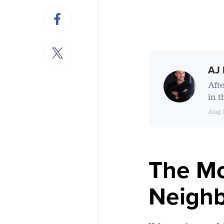
AJ 
Aft
in t
Aug 
The Mo
Neighb