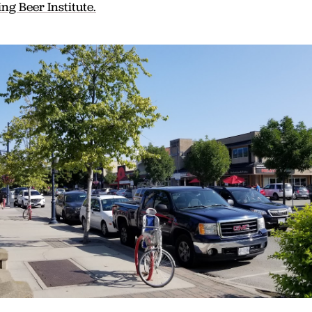
ng Beer Institute.