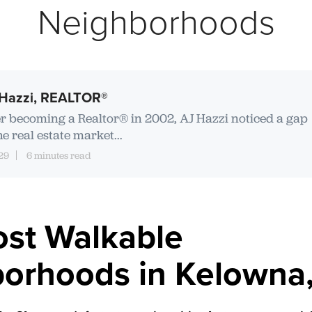
Neighborhoods
Hazzi, REALTOR®
er becoming a Realtor® in 2002, AJ Hazzi noticed a gap
he real estate market...
29
6 minutes read
st Walkable
orhoods in Kelowna