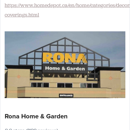
https://www.homedepot.ca/en/home/categories/deco
coverings.html
Rona Home & Garden