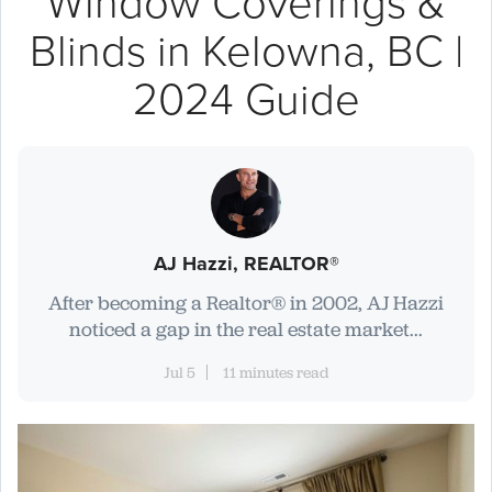
Window Coverings &
Blinds in Kelowna, BC |
2024 Guide
AJ Hazzi, REALTOR®
After becoming a Realtor® in 2002, AJ Hazzi
noticed a gap in the real estate market...
Jul 5
11 minutes read