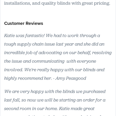
installations, and quality blinds with great pricing.
Customer Reviews
Katie was fantastic! We had to work through a
tough supply chain issue last year and she did an
incredible job of advocating on our behalf, resolving
the issue and communicating with everyone
involved. We're really happy with our blinds and
highly recommend her. - Amy Peasgood
We are very happy with the blinds we purchased
last fall, so now we will be starting an order for a
second room in our home. Katie made great