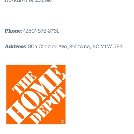
Norkum Porubanec
Phone
: (250) 878-3761
Address
: 804 Crozier Ave, Kelowna, BC V1W 5B2