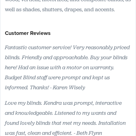
well as shades, shutters, drapes, and accents.
Customer Reviews
Fantastic customer service! Very reasonably priced
blinds. Friendly and approachable. Buy your blinds
here! Had an issue with a motor on warranty.
Budget Blind staff were prompt and kept us
informed. Thanks! - Karen Wisely
Love my blinds. Kendra was prompt, interactive
and knowledgeable. Listened to my wants and
found lovely blinds that met my needs. Installation
was fast, clean and efficient. - Beth Flynn