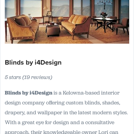
Blinds by i4Design
5 stars (19 reviews)
Blinds by i4Design
is a Kelowna-based interior
design company offering custom blinds, shades,
drapery, and wallpaper in the latest modern styles.
With a great eye for design and a consultative
approach, their knowledgeable owner Lori can