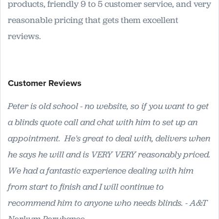
products, friendly 9 to 5 customer service, and very
reasonable pricing that gets them excellent
reviews.
Customer Reviews
Peter is old school - no website, so if you want to get
a blinds quote call and chat with him to set up an
appointment. He's great to deal with, delivers when
he says he will and is VERY VERY reasonably priced.
We had a fantastic experience dealing with him
from start to finish and I will continue to
recommend him to anyone who needs blinds. - A&T