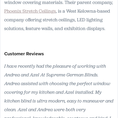
window covering materials. Their parent company,
Phoenix Stretch Ceilings
, is a West Kelowna-based
company offering stretch ceilings, LED lighting
solutions, feature walls, and exhibition displays.
Customer Reviews
I have recently had the pleasure of working with
Andrea and Axel At Supreme German Blinds.
Andrea assisted with choosing the perfect window
covering for my kitchen and Axel installed. My
kitchen blind is ultra modern, easy to maneuver and
clean. Axel and Andrea were both very