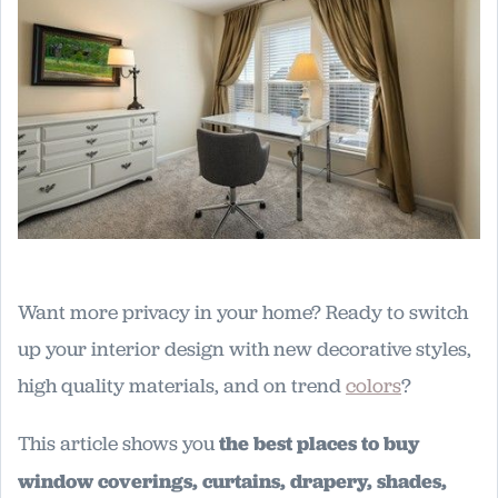
Want more privacy in your home? Ready to switch
up your interior design with new decorative styles,
high quality materials, and on trend
colors
?
This article shows you
the best places to buy
window coverings, curtains, drapery, shades,