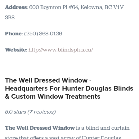
Address
: 600 Boynton Pl #64, Kelowna, BC V1V
3B8
Phone
: (250) 868-0126
Website
:
http://www.blindsplus.ca/
The Well Dressed Window -
Headquarters For Hunter Douglas Blinds
& Custom Window Treatments
5.0 stars (7 reviews)
The Well Dressed Window
is a blind and curtain
store that offers a vast array of Hunter Douglas