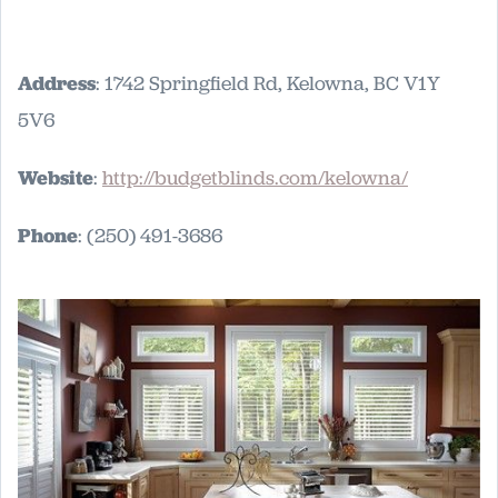
Address
: 1742 Springfield Rd, Kelowna, BC V1Y
5V6
Website
:
http://budgetblinds.com/kelowna/
Phone
: (250) 491-3686