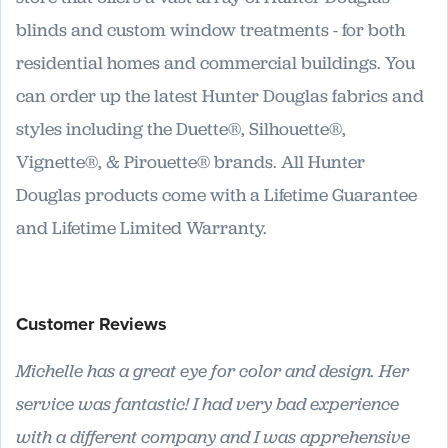
blinds and custom window treatments - for both
residential homes and commercial buildings. You
can order up the latest Hunter Douglas fabrics and
styles including the Duette®, Silhouette®,
Vignette®, & Pirouette® brands. All Hunter
Douglas products come with a Lifetime Guarantee
and Lifetime Limited Warranty.
Customer Reviews
Michelle has a great eye for color and design. Her
service was fantastic! I had very bad experience
with a different company and I was apprehensive