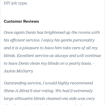
DIY job type.
Customer Reviews
Once again Denis has brightened up the rooms with
his efficient service. I enjoy his gentle personality
and it is a pleasure to have him take care of all my
blinds. Excellent service as always and will continue
to have Denis clean my blinds on a yearly basis. -
Jackie McGarry
Outstanding service, I would highly recommend
Shine-A-Blind 5 star rating. We had 2 extremely
large silhouette blinds cleaned one side was very