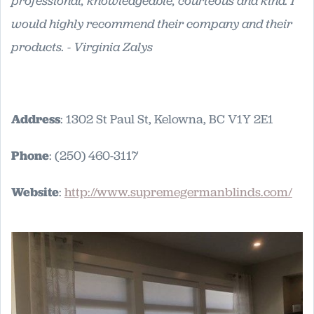
professional, knowledgeable, courteous and kind. I
would highly recommend their company and their
products. - Virginia Zalys
Address
: 1302 St Paul St, Kelowna, BC V1Y 2E1
Phone
: (250) 460-3117
Website
:
http://www.supremegermanblinds.com/