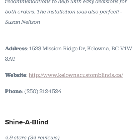
recommendations to help with easy decisions for
both orders. The installation was also perfect! -
Susan Neilson
Address
: 1523 Mission Ridge Dr, Kelowna, BC V1W
3A9
Website
:
http://www.kelownacustomblinds.ca/
Phone
: (250) 212-1524
Shine-A-Blind
4.9 stars (34 reviews)