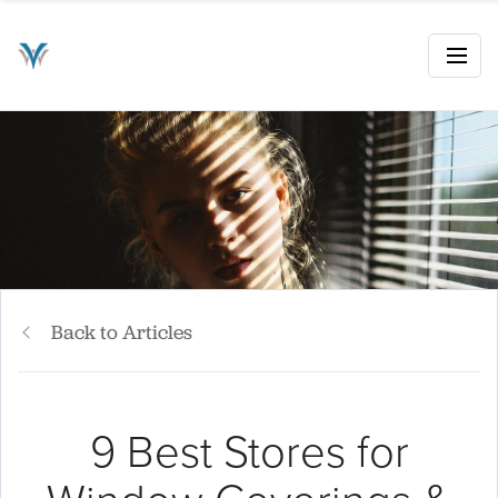
Back to Articles
9 Best Stores for