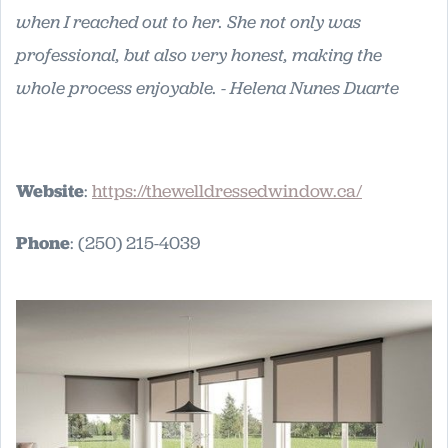
when I reached out to her. She not only was
professional, but also very honest, making the
whole process enjoyable. - Helena Nunes Duarte
Website
:
https://thewelldressedwindow.ca/
Phone
: (250) 215-4039