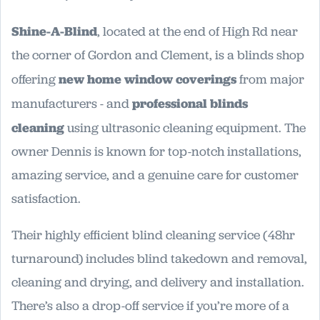
Shine-A-Blind
, located at the end of High Rd near
the corner of Gordon and Clement, is a blinds shop
offering
new home window coverings
from major
manufacturers - and
professional blinds
cleaning
using ultrasonic cleaning equipment. The
owner Dennis is known for top-notch installations,
amazing service, and a genuine care for customer
satisfaction.
Their highly efficient blind cleaning service (48hr
turnaround) includes blind takedown and removal,
cleaning and drying, and delivery and installation.
There’s also a drop-off service if you’re more of a