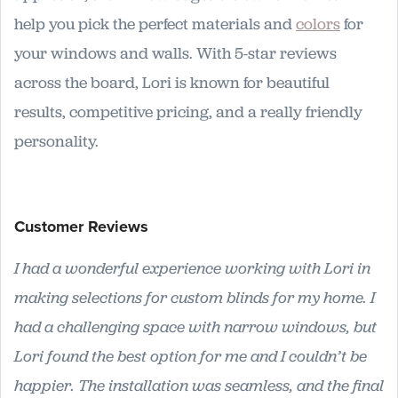
help you pick the perfect materials and
colors
for
your windows and walls. With 5-star reviews
across the board, Lori is known for beautiful
results, competitive pricing, and a really friendly
personality.
Customer Reviews
I had a wonderful experience working with Lori in
making selections for custom blinds for my home. I
had a challenging space with narrow windows, but
Lori found the best option for me and I couldn’t be
happier. The installation was seamless, and the final