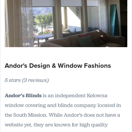
Andor's Design & Window Fashions
5 stars (3 reviews)
Andor’s Blinds
is an independent Kelowna
window covering and blinds company located in
the South Mission. While Andor’s does not have a
website yet, they are known for high quality