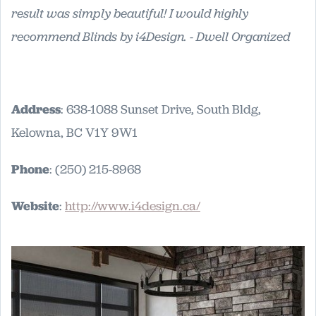
result was simply beautiful! I would highly
recommend Blinds by i4Design. - Dwell Organized
Address
: 638-1088 Sunset Drive, South Bldg,
Kelowna, BC V1Y 9W1
Phone
: (250) 215-8968
Website
:
http://www.i4design.ca/