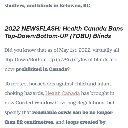
shutters, and blinds in Kelowna, BC
.
2022 NEWSFLASH: Health Canada Bans
Top-Down/Bottom-UP (TDBU) Blinds
Did you know that as of May 1st, 2022, virtually all
Top-Down/Bottom-Up (
TDBU
) styles of blinds are
now
prohibited in Canada
?
To protect households against child and infant
choking hazards,
Health Canada
has brought in
new Corded Window Covering Regulations that
specify that
reachable cords can be no longer
than 22 centimetres
, and
loops created by