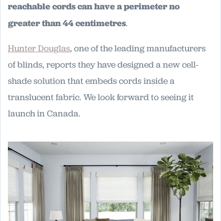
reachable cords can have a perimeter no
greater than 44 centimetres
.
Hunter Douglas
, one of the leading manufacturers
of blinds, reports they have designed a new cell-
shade solution that embeds cords inside a
translucent fabric. We look forward to seeing it
launch in Canada.