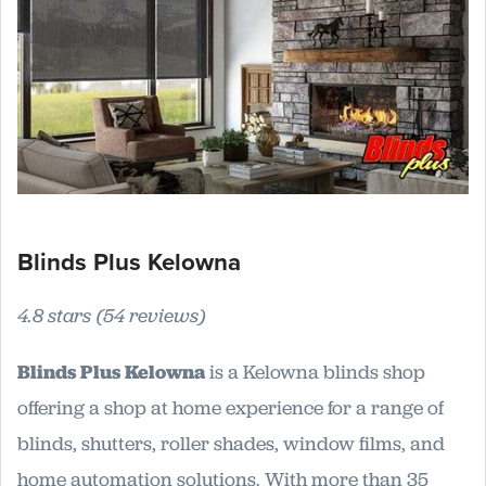
Blinds Plus Kelowna
4.8 stars (54 reviews)
Blinds Plus Kelowna
is a Kelowna blinds shop
offering a shop at home experience for a range of
blinds, shutters, roller shades, window films, and
home automation solutions. With more than 35