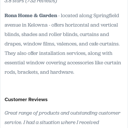
3.8 stars (732 reviews)
Rona Home & Garden
- located along Springfield
avenue in Kelowna - offers horizontal and vertical
blinds, shades and roller blinds, curtains and
drapes, window films, valences, and cafe curtains.
They also offer installation services, along with
essential window covering accessories like curtain
rods, brackets, and hardware.
Customer Reviews
Great range of products and outstanding customer
service. I had a situation where I received