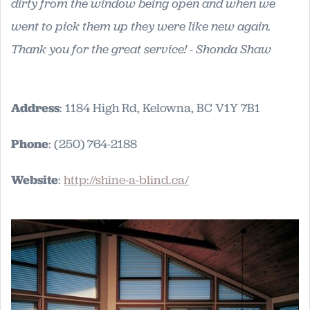
dirty from the window being open and when we
went to pick them up they were like new again.
Thank you for the great service! - Shonda Shaw
Address
: 1184 High Rd, Kelowna, BC V1Y 7B1
Phone
: (250) 764-2188
Website
:
http://shine-a-blind.ca/