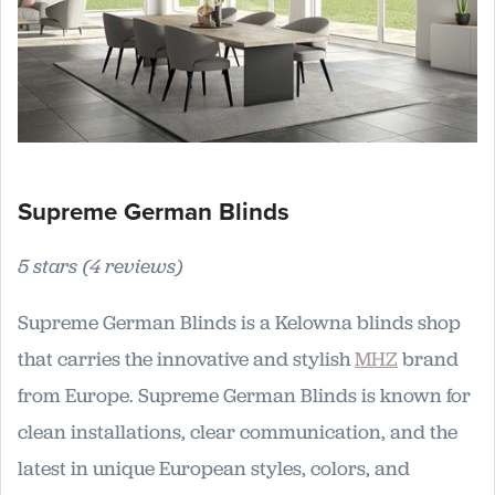
Supreme German Blinds
5 stars (4 reviews)
Supreme German Blinds is a Kelowna blinds shop
that carries the innovative and stylish
MHZ
brand
from Europe. Supreme German Blinds is known for
clean installations, clear communication, and the
latest in unique European styles, colors, and