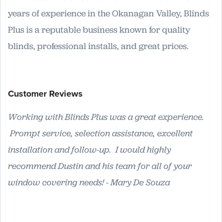
years of experience in the Okanagan Valley, Blinds
Plus is a reputable business known for quality
blinds, professional installs, and great prices.
Customer Reviews
Working with Blinds Plus was a great experience.
Prompt service, selection assistance, excellent
installation and follow-up. I would highly
recommend Dustin and his team for all of your
window covering needs! - Mary De Souza