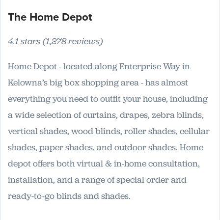
The Home Depot
4.1 stars (1,278 reviews)
Home Depot - located along Enterprise Way in
Kelowna’s big box shopping area - has almost
everything you need to outfit your house, including
a wide selection of curtains, drapes, zebra blinds,
vertical shades, wood blinds, roller shades, cellular
shades, paper shades, and outdoor shades. Home
depot offers both virtual & in-home consultation,
installation, and a range of special order and
ready-to-go blinds and shades.