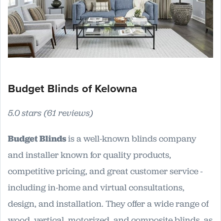
Budget Blinds of Kelowna
5.0 stars (61 reviews)
Budget Blinds
is a well-known blinds company
and installer known for quality products,
competitive pricing, and great customer service -
including in-home and virtual consultations,
design, and installation. They offer a wide range of
wood, vertical, motorized, and composite blinds, as