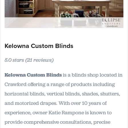
Kelowna Custom Blinds
5.0 stars (21 reviews)
Kelowna Custom Blinds
is a blinds shop located in
Crawford offering a range of products including
horizontal blinds, vertical blinds, shades, shutters,
and motorized drapes. With over 10 years of
experience, owner Katie Rampone is known to
provide comprehensive consultations, precise