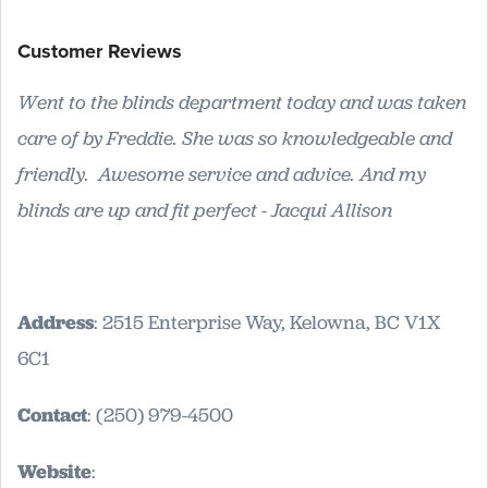
Customer Reviews
Went to the blinds department today and was taken
care of by Freddie. She was so knowledgeable and
friendly. Awesome service and advice. And my
blinds are up and fit perfect - Jacqui Allison
Address
: 2515 Enterprise Way, Kelowna, BC V1X
6C1
Contact
: (250) 979-4500
Website
: