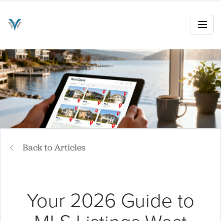
Back to Articles
Your 2026 Guide to