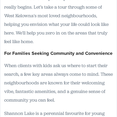
really begins. Let’s take a tour through some of
West Kelowna's most loved neighbourhoods,
helping you envision what your life could look like
here. We'll help you zero in on the areas that truly
feel like home.
For Families Seeking Community and Convenience
When clients with kids ask us where to start their
search, a few key areas always come to mind. These
neighbourhoods are known for their welcoming
vibe, fantastic amenities, and a genuine sense of
community you can feel.
Shannon Lake is a perennial favourite for young