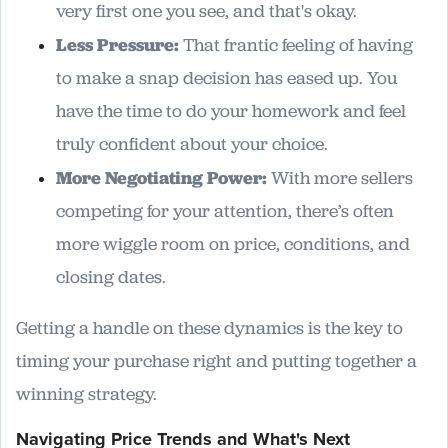
very first one you see, and that's okay.
Less Pressure:
That frantic feeling of having
to make a snap decision has eased up. You
have the time to do your homework and feel
truly confident about your choice.
More Negotiating Power:
With more sellers
competing for your attention, there’s often
more wiggle room on price, conditions, and
closing dates.
Getting a handle on these dynamics is the key to
timing your purchase right and putting together a
winning strategy.
Navigating Price Trends and What's Next