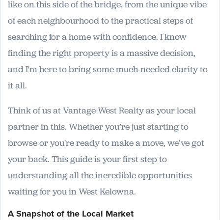
like on this side of the bridge, from the unique vibe
of each neighbourhood to the practical steps of
searching for a home with confidence. I know
finding the right property is a massive decision,
and I'm here to bring some much-needed clarity to
it all.
Think of us at Vantage West Realty as your local
partner in this. Whether you’re just starting to
browse or you're ready to make a move, we’ve got
your back. This guide is your first step to
understanding all the incredible opportunities
waiting for you in West Kelowna.
A Snapshot of the Local Market