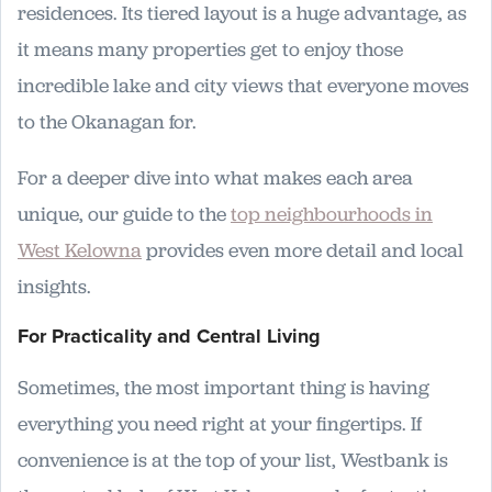
residences. Its tiered layout is a huge advantage, as
it means many properties get to enjoy those
incredible lake and city views that everyone moves
to the Okanagan for.
For a deeper dive into what makes each area
unique, our guide to the
top neighbourhoods in
West Kelowna
provides even more detail and local
insights.
For Practicality and Central Living
Sometimes, the most important thing is having
everything you need right at your fingertips. If
convenience is at the top of your list, Westbank is