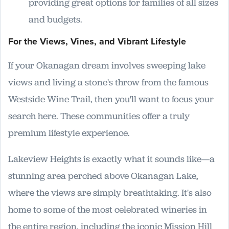
providing great options for families of all sizes
and budgets.
For the Views, Vines, and Vibrant Lifestyle
If your Okanagan dream involves sweeping lake
views and living a stone's throw from the famous
Westside Wine Trail, then you'll want to focus your
search here. These communities offer a truly
premium lifestyle experience.
Lakeview Heights is exactly what it sounds like—a
stunning area perched above Okanagan Lake,
where the views are simply breathtaking. It's also
home to some of the most celebrated wineries in
the entire region, including the iconic Mission Hill