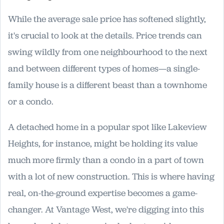
While the average sale price has softened slightly,
it's crucial to look at the details. Price trends can
swing wildly from one neighbourhood to the next
and between different types of homes—a single-
family house is a different beast than a townhome
or a condo.
A detached home in a popular spot like Lakeview
Heights, for instance, might be holding its value
much more firmly than a condo in a part of town
with a lot of new construction. This is where having
real, on-the-ground expertise becomes a game-
changer. At Vantage West, we're digging into this