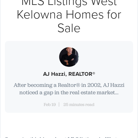
MLS Listings West
Kelowna Homes for
Sale
AJ Hazzi, REALTOR®
After becoming a Realtor® in 2002, AJ Hazzi
noticed a gap in the real estate market...
Feb 19
25 minutes read