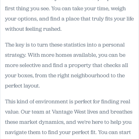
first thing you see. You can take your time, weigh
your options, and find a place that truly fits your life
without feeling rushed.
The key is to turn these statistics into a personal
strategy. With more homes available, you can be
more selective and find a property that checks all
your boxes, from the right neighbourhood to the
perfect layout.
This kind of environment is perfect for finding real
value. Our team at Vantage West lives and breathes
these market dynamics, and we're here to help you
navigate them to find your perfect fit. You can start