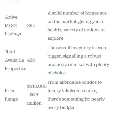
A solid number of homes are
Active
on the market, giving you a
MLS®
390
healthy variety of options to
Listings
explore.
The overall inventory is even
Total
bigger, signalling a robust
Available
430
and active market with plenty
Properties
of choice.
From affordable condos to
$310,000
Price
luxury lakefront estates,
- $6.5
Range
there's something for nearly
million
every budget.