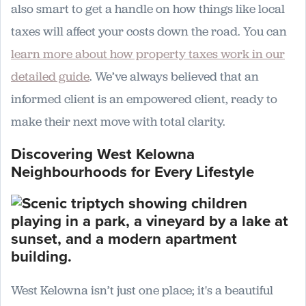
also smart to get a handle on how things like local
taxes will affect your costs down the road. You can
learn more about how property taxes work in our
detailed guide
. We’ve always believed that an
informed client is an empowered client, ready to
make their next move with total clarity.
Discovering West Kelowna
Neighbourhoods for Every Lifestyle
West Kelowna isn’t just one place; it's a beautiful