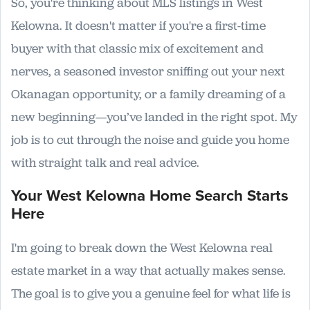
So, you're thinking about MLS listings in West
Kelowna. It doesn't matter if you're a first-time
buyer with that classic mix of excitement and
nerves, a seasoned investor sniffing out your next
Okanagan opportunity, or a family dreaming of a
new beginning—you’ve landed in the right spot. My
job is to cut through the noise and guide you home
with straight talk and real advice.
Your West Kelowna Home Search Starts
Here
I'm going to break down the West Kelowna real
estate market in a way that actually makes sense.
The goal is to give you a genuine feel for what life is