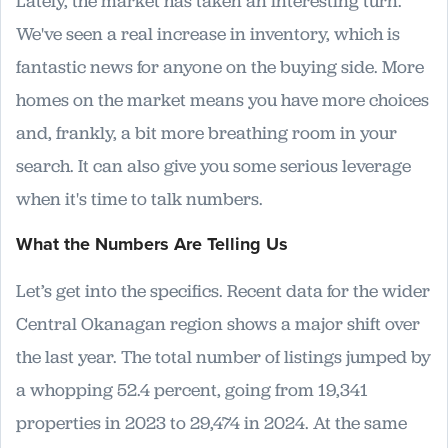
Lately, the market has taken an interesting turn.
We've seen a real increase in inventory, which is
fantastic news for anyone on the buying side. More
homes on the market means you have more choices
and, frankly, a bit more breathing room in your
search. It can also give you some serious leverage
when it's time to talk numbers.
What the Numbers Are Telling Us
Let’s get into the specifics. Recent data for the wider
Central Okanagan region shows a major shift over
the last year. The total number of listings jumped by
a whopping 52.4 percent, going from 19,341
properties in 2023 to 29,474 in 2024. At the same