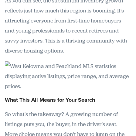
As you can see, the substantial inventory growth
reflects just how much this region is booming. It's
attracting everyone from first-time homebuyers
and young professionals to recent retirees and
savvy investors. This is a thriving community with
diverse housing options.
What This All Means for Your Search
So what's the takeaway? A growing number of
listings puts you, the buyer, in the driver's seat.
More choice means you don't have to jump on the