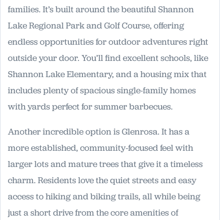
families. It’s built around the beautiful Shannon
Lake Regional Park and Golf Course, offering
endless opportunities for outdoor adventures right
outside your door. You’ll find excellent schools, like
Shannon Lake Elementary, and a housing mix that
includes plenty of spacious single-family homes
with yards perfect for summer barbecues.
Another incredible option is Glenrosa. It has a
more established, community-focused feel with
larger lots and mature trees that give it a timeless
charm. Residents love the quiet streets and easy
access to hiking and biking trails, all while being
just a short drive from the core amenities of