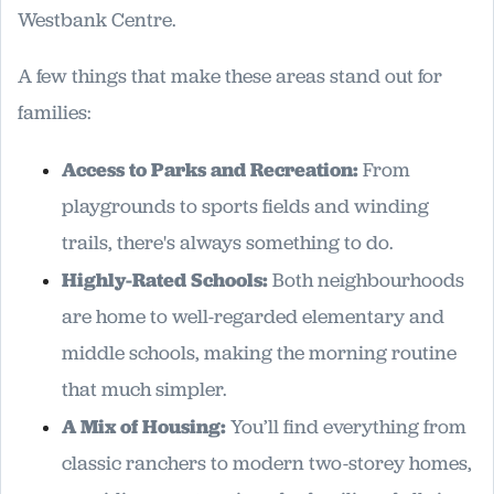
Westbank Centre.
A few things that make these areas stand out for
families:
Access to Parks and Recreation:
From
playgrounds to sports fields and winding
trails, there's always something to do.
Highly-Rated Schools:
Both neighbourhoods
are home to well-regarded elementary and
middle schools, making the morning routine
that much simpler.
A Mix of Housing:
You’ll find everything from
classic ranchers to modern two-storey homes,