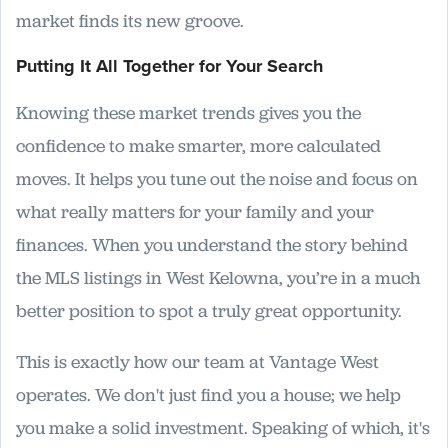
market finds its new groove.
Putting It All Together for Your Search
Knowing these market trends gives you the
confidence to make smarter, more calculated
moves. It helps you tune out the noise and focus on
what really matters for your family and your
finances. When you understand the story behind
the MLS listings in West Kelowna, you’re in a much
better position to spot a truly great opportunity.
This is exactly how our team at Vantage West
operates. We don't just find you a house; we help
you make a solid investment. Speaking of which, it's