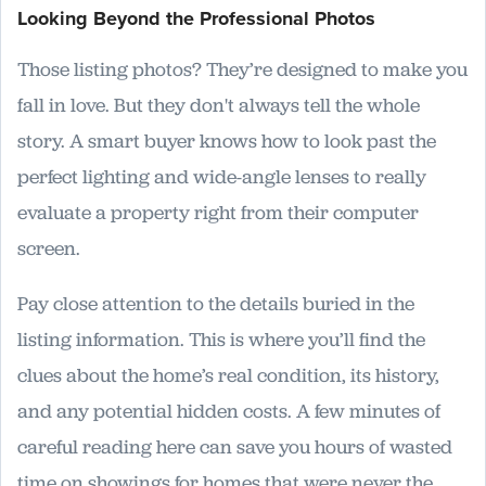
Looking Beyond the Professional Photos
Those listing photos? They’re designed to make you
fall in love. But they don't always tell the whole
story. A smart buyer knows how to look past the
perfect lighting and wide-angle lenses to really
evaluate a property right from their computer
screen.
Pay close attention to the details buried in the
listing information. This is where you’ll find the
clues about the home’s real condition, its history,
and any potential hidden costs. A few minutes of
careful reading here can save you hours of wasted
time on showings for homes that were never the