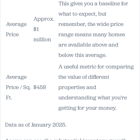
This gives you a baseline for
what to expect, but
Approx.
Average
remember, the wide price
$1
Price
range means many homes
million
are available above and
below this average.
A useful metric for comparing
Average
the value of different
Price / Sq.
$458
properties and
Ft.
understanding what you're
getting for your money.
Data as of January 2025.