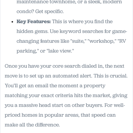
maintenance townhome, or a sleek, modern
condo? Get specific.
Key Features:
This is where you find the
hidden gems. Use keyword searches for game-
changing features like "suite," "workshop," "RV
parking," or "lake view."
Once you have your core search dialed in, the next
move is to set up an automated alert. This is crucial.
You’ll get an email the moment a property
matching your exact criteria hits the market, giving
you a massive head start on other buyers. For well-
priced homes in popular areas, that speed can
make all the difference.