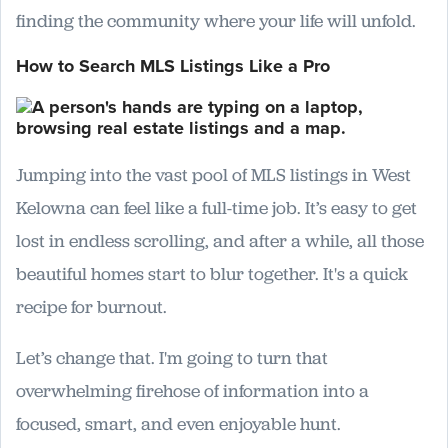
finding the community where your life will unfold.
How to Search MLS Listings Like a Pro
Jumping into the vast pool of MLS listings in West
Kelowna can feel like a full-time job. It’s easy to get
lost in endless scrolling, and after a while, all those
beautiful homes start to blur together. It's a quick
recipe for burnout.
Let’s change that. I'm going to turn that
overwhelming firehose of information into a
focused, smart, and even enjoyable hunt.