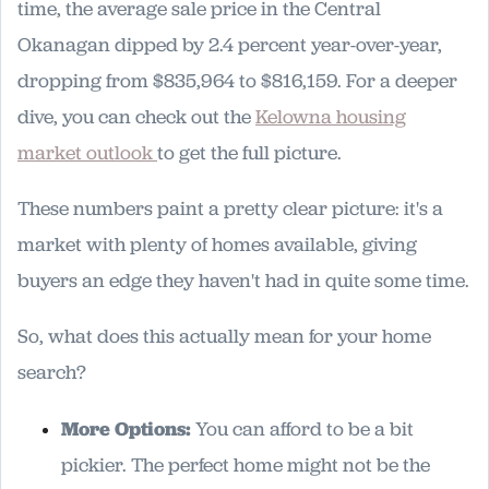
time, the average sale price in the Central
Okanagan dipped by 2.4 percent year-over-year,
dropping from $835,964 to $816,159. For a deeper
dive, you can check out the
Kelowna housing
market outlook
to get the full picture.
These numbers paint a pretty clear picture: it's a
market with plenty of homes available, giving
buyers an edge they haven't had in quite some time.
So, what does this actually mean for your home
search?
More Options:
You can afford to be a bit
pickier. The perfect home might not be the