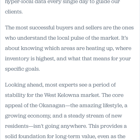
hyper-local data every single day to guide our
clients.
The most successful buyers and sellers are the ones
who understand the local pulse of the market. It’s
about knowing which areas are heating up, where
inventory is highest, and what that means for your
specific goals.
Looking ahead, most experts see a period of
stability for the West Kelowna market. The core
appeal of the Okanagan—the amazing lifestyle, a
growing economy, and a steady stream of new
residents—isn't going anywhere. This provides a
solid foundation for long-term value, even as the