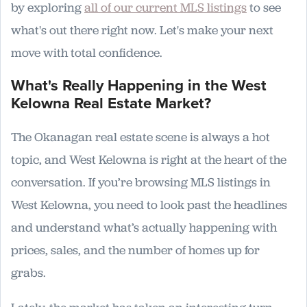
by exploring
all of our current MLS listings
to see
what's out there right now. Let's make your next
move with total confidence.
What's Really Happening in the West
Kelowna Real Estate Market?
The Okanagan real estate scene is always a hot
topic, and West Kelowna is right at the heart of the
conversation. If you’re browsing MLS listings in
West Kelowna, you need to look past the headlines
and understand what’s actually happening with
prices, sales, and the number of homes up for
grabs.