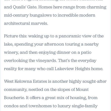
and Quails' Gate. Homes here range from charming
mid-century bungalows to incredible modern
architectural marvels.
Picture this: waking up to a panoramic view of the
lake, spending your afternoon touring a nearby
winery, and then enjoying dinner on a patio
overlooking the vineyards. That's the everyday
reality for many who call Lakeview Heights home.
West Kelowna Estates is another highly sought-after
community, nestled on the slopes of Mount
Boucherie. It offers a great mix of housing, from
condos and townhomes to luxury single-family