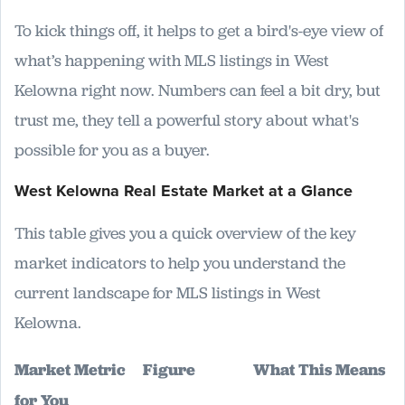
To kick things off, it helps to get a bird's-eye view of
what’s happening with MLS listings in West
Kelowna right now. Numbers can feel a bit dry, but
trust me, they tell a powerful story about what's
possible for you as a buyer.
West Kelowna Real Estate Market at a Glance
This table gives you a quick overview of the key
market indicators to help you understand the
current landscape for MLS listings in West
Kelowna.
Market Metric
Figure
What This Means
for You