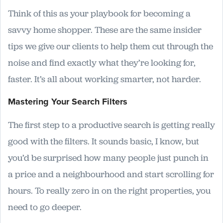
Think of this as your playbook for becoming a
savvy home shopper. These are the same insider
tips we give our clients to help them cut through the
noise and find exactly what they’re looking for,
faster. It’s all about working smarter, not harder.
Mastering Your Search Filters
The first step to a productive search is getting really
good with the filters. It sounds basic, I know, but
you’d be surprised how many people just punch in
a price and a neighbourhood and start scrolling for
hours. To really zero in on the right properties, you
need to go deeper.