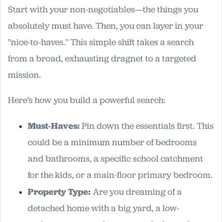
Start with your non-negotiables—the things you
absolutely must have. Then, you can layer in your
"nice-to-haves." This simple shift takes a search
from a broad, exhausting dragnet to a targeted
mission.
Here’s how you build a powerful search:
Must-Haves:
Pin down the essentials first. This
could be a minimum number of bedrooms
and bathrooms, a specific school catchment
for the kids, or a main-floor primary bedroom.
Property Type:
Are you dreaming of a
detached home with a big yard, a low-