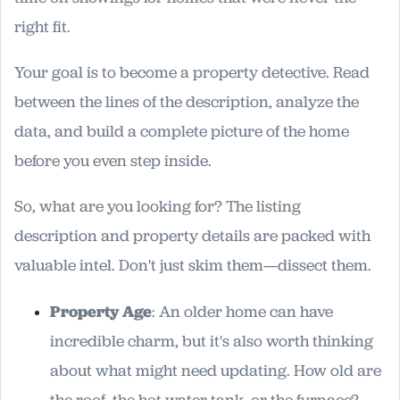
right fit.
Your goal is to become a property detective. Read
between the lines of the description, analyze the
data, and build a complete picture of the home
before you even step inside.
So, what are you looking for? The listing
description and property details are packed with
valuable intel. Don't just skim them—dissect them.
Property Age
: An older home can have
incredible charm, but it's also worth thinking
about what might need updating. How old are