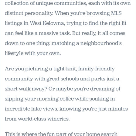
collection of unique communities, each with its own
distinct personality. When you're browsing MLS
listings in West Kelowna, trying to find the right fit
can feel like a massive task. But really, it all comes
down to one thing: matching a neighbourhood's
lifestyle with your own.
Are you picturing a tight-knit, family-friendly
community with great schools and parks just a
short walk away? Or maybe you're dreaming of
sipping your morning coffee while soaking in
incredible lake views, knowing you're just minutes
from world-class wineries.
This is where the fun part of your home search