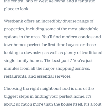
the central hub of West Kelowna and a fantastic
place to look.
Westbank offers an incredibly diverse range of
properties, including some of the most affordable
options in the area. You’ll find modern condos and
townhomes perfect for first-time buyers or those
looking to downsize, as well as plenty of traditional
single-family homes. The best part? You’re just
minutes from all the major shopping centres,
restaurants, and essential services.
Choosing the right neighbourhood is one of the
biggest steps in finding your perfect home. It’s
about so much more than the house itself; it’s about