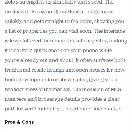
Zolo’s strength is its simplicity and speed. The
dedicated "Kelowna Open Houses" page loads
quickly and gets straight to the point, showing you
a list of properties you can visit soon. The interface
is less cluttered than more data-heavy sites, making
it ideal for a quick check on your phone while
you're already out and about. It often surfaces both
traditional resale listings and open houses for new-
build developments or show suites, giving you a
broader view of the market. The inclusion of MLS
numbers and brokerage details provides a clear
path for verification if you need more information.
Pros & Cons