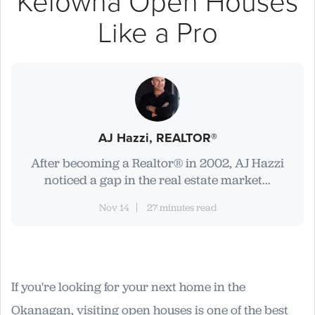
Kelowna Open Houses
Like a Pro
AJ Hazzi, REALTOR®
After becoming a Realtor® in 2002, AJ Hazzi
noticed a gap in the real estate market...
Nov 14
27 minutes read
If you're looking for your next home in the
Okanagan, visiting open houses is one of the best