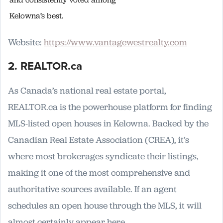
Kelowna’s best.
Website:
https://www.vantagewestrealty.com
2. REALTOR.ca
As Canada’s national real estate portal,
REALTOR.ca is the powerhouse platform for finding
MLS-listed open houses in Kelowna. Backed by the
Canadian Real Estate Association (CREA), it’s
where most brokerages syndicate their listings,
making it one of the most comprehensive and
authoritative sources available. If an agent
schedules an open house through the MLS, it will
almost certainly appear here.