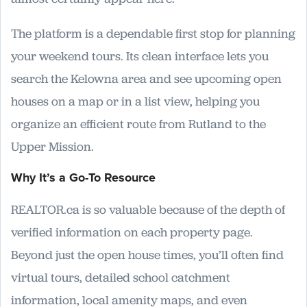
The platform is a dependable first stop for planning
your weekend tours. Its clean interface lets you
search the Kelowna area and see upcoming open
houses on a map or in a list view, helping you
organize an efficient route from Rutland to the
Upper Mission.
Why It’s a Go-To Resource
REALTOR.ca is so valuable because of the depth of
verified information on each property page.
Beyond just the open house times, you’ll often find
virtual tours, detailed school catchment
information, local amenity maps, and even