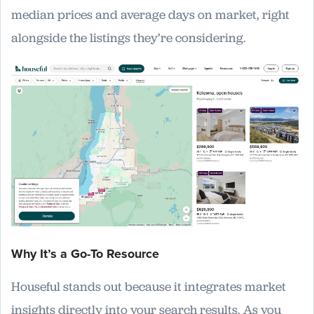
median prices and average days on market, right
alongside the listings they’re considering.
Why It’s a Go-To Resource
Houseful stands out because it integrates market
insights directly into your search results. As you