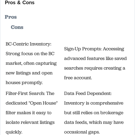
Pros & Cons
Pros
Cons
BC-Centric Inventory:
Sign-Up Prompts: Accessing
Strong focus on the BC
advanced features like saved
market, often capturing
searches requires creating a
new listings and open
free account.
houses promptly.
Filter-First Search: The
Data Feed Dependent:
dedicated "Open House"
Inventory is comprehensive
filter makes it easy to
but still relies on brokerage
isolate relevant listings
data feeds, which may have
quickly.
occasional gaps.