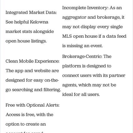
Incomplete Inventory: As an
Integrated Market Data:
aggregator and brokerage, it
See helpful Kelowna
may not display every single
market stats alongside
MLS open house if a data feed
open house listings.
is missing an event.
Brokerage-Centric: The
Clean Mobile Experience:
platform is designed to
The app and website are
connect users with its partner
designed for easy on-the-
agents, which may not be
go searching and filtering.
ideal for all users.
Free with Optional Alerts:
Access is free, with the
option to create an