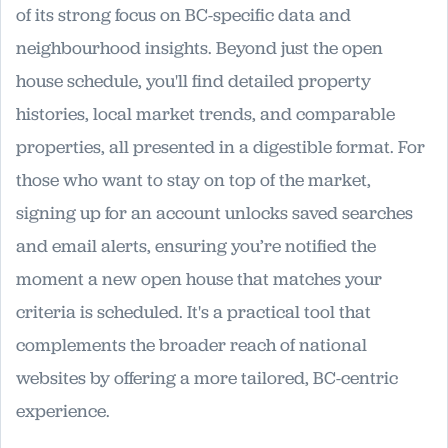
of its strong focus on BC-specific data and
neighbourhood insights. Beyond just the open
house schedule, you'll find detailed property
histories, local market trends, and comparable
properties, all presented in a digestible format. For
those who want to stay on top of the market,
signing up for an account unlocks saved searches
and email alerts, ensuring you’re notified the
moment a new open house that matches your
criteria is scheduled. It's a practical tool that
complements the broader reach of national
websites by offering a more tailored, BC-centric
experience.