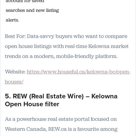
account for saved
searches and new listing
alerts.
Best For: Data-savvy buyers who want to compare
open house listings with real-time Kelowna market
trends on a modern, mobile-friendly platform.
Website:
https://www.houseful.ca/kelowna-bc/open-
houses/
5. REW (Real Estate Wire) – Kelowna
Open House filter
As a powerhouse real estate portal focused on
Western Canada, REW.ca is a favourite among