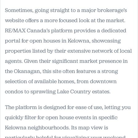
Sometimes, going straight to a major brokerage’s
website offers a more focused look at the market.
RE/MAX Canada’s platform provides a dedicated
portal for open houses in Kelowna, showcasing
properties listed by their extensive network of local
agents. Given their significant market presence in
the Okanagan, this site often features a strong
selection of available homes, from downtown
condos to sprawling Lake Country estates.
The platform is designed for ease of use, letting you
quickly filter for open house events in specific
Kelowna neighbourhoods. Its map view is
particularly helpful for visualizing your weekend