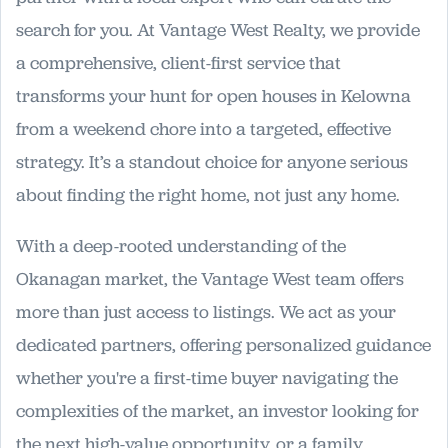
search for you. At Vantage West Realty, we provide
a comprehensive, client-first service that
transforms your hunt for open houses in Kelowna
from a weekend chore into a targeted, effective
strategy. It’s a standout choice for anyone serious
about finding the right home, not just any home.
With a deep-rooted understanding of the
Okanagan market, the Vantage West team offers
more than just access to listings. We act as your
dedicated partners, offering personalized guidance
whether you're a first-time buyer navigating the
complexities of the market, an investor looking for
the next high-value opportunity, or a family