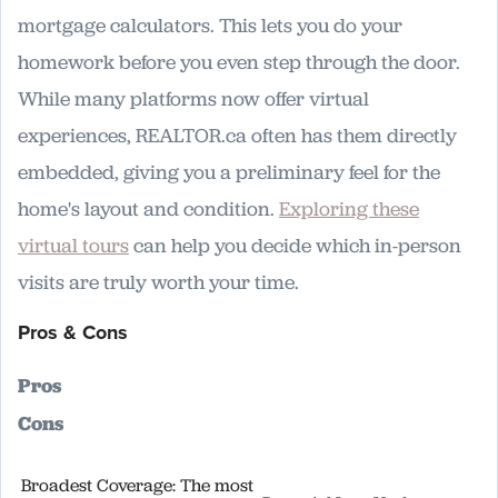
mortgage calculators. This lets you do your
homework before you even step through the door.
While many platforms now offer virtual
experiences, REALTOR.ca often has them directly
embedded, giving you a preliminary feel for the
home's layout and condition.
Exploring these
virtual tours
can help you decide which in-person
visits are truly worth your time.
Pros & Cons
Pros
Cons
Broadest Coverage: The most