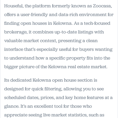
Houseful, the platform formerly known as Zoocasa,
offers a user-friendly and data-rich environment for
finding open houses in Kelowna. As a tech-focused
brokerage, it combines up-to-date listings with
valuable market context, presenting a clean
interface that’s especially useful for buyers wanting
to understand how a specific property fits into the
bigger picture of the Kelowna real estate market.
Its dedicated Kelowna open house section is
designed for quick filtering, allowing you to see
scheduled dates, prices, and key home features at a
glance. It’s an excellent tool for those who
appreciate seeing live market statistics, such as