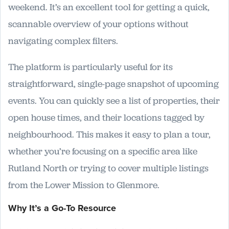
weekend. It’s an excellent tool for getting a quick,
scannable overview of your options without
navigating complex filters.
The platform is particularly useful for its
straightforward, single-page snapshot of upcoming
events. You can quickly see a list of properties, their
open house times, and their locations tagged by
neighbourhood. This makes it easy to plan a tour,
whether you’re focusing on a specific area like
Rutland North or trying to cover multiple listings
from the Lower Mission to Glenmore.
Why It’s a Go-To Resource