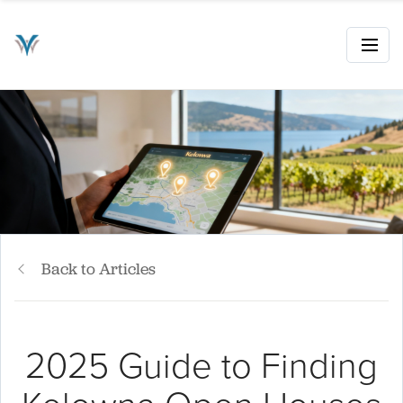
Back to Articles
2025 Guide to Finding