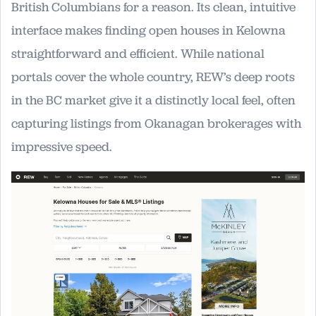
British Columbians for a reason. Its clean, intuitive
interface makes finding open houses in Kelowna
straightforward and efficient. While national
portals cover the whole country, REW’s deep roots
in the BC market give it a distinctly local feel, often
capturing listings from Okanagan brokerages with
impressive speed.