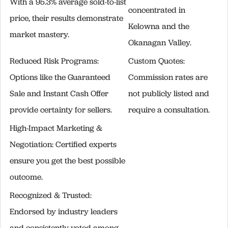
With a 95.3% average sold-to-list
concentrated in
price, their results demonstrate
Kelowna and the
market mastery.
Okanagan Valley.
Reduced Risk Programs:
Custom Quotes:
Options like the Guaranteed
Commission rates are
Sale and Instant Cash Offer
not publicly listed and
provide certainty for sellers.
require a consultation.
High-Impact Marketing &
Negotiation: Certified experts
ensure you get the best possible
outcome.
Recognized & Trusted:
Endorsed by industry leaders
and consistently voted among