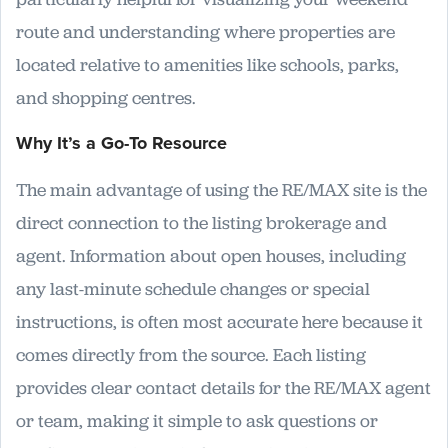
route and understanding where properties are
located relative to amenities like schools, parks,
and shopping centres.
Why It’s a Go-To Resource
The main advantage of using the RE/MAX site is the
direct connection to the listing brokerage and
agent. Information about open houses, including
any last-minute schedule changes or special
instructions, is often most accurate here because it
comes directly from the source. Each listing
provides clear contact details for the RE/MAX agent
or team, making it simple to ask questions or