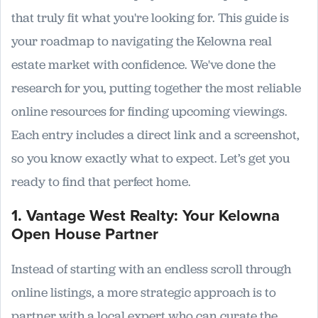
that truly fit what you're looking for. This guide is
your roadmap to navigating the Kelowna real
estate market with confidence. We've done the
research for you, putting together the most reliable
online resources for finding upcoming viewings.
Each entry includes a direct link and a screenshot,
so you know exactly what to expect. Let’s get you
ready to find that perfect home.
1. Vantage West Realty: Your Kelowna
Open House Partner
Instead of starting with an endless scroll through
online listings, a more strategic approach is to
partner with a local expert who can curate the