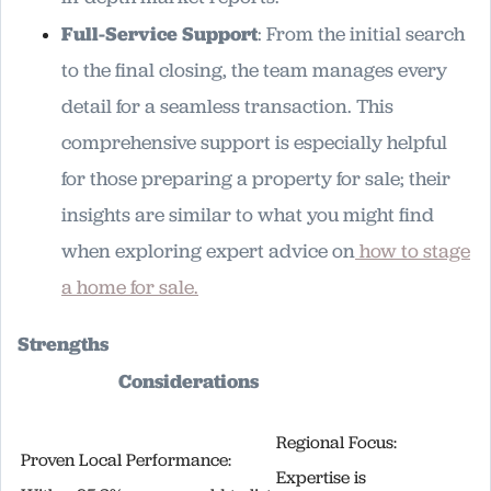
Full-Service Support
: From the initial search
to the final closing, the team manages every
detail for a seamless transaction. This
comprehensive support is especially helpful
for those preparing a property for sale; their
insights are similar to what you might find
when exploring expert advice on
how to stage
a home for sale.
Strengths
Considerations
Regional Focus:
Proven Local Performance:
Expertise is