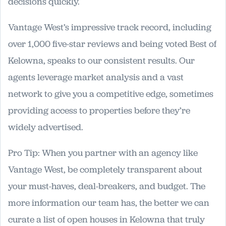
decisions quickly.
Vantage West’s impressive track record, including
over 1,000 five-star reviews and being voted Best of
Kelowna, speaks to our consistent results. Our
agents leverage market analysis and a vast
network to give you a competitive edge, sometimes
providing access to properties before they’re
widely advertised.
Pro Tip: When you partner with an agency like
Vantage West, be completely transparent about
your must-haves, deal-breakers, and budget. The
more information our team has, the better we can
curate a list of open houses in Kelowna that truly