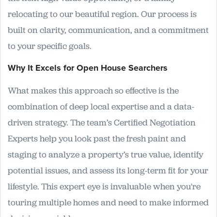
relocating to our beautiful region. Our process is
built on clarity, communication, and a commitment
to your specific goals.
Why It Excels for Open House Searchers
What makes this approach so effective is the
combination of deep local expertise and a data-
driven strategy. The team’s Certified Negotiation
Experts help you look past the fresh paint and
staging to analyze a property’s true value, identify
potential issues, and assess its long-term fit for your
lifestyle. This expert eye is invaluable when you're
touring multiple homes and need to make informed