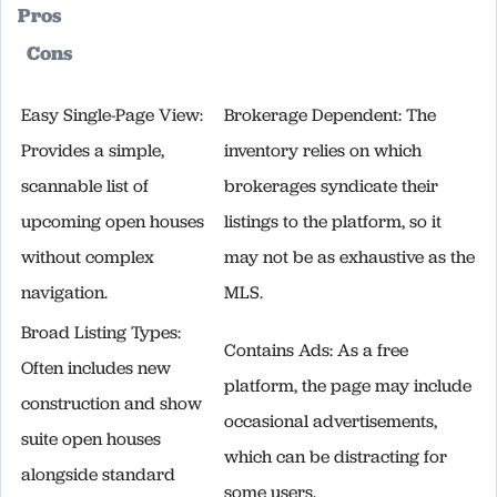
Pros
Cons
Easy Single-Page View:
Brokerage Dependent: The
Provides a simple,
inventory relies on which
scannable list of
brokerages syndicate their
upcoming open houses
listings to the platform, so it
without complex
may not be as exhaustive as the
navigation.
MLS.
Broad Listing Types:
Contains Ads: As a free
Often includes new
platform, the page may include
construction and show
occasional advertisements,
suite open houses
which can be distracting for
alongside standard
some users.