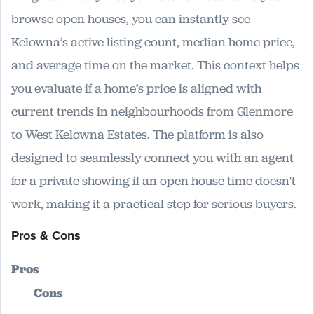
browse open houses, you can instantly see
Kelowna’s active listing count, median home price,
and average time on the market. This context helps
you evaluate if a home’s price is aligned with
current trends in neighbourhoods from Glenmore
to West Kelowna Estates. The platform is also
designed to seamlessly connect you with an agent
for a private showing if an open house time doesn't
work, making it a practical step for serious buyers.
Pros & Cons
Pros
Cons