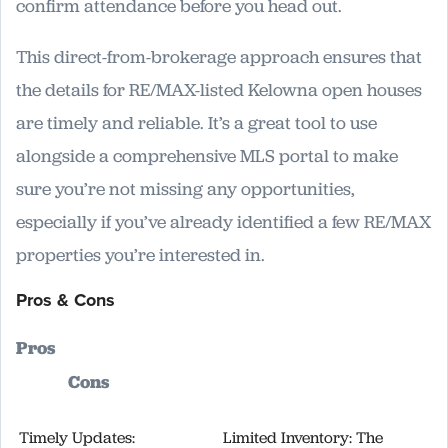
confirm attendance before you head out.
This direct-from-brokerage approach ensures that
the details for RE/MAX-listed Kelowna open houses
are timely and reliable. It’s a great tool to use
alongside a comprehensive MLS portal to make
sure you’re not missing any opportunities,
especially if you’ve already identified a few RE/MAX
properties you’re interested in.
Pros & Cons
Pros
Cons
Timely Updates:
Limited Inventory: The