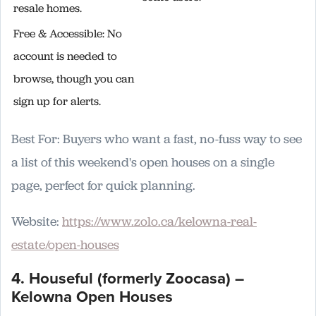
resale homes.
Free & Accessible: No
account is needed to
browse, though you can
sign up for alerts.
Best For: Buyers who want a fast, no-fuss way to see
a list of this weekend's open houses on a single
page, perfect for quick planning.
Website:
https://www.zolo.ca/kelowna-real-
estate/open-houses
4. Houseful (formerly Zoocasa) –
Kelowna Open Houses