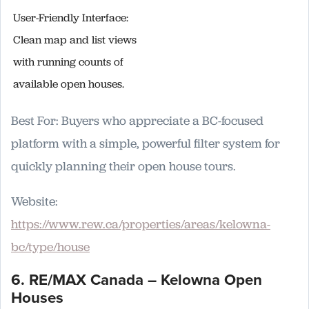
User-Friendly Interface:
Clean map and list views
with running counts of
available open houses.
Best For: Buyers who appreciate a BC-focused
platform with a simple, powerful filter system for
quickly planning their open house tours.
Website:
https://www.rew.ca/properties/areas/kelowna-
bc/type/house
6. RE/MAX Canada – Kelowna Open
Houses