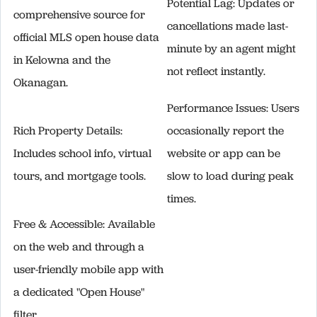
Potential Lag: Updates or
comprehensive source for
cancellations made last-
official MLS open house data
minute by an agent might
in Kelowna and the
not reflect instantly.
Okanagan.
Performance Issues: Users
Rich Property Details:
occasionally report the
Includes school info, virtual
website or app can be
tours, and mortgage tools.
slow to load during peak
times.
Free & Accessible: Available
on the web and through a
user-friendly mobile app with
a dedicated "Open House"
filter.