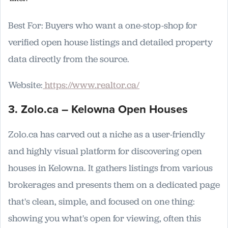
Best For: Buyers who want a one-stop-shop for
verified open house listings and detailed property
data directly from the source.
Website:
https://www.realtor.ca/
3. Zolo.ca – Kelowna Open Houses
Zolo.ca has carved out a niche as a user-friendly
and highly visual platform for discovering open
houses in Kelowna. It gathers listings from various
brokerages and presents them on a dedicated page
that's clean, simple, and focused on one thing:
showing you what's open for viewing, often this