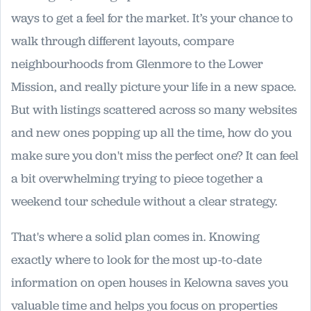
ways to get a feel for the market. It’s your chance to
walk through different layouts, compare
neighbourhoods from Glenmore to the Lower
Mission, and really picture your life in a new space.
But with listings scattered across so many websites
and new ones popping up all the time, how do you
make sure you don't miss the perfect one? It can feel
a bit overwhelming trying to piece together a
weekend tour schedule without a clear strategy.
That's where a solid plan comes in. Knowing
exactly where to look for the most up-to-date
information on open houses in Kelowna saves you
valuable time and helps you focus on properties