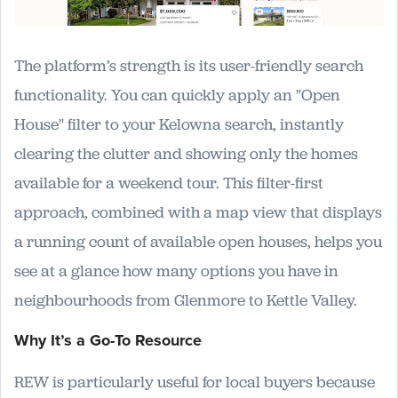
The platform’s strength is its user-friendly search
functionality. You can quickly apply an "Open
House" filter to your Kelowna search, instantly
clearing the clutter and showing only the homes
available for a weekend tour. This filter-first
approach, combined with a map view that displays
a running count of available open houses, helps you
see at a glance how many options you have in
neighbourhoods from Glenmore to Kettle Valley.
Why It’s a Go-To Resource
REW is particularly useful for local buyers because