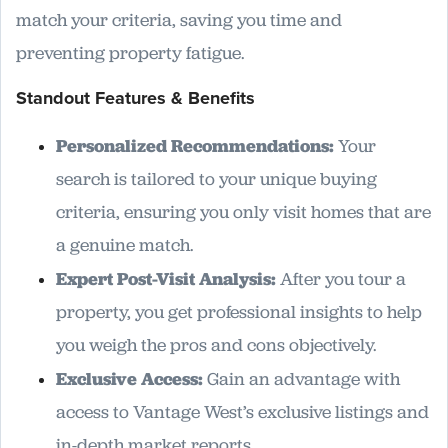
match your criteria, saving you time and
preventing property fatigue.
Standout Features & Benefits
Personalized Recommendations:
Your
search is tailored to your unique buying
criteria, ensuring you only visit homes that are
a genuine match.
Expert Post-Visit Analysis:
After you tour a
property, you get professional insights to help
you weigh the pros and cons objectively.
Exclusive Access:
Gain an advantage with
access to Vantage West’s exclusive listings and
in-depth market reports.