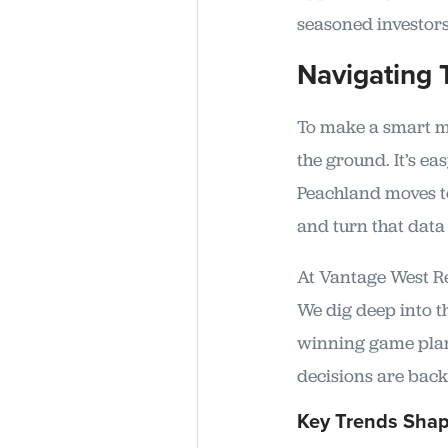
seasoned investors
Navigating 
To make a smart mo
the ground. It’s e
Peachland moves to
and turn that data 
At Vantage West Rea
We dig deep into t
winning game plans
decisions are back
Key Trends Shap