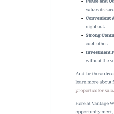
Peace and Qu
values its se
Convenient 
night out.
Strong Comm
each other.
Investment P
without the vol
And for those drea
learn more about f
properties for sale.
Here at Vantage We
opportunity meet, 