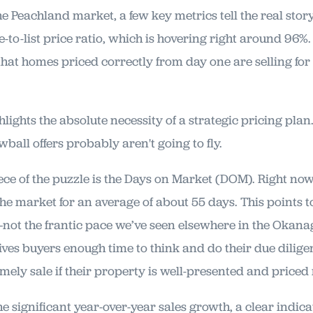
e Peachland market, a few key metrics tell the real story
le-to-list price ratio, which is hovering right around 96%.
 that homes priced correctly from day one are selling for 
ghlights the absolute necessity of a strategic pricing plan.
owball offers probably aren't going to fly.
ece of the puzzle is the Days on Market (DOM). Right no
e market for an average of about 55 days. This points to
t the frantic pace we’ve seen elsewhere in the Okanag
gives buyers enough time to think and do their due diligen
timely sale if their property is well-presented and priced 
e significant year-over-year sales growth, a clear indica