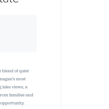
e blend of quiet
anagan’s most
 lake views, a
from families and
 opportunity.