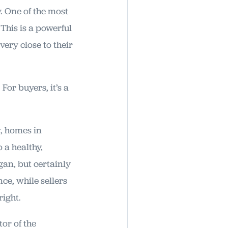
. One of the most
 This is a powerful
very close to their
 For buyers, it’s a
w, homes in
 a healthy,
an, but certainly
ce, while sellers
right.
tor of the