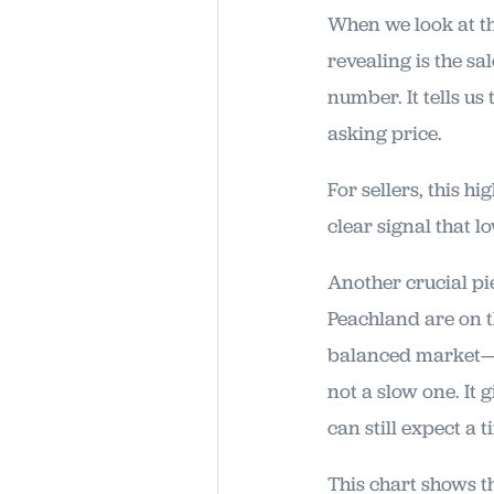
When we look at th
revealing is the sa
number. It tells us
asking price.
For sellers, this hi
clear signal that l
Another crucial pi
Peachland are on th
balanced market—no
not a slow one. It 
can still expect a 
This chart shows th