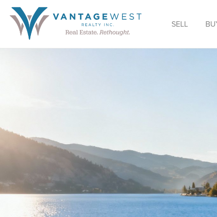
SELL
BU