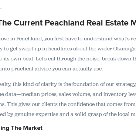
.
The Current Peachland Real Estate 
ve in Peachland, you first have to understand what's r
asy to get swept up in headlines about the wider Okanag
 its own beat. Let's cut through the noise, break down 
into practical advice you can actually use.
lty, this kind of clarity is the foundation of our strategy
he data—median prices, sales volume, and inventory lev
. This gives our clients the confidence that comes fro
ed by genuine expertise and a solid grasp of the local m
ing The Market