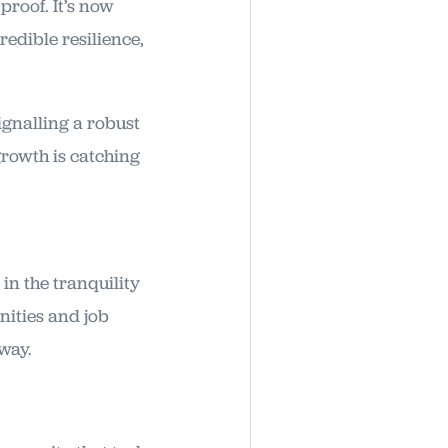
proof. It’s now
edible resilience,
ignalling a robust
growth is catching
 in the tranquility
enities and job
way.