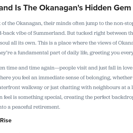
and Is The Okanagan's Hidden Gem
of the Okanagan, their minds often jump to the non-sto
d-back vibe of Summerland. But tucked right between th
oul all its own. This is a place where the views of Oka
ey’re a fundamental part of daily life, greeting you eve
n time and time again—people visit and just fall in love w
where you feel an immediate sense of belonging, whether 
terfront walkway or just chatting with neighbours at a l
n feel is something special, creating the perfect backdro
into a peaceful retirement.
 Rise