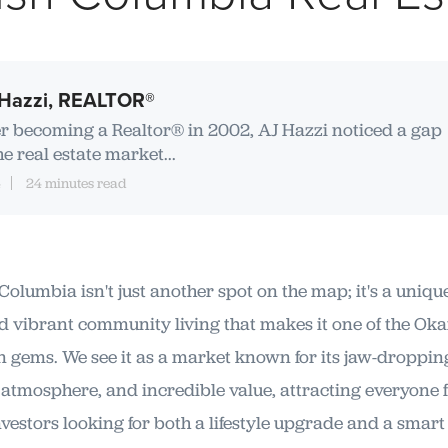
Hazzi, REALTOR®
er becoming a Realtor® in 2002, AJ Hazzi noticed a gap
he real estate market...
4
24 minutes read
Columbia isn't just another spot on the map; it's a uniqu
d vibrant community living that makes it one of the Ok
n gems. We see it as a market known for its jaw-dropping
 atmosphere, and incredible value, attracting everyone 
nvestors looking for both a lifestyle upgrade and a smart