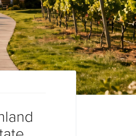
hland
tate