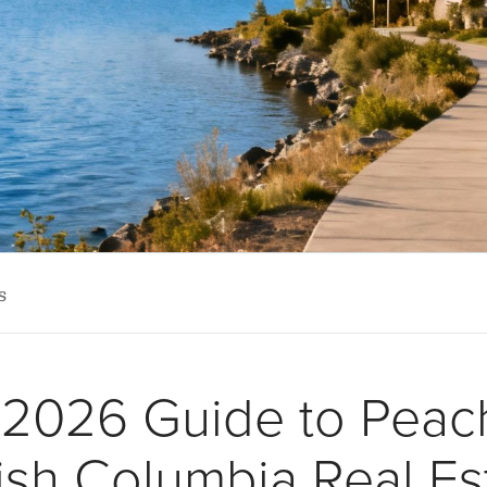
s
 2026 Guide to Peac
tish Columbia Real Es