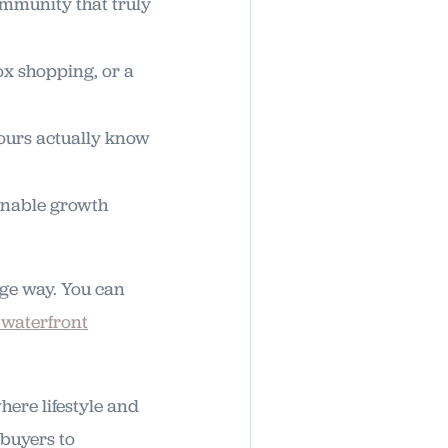
ommunity that truly
ox shopping, or a
ours actually know
ainable growth
uge way. You can
 waterfront
here lifestyle and
 buyers to