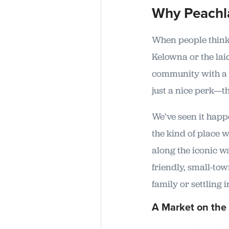
Why Peachl
When people think 
Kelowna or the lai
community with a s
just a nice perk—th
We’ve seen it happe
the kind of place 
along the iconic wa
friendly, small-tow
family or settling 
A Market on the