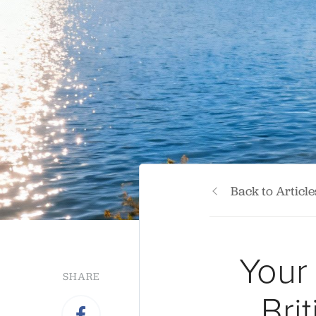
Back to Article
Your
SHARE
Bri