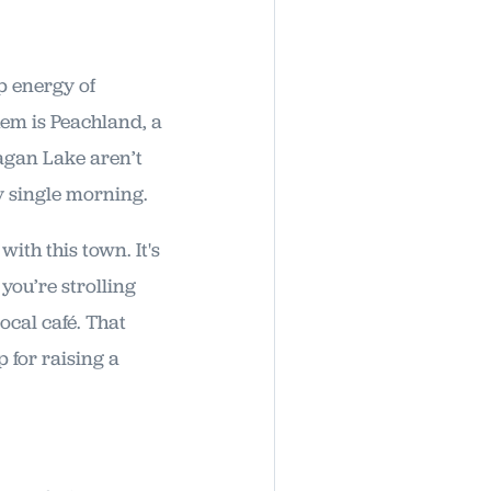
p energy of
em is Peachland, a
nagan Lake aren’t
ry single morning.
ith this town. It's
you’re strolling
ocal café. That
p for raising a