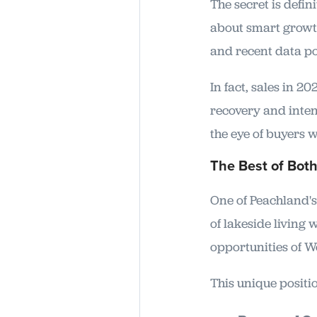
The secret is defin
about smart growth
and recent data po
In fact, sales in 
recovery and inten
the eye of buyers 
The Best of Bot
One of Peachland's 
of lakeside living 
opportunities of W
This unique positio