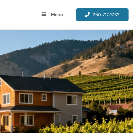
Menu
250-717-3133