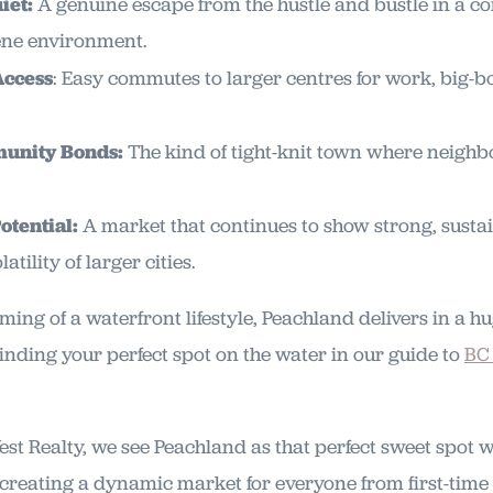
iet:
A genuine escape from the hustle and bustle in a c
rene environment.
Access
: Easy commutes to larger centres for work, big-b
unity Bonds:
The kind of tight-knit town where neighb
otential:
A market that continues to show strong, sust
atility of larger cities.
ming of a waterfront lifestyle, Peachland delivers in a h
inding your perfect spot on the water in our guide to
BC
st Realty, we see Peachland as that perfect sweet spot w
creating a dynamic market for everyone from first-time