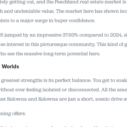
itely getting out, and the Peachland real estate market is 
 and undeniable value. The market here has shown incr
ints to a major surge in buyer confidence.
2025 jumped by an impressive 37.93% compared to 2024, s
se interest in this picturesque community. This kind of 
who see the massive long-term potential here.
h Worlds
greatest strengths is its perfect balance. You get to soak
without ever feeling isolated or disconnected. All the am
est Kelowna and Kelowna are just a short, scenic drive a
ning offers: