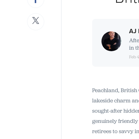
AJ 
Aft
in t
Feb 
Peachland, British 
lakeside charm an
sought-after hidde
genuinely friendly
retirees to savvy i