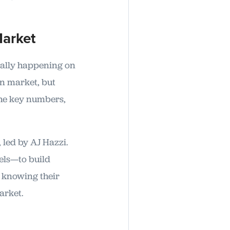
Market
eally happening on
an market, but
the key numbers,
, led by AJ Hazzi.
els—to build
m knowing their
arket.